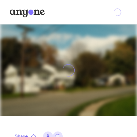
Share