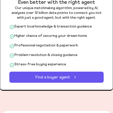
Even better with the right agent
Our unique matchmaking algorithm, powered by AI,
analyses over 12 billion data points to connect you not
with just a good agent, but with the right agent.
Expert local knowledge & transaction guidance
Higher chance of securing your dream home
Professional negotiation & paperwork
Problem resolution & closing guidance
Stress-free buying experience
Find a buyer agent