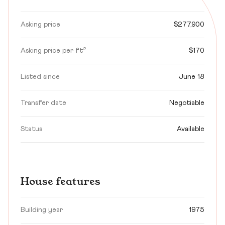
Asking price
$277,900
Asking price per ft²
$170
Listed since
June 18
Transfer date
Negotiable
Status
Available
House features
Building year
1975