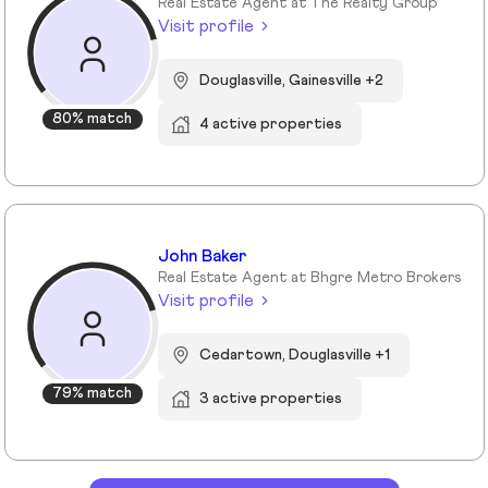
Real Estate Agent at The Realty Group
Visit profile
Douglasville, Gainesville +2
80% match
4 active properties
John Baker
Real Estate Agent at Bhgre Metro Brokers
Visit profile
Cedartown, Douglasville +1
79% match
3 active properties