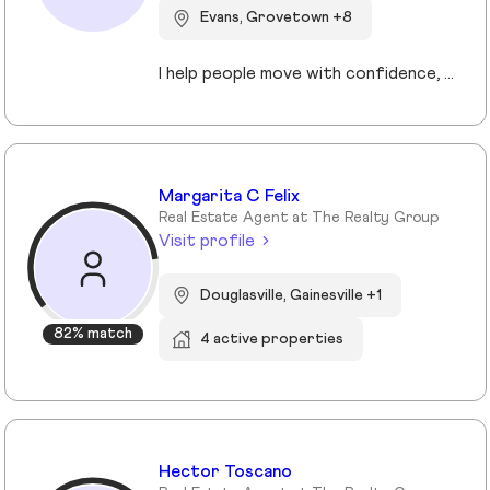
Evans, Grovetown +8
I help people move with confidence, whether they’re buying their first home, selling a property, or relocating across the country for a new opportunity. As a full-time Realtor in Augusta/Aiken area, I specialize in guiding buyers, sellers, veterans, and corporate transferees through smooth, stress-free transactions with a personal, proactive approach.
Margarita C Felix
Real Estate Agent at The Realty Group
Visit profile
Douglasville, Gainesville +1
82% match
4 active properties
Hector Toscano