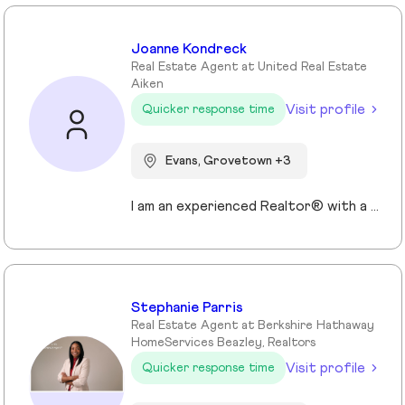
Joanne Kondreck
Real Estate Agent at United Real Estate
Aiken
Visit profile
Quicker response time
Evans, Grovetown +3
I am an experienced Realtor® with a unique journey that blends a background in Allied Health with a passion for connecting with people and helping them achieve their real estate goals. I hold an Associates Degree in Allied Health with a career as a Radiologic Technologist spanning over 35 years. Driven by a desire for a new challenge, I decided to change career paths transitioning into the world of Real Estate. My philosophy is simple " treat people the way that I want to be treated." My commitment is to always provide exceptional service and ensure that all my clients feel valued and supported throughout there real estate journey. Licensed in Georgia and South Carolina Accredited Buyer's Representative I Am Ready To Turn Your Real Estate Dreams Into Reality!
Stephanie Parris
Real Estate Agent at Berkshire Hathaway
HomeServices Beazley, Realtors
Visit profile
Quicker response time