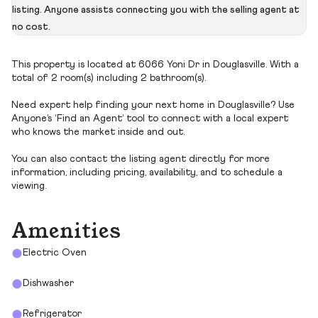
listing. Anyone assists connecting you with the selling agent at
no cost.
This property is located at 6066 Yoni Dr in Douglasville. With a
total of 2 room(s) including 2 bathroom(s).
Need expert help finding your next home in Douglasville? Use
Anyone’s ‘Find an Agent’ tool to connect with a local expert
who knows the market inside and out.
You can also contact the listing agent directly for more
information, including pricing, availability, and to schedule a
viewing.
Amenities
Electric Oven
Dishwasher
Refrigerator