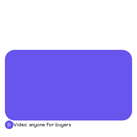
Video: anyone for buyers