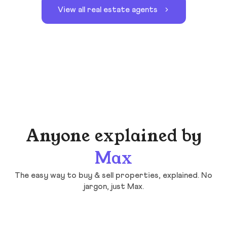
View all real estate agents
Anyone explained by
Max
The easy way to buy & sell properties, explained. No
jargon, just Max.