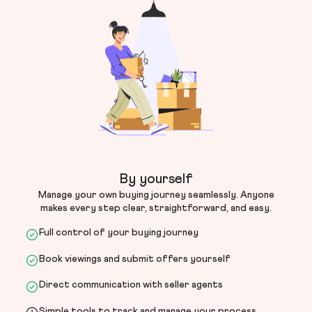
By yourself
Manage your own buying journey seamlessly. Anyone
makes every step clear, straightforward, and easy.
Full control of your buying journey
Book viewings and submit offers yourself
Direct communication with seller agents
Simple tools to track and manage your process