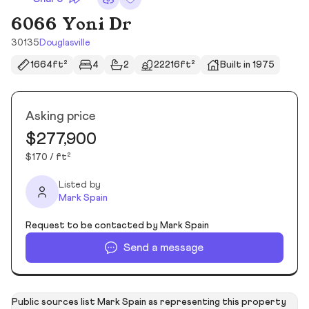
6066 Yoni Dr
30135
Douglasville
1664ft²
4
2
22216ft²
Built in 1975
Asking price
$277,900
$170 / ft²
Listed by
Mark Spain
Request to be contacted by Mark Spain
Send a message
Public sources list Mark Spain as representing this property