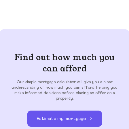
Find out how much you
can afford
Our simple mortgage calculator will give you a clear
understanding of how much you can afford, helping you
make informed decisions before placing an offer on a
property.
Estimate my mortgage