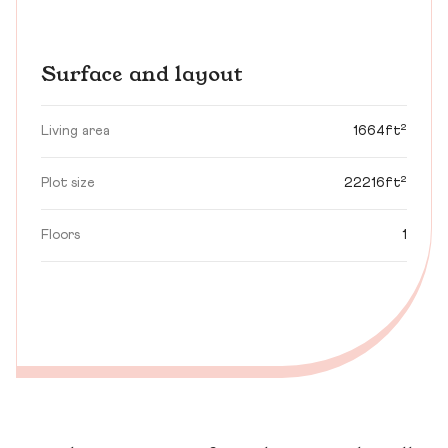
Surface and layout
Living area
1664ft²
Plot size
22216ft²
Floors
1