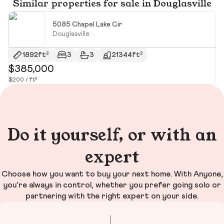
Similar properties for sale in Douglasville
5085 Chapel Lake Cir
Douglasville
1892ft²
3
3
21344ft²
$385,000
$
$200 / ft²
$2
Do it yourself, or with an
expert
Choose how you want to buy your next home. With Anyone,
you’re always in control, whether you prefer going solo or
partnering with the right expert on your side.