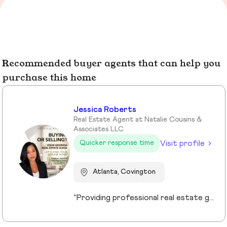
Recommended buyer agents that can help you
purchase this home
Jessica Roberts
Real Estate Agent at Natalie Cousins &
Associates LLC
Visit profile
Quicker response time
Atlanta, Covington
“Providing professional real estate guidance from consultation to closing. Helping buyers, sellers, and investors navigate the Georgia market with confidence through personalized support, communication, and negotiation services.”