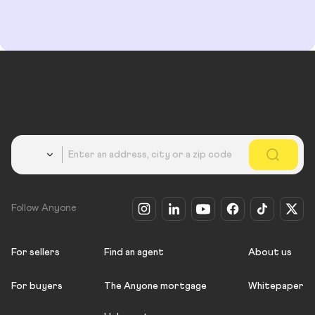
Country
Follow Anyone
For sellers
Find an agent
About us
For buyers
The Anyone mortgage
Whitepaper