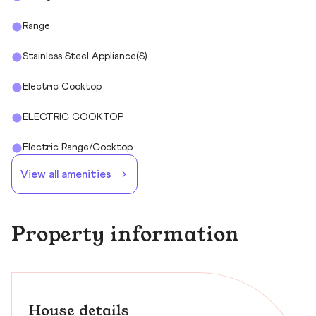
Range
Stainless Steel Appliance(s)
Electric Cooktop
ELECTRIC COOKTOP
Electric Range/Cooktop
View all amenities
Property information
House details