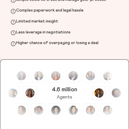
Complex paperwork and legal hassle
Limited market insight
Less leverage in negotiations
Higher chance of overpaying or losing a deal
4.6 million
Agents