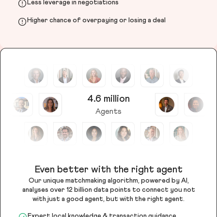
Less leverage in negotiations
Higher chance of overpaying or losing a deal
4.6 million
Agents
Even better with the right agent
Our unique matchmaking algorithm, powered by AI,
analyses over 12 billion data points to connect you not
with just a good agent, but with the right agent.
Expert local knowledge & transaction guidance