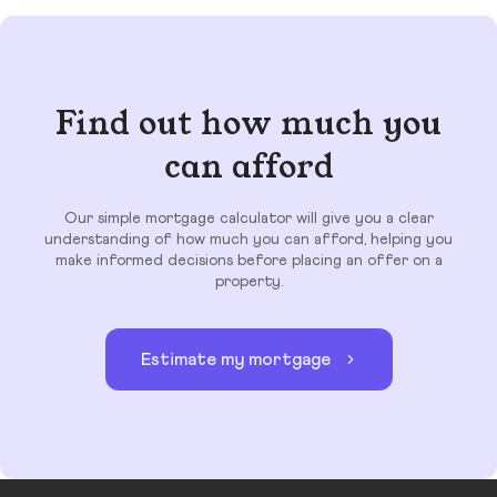
Find out how much you
can afford
Our simple mortgage calculator will give you a clear
understanding of how much you can afford, helping you
make informed decisions before placing an offer on a
property.
Estimate my mortgage