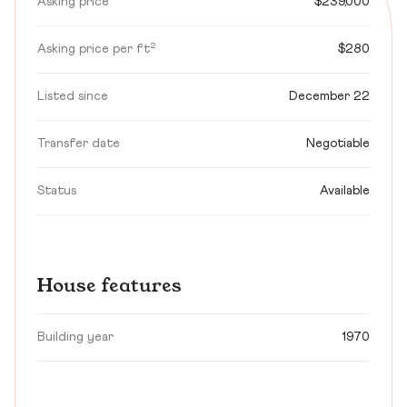
Asking price
$239,000
Asking price per ft²
$280
Listed since
December 22
Transfer date
Negotiable
Status
Available
House features
Building year
1970