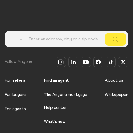
Country
Follow Anyone
For sellers
Find an agent
About us
For buyers
The Anyone mortgage
Whitepaper
Help center
For agents
What's new