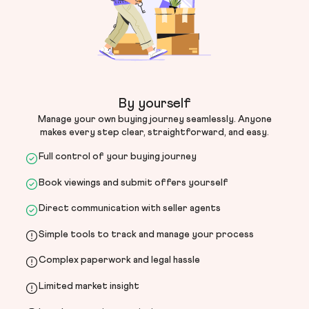
By yourself
Manage your own buying journey seamlessly. Anyone
makes every step clear, straightforward, and easy.
Full control of your buying journey
Book viewings and submit offers yourself
Direct communication with seller agents
Simple tools to track and manage your process
Complex paperwork and legal hassle
Limited market insight