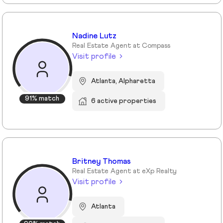
Nadine Lutz
Real Estate Agent at Compass
Visit profile
Atlanta, Alpharetta
91% match
6 active properties
Britney Thomas
Real Estate Agent at eXp Realty
Visit profile
Atlanta