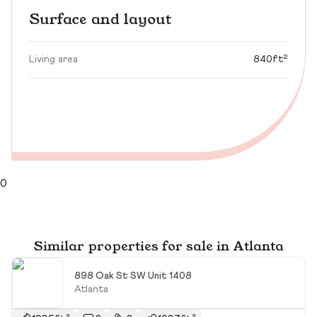
Surface and layout
Living area
840ft²
0
Similar properties for sale in Atlanta
898 Oak St SW Unit 1408
Atlanta