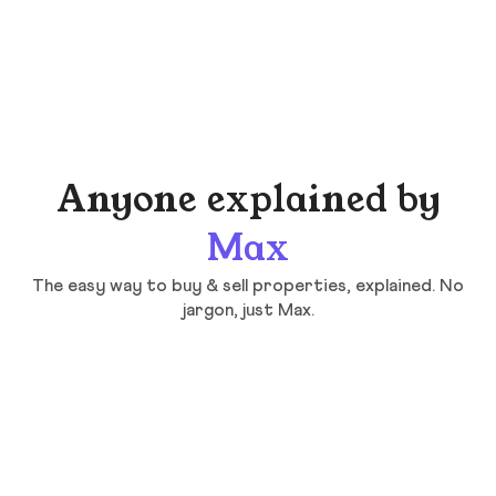
Anyone explained by
Max
The easy way to buy & sell properties, explained. No
jargon, just Max.