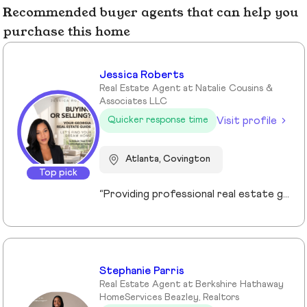
Recommended buyer agents that can help you
purchase this home
Jessica Roberts
Real Estate Agent at Natalie Cousins &
Associates LLC
Visit profile
Quicker response time
Atlanta, Covington
Top pick
“Providing professional real estate guidance from consultation to closing. Helping buyers, sellers, and investors navigate the Georgia market with confidence through personalized support, communication, and negotiation services.”
Stephanie Parris
Real Estate Agent at Berkshire Hathaway
HomeServices Beazley, Realtors