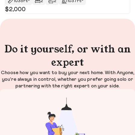
1035ft²
2
2
1037ft²
$2,000
$
$4
Do it yourself, or with an
expert
Choose how you want to buy your next home. With Anyone,
you’re always in control, whether you prefer going solo or
partnering with the right expert on your side.