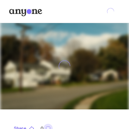
Share
0