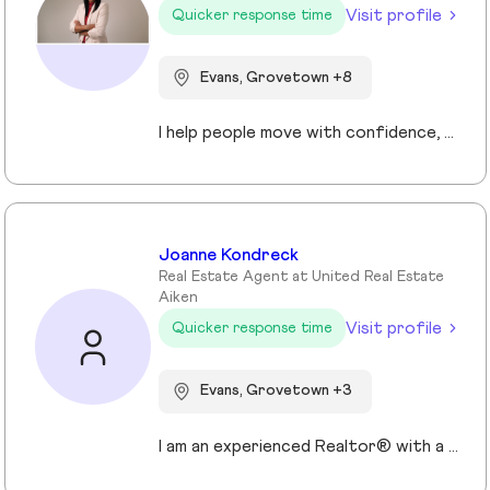
Visit profile
Quicker response time
Evans, Grovetown +8
I help people move with confidence, whether they’re buying their first home, selling a property, or relocating across the country for a new opportunity. As a full-time Realtor in Augusta/Aiken area, I specialize in guiding buyers, sellers, veterans, and corporate transferees through smooth, stress-free transactions with a personal, proactive approach.
Joanne Kondreck
Real Estate Agent at United Real Estate
Aiken
Visit profile
Quicker response time
Evans, Grovetown +3
I am an experienced Realtor® with a unique journey that blends a background in Allied Health with a passion for connecting with people and helping them achieve their real estate goals. I hold an Associates Degree in Allied Health with a career as a Radiologic Technologist spanning over 35 years. Driven by a desire for a new challenge, I decided to change career paths transitioning into the world of Real Estate. My philosophy is simple " treat people the way that I want to be treated." My commitment is to always provide exceptional service and ensure that all my clients feel valued and supported throughout there real estate journey. Licensed in Georgia and South Carolina Accredited Buyer's Representative I Am Ready To Turn Your Real Estate Dreams Into Reality!