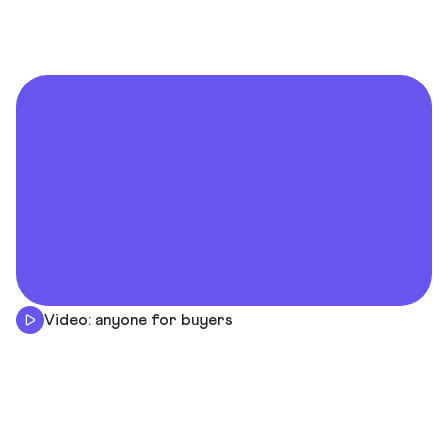
Video: anyone for buyers