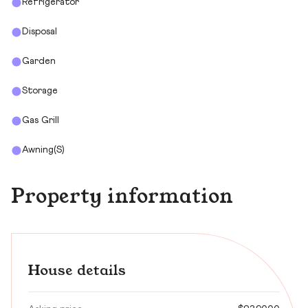
Refrigerator
Disposal
Garden
Storage
Gas Grill
Awning(s)
Property information
House details