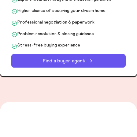
Higher chance of securing your dream home
Professional negotiation & paperwork
Problem resolution & closing guidance
Stress-free buying experience
Find a buyer agent