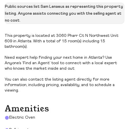
Public sources list Sam Lenaeus as representing this property
listing. Anyone assists connecting you with the selling agent at
no cost.
This property is located at 3060 Pharr Ct N Northwest Unit
609 in Atlanta. With a total of 1.5 room(s) including 1.5
bathroom(s).
Need expert help finding your next home in Atlanta? Use
Anyone’s ‘Find an Agent’ tool to connect with a local expert
who knows the market inside and out.
You can also contact the listing agent directly for more
information, including pricing, availability, and to schedule a
viewing.
Amenities
Electric Oven