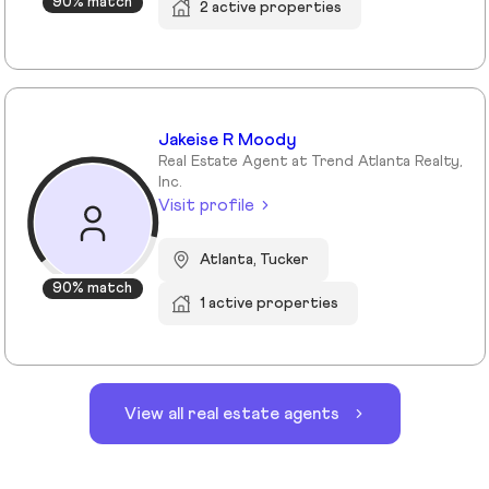
90% match
2 active properties
Jakeise R Moody
Real Estate Agent at Trend Atlanta Realty,
Inc.
Visit profile
Atlanta, Tucker
90% match
1 active properties
View all real estate agents