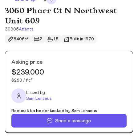
3060 Pharr Ct N Northwest
Unit 609
30305
Atlanta
840ft²
2
1.5
Built in 1970
Asking price
$239,000
$280 / ft²
Listed by
Sam Lenaeus
Request to be contacted by Sam Lenaeus
Send a message