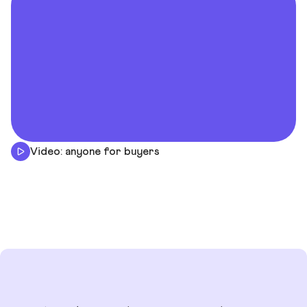
Video: anyone for buyers