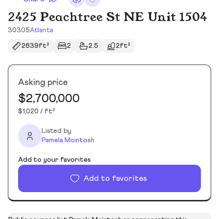
2425 Peachtree St NE Unit 1504
30305
Atlanta
2639ft²
2
2.5
2ft²
Asking price
$2,700,000
$1,020 / ft²
Listed by
Pamela Mcintosh
Add to your favorites
Add to favorites