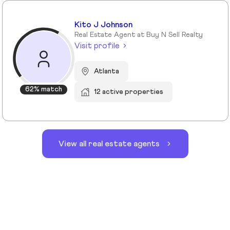
Kito J Johnson
Real Estate Agent at Buy N Sell Realty
Visit profile
Atlanta
62% match
12 active properties
View all real estate agents