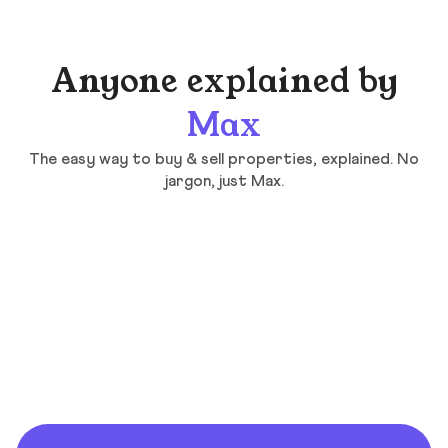
Anyone explained by
Max
The easy way to buy & sell properties, explained. No
jargon, just Max.