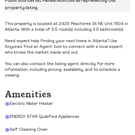
Public sources list Pamela Mcintosh as representing this
property listing.
This property is located at 2425 Peachtree St NE Unit 1504 in
Atlanta. With a total of 2.5 room(s) including 2.5 bathroom(s).
Need expert help finding your next home in Atlanta? Use
Anyone’s ‘Find an Agent’ tool to connect with a local expert
who knows the market inside and out.
You can also contact the listing agent directly for more
information, including pricing, availability, and to schedule a
viewing.
Amenities
Electric Water Heater
ENERGY STAR Qualified Appliances
Self Cleaning Oven