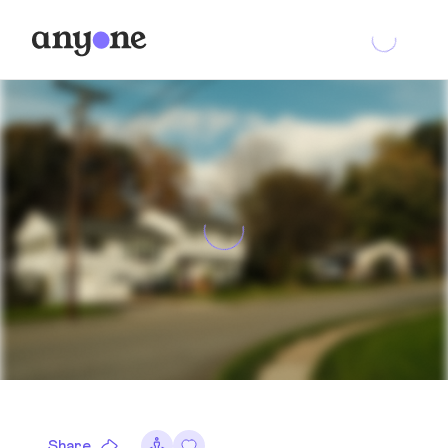
Share