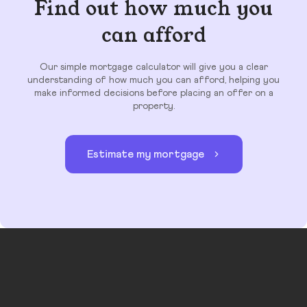
Find out how much you
can afford
Our simple mortgage calculator will give you a clear
understanding of how much you can afford, helping you
make informed decisions before placing an offer on a
property.
Estimate my mortgage