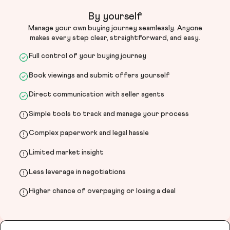
By yourself
Manage your own buying journey seamlessly. Anyone
makes every step clear, straightforward, and easy.
Full control of your buying journey
Book viewings and submit offers yourself
Direct communication with seller agents
Simple tools to track and manage your process
Complex paperwork and legal hassle
Limited market insight
Less leverage in negotiations
Higher chance of overpaying or losing a deal