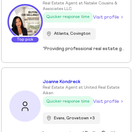
Real Estate Agent at Natalie Cousins &
Associates LLC
Visit profile
Quicker response time
Atlanta, Covington
Top pick
“Providing professional real estate guidance from consultation to closing. Helping buyers, sellers, and investors navigate the Georgia market with confidence through personalized support, communication, and negotiation services.”
Joanne Kondreck
Real Estate Agent at United Real Estate
Aiken
Visit profile
Quicker response time
Evans, Grovetown +3