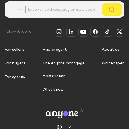
Country
Follow Anyone
For sellers
Find an agent
About us
For buyers
The Anyone mortgage
Whitepaper
Help center
For agents
What's new