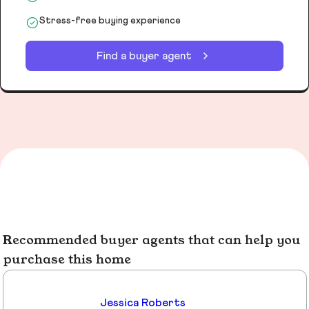
Stress-free buying experience
Find a buyer agent
Recommended buyer agents that can help you
purchase this home
Jessica Roberts