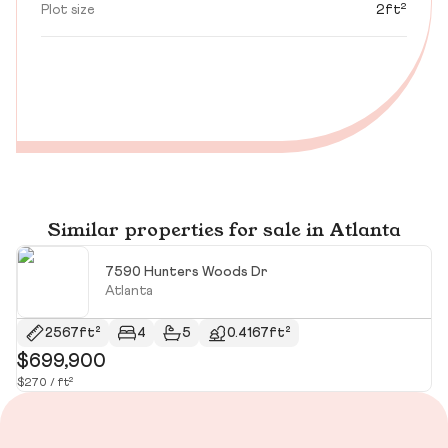
Plot size
2ft²
Similar properties for sale in Atlanta
7590 Hunters Woods Dr
Atlanta
2567ft²
4
5
0.4167ft²
$699,900
$
$270 / ft²
$3