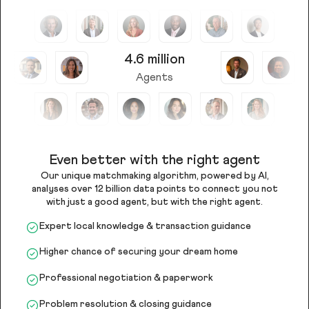
4.6 million
Agents
Even better with the right agent
Our unique matchmaking algorithm, powered by AI,
analyses over 12 billion data points to connect you not
with just a good agent, but with the right agent.
Expert local knowledge & transaction guidance
Higher chance of securing your dream home
Professional negotiation & paperwork
Problem resolution & closing guidance