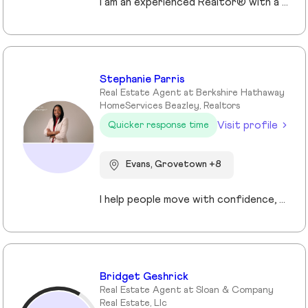
I am an experienced Realtor® with a unique journey that blends a background in Allied Health with a passion for connecting with people and helping them achieve their real estate goals. I hold an Associates Degree in Allied Health with a career as a Radiologic Technologist spanning over 35 years. Driven by a desire for a new challenge, I decided to change career paths transitioning into the world of Real Estate. My philosophy is simple " treat people the way that I want to be treated." My commitment is to always provide exceptional service and ensure that all my clients feel valued and supported throughout there real estate journey. Licensed in Georgia and South Carolina Accredited Buyer's Representative I Am Ready To Turn Your Real Estate Dreams Into Reality!
Stephanie Parris
Real Estate Agent at Berkshire Hathaway
HomeServices Beazley, Realtors
Visit profile
Quicker response time
Evans, Grovetown +8
I help people move with confidence, whether they’re buying their first home, selling a property, or relocating across the country for a new opportunity. As a full-time Realtor in Augusta/Aiken area, I specialize in guiding buyers, sellers, veterans, and corporate transferees through smooth, stress-free transactions with a personal, proactive approach.
Bridget Geshrick
Real Estate Agent at Sloan & Company
Real Estate, Llc