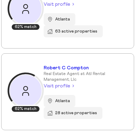
Visit profile
Atlanta
62% match
63 active properties
Robert C Compton
Real Estate Agent at Atl Rental
Management, Llc
Visit profile
Atlanta
62% match
28 active properties