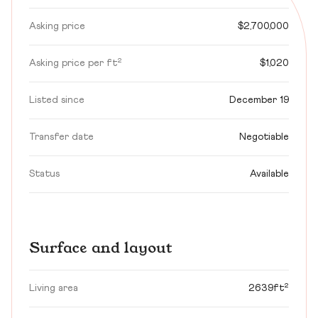
Asking price
$2,700,000
Asking price per ft²
$1,020
Listed since
December 19
Transfer date
Negotiable
Status
Available
Surface and layout
Living area
2639ft²