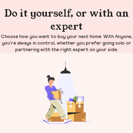
Do it yourself, or with an
expert
Choose how you want to buy your next home. With Anyone,
you’re always in control, whether you prefer going solo or
partnering with the right expert on your side.