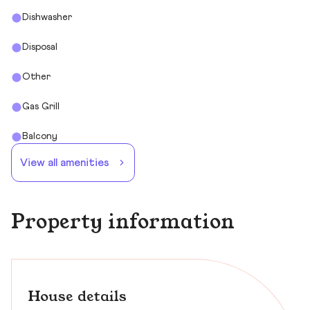
Dishwasher
Disposal
Other
Gas Grill
Balcony
View all amenities
Property information
House details