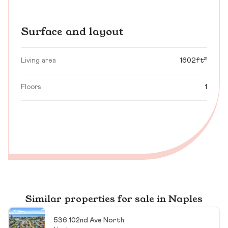
Surface and layout
Living area
1602ft²
Floors
1
Similar properties for sale in Naples
536 102nd Ave North