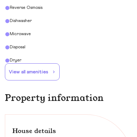
Reverse Osmosis
Dishwasher
Microwave
Disposal
Dryer
View all amenities
Property information
House details