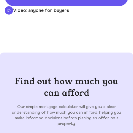
Video: anyone for buyers
Find out how much you
can afford
Our simple mortgage calculator will give you a clear
understanding of how much you can afford, helping you
make informed decisions before placing an offer on a
property.