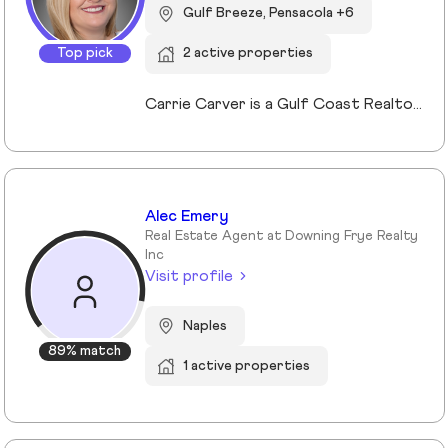
Gulf Breeze, Pensacola +6
Top pick
2 active properties
Carrie Carver is a Gulf Coast Realtor® known for blending deep market expertise with a warm, concierge-style approach to real estate. She serves Gulf Breeze, Pensacola, Navarre, and nearby coastal communities, and specializes in first-time buyers, move-up buyers, investors, second-home seekers, and military families. Her credentials include both Military Relocation expertise and a Second Home and Investment Certification. Carrie holds a Bachelor of Business from the Culverhouse College of Business at the University of Alabama and brings more than 28 years of customer service, small-business ownership, design, and renovation experience. This background allows her to spot hidden value, prepare listings for maximum return, and guide clients with confidence through every step of the process. If you are considering buying or selling on the Gulf Coast, connect with Carrie Carver for a confidential strategy session and let her guide you home with heart, strategy, and Southern ease.
Alec Emery
Real Estate Agent at Downing Frye Realty
Inc
Visit profile
Naples
89% match
1 active properties