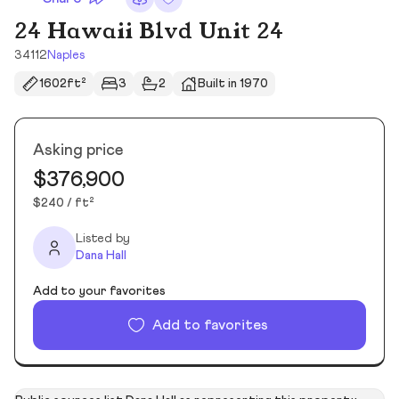
24 Hawaii Blvd Unit 24
34112
Naples
1602ft²
3
2
Built in 1970
Asking price
$376,900
$240 / ft²
Listed by
Dana Hall
Add to your favorites
Add to favorites