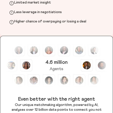
Limited market insight
Less leverage in negotiations
Higher chance of overpaying or losing a deal
4.6 million
Agents
Even better with the right agent
Our unique matchmaking algorithm, powered by AI,
analyses over 12 billion data points to connect you not