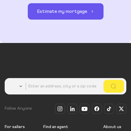
Estimate my mortgage
Country
Follow Anyone
For sellers
Find an agent
About us