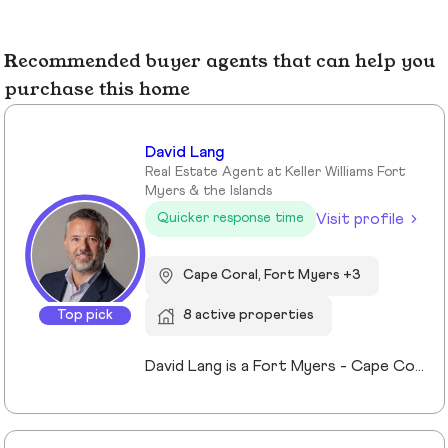
Recommended buyer agents that can help you
purchase this home
David Lang
Real Estate Agent at Keller Williams Fort
Myers & the Islands
Visit profile
Quicker response time
Cape Coral, Fort Myers +3
Top pick
8 active properties
David Lang is a Fort Myers - Cape Coral, Fl Realtor and owner of The Lang Team at Keller Williams Realty, serving buyers, sellers, and investors of real estate across Lee County, FL since 2009. His marketing/advertising degree from the University of Northern Iowa which gives him an edge in effectively marketing property listings to stand out and sell for top value. A member of Keller Williams’ Real Estate Planner community, David guides clients through the process of building, protecting, and transferring wealth with real estate. Experience with trust, probate real estate, 1031 exchanges, and senior transitions, bringing calm, clarity, and a clear plan to complex situations. The use of a preferred vendors lists we help coordinating vendors, repairs, cleanouts, staging and security for vacant or out-of-area owners. Locally focused on Fort Myers, Fort Myers Beach, Cape Coral, Lehigh Acres and surrounding Lee County, FL communities.