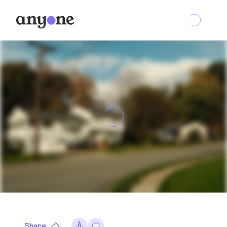
Share