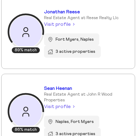
Jonathan Reese
Real Estate Agent at Reese Realty Llc
Visit profile
Fort Myers, Naples
89% match
3 active properties
Sean Heenan
Real Estate Agent at John R Wood
Properties
Visit profile
Naples, Fort Myers
86% match
3 active properties