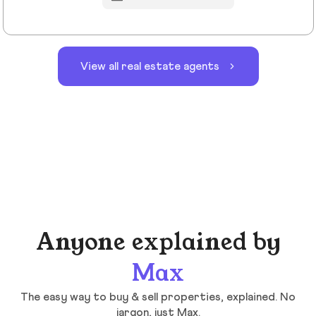
View all real estate agents
Anyone explained by
Max
The easy way to buy & sell properties, explained. No
jargon, just Max.