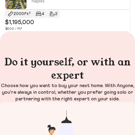
Naples
2000ft²
4
2
$1,195,000
$
$600 / ft²
$2
Do it yourself, or with an
expert
Choose how you want to buy your next home. With Anyone,
you’re always in control, whether you prefer going solo or
partnering with the right expert on your side.