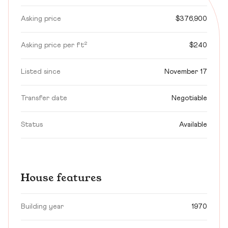
Asking price
$376,900
Asking price per ft²
$240
Listed since
November 17
Transfer date
Negotiable
Status
Available
House features
Building year
1970