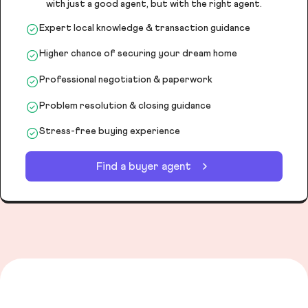
with just a good agent, but with the right agent.
Expert local knowledge & transaction guidance
Higher chance of securing your dream home
Professional negotiation & paperwork
Problem resolution & closing guidance
Stress-free buying experience
Find a buyer agent