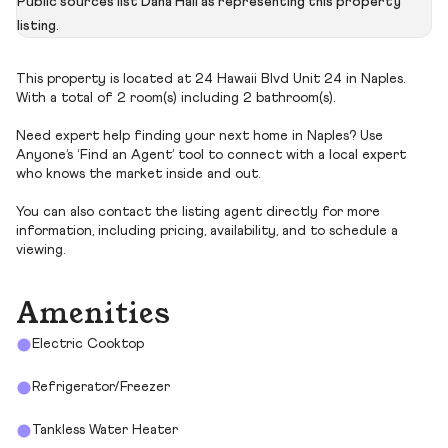
Public sources list Dana Hall as representing this property
listing.
This property is located at 24 Hawaii Blvd Unit 24 in Naples.
With a total of 2 room(s) including 2 bathroom(s).
Need expert help finding your next home in Naples? Use
Anyone’s ‘Find an Agent’ tool to connect with a local expert
who knows the market inside and out.
You can also contact the listing agent directly for more
information, including pricing, availability, and to schedule a
viewing.
Amenities
Electric Cooktop
Refrigerator/Freezer
Tankless Water Heater