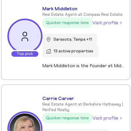
Mark Middleton
Real Estate Agent at Compass Real Estate
Visit profile
Quicker response time
Sarasota, Tampa +11
13 active properties
Top pick
Mark Middleton is the founder at Middleton Tampa Bay | Compass, a leading real estate team serving Dunedin, Clearwater, St Petersburg, and the greater Tampa Bay area.
Carrie Carver
Real Estate Agent at Berkshire Hathaway |
PenFed Realty
Visit profile
Quicker response time