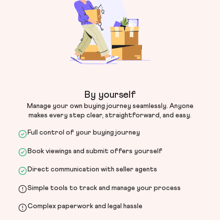
By yourself
Manage your own buying journey seamlessly. Anyone
makes every step clear, straightforward, and easy.
Full control of your buying journey
Book viewings and submit offers yourself
Direct communication with seller agents
Simple tools to track and manage your process
Complex paperwork and legal hassle