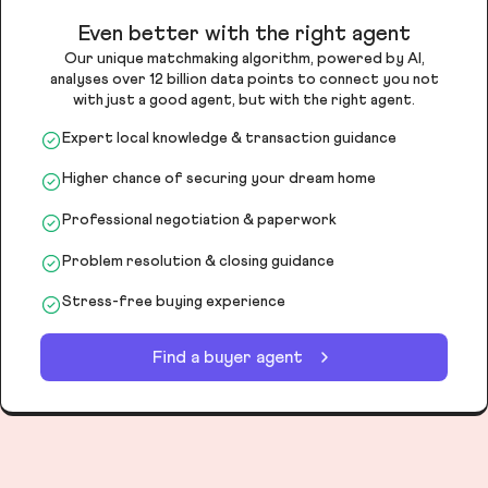
Even better with the right agent
Our unique matchmaking algorithm, powered by AI,
analyses over 12 billion data points to connect you not
with just a good agent, but with the right agent.
Expert local knowledge & transaction guidance
Higher chance of securing your dream home
Professional negotiation & paperwork
Problem resolution & closing guidance
Stress-free buying experience
Find a buyer agent