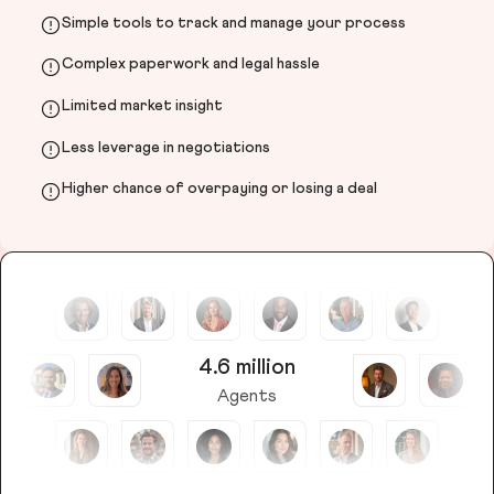
Simple tools to track and manage your process
Complex paperwork and legal hassle
Limited market insight
Less leverage in negotiations
Higher chance of overpaying or losing a deal
4.6 million
Agents