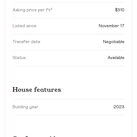
Asking price per ft²
$310
Listed since
November 17
Transfer date
Negotiable
Status
Available
House features
Building year
2023