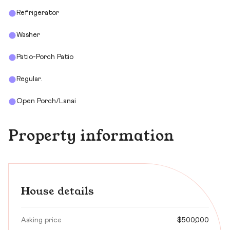
Refrigerator
Washer
Patio-Porch Patio
Regular.
Open Porch/Lanai
Property information
House details
Asking price
$500,000