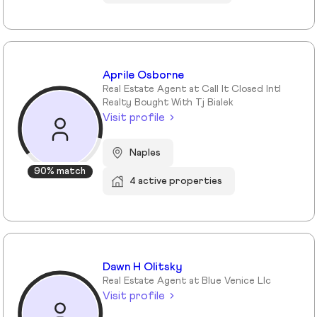
Aprile Osborne
Real Estate Agent at Call It Closed Intl
Realty Bought With Tj Bialek
Visit profile
Naples
90% match
4 active properties
Dawn H Olitsky
Real Estate Agent at Blue Venice Llc
Visit profile