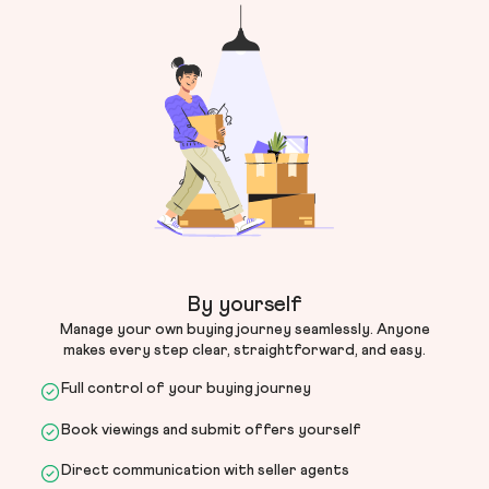
By yourself
Manage your own buying journey seamlessly. Anyone
makes every step clear, straightforward, and easy.
Full control of your buying journey
Book viewings and submit offers yourself
Direct communication with seller agents