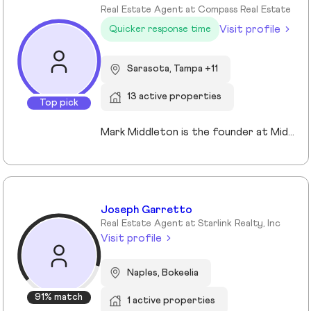
Real Estate Agent at Compass Real Estate
Visit profile
Quicker response time
Sarasota, Tampa +11
13 active properties
Top pick
Mark Middleton is the founder at Middleton Tampa Bay | Compass, a leading real estate team serving Dunedin, Clearwater, St Petersburg, and the greater Tampa Bay area.
Joseph Garretto
Real Estate Agent at Starlink Realty, Inc
Visit profile
Naples, Bokeelia
91% match
1 active properties