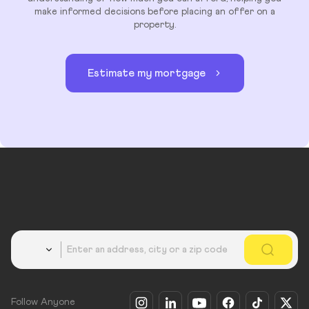
make informed decisions before placing an offer on a
property.
Estimate my mortgage
Country
Follow Anyone