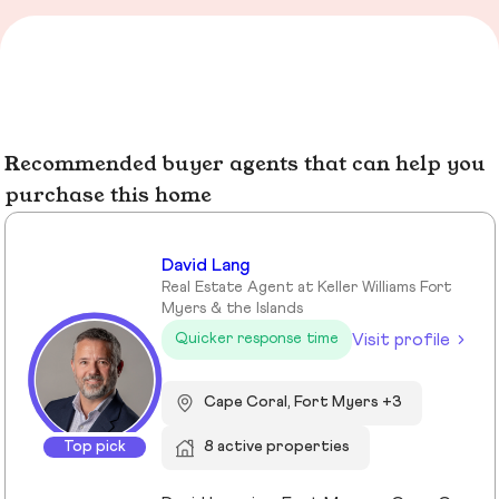
Recommended buyer agents that can help you
purchase this home
David Lang
Real Estate Agent at Keller Williams Fort
Myers & the Islands
Visit profile
Quicker response time
Cape Coral, Fort Myers +3
Top pick
8 active properties