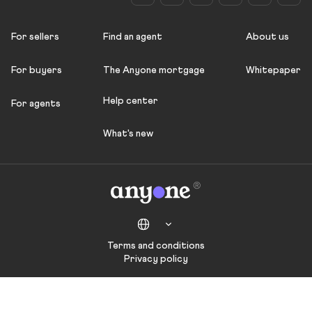
For sellers
Find an agent
About us
For buyers
The Anyone mortgage
Whitepaper
Help center
For agents
What's new
Terms and conditions
Privacy policy