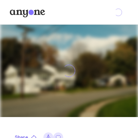
Share