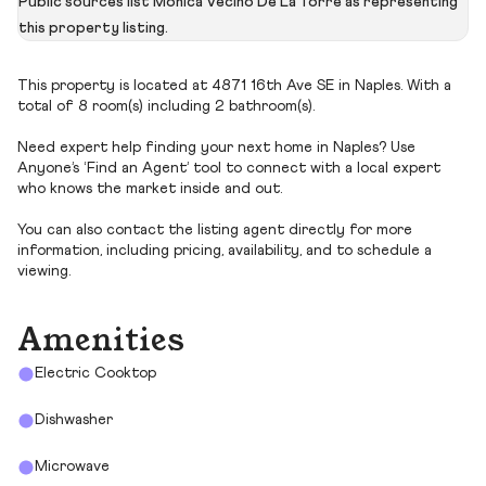
Public sources list Monica Vecino De La Torre as representing
this property listing.
This property is located at 4871 16th Ave SE in Naples. With a
total of 8 room(s) including 2 bathroom(s).
Need expert help finding your next home in Naples? Use
Anyone’s ‘Find an Agent’ tool to connect with a local expert
who knows the market inside and out.
You can also contact the listing agent directly for more
information, including pricing, availability, and to schedule a
viewing.
Amenities
Electric Cooktop
Dishwasher
Microwave