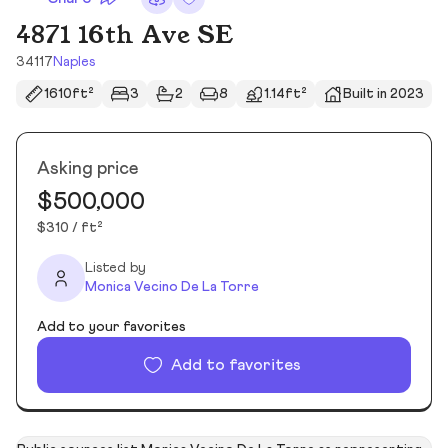
4871 16th Ave SE
34117
Naples
1610ft²
3
2
8
1.14ft²
Built in 2023
Asking price
$500,000
$310 / ft²
Listed by
Monica Vecino De La Torre
Add to your favorites
Add to favorites