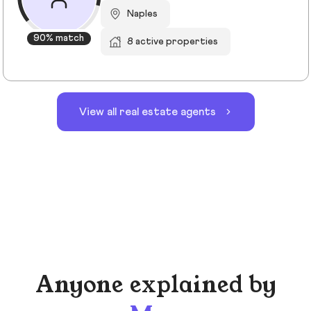
Naples
90% match
8 active properties
View all real estate agents
Anyone explained by