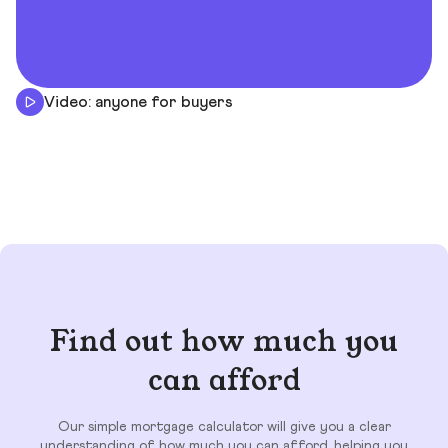
Video: anyone for buyers
Find out how much you
can afford
Our simple mortgage calculator will give you a clear
understanding of how much you can afford, helping you