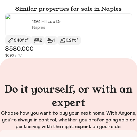
Similar properties for sale in Naples
1194 Hilltop Dr
Naples
840ft²
2
1
0.2ft²
$580,000
$
$690 / ft²
$1
Do it yourself, or with an
expert
Choose how you want to buy your next home. With Anyone,
you’re always in control, whether you prefer going solo or
partnering with the right expert on your side.