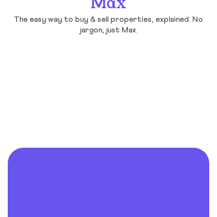
Max
The easy way to buy & sell properties, explained. No
jargon, just Max.