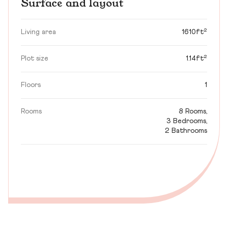
Surface and layout
Living area
1610ft²
Plot size
1.14ft²
Floors
1
Rooms
8 Rooms,
3 Bedrooms,
2 Bathrooms