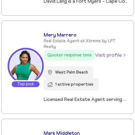
David Lang is a Fort Myers - Cape Coral, Fl Realtor and owner of The Lang Team at Keller Williams Realty, serving buyers, sellers, and investors of real estate across Lee County, FL since 2009. His marketing/advertising degree from the University of Northern Iowa which gives him an edge in effectively marketing property listings to stand out and sell for top value. A member of Keller Williams’ Real Estate Planner community, David guides clients through the process of building, protecting, and transferring wealth with real estate. Experience with trust, probate real estate, 1031 exchanges, and senior transitions, bringing calm, clarity, and a clear plan to complex situations. The use of a preferred vendors lists we help coordinating vendors, repairs, cleanouts, staging and security for vacant or out-of-area owners. Locally focused on Fort Myers, Fort Myers Beach, Cape Coral, Lehigh Acres and surrounding Lee County, FL communities.
Mery Marrero
Real Estate Agent at Xtreme by LPT
Realty
Visit profile
Quicker response time
West Palm Beach
Top pick
1 active properties
Licensed Real Estate Agent serving Palm Beach County, Florida. Originally from Caracas, Venezuela and proudly calling Florida home since 2003. With over 10 years of experience, I have successfully guided Buyers, Sellers, Tenants, and Investors through every stage of the real estate process. My approach is built on honesty, market knowledge, and personalized guidance to help my clients make confident decisions. I specialize in West Palm Beach and surrounding Palm Beach areas, offering local expertise and strong negotiation skills to achieve the best results. As a bilingual agent (English & Spanish), I am committed to providing clear communication and exceptional service to a diverse community.
Mark Middleton