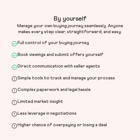
By yourself
Manage your own buying journey seamlessly. Anyone
makes every step clear, straightforward, and easy.
Full control of your buying journey
Book viewings and submit offers yourself
Direct communication with seller agents
Simple tools to track and manage your process
Complex paperwork and legal hassle
Limited market insight
Less leverage in negotiations
Higher chance of overpaying or losing a deal