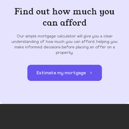
Find out how much you
can afford
Our simple mortgage calculator will give you a clear
understanding of how much you can afford, helping you
make informed decisions before placing an offer on a
property.
Estimate my mortgage