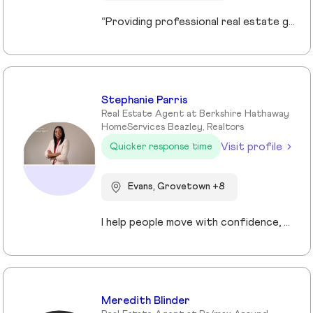
“Providing professional real estate guidance from consultation to closing. Helping buyers, sellers, and investors navigate the Georgia market with confidence through personalized support, communication, and negotiation services.”
Stephanie Parris
Real Estate Agent at Berkshire Hathaway
HomeServices Beazley, Realtors
Visit profile
Quicker response time
Evans, Grovetown +8
I help people move with confidence, whether they’re buying their first home, selling a property, or relocating across the country for a new opportunity. As a full-time Realtor in Augusta/Aiken area, I specialize in guiding buyers, sellers, veterans, and corporate transferees through smooth, stress-free transactions with a personal, proactive approach.
Meredith Blinder