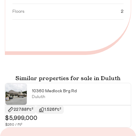
Floors
2
Similar properties for sale in Duluth
10360 Medlock Brg Rd
Duluth
22788ft²
1.526ft²
$5,999,000
$
$260 / ft²
$2