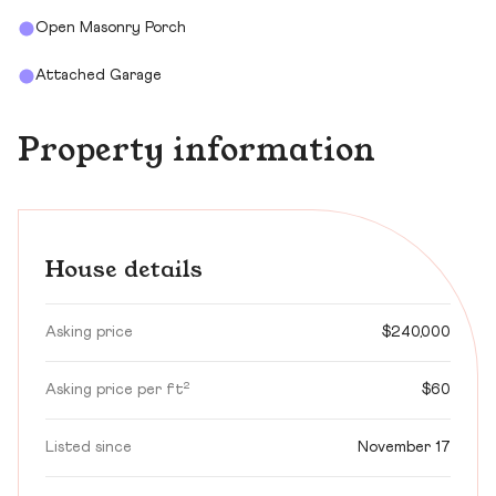
Open Masonry Porch
Attached Garage
Property information
House details
Asking price
$240,000
Asking price per ft²
$60
Listed since
November 17