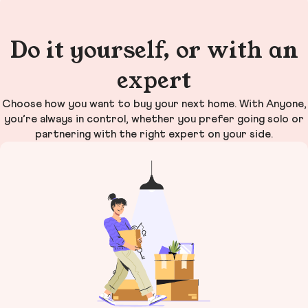
Do it yourself, or with an
expert
Choose how you want to buy your next home. With Anyone,
you’re always in control, whether you prefer going solo or
partnering with the right expert on your side.