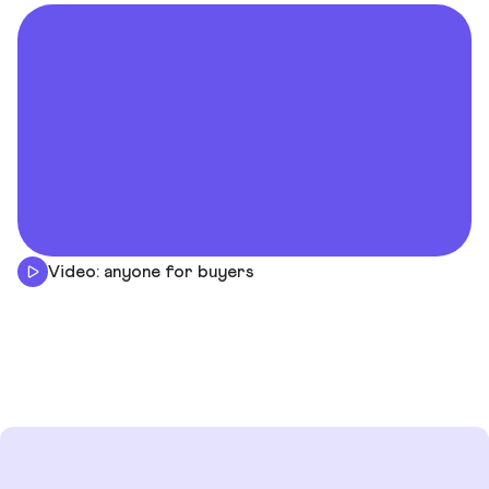
Video: anyone for buyers