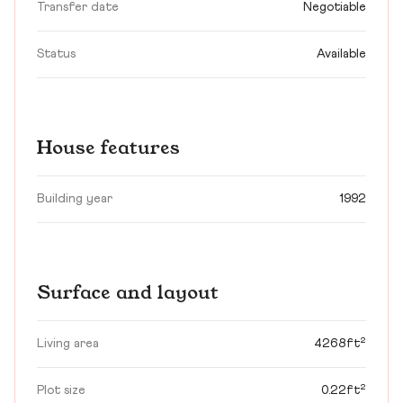
Transfer date
Negotiable
Status
Available
House features
Building year
1992
Surface and layout
Living area
4268ft²
Plot size
0.22ft²