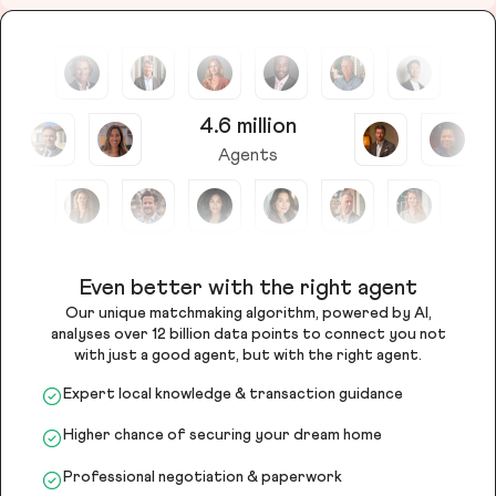
4.6 million
Agents
Even better with the right agent
Our unique matchmaking algorithm, powered by AI,
analyses over 12 billion data points to connect you not
with just a good agent, but with the right agent.
Expert local knowledge & transaction guidance
Higher chance of securing your dream home
Professional negotiation & paperwork