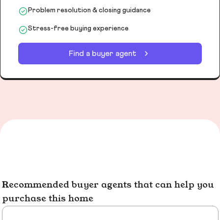
Problem resolution & closing guidance
Stress-free buying experience
Find a buyer agent
Recommended buyer agents that can help you
purchase this home