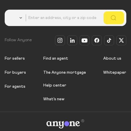
Country
Follow Anyone
For sellers
Find an agent
About us
For buyers
The Anyone mortgage
Whitepaper
Help center
For agents
What's new