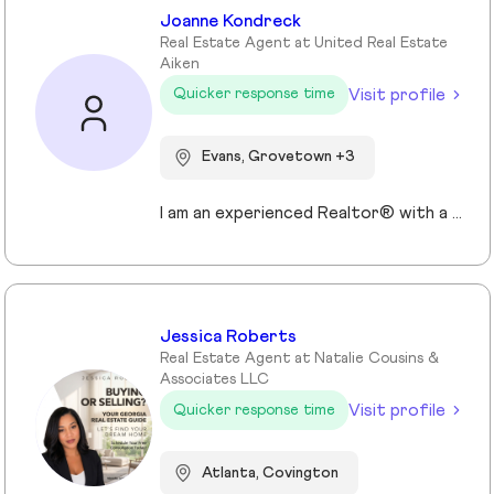
Joanne Kondreck
Real Estate Agent at United Real Estate
Aiken
Visit profile
Quicker response time
Evans, Grovetown +3
I am an experienced Realtor® with a unique journey that blends a background in Allied Health with a passion for connecting with people and helping them achieve their real estate goals. I hold an Associates Degree in Allied Health with a career as a Radiologic Technologist spanning over 35 years. Driven by a desire for a new challenge, I decided to change career paths transitioning into the world of Real Estate. My philosophy is simple " treat people the way that I want to be treated." My commitment is to always provide exceptional service and ensure that all my clients feel valued and supported throughout there real estate journey. Licensed in Georgia and South Carolina Accredited Buyer's Representative I Am Ready To Turn Your Real Estate Dreams Into Reality!
Jessica Roberts
Real Estate Agent at Natalie Cousins &
Associates LLC
Visit profile
Quicker response time
Atlanta, Covington