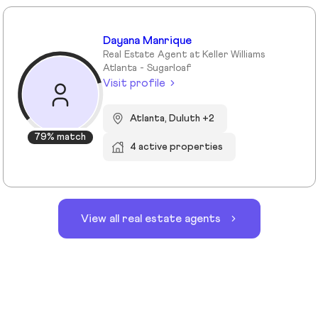
Dayana Manrique
Real Estate Agent at Keller Williams
Atlanta - Sugarloaf
Visit profile
Atlanta, Duluth +2
79% match
4 active properties
View all real estate agents