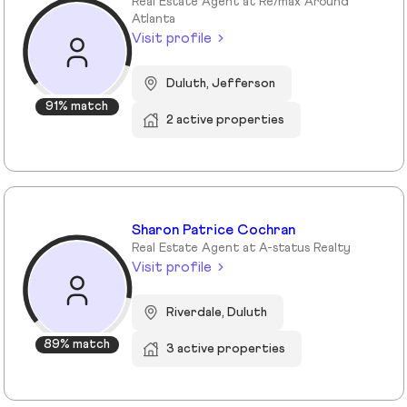
Real Estate Agent at Re/max Around
Atlanta
Visit profile
Duluth, Jefferson
91% match
2 active properties
Sharon Patrice Cochran
Real Estate Agent at A-status Realty
Visit profile
Riverdale, Duluth
89% match
3 active properties