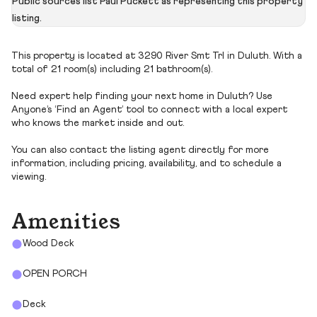
Public sources list Paul Puckett as representing this property
listing.
This property is located at 3290 River Smt Trl in Duluth. With a
total of 21 room(s) including 21 bathroom(s).
Need expert help finding your next home in Duluth? Use
Anyone’s ‘Find an Agent’ tool to connect with a local expert
who knows the market inside and out.
You can also contact the listing agent directly for more
information, including pricing, availability, and to schedule a
viewing.
Amenities
Wood Deck
OPEN PORCH
Deck