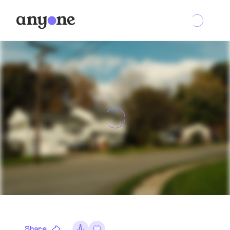
Share