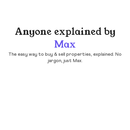
Anyone explained by
Max
The easy way to buy & sell properties, explained. No
jargon, just Max.