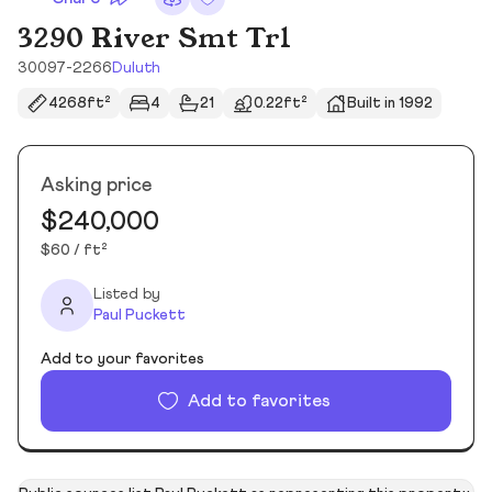
3290 River Smt Trl
30097-2266
Duluth
4268ft²
4
21
0.22ft²
Built in 1992
Asking price
$240,000
$60 / ft²
Listed by
Paul Puckett
Add to your favorites
Add to favorites