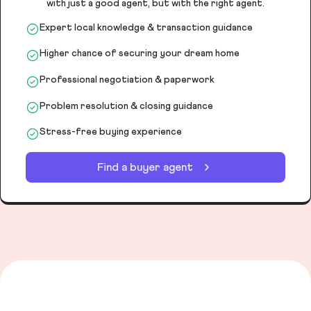
with just a good agent, but with the right agent.
Expert local knowledge & transaction guidance
Higher chance of securing your dream home
Professional negotiation & paperwork
Problem resolution & closing guidance
Stress-free buying experience
Find a buyer agent