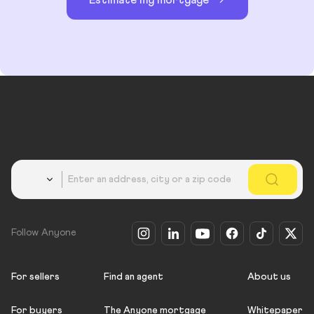
Country
Follow Anyone
For sellers
Find an agent
About us
For buyers
The Anyone mortgage
Whitepaper