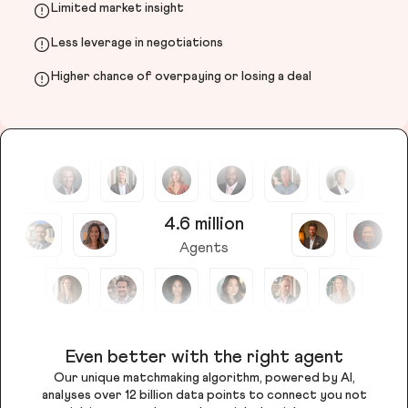
Limited market insight
Less leverage in negotiations
Higher chance of overpaying or losing a deal
4.6 million
Agents
Even better with the right agent
Our unique matchmaking algorithm, powered by AI,
analyses over 12 billion data points to connect you not