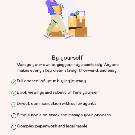
By yourself
Manage your own buying journey seamlessly. Anyone
makes every step clear, straightforward, and easy.
Full control of your buying journey
Book viewings and submit offers yourself
Direct communication with seller agents
Simple tools to track and manage your process
Complex paperwork and legal hassle