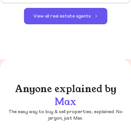
View all real estate agents
Anyone explained by
Max
The easy way to buy & sell properties, explained. No
jargon, just Max.