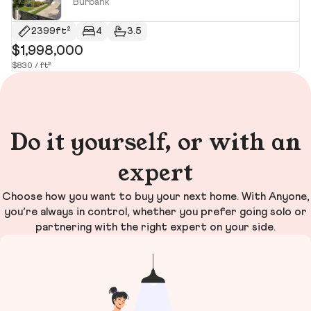
Burbank
2399ft²
4
3.5
$1,998,000
$
$830 / ft²
$1,
Do it yourself, or with an
expert
Choose how you want to buy your next home. With Anyone,
you’re always in control, whether you prefer going solo or
partnering with the right expert on your side.