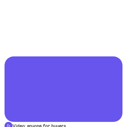
Video: anyone for buyers