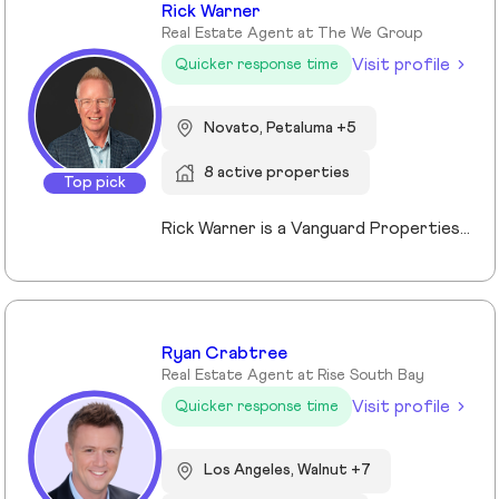
Rick Warner
Real Estate Agent at The We Group
Visit profile
Quicker response time
Novato, Petaluma +5
8 active properties
Top pick
Rick Warner is a Vanguard Properties Top Producer, founder of The We Group, Certified Probate and Trust Specialist and Certified Residential Real Estate Divorce Specialist serving Petaluma, Santa Rosa, Novato, Rohnert Park, San Rafael and communities throughout Sonoma and Marin Counties. With more than 22 years of experience, 500+ confirmed transactions totaling more than $351 million in closed sales, and 130+ five-star client reviews, and recognition as a Top 1% REALTOR® since 2014, Rick specializes in probate, trust, and divorce-related real estate while also helping buyers, sellers, investors, and luxury clients achieve successful outcomes through strategic guidance, skilled negotiation, and exceptional service.
Ryan Crabtree
Real Estate Agent at Rise South Bay
Visit profile
Quicker response time
Los Angeles, Walnut +7