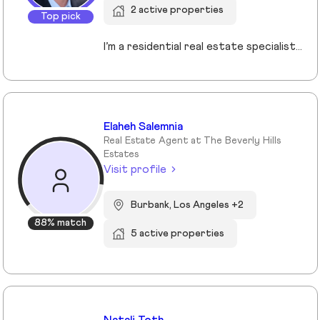
2 active properties
Top pick
I’m a residential real estate specialist serving the South Bay, Palos Verdes, Long Beach, and surrounding communities. I focus on guiding buyers and sellers with clear strategy, strong negotiation, and a step-by-step approach that removes uncertainty from the process. Whether you’re purchasing your first home or preparing to sell, my goal is simple: help you make confident, well-informed decisions that protect your investment and maximize your results.
Elaheh Salemnia
Real Estate Agent at The Beverly Hills
Estates
Visit profile
Burbank, Los Angeles +2
88% match
5 active properties