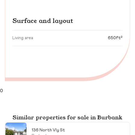
Surface and layout
Living area
650ft²
0
Similar properties for sale in Burbank
136 North Vly St