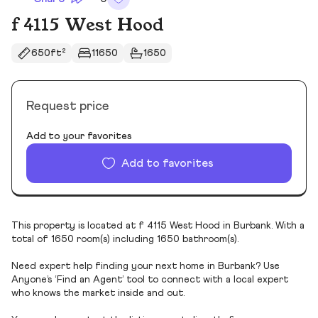
f 4115 West Hood
650ft²
11650
1650
Request price
Add to your favorites
Add to favorites
This property is located at f 4115 West Hood in Burbank. With a
total of 1650 room(s) including 1650 bathroom(s).
Need expert help finding your next home in Burbank? Use
Anyone’s ‘Find an Agent’ tool to connect with a local expert
who knows the market inside and out.