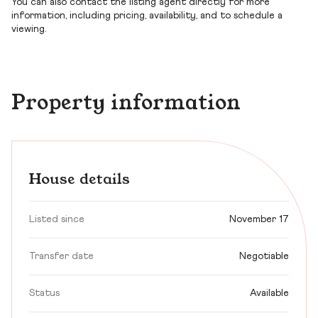
You can also contact the listing agent directly for more
information, including pricing, availability, and to schedule a
viewing.
Property information
House details
Listed since
November 17
Transfer date
Negotiable
Status
Available