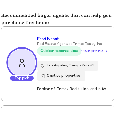
Recommended buyer agents that can help you
purchase this home
Fred Nabati
Real Estate Agent at Trimax Realty, Inc.
Visit profile
Quicker response time
Los Angeles, Canoga Park +1
5 active properties
Top pick
Broker of Trimax Realty, Inc. and in the industry for 26years. Residential, Commercial, Loans... we handle it all. it's not all about commissions... it's about the relationship and building together while protecting your interests. Let's talk and see what I can bring to the table for you.