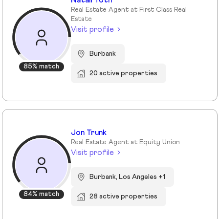
Natali Toth
Real Estate Agent at First Class Real
Estate
Visit profile
Burbank
85% match
20 active properties
Jon Trunk
Real Estate Agent at Equity Union
Visit profile
Burbank, Los Angeles +1
84% match
28 active properties