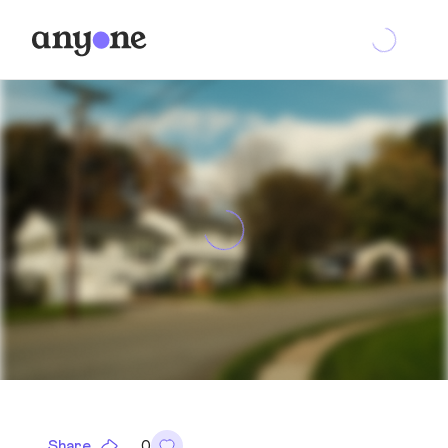
Share
0