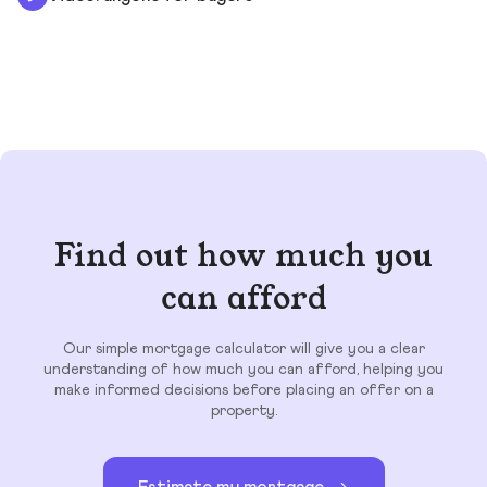
Find out how much you
can afford
Our simple mortgage calculator will give you a clear
understanding of how much you can afford, helping you
make informed decisions before placing an offer on a
property.
Estimate my mortgage