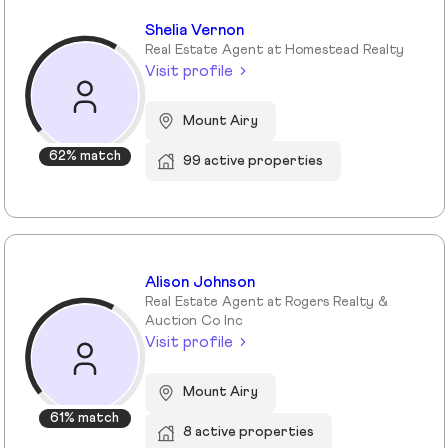
Shelia Vernon
Real Estate Agent at Homestead Realty
Visit profile
Mount Airy
62% match
99 active properties
Alison Johnson
Real Estate Agent at Rogers Realty &
Auction Co Inc
Visit profile
Mount Airy
61% match
8 active properties