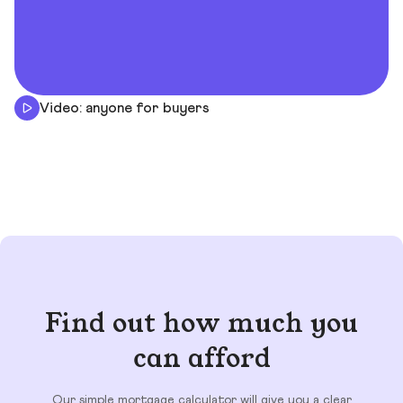
Video: anyone for buyers
Find out how much you
can afford
Our simple mortgage calculator will give you a clear