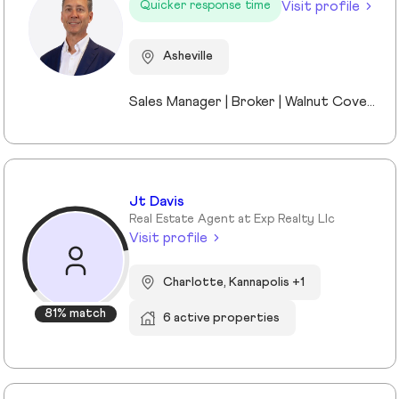
Visit profile
Quicker response time
Asheville
Sales Manager | Broker | Walnut Cove Realty I’m the Sales Manager at Walnut Cove Realty and an active broker serving Asheville and Western North Carolina. Walnut Cove Realty is the region’s #1 luxury boutique brokerage, and my experience includes luxury homes, legacy properties, and real estate investments across the market. I moved to Asheville nine years ago as the General Manager of The Cliffs at Walnut Cove, which gave me a deep understanding of luxury communities, land, and what truly drives long-term value. Today, I work with investors, second-home buyers, and full-time residents, bringing a practical, straightforward perspective to every transaction. I stay closely connected to market trends while remaining directly involved in deals, allowing me to offer clear guidance without the noise. Outside of real estate, I’m married to a Mission Hospital nurse and am a proud dad to two middle-school daughters. Asheville isn’t just where I work—it’s home.
Jt Davis
Real Estate Agent at Exp Realty Llc
Visit profile
Charlotte, Kannapolis +1
81% match
6 active properties