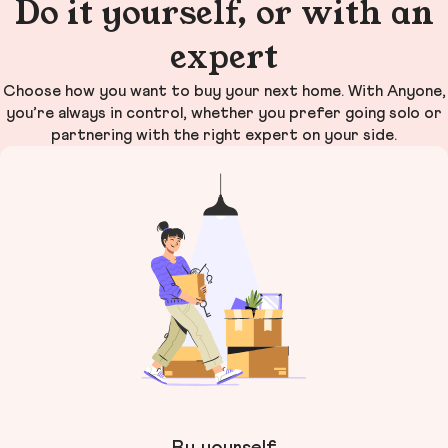
Do it yourself, or with an
expert
Choose how you want to buy your next home. With Anyone,
you’re always in control, whether you prefer going solo or
partnering with the right expert on your side.