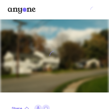
Share