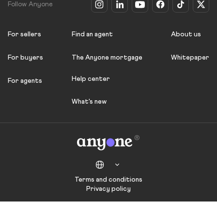
Follow Anyone
For sellers
Find an agent
About us
For buyers
The Anyone mortgage
Whitepaper
Help center
For agents
What's new
Terms and conditions
Privacy policy