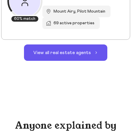
Mount Airy, Pilot Mountain
60% match
69 active properties
View all real estate agents
Anyone explained by