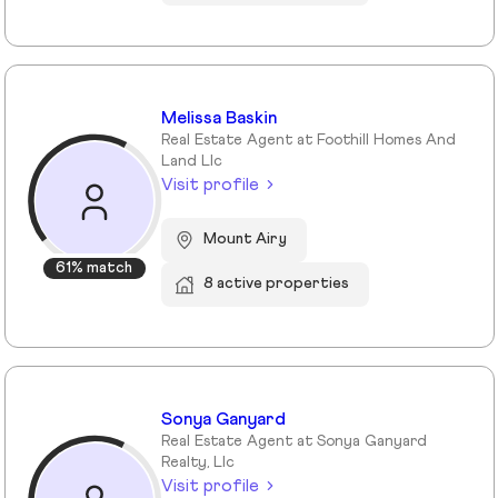
Melissa Baskin
Real Estate Agent at Foothill Homes And
Land Llc
Visit profile
Mount Airy
61% match
8 active properties
Sonya Ganyard
Real Estate Agent at Sonya Ganyard
Realty, Llc
Visit profile