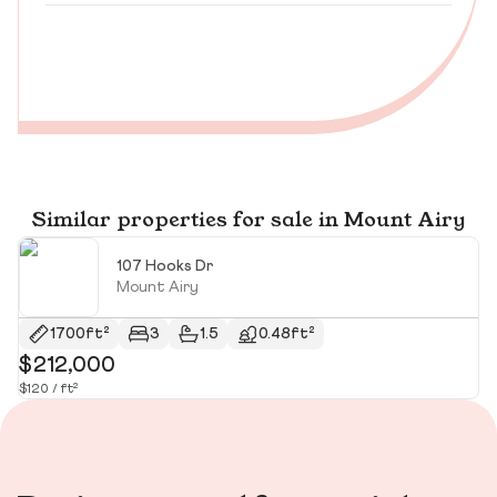
Similar properties for sale in Mount Airy
107 Hooks Dr
Mount Airy
1700ft²
3
1.5
0.48ft²
$212,000
$
$120 / ft²
$10