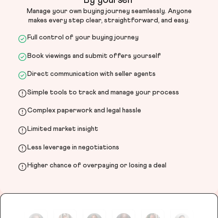
By yourself
Manage your own buying journey seamlessly. Anyone
makes every step clear, straightforward, and easy.
Full control of your buying journey
Book viewings and submit offers yourself
Direct communication with seller agents
Simple tools to track and manage your process
Complex paperwork and legal hassle
Limited market insight
Less leverage in negotiations
Higher chance of overpaying or losing a deal