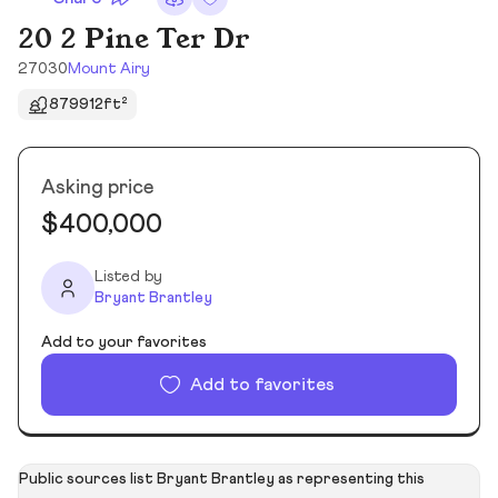
20 2 Pine Ter Dr
27030
Mount Airy
879912ft²
Asking price
$400,000
Listed by
Bryant Brantley
Add to your favorites
Add to favorites
Public sources list Bryant Brantley as representing this