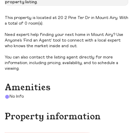
property listing.
This property is located at 20 2 Pine Ter Dr in Mount Airy. With
a total of 0 room(s).
Need expert help finding your next home in Mount Airy? Use
Anyone’s ‘Find an Agent’ tool to connect with a local expert
who knows the market inside and out.
You can also contact the listing agent directly for more
information, including pricing, availability, and to schedule a
viewing.
Amenities
No Info
Property information