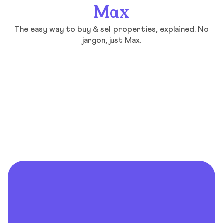
Max
The easy way to buy & sell properties, explained. No
jargon, just Max.