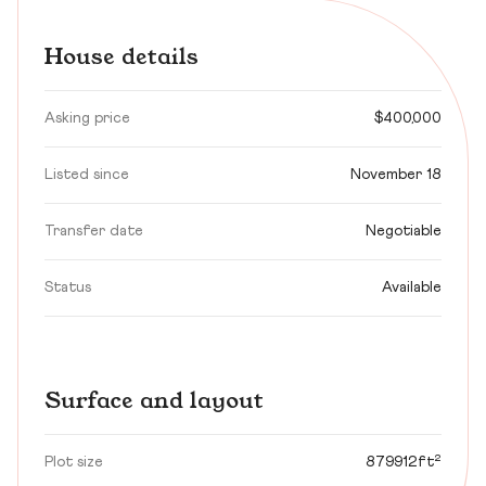
House details
Asking price
$400,000
Listed since
November 18
Transfer date
Negotiable
Status
Available
Surface and layout
Plot size
879912ft²