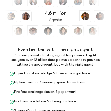
4.6 million
Agents
Even better with the right agent
Our unique matchmaking algorithm, powered by AI,
analyses over 12 billion data points to connect you not
with just a good agent, but with the right agent.
Expert local knowledge & transaction guidance
Higher chance of securing your dream home
Professional negotiation & paperwork
Problem resolution & closing guidance
Stress-free buying experience