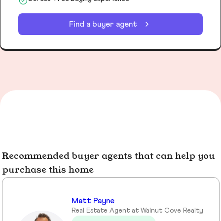
Find a buyer agent
Recommended buyer agents that can help you
purchase this home
Matt Payne
Real Estate Agent at Walnut Cove Realty