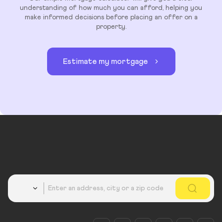
understanding of how much you can afford, helping you
make informed decisions before placing an offer on a
property.
Estimate my mortgage
Country