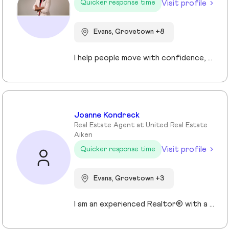
Visit profile
Quicker response time
Evans, Grovetown +8
I help people move with confidence, whether they’re buying their first home, selling a property, or relocating across the country for a new opportunity. As a full-time Realtor in Augusta/Aiken area, I specialize in guiding buyers, sellers, veterans, and corporate transferees through smooth, stress-free transactions with a personal, proactive approach.
Joanne Kondreck
Real Estate Agent at United Real Estate
Aiken
Visit profile
Quicker response time
Evans, Grovetown +3
I am an experienced Realtor® with a unique journey that blends a background in Allied Health with a passion for connecting with people and helping them achieve their real estate goals. I hold an Associates Degree in Allied Health with a career as a Radiologic Technologist spanning over 35 years. Driven by a desire for a new challenge, I decided to change career paths transitioning into the world of Real Estate. My philosophy is simple " treat people the way that I want to be treated." My commitment is to always provide exceptional service and ensure that all my clients feel valued and supported throughout there real estate journey. Licensed in Georgia and South Carolina Accredited Buyer's Representative I Am Ready To Turn Your Real Estate Dreams Into Reality!