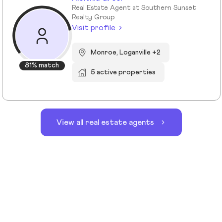
Real Estate Agent at Southern Sunset
Realty Group
Visit profile
Monroe, Loganville +2
81% match
5 active properties
View all real estate agents