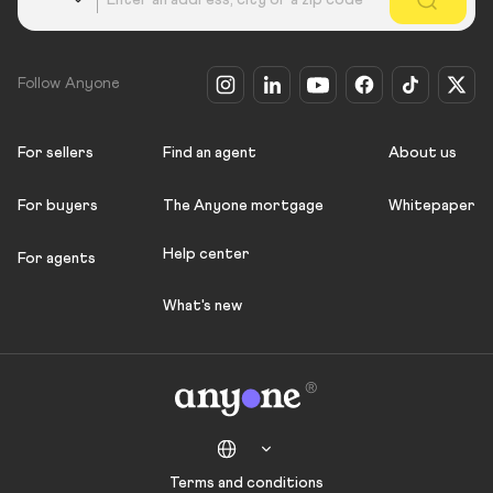
Follow Anyone
For sellers
Find an agent
About us
For buyers
The Anyone mortgage
Whitepaper
Help center
For agents
What's new
Terms and conditions