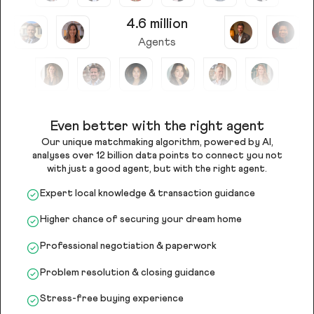
4.6 million
Agents
Even better with the right agent
Our unique matchmaking algorithm, powered by AI,
analyses over 12 billion data points to connect you not
with just a good agent, but with the right agent.
Expert local knowledge & transaction guidance
Higher chance of securing your dream home
Professional negotiation & paperwork
Problem resolution & closing guidance
Stress-free buying experience