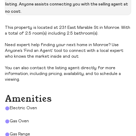
listing. Anyone assists connecting you with the selling agent at
no cost.
This property is located at 231 East Marable St in Monroe. With
a total of 2.5 room(s) including 2.5 bathroom(s).
Need expert help finding your next home in Monroe? Use
Anyone’s ‘Find an Agent’ tool to connect with a local expert
who knows the market inside and out.
You can also contact the listing agent directly for more
information, including pricing, availability, and to schedule a
viewing.
Amenities
Electric Oven
Gas Oven
Gas Range