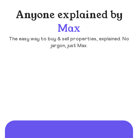
Anyone explained by
Max
The easy way to buy & sell properties, explained. No
jargon, just Max.