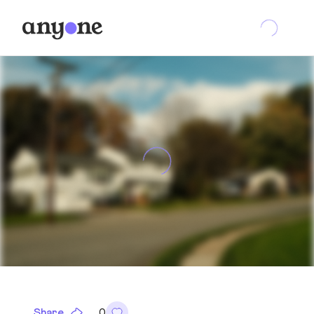
Share
0