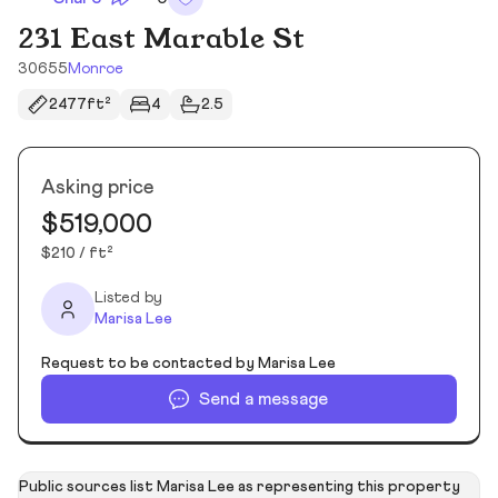
231 East Marable St
30655
Monroe
2477ft²
4
2.5
Asking price
$519,000
$210 / ft²
Listed by
Marisa Lee
Request to be contacted by Marisa Lee
Send a message
Public sources list Marisa Lee as representing this property