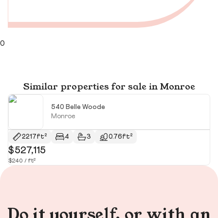
0
Similar properties for sale in Monroe
540 Belle Woode
Monroe
2217ft²
4
3
0.76ft²
$527,115
$
$240 / ft²
$2
Do it yourself, or with an