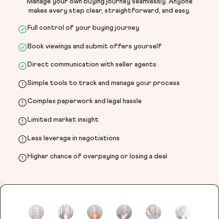
Manage your own buying journey seamlessly. Anyone
makes every step clear, straightforward, and easy.
Full control of your buying journey
Book viewings and submit offers yourself
Direct communication with seller agents
Simple tools to track and manage your process
Complex paperwork and legal hassle
Limited market insight
Less leverage in negotiations
Higher chance of overpaying or losing a deal