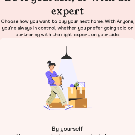
expert
Choose how you want to buy your next home. With Anyone,
you’re always in control, whether you prefer going solo or
partnering with the right expert on your side.
By yourself