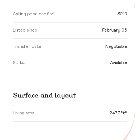
Asking price per ft²
$210
Listed since
February 06
Transfer date
Negotiable
Status
Available
Surface and layout
Living area
2477ft²