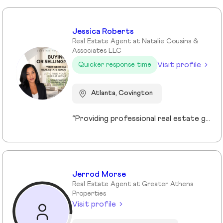
Jessica Roberts
Real Estate Agent at Natalie Cousins &
Associates LLC
Visit profile
Quicker response time
Atlanta, Covington
“Providing professional real estate guidance from consultation to closing. Helping buyers, sellers, and investors navigate the Georgia market with confidence through personalized support, communication, and negotiation services.”
Jerrod Morse
Real Estate Agent at Greater Athens
Properties
Visit profile