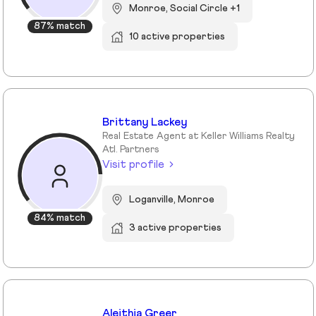
Monroe, Social Circle +1
87% match
10 active properties
Brittany Lackey
Real Estate Agent at Keller Williams Realty
Atl. Partners
Visit profile
Loganville, Monroe
84% match
3 active properties
Aleithia Greer