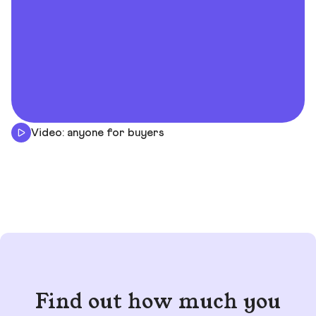
Video: anyone for buyers
Find out how much you