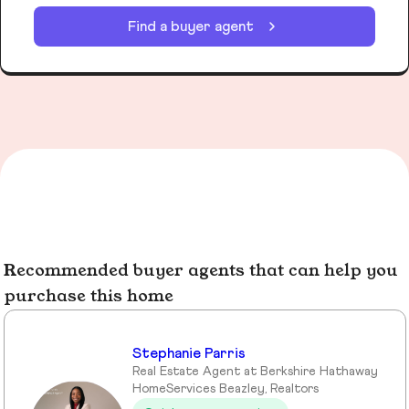
Find a buyer agent
Recommended buyer agents that can help you
purchase this home
Stephanie Parris
Real Estate Agent at Berkshire Hathaway
HomeServices Beazley, Realtors