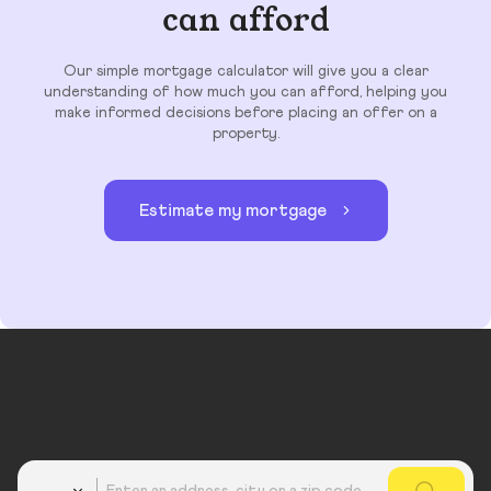
can afford
Our simple mortgage calculator will give you a clear
understanding of how much you can afford, helping you
make informed decisions before placing an offer on a
property.
Estimate my mortgage
Country