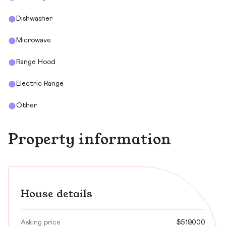
Dishwasher
Microwave
Range Hood
Electric Range
Other
Property information
House details
Asking price
$519,000