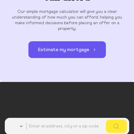
Our simple mortgage calculator will give you a clear
understanding of how much you can afford, helping you
make informed decisions before placing an offer on a
property.
Estimate my mortgage
Country