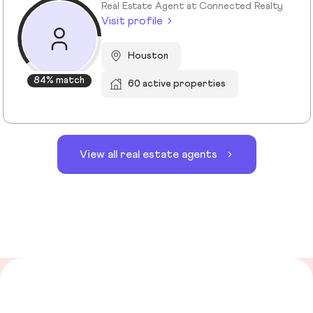
Real Estate Agent at Connected Realty
Visit profile
Houston
84% match
60 active properties
View all real estate agents