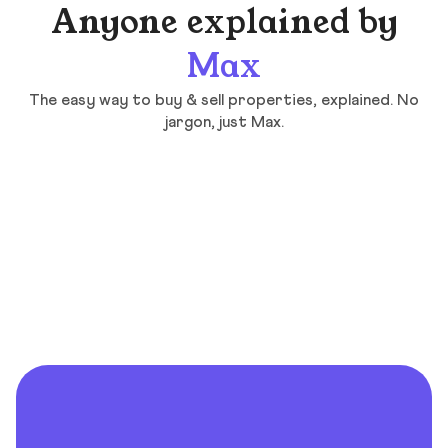
Anyone explained by
Max
The easy way to buy & sell properties, explained. No
jargon, just Max.