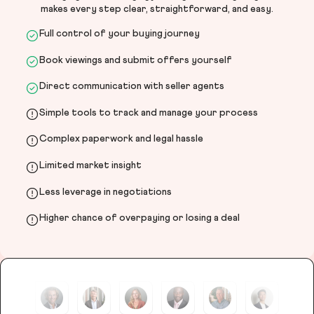
makes every step clear, straightforward, and easy.
Full control of your buying journey
Book viewings and submit offers yourself
Direct communication with seller agents
Simple tools to track and manage your process
Complex paperwork and legal hassle
Limited market insight
Less leverage in negotiations
Higher chance of overpaying or losing a deal