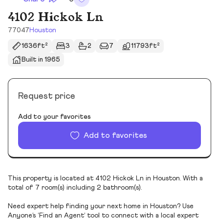
4102 Hickok Ln
77047
Houston
1636ft²
3
2
7
11793ft²
Built in 1965
Request price
Add to your favorites
Add to favorites
This property is located at 4102 Hickok Ln in Houston. With a
total of 7 room(s) including 2 bathroom(s).
Need expert help finding your next home in Houston? Use
Anyone’s ‘Find an Agent’ tool to connect with a local expert