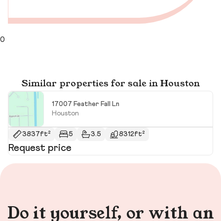
0
Similar properties for sale in Houston
17007 Feather Fall Ln
Houston
3837ft²
5
3.5
8312ft²
Request price
R
Do it yourself, or with an