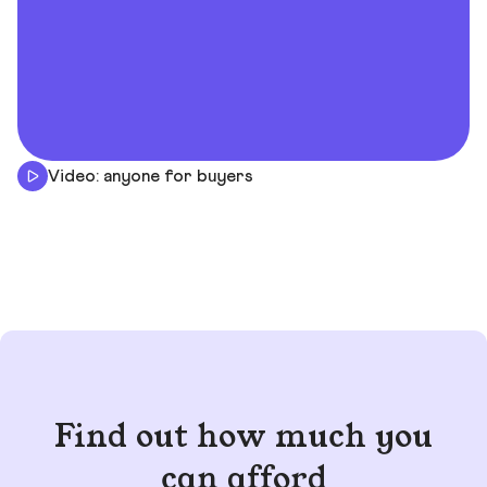
Video: anyone for buyers
Find out how much you
can afford