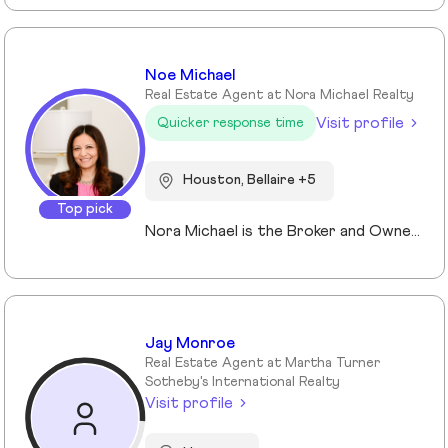
Noe Michael
Real Estate Agent at Nora Michael Realty
Visit profile
Quicker response time
Houston, Bellaire +5
Top pick
Nora Michael is the Broker and Owner of Nora Michael Realty, bringing over 10 years of real estate experience to buyers and sellers alike. With advanced designations including Accredited Luxury Home Specialist (ALHS®), Senior Real Estate Specialist (SRES®), and Certified International Property Specialist (CIPS®), Nora delivers expert guidance across a wide range of transactions — from luxury properties to international clients and seniors navigating important life transitions. Known for her strong negotiation skills and strategic approach, Nora focuses on preparing homes to maximize sale price while educating her clients every step of the way. She believes informed clients make confident decisions and takes pride in simplifying the process from contract to closing. Fluent in English, Arabic, and German, Nora serves a diverse community with professionalism, integrity, and personalized care.
Jay Monroe
Real Estate Agent at Martha Turner
Sotheby's International Realty
Visit profile