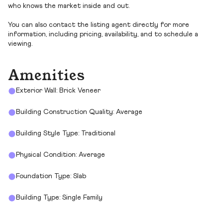
who knows the market inside and out.
You can also contact the listing agent directly for more
information, including pricing, availability, and to schedule a
viewing.
Amenities
Exterior Wall: Brick Veneer
Building Construction Quality: Average
Building Style Type: Traditional
Physical Condition: Average
Foundation Type: Slab
Building Type: Single Family