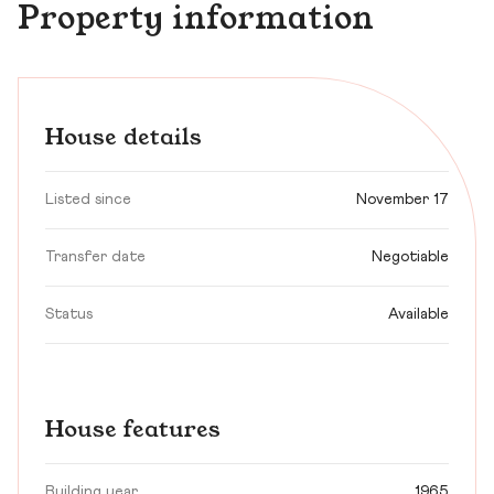
Property information
House details
Listed since
November 17
Transfer date
Negotiable
Status
Available
House features
Building year
1965