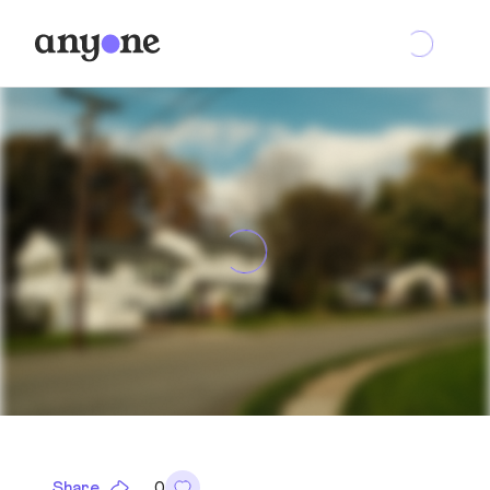
Share
0