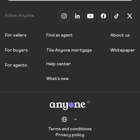
Follow Anyone
For sellers
Find an agent
About us
For buyers
The Anyone mortgage
Whitepaper
Help center
For agents
What's new
Terms and conditions
Privacy policy