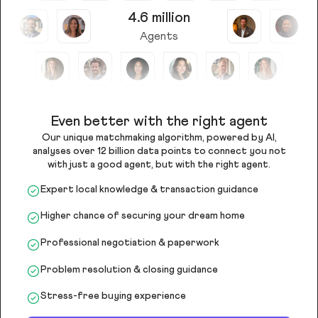
4.6 million
Agents
Even better with the right agent
Our unique matchmaking algorithm, powered by AI,
analyses over 12 billion data points to connect you not
with just a good agent, but with the right agent.
Expert local knowledge & transaction guidance
Higher chance of securing your dream home
Professional negotiation & paperwork
Problem resolution & closing guidance
Stress-free buying experience