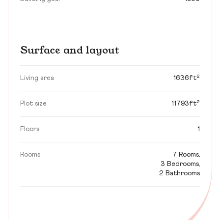
Surface and layout
Living area
1636ft²
Plot size
11793ft²
Floors
1
Rooms
7 Rooms,
3 Bedrooms,
2 Bathrooms