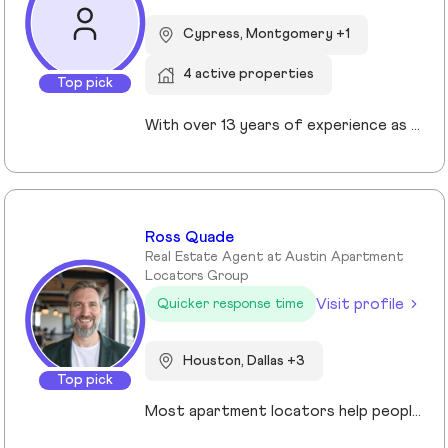
Cypress, Montgomery +1
4 active properties
Top pick
With over 13 years of experience as a Realtor in Cypress, TX, Gabrielle Strout has earned her reputation as one of the best real estate agents in Cypress, TX by pairing deep market knowledge with genuine care for her clients. As a relocation specialist in Cypress, TX who relocated to Houston herself, she understands the challenges of moving and helps families transition with ease. A Top Realtor in Cypress, TX, Gabrielle is also an award-winning Realtor in Cypress, TX with advanced designations, including Certified Luxury Home Marketing Specialist and Master Certified Negotation Expert. Known as a 5 star real estate agent in Cypress, TX, she combines sharp negotation skills with a calm, detailed oriented approach. With a background in remodeling and rental investing, Gabrielle helps clients see real estate as both a home and a wealth building tool. Recognized as the. number one real estate agent in Cypress, TX and a leading luxury agent in Cypress, Gabrielle is a trusted advisor.
Ross Quade
Real Estate Agent at Austin Apartment
Locators Group
Visit profile
Quicker response time
Houston, Dallas +3
Top pick
Most apartment locators help people who already qualify. Ross Quade built his business around the people who don't. Renters with evictions, broken leases, felonies, bad credit, or some combination that makes every online application a $75 gamble. He tracks screening criteria at 1,000+ properties so he can tell someone where they'll get approved before they spend a dime. Real world expertise from placing clients in every single Texas market. Licensed Texas REALTOR® (#679806) brokered under Spirit Real Estate Group. U.S. Army veteran. B.A. in Psychology. Works across Austin, San Antonio, Houston, Dallas, and Fort Worth. Member of the Austin Board of REALTORS®/Unlock MLS, NAR, and the National Association of Apartment Locators. Quoted by CBS Austin as a rental market expert. Renters pay nothing for the service. Communities pay him. Off the clock, he's running Town Lake trails, chasing snow on a board, or out on the water. Kayak, paddleboard, doesn't matter as long as it floats.