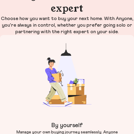
expert
Choose how you want to buy your next home. With Anyone,
you’re always in control, whether you prefer going solo or
partnering with the right expert on your side.
By yourself
Manage your own buying journey seamlessly. Anyone