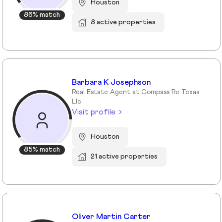
Houston
86% match
8 active properties
Barbara K Josephson
Real Estate Agent at Compass Re Texas
Llc
Visit profile
Houston
85% match
21 active properties
Oliver Martin Carter