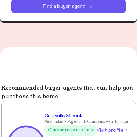
Find a buyer agent
Recommended buyer agents that can help you
purchase this home
Gabrielle Strout
Real Estate Agent at Compass Real Estate
Visit profile
Quicker response time