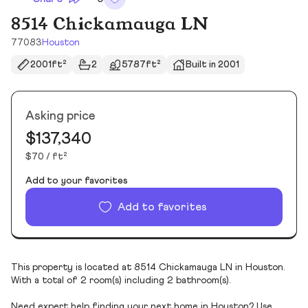
8514 Chickamauga LN
77083
Houston
2001ft²
2
5787ft²
Built in 2001
Asking price
$137,340
$70 / ft²
Add to your favorites
Add to favorites
This property is located at 8514 Chickamauga LN in Houston.
With a total of 2 room(s) including 2 bathroom(s).
Need expert help finding your next home in Houston? Use