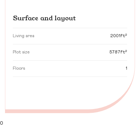
Surface and layout
Living area
2001ft²
Plot size
5787ft²
Floors
1
0