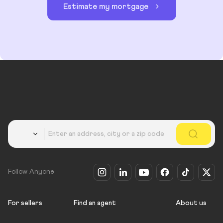
Estimate my mortgage
Country
Follow Anyone
For sellers
Find an agent
About us