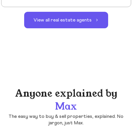
View all real estate agents
Anyone explained by
Max
The easy way to buy & sell properties, explained. No
jargon, just Max.