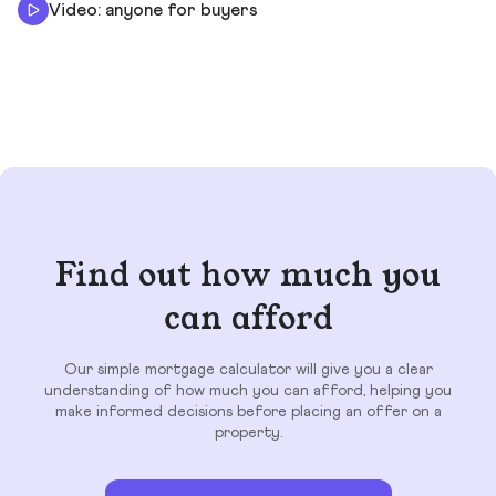
Video: anyone for buyers
Find out how much you
can afford
Our simple mortgage calculator will give you a clear
understanding of how much you can afford, helping you
make informed decisions before placing an offer on a
property.