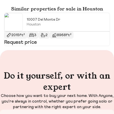
Similar properties for sale in Houston
10007 Del Monte Dr
Houston
2015ft²
3
2
8968ft²
Request price
R
Do it yourself, or with an
expert
Choose how you want to buy your next home. With Anyone,
you’re always in control, whether you prefer going solo or
partnering with the right expert on your side.