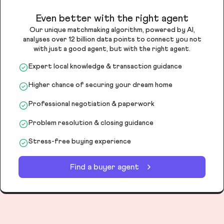
Even better with the right agent
Our unique matchmaking algorithm, powered by AI,
analyses over 12 billion data points to connect you not
with just a good agent, but with the right agent.
Expert local knowledge & transaction guidance
Higher chance of securing your dream home
Professional negotiation & paperwork
Problem resolution & closing guidance
Stress-free buying experience
Find a buyer agent