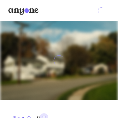
Share
0