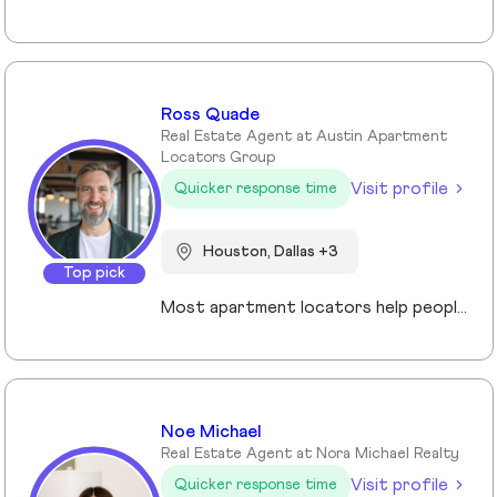
Ross Quade
Real Estate Agent at Austin Apartment
Locators Group
Visit profile
Quicker response time
Houston, Dallas +3
Top pick
Most apartment locators help people who already qualify. Ross Quade built his business around the people who don't. Renters with evictions, broken leases, felonies, bad credit, or some combination that makes every online application a $75 gamble. He tracks screening criteria at 1,000+ properties so he can tell someone where they'll get approved before they spend a dime. Real world expertise from placing clients in every single Texas market. Licensed Texas REALTOR® (#679806) brokered under Spirit Real Estate Group. U.S. Army veteran. B.A. in Psychology. Works across Austin, San Antonio, Houston, Dallas, and Fort Worth. Member of the Austin Board of REALTORS®/Unlock MLS, NAR, and the National Association of Apartment Locators. Quoted by CBS Austin as a rental market expert. Renters pay nothing for the service. Communities pay him. Off the clock, he's running Town Lake trails, chasing snow on a board, or out on the water. Kayak, paddleboard, doesn't matter as long as it floats.
Noe Michael
Real Estate Agent at Nora Michael Realty
Visit profile
Quicker response time