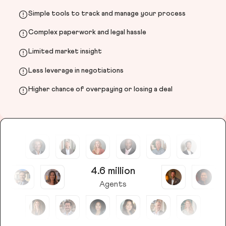
Simple tools to track and manage your process
Complex paperwork and legal hassle
Limited market insight
Less leverage in negotiations
Higher chance of overpaying or losing a deal
4.6 million
Agents