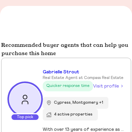
Recommended buyer agents that can help you
purchase this home
Gabrielle Strout
Real Estate Agent at Compass Real Estate
Visit profile
Quicker response time
Cypress, Montgomery +1
4 active properties
Top pick
With over 13 years of experience as a Realtor in Cypress, TX, Gabrielle Strout has earned her reputation as one of the best real estate agents in Cypress, TX by pairing deep market knowledge with genuine care for her clients. As a relocation specialist in Cypress, TX who relocated to Houston herself, she understands the challenges of moving and helps families transition with ease. A Top Realtor in Cypress, TX, Gabrielle is also an award-winning Realtor in Cypress, TX with advanced designations, including Certified Luxury Home Marketing Specialist and Master Certified Negotation Expert. Known as a 5 star real estate agent in Cypress, TX, she combines sharp negotation skills with a calm, detailed oriented approach. With a background in remodeling and rental investing, Gabrielle helps clients see real estate as both a home and a wealth building tool. Recognized as the. number one real estate agent in Cypress, TX and a leading luxury agent in Cypress, Gabrielle is a trusted advisor.