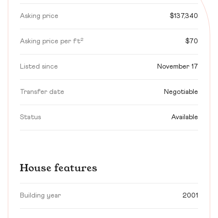
Asking price
$137,340
Asking price per ft²
$70
Listed since
November 17
Transfer date
Negotiable
Status
Available
House features
Building year
2001