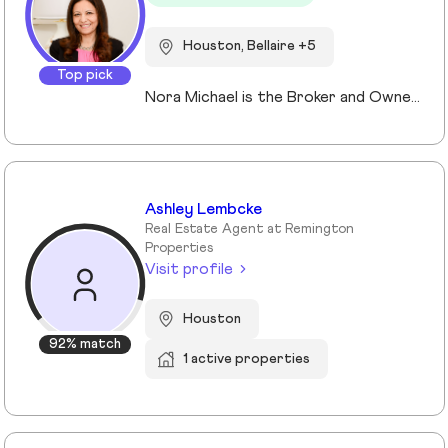
Houston, Bellaire +5
Top pick
Nora Michael is the Broker and Owner of Nora Michael Realty, bringing over 10 years of real estate experience to buyers and sellers alike. With advanced designations including Accredited Luxury Home Specialist (ALHS®), Senior Real Estate Specialist (SRES®), and Certified International Property Specialist (CIPS®), Nora delivers expert guidance across a wide range of transactions — from luxury properties to international clients and seniors navigating important life transitions. Known for her strong negotiation skills and strategic approach, Nora focuses on preparing homes to maximize sale price while educating her clients every step of the way. She believes informed clients make confident decisions and takes pride in simplifying the process from contract to closing. Fluent in English, Arabic, and German, Nora serves a diverse community with professionalism, integrity, and personalized care.
Ashley Lembcke
Real Estate Agent at Remington
Properties
Visit profile
Houston
92% match
1 active properties