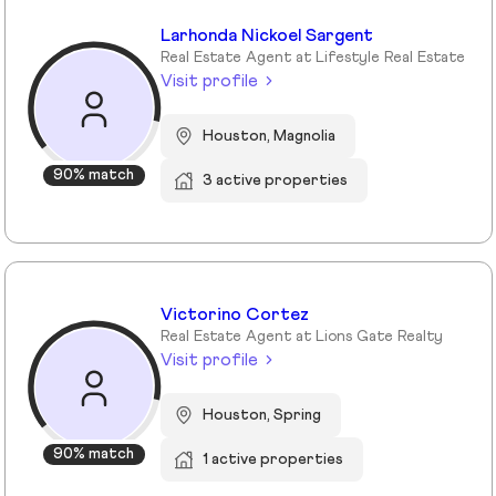
Larhonda Nickoel Sargent
Real Estate Agent at Lifestyle Real Estate
Visit profile
Houston, Magnolia
90% match
3 active properties
Victorino Cortez
Real Estate Agent at Lions Gate Realty
Visit profile
Houston, Spring
90% match
1 active properties