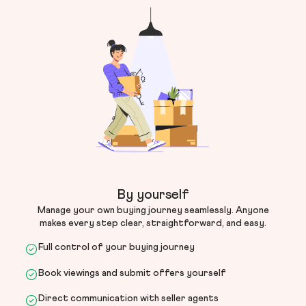
By yourself
Manage your own buying journey seamlessly. Anyone
makes every step clear, straightforward, and easy.
Full control of your buying journey
Book viewings and submit offers yourself
Direct communication with seller agents