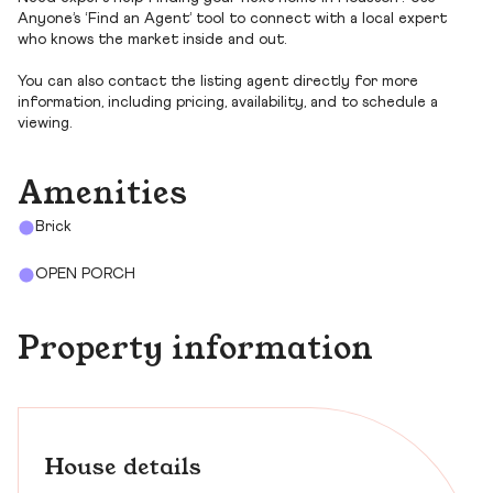
Anyone’s ‘Find an Agent’ tool to connect with a local expert
who knows the market inside and out.
You can also contact the listing agent directly for more
information, including pricing, availability, and to schedule a
viewing.
Amenities
Brick
OPEN PORCH
Property information
House details