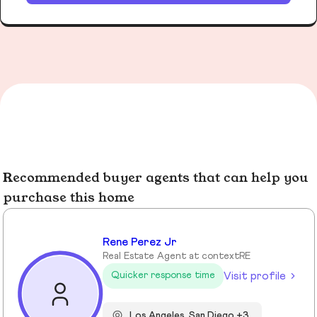
Recommended buyer agents that can help you
purchase this home
Rene Perez Jr
Real Estate Agent at contextRE
Visit profile
Quicker response time
Los Angeles, San Diego +3