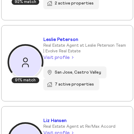
92% match
2 active properties
Leslie Peterson
Real Estate Agent at Leslie Peterson Team
| Evolve Real Estate
Visit profile
San Jose, Castro Valley
91% match
7 active properties
Liz Hansen
Real Estate Agent at Re/Max Accord
Visit profile