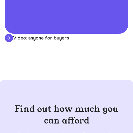
Video: anyone for buyers
Find out how much you
can afford