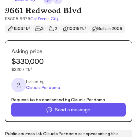
9661 Redwood Blvd
93505 3675
California City
1506ft²
3
2
10018ft²
Built in 2008
Asking price
$330,000
$220 / ft²
Listed by
Claudia Perdomo
Request to be contacted by Claudia Perdomo
Send a message
Public sources list Claudia Perdomo as representing this