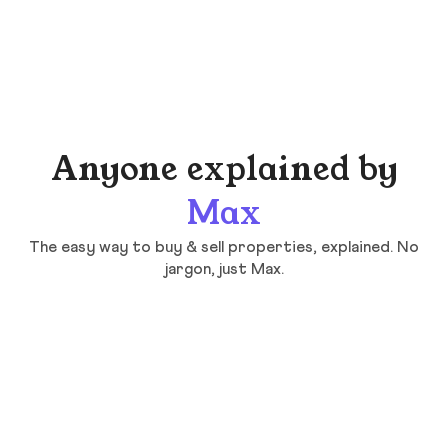
Anyone explained by
Max
The easy way to buy & sell properties, explained. No
jargon, just Max.