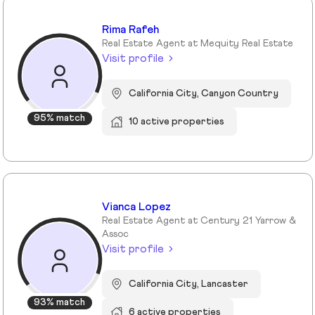
Rima Rafeh
Real Estate Agent at Mequity Real Estate
Visit profile
California City, Canyon Country
95% match
10 active properties
Vianca Lopez
Real Estate Agent at Century 21 Yarrow &
Assoc
Visit profile
California City, Lancaster
93% match
6 active properties