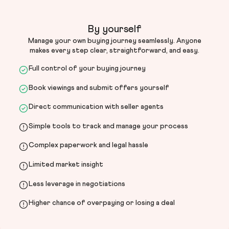
By yourself
Manage your own buying journey seamlessly. Anyone
makes every step clear, straightforward, and easy.
Full control of your buying journey
Book viewings and submit offers yourself
Direct communication with seller agents
Simple tools to track and manage your process
Complex paperwork and legal hassle
Limited market insight
Less leverage in negotiations
Higher chance of overpaying or losing a deal