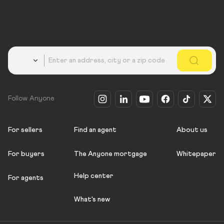
Country
Follow Anyone
For sellers
Find an agent
About us
For buyers
The Anyone mortgage
Whitepaper
Help center
For agents
What's new