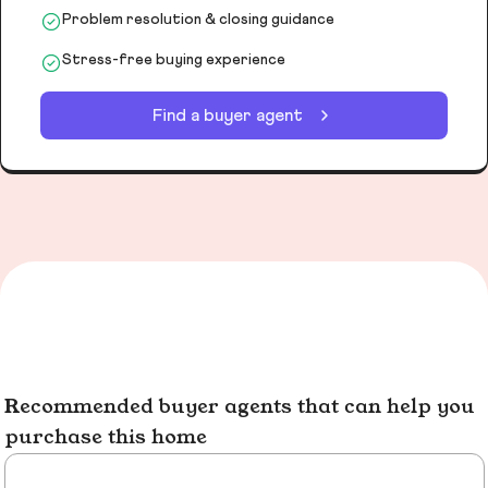
Problem resolution & closing guidance
Stress-free buying experience
Find a buyer agent
Recommended buyer agents that can help you
purchase this home