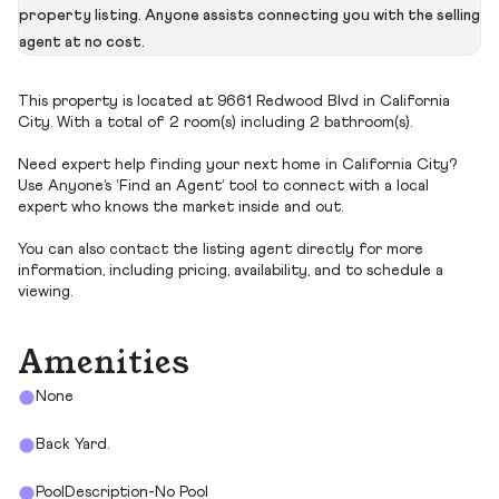
property listing. Anyone assists connecting you with the selling
agent at no cost.
This property is located at 9661 Redwood Blvd in California
City. With a total of 2 room(s) including 2 bathroom(s).
Need expert help finding your next home in California City?
Use Anyone’s ‘Find an Agent’ tool to connect with a local
expert who knows the market inside and out.
You can also contact the listing agent directly for more
information, including pricing, availability, and to schedule a
viewing.
Amenities
None
Back Yard.
PoolDescription-No Pool