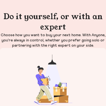
Do it yourself, or with an
expert
Choose how you want to buy your next home. With Anyone,
you’re always in control, whether you prefer going solo or
partnering with the right expert on your side.