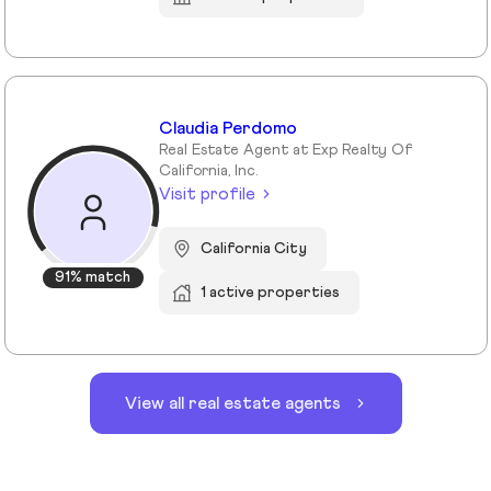
Claudia Perdomo
Real Estate Agent at Exp Realty Of
California, Inc.
Visit profile
California City
91% match
1 active properties
View all real estate agents