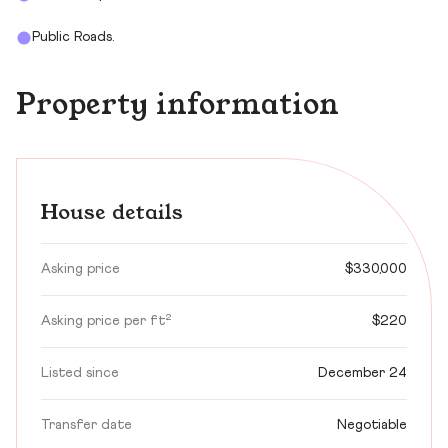
Public Roads.
Property information
House details
Asking price
$330,000
Asking price per ft²
$220
Listed since
December 24
Transfer date
Negotiable