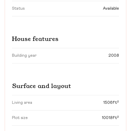
Status
Available
House features
Building year
2008
Surface and layout
Living area
1506ft²
Plot size
10018ft²