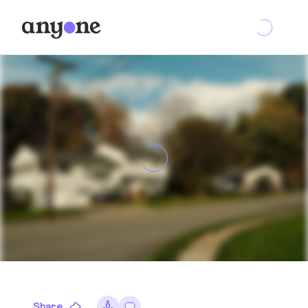
Share