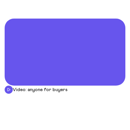
Video: anyone for buyers