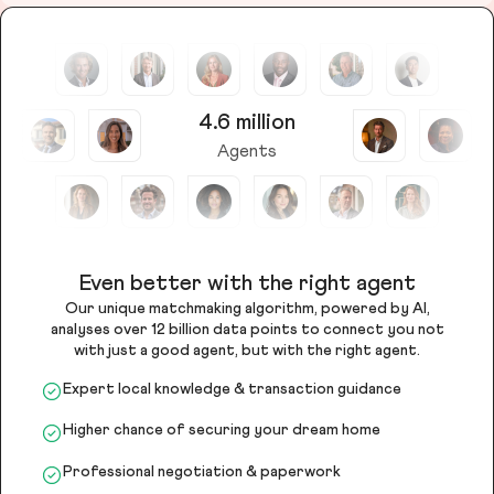
4.6 million
Agents
Even better with the right agent
Our unique matchmaking algorithm, powered by AI,
analyses over 12 billion data points to connect you not
with just a good agent, but with the right agent.
Expert local knowledge & transaction guidance
Higher chance of securing your dream home
Professional negotiation & paperwork