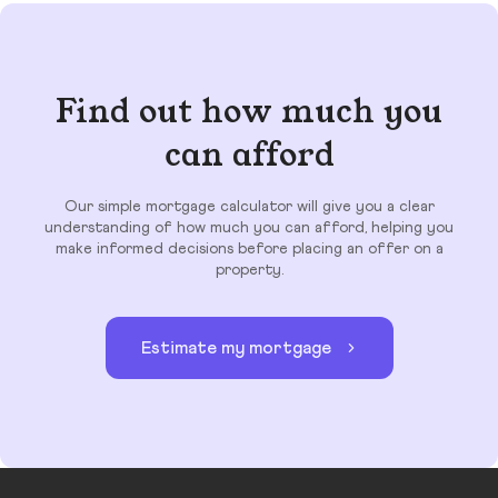
Find out how much you
can afford
Our simple mortgage calculator will give you a clear
understanding of how much you can afford, helping you
make informed decisions before placing an offer on a
property.
Estimate my mortgage