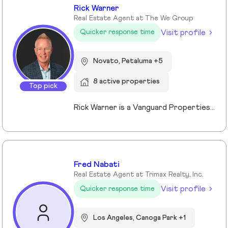
Rick Warner
Real Estate Agent at The We Group
Visit profile
Quicker response time
Novato, Petaluma +5
8 active properties
Top pick
Rick Warner is a Vanguard Properties Top Producer, founder of The We Group, Certified Probate and Trust Specialist and Certified Residential Real Estate Divorce Specialist serving Petaluma, Santa Rosa, Novato, Rohnert Park, San Rafael and communities throughout Sonoma and Marin Counties. With more than 22 years of experience, 500+ confirmed transactions totaling more than $351 million in closed sales, and 130+ five-star client reviews, and recognition as a Top 1% REALTOR® since 2014, Rick specializes in probate, trust, and divorce-related real estate while also helping buyers, sellers, investors, and luxury clients achieve successful outcomes through strategic guidance, skilled negotiation, and exceptional service.
Fred Nabati
Real Estate Agent at Trimax Realty, Inc.
Visit profile
Quicker response time
Los Angeles, Canoga Park +1