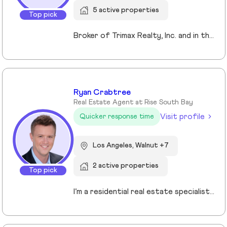
5 active properties
Top pick
Broker of Trimax Realty, Inc. and in the industry for 26years. Residential, Commercial, Loans... we handle it all. it's not all about commissions... it's about the relationship and building together while protecting your interests. Let's talk and see what I can bring to the table for you.
Ryan Crabtree
Real Estate Agent at Rise South Bay
Visit profile
Quicker response time
Los Angeles, Walnut +7
2 active properties
Top pick
I’m a residential real estate specialist serving the South Bay, Palos Verdes, Long Beach, and surrounding communities. I focus on guiding buyers and sellers with clear strategy, strong negotiation, and a step-by-step approach that removes uncertainty from the process. Whether you’re purchasing your first home or preparing to sell, my goal is simple: help you make confident, well-informed decisions that protect your investment and maximize your results.