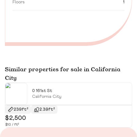
Floors
1
Similar properties for sale in California
City
0 161st St
California City
239ft²
2.39ft²
$2,500
$
$10 / ft²
$10