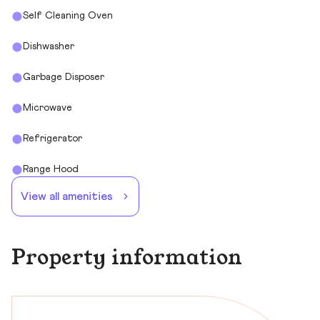
Self Cleaning Oven
Dishwasher
Garbage Disposer
Microwave
Refrigerator
Range Hood
View all amenities
Property information