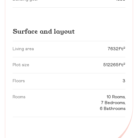
Surface and layout
Living area
7632ft²
Plot size
512265ft²
Floors
3
Rooms
10 Rooms,
7 Bedrooms,
6 Bathrooms