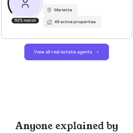
Marietta
62% match
49 active properties
View all real estate agents
Anyone explained by