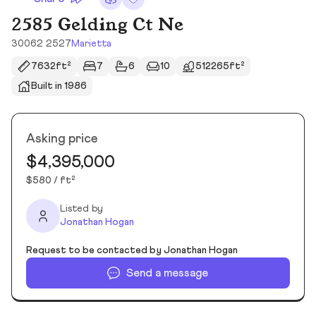
2585 Gelding Ct Ne
30062 2527
Marietta
7632ft²
7
6
10
512265ft²
Built in 1986
Asking price
$4,395,000
$580 / ft²
Listed by
Jonathan Hogan
Request to be contacted by Jonathan Hogan
Send a message