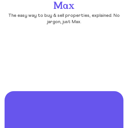
Max
The easy way to buy & sell properties, explained. No
jargon, just Max.