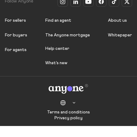
Follow Anyone
For sellers
Find an agent
About us
For buyers
The Anyone mortgage
Whitepaper
Help center
For agents
What's new
Terms and conditions
Privacy policy