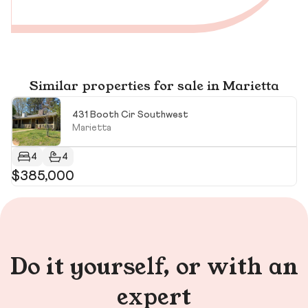
Similar properties for sale in Marietta
431 Booth Cir Southwest
Marietta
4
4
$385,000
$
$3
Do it yourself, or with an
expert