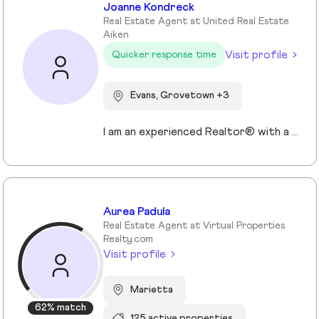
Joanne Kondreck
Real Estate Agent at United Real Estate
Aiken
Visit profile
Quicker response time
Evans, Grovetown +3
I am an experienced Realtor® with a unique journey that blends a background in Allied Health with a passion for connecting with people and helping them achieve their real estate goals. I hold an Associates Degree in Allied Health with a career as a Radiologic Technologist spanning over 35 years. Driven by a desire for a new challenge, I decided to change career paths transitioning into the world of Real Estate. My philosophy is simple " treat people the way that I want to be treated." My commitment is to always provide exceptional service and ensure that all my clients feel valued and supported throughout there real estate journey. Licensed in Georgia and South Carolina Accredited Buyer's Representative I Am Ready To Turn Your Real Estate Dreams Into Reality!
Aurea Padula
Real Estate Agent at Virtual Properties
Realty.com
Visit profile
Marietta
62% match
125 active properties