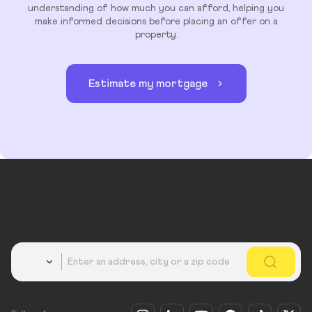
understanding of how much you can afford, helping you
make informed decisions before placing an offer on a
property.
Estimate my mortgage
Country