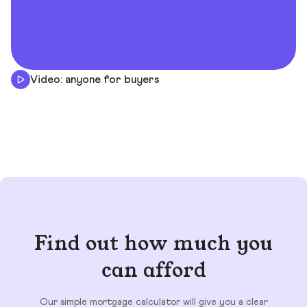
Video: anyone for buyers
Find out how much you
can afford
Our simple mortgage calculator will give you a clear