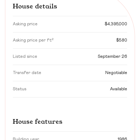
House details
Asking price
$4,395,000
Asking price per ft²
$580
Listed since
September 26
Transfer date
Negotiable
Status
Available
House features
Building year
1986