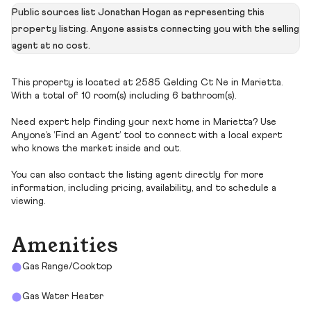
Public sources list Jonathan Hogan as representing this
property listing. Anyone assists connecting you with the selling
agent at no cost.
This property is located at 2585 Gelding Ct Ne in Marietta.
With a total of 10 room(s) including 6 bathroom(s).
Need expert help finding your next home in Marietta? Use
Anyone’s ‘Find an Agent’ tool to connect with a local expert
who knows the market inside and out.
You can also contact the listing agent directly for more
information, including pricing, availability, and to schedule a
viewing.
Amenities
Gas Range/Cooktop
Gas Water Heater