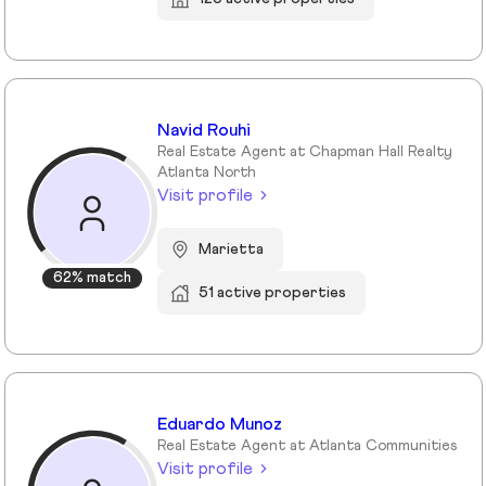
Navid Rouhi
Real Estate Agent at Chapman Hall Realty
Atlanta North
Visit profile
Marietta
62% match
51 active properties
Eduardo Munoz
Real Estate Agent at Atlanta Communities
Visit profile