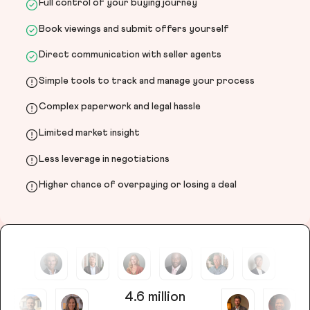
Full control of your buying journey
Book viewings and submit offers yourself
Direct communication with seller agents
Simple tools to track and manage your process
Complex paperwork and legal hassle
Limited market insight
Less leverage in negotiations
Higher chance of overpaying or losing a deal
4.6 million