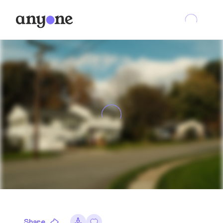
Share