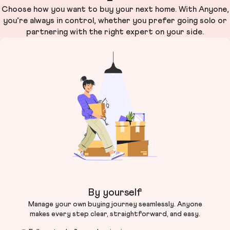
Choose how you want to buy your next home. With Anyone,
you’re always in control, whether you prefer going solo or
partnering with the right expert on your side.
By yourself
Manage your own buying journey seamlessly. Anyone
makes every step clear, straightforward, and easy.