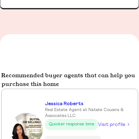
Recommended buyer agents that can help you
purchase this home
Jessica Roberts
Real Estate Agent at Natalie Cousins &
Associates LLC
Visit profile
Quicker response time