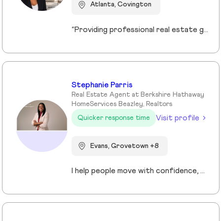
Atlanta, Covington
“Providing professional real estate guidance from consultation to closing. Helping buyers, sellers, and investors navigate the Georgia market with confidence through personalized support, communication, and negotiation services.”
Stephanie Parris
Real Estate Agent at Berkshire Hathaway
HomeServices Beazley, Realtors
Visit profile
Quicker response time
Evans, Grovetown +8
I help people move with confidence, whether they’re buying their first home, selling a property, or relocating across the country for a new opportunity. As a full-time Realtor in Augusta/Aiken area, I specialize in guiding buyers, sellers, veterans, and corporate transferees through smooth, stress-free transactions with a personal, proactive approach.