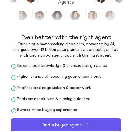
Agents
Even better with the right agent
Our unique matchmaking algorithm, powered by AI,
analyses over 12 billion data points to connect you not
with just a good agent, but with the right agent.
Expert local knowledge & transaction guidance
Higher chance of securing your dream home
Professional negotiation & paperwork
Problem resolution & closing guidance
Stress-free buying experience
Find a buyer agent