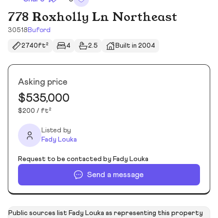
778 Roxholly Ln Northeast
30518
Buford
2740ft²
4
2.5
Built in 2004
Asking price
$535,000
$200 / ft²
Listed by
Fady Louka
Request to be contacted by Fady Louka
Send a message
Public sources list Fady Louka as representing this property