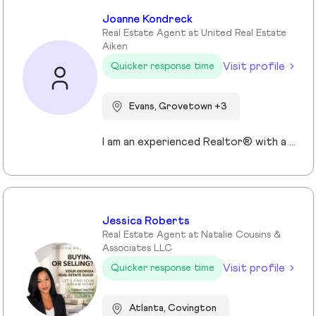
Joanne Kondreck
Real Estate Agent at United Real Estate
Aiken
Visit profile
Quicker response time
Evans, Grovetown +3
I am an experienced Realtor® with a unique journey that blends a background in Allied Health with a passion for connecting with people and helping them achieve their real estate goals. I hold an Associates Degree in Allied Health with a career as a Radiologic Technologist spanning over 35 years. Driven by a desire for a new challenge, I decided to change career paths transitioning into the world of Real Estate. My philosophy is simple " treat people the way that I want to be treated." My commitment is to always provide exceptional service and ensure that all my clients feel valued and supported throughout there real estate journey. Licensed in Georgia and South Carolina Accredited Buyer's Representative I Am Ready To Turn Your Real Estate Dreams Into Reality!
Jessica Roberts
Real Estate Agent at Natalie Cousins &
Associates LLC
Visit profile
Quicker response time
Atlanta, Covington