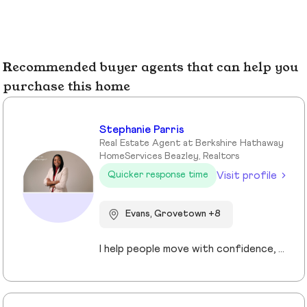
Recommended buyer agents that can help you
purchase this home
Stephanie Parris
Real Estate Agent at Berkshire Hathaway
HomeServices Beazley, Realtors
Visit profile
Quicker response time
Evans, Grovetown +8
I help people move with confidence, whether they’re buying their first home, selling a property, or relocating across the country for a new opportunity. As a full-time Realtor in Augusta/Aiken area, I specialize in guiding buyers, sellers, veterans, and corporate transferees through smooth, stress-free transactions with a personal, proactive approach.