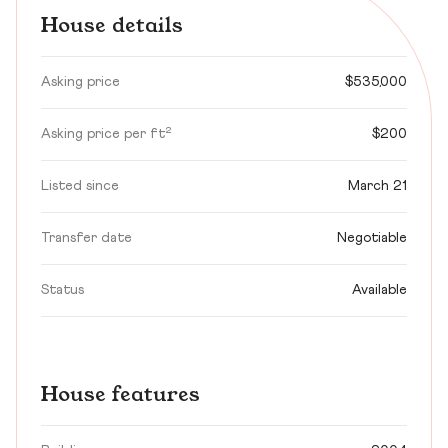
House details
Asking price
$535,000
Asking price per ft²
$200
Listed since
March 21
Transfer date
Negotiable
Status
Available
House features