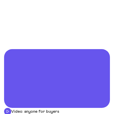
Video: anyone for buyers