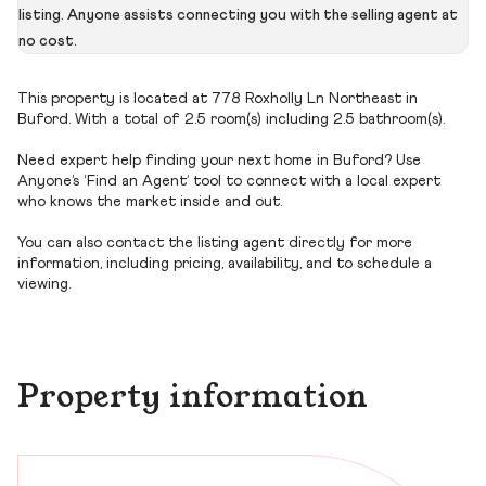
listing. Anyone assists connecting you with the selling agent at
no cost.
This property is located at 778 Roxholly Ln Northeast in
Buford. With a total of 2.5 room(s) including 2.5 bathroom(s).
Need expert help finding your next home in Buford? Use
Anyone’s ‘Find an Agent’ tool to connect with a local expert
who knows the market inside and out.
You can also contact the listing agent directly for more
information, including pricing, availability, and to schedule a
viewing.
Property information