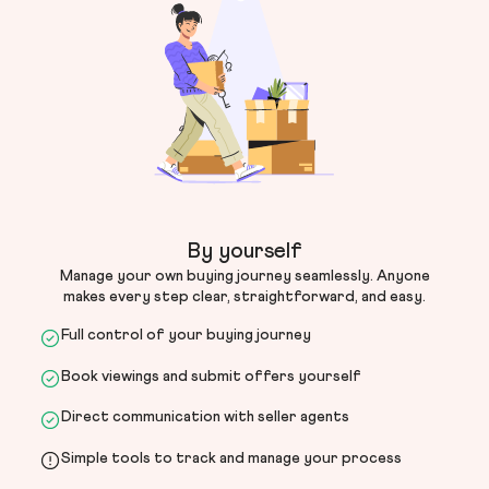
By yourself
Manage your own buying journey seamlessly. Anyone
makes every step clear, straightforward, and easy.
Full control of your buying journey
Book viewings and submit offers yourself
Direct communication with seller agents
Simple tools to track and manage your process