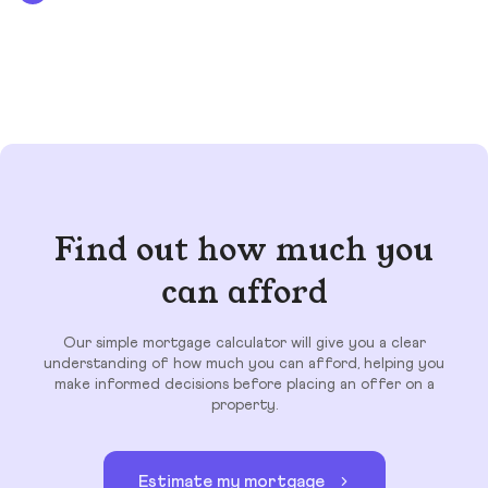
Find out how much you
can afford
Our simple mortgage calculator will give you a clear
understanding of how much you can afford, helping you
make informed decisions before placing an offer on a
property.
Estimate my mortgage