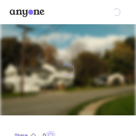
Share
0