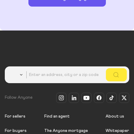
Country
Follow Anyone
For sellers
Find an agent
About us
For buyers
The Anyone mortgage
Whitepaper