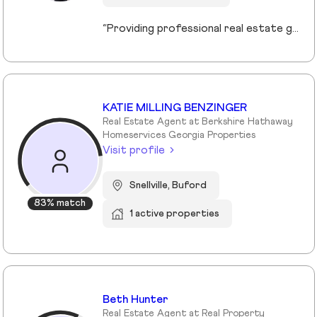
“Providing professional real estate guidance from consultation to closing. Helping buyers, sellers, and investors navigate the Georgia market with confidence through personalized support, communication, and negotiation services.”
KATIE MILLING BENZINGER
Real Estate Agent at Berkshire Hathaway
Homeservices Georgia Properties
Visit profile
Snellville, Buford
83% match
1 active properties
Beth Hunter
Real Estate Agent at Real Property