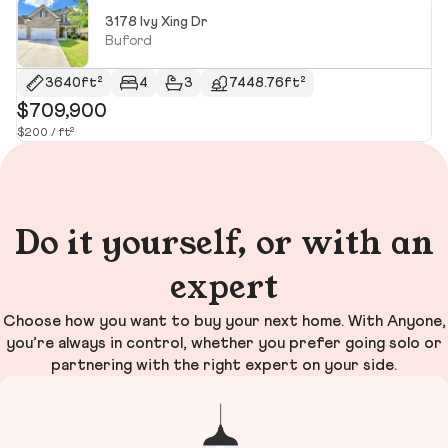
3178 Ivy Xing Dr
Buford
3640ft²
4
3
7448.76ft²
$709,900
$
$200 / ft²
$1
Do it yourself, or with an
expert
Choose how you want to buy your next home. With Anyone,
you’re always in control, whether you prefer going solo or
partnering with the right expert on your side.