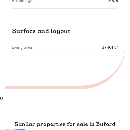
Building year
2004
Surface and layout
Living area
2740ft²
0
Similar properties for sale in Buford