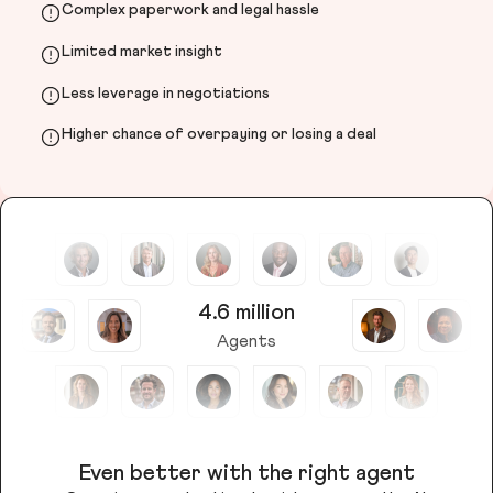
Complex paperwork and legal hassle
Limited market insight
Less leverage in negotiations
Higher chance of overpaying or losing a deal
4.6 million
Agents
Even better with the right agent