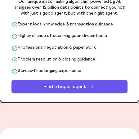
Our unique matchmaking algorithm, powered by AI,
analyses over 12 billion data points to connect you not
with just a good agent, but with the right agent.
Expert local knowledge & transaction guidance
Higher chance of securing your dream home
Professional negotiation & paperwork
Problem resolution & closing guidance
Stress-free buying experience
Find a buyer agent