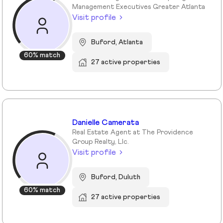
Management Executives Greater Atlanta
Visit profile
Buford, Atlanta
60% match
27 active properties
Danielle Camerata
Real Estate Agent at The Providence
Group Realty, Llc.
Visit profile
Buford, Duluth
60% match
27 active properties