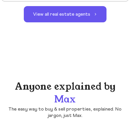
View all real estate agents
Anyone explained by
Max
The easy way to buy & sell properties, explained. No
jargon, just Max.