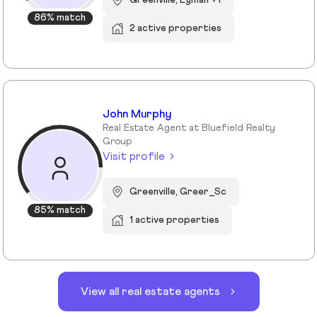
86% match
2 active properties
John Murphy
Real Estate Agent at Bluefield Realty
Group
Visit profile
Greenville, Greer_Sc
85% match
1 active properties
View all real estate agents