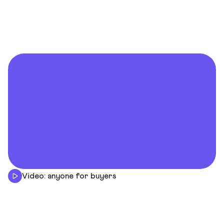
Video: anyone for buyers