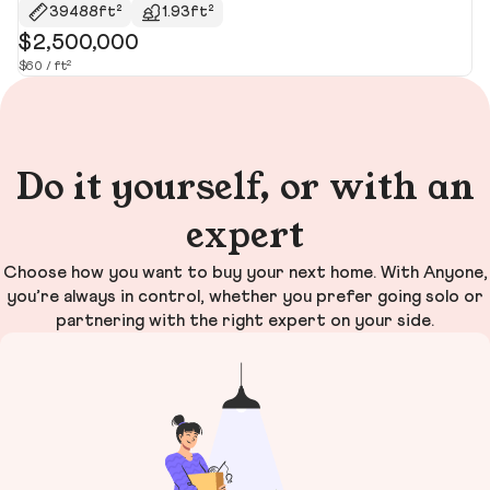
39488ft²
1.93ft²
$2,500,000
$
$60 / ft²
$1
Do it yourself, or with an
expert
Choose how you want to buy your next home. With Anyone,
you’re always in control, whether you prefer going solo or
partnering with the right expert on your side.