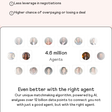
Less leverage in negotiations
Higher chance of overpaying or losing a deal
4.6 million
Agents
Even better with the right agent
Our unique matchmaking algorithm, powered by AI,
analyses over 12 billion data points to connect you not
with just a good agent, but with the right agent.