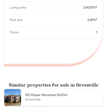
Living area
2400ft²
Plot size
0.4ft²
Floors
1
Similar properties for sale in Greenville
120 Roper Mountain Rd Ext
Greenville