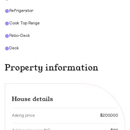
Refrigerator
Cook Top Range
Patio-Deck
Deck
Property information
House details
Asking price
$200,000