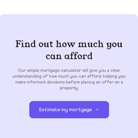
Find out how much you
can afford
Our simple mortgage calculator will give you a clear
understanding of how much you can afford, helping you
make informed decisions before placing an offer on a
property.
Estimate my mortgage