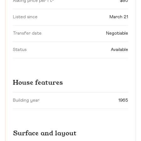
Asking price per ft²
$80
Listed since
March 21
Transfer date
Negotiable
Status
Available
House features
Building year
1965
Surface and layout