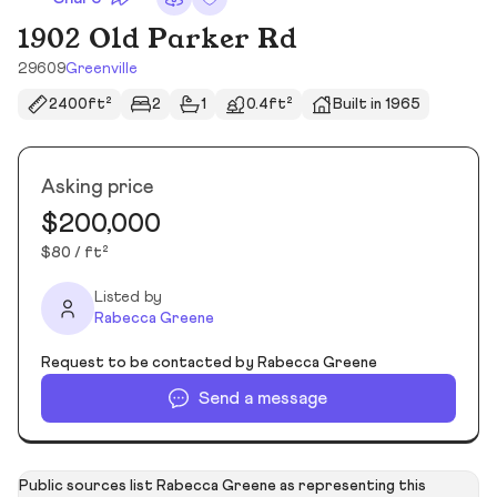
1902 Old Parker Rd
29609
Greenville
2400ft²
2
1
0.4ft²
Built in 1965
Asking price
$200,000
$80 / ft²
Listed by
Rabecca Greene
Request to be contacted by Rabecca Greene
Send a message
Public sources list Rabecca Greene as representing this