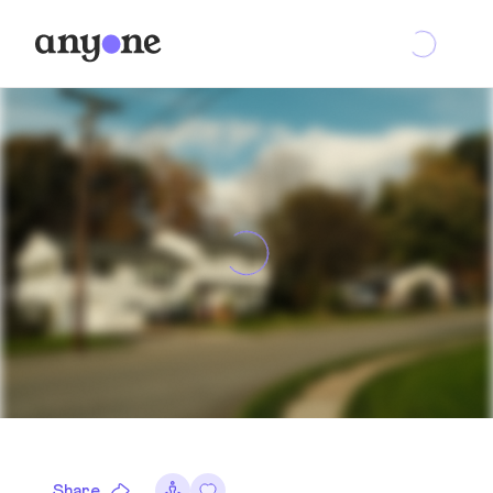
Share