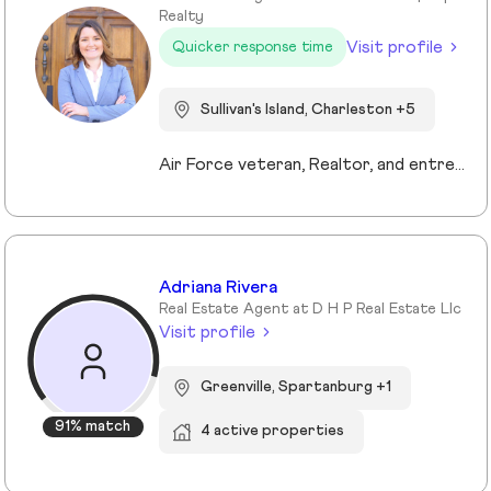
Realty
Visit profile
Quicker response time
Sullivan's Island, Charleston +5
Air Force veteran, Realtor, and entrepreneur, I bring a mission-driven approach to real estate by blending service, strategy, and heart. My background spans military service, nonprofit leadership, and education, which shaped my values of discipline, integrity, and connection. Now based in Charleston and Mt. Pleasant, I combine cutting-edge technology, predictive analytics, and creative marketing to help buyers, sellers, and investors reach their goals. I love making the process approachable—whether guiding first-time buyers, showcasing luxury listings with immersive tools, or supporting veterans and families in transition. For me, real estate isn’t just about transactions, it’s about building trust, creating lasting relationships, and helping people write the next chapter of their story.
Adriana Rivera
Real Estate Agent at D H P Real Estate Llc
Visit profile
Greenville, Spartanburg +1
91% match
4 active properties