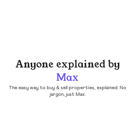
Anyone explained by
Max
The easy way to buy & sell properties, explained. No
jargon, just Max.