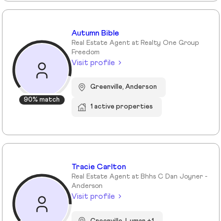
Autumn Bible
Real Estate Agent at Realty One Group
Freedom
Visit profile
Greenville, Anderson
90% match
1 active properties
Tracie Carlton
Real Estate Agent at Bhhs C Dan Joyner -
Anderson
Visit profile
Greenville, Lyman +1