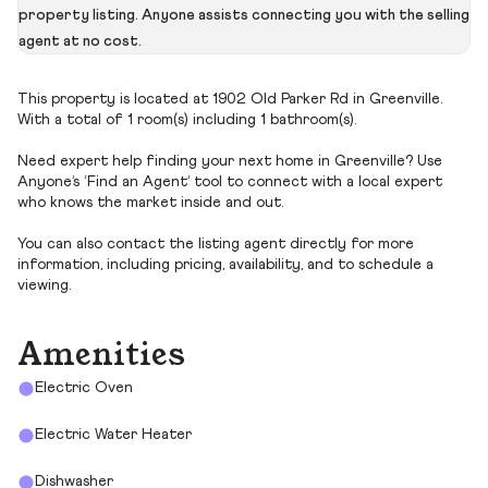
property listing. Anyone assists connecting you with the selling
agent at no cost.
This property is located at 1902 Old Parker Rd in Greenville.
With a total of 1 room(s) including 1 bathroom(s).
Need expert help finding your next home in Greenville? Use
Anyone’s ‘Find an Agent’ tool to connect with a local expert
who knows the market inside and out.
You can also contact the listing agent directly for more
information, including pricing, availability, and to schedule a
viewing.
Amenities
Electric Oven
Electric Water Heater
Dishwasher