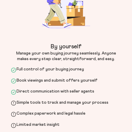
By yourself
Manage your own buying journey seamlessly. Anyone
makes every step clear, straightforward, and easy.
Full control of your buying journey
Book viewings and submit offers yourself
Direct communication with seller agents
Simple tools to track and manage your process
Complex paperwork and legal hassle
Limited market insight