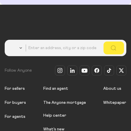
Country
Follow Anyone
For sellers
Find an agent
About us
For buyers
The Anyone mortgage
Whitepaper
Help center
For agents
What's new