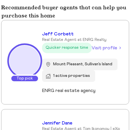
Recommended buyer agents that can help you
purchase this home
Jeff Corbett
Real Estate Agent at ENRG Realty
Visit profile
Quicker response time
Mount Pleasant, Sullivan's Island
1 active properties
Top pick
ENRG real estate agency
Jennifer Dane
Real Estate Agent at Tom Ikonomou | eXp