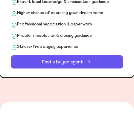
Expert local knowledge & transaction guidance
Higher chance of securing your dream home
Professional negotiation & paperwork
Problem resolution & closing guidance
Stress-free buying experience
Find a buyer agent