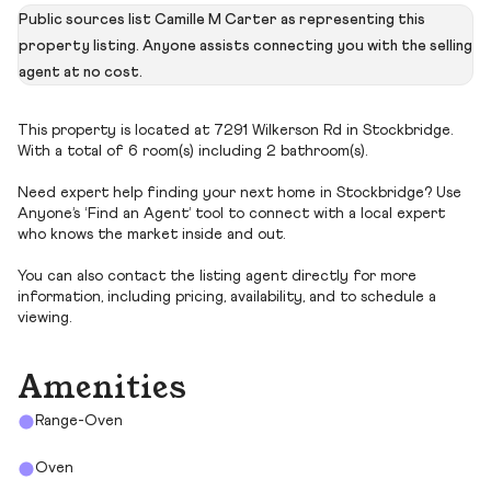
Public sources list Camille M Carter as representing this
property listing. Anyone assists connecting you with the selling
agent at no cost.
This property is located at 7291 Wilkerson Rd in Stockbridge.
With a total of 6 room(s) including 2 bathroom(s).
Need expert help finding your next home in Stockbridge? Use
Anyone’s ‘Find an Agent’ tool to connect with a local expert
who knows the market inside and out.
You can also contact the listing agent directly for more
information, including pricing, availability, and to schedule a
viewing.
Amenities
Range-Oven
Oven