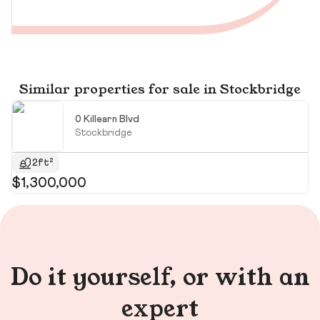
Similar properties for sale in Stockbridge
0 Killearn Blvd
Stockbridge
2ft²
$1,300,000
$
$1
Do it yourself, or with an
expert