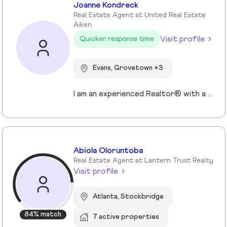
Joanne Kondreck
Real Estate Agent at United Real Estate
Aiken
Visit profile
Quicker response time
Evans, Grovetown +3
I am an experienced Realtor® with a unique journey that blends a background in Allied Health with a passion for connecting with people and helping them achieve their real estate goals. I hold an Associates Degree in Allied Health with a career as a Radiologic Technologist spanning over 35 years. Driven by a desire for a new challenge, I decided to change career paths transitioning into the world of Real Estate. My philosophy is simple " treat people the way that I want to be treated." My commitment is to always provide exceptional service and ensure that all my clients feel valued and supported throughout there real estate journey. Licensed in Georgia and South Carolina Accredited Buyer's Representative I Am Ready To Turn Your Real Estate Dreams Into Reality!
Abiola Oloruntoba
Real Estate Agent at Lantern Trust Realty
Visit profile
Atlanta, Stockbridge
84% match
7 active properties