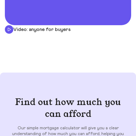
Video: anyone for buyers
Find out how much you
can afford
Our simple mortgage calculator will give you a clear
understanding of how much you can afford, helping you