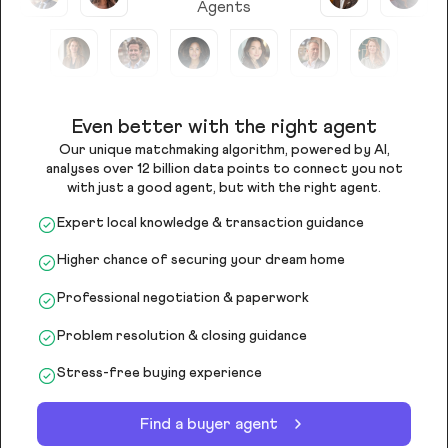
Agents
Even better with the right agent
Our unique matchmaking algorithm, powered by AI,
analyses over 12 billion data points to connect you not
with just a good agent, but with the right agent.
Expert local knowledge & transaction guidance
Higher chance of securing your dream home
Professional negotiation & paperwork
Problem resolution & closing guidance
Stress-free buying experience
Find a buyer agent