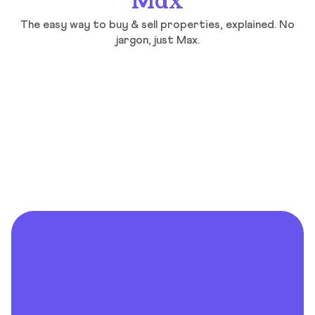
Max
The easy way to buy & sell properties, explained. No
jargon, just Max.