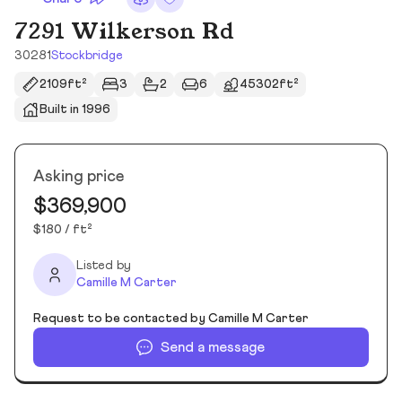
7291 Wilkerson Rd
30281
Stockbridge
2109ft²
3
2
6
45302ft²
Built in 1996
Asking price
$369,900
$180 / ft²
Listed by
Camille M Carter
Request to be contacted by Camille M Carter
Send a message