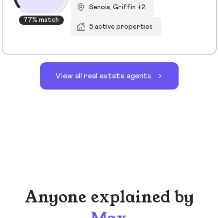
Senoia, Griffin +2
77% match
5 active properties
View all real estate agents
Anyone explained by