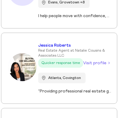
Evans, Grovetown +8
I help people move with confidence, whether they’re buying their first home, selling a property, or relocating across the country for a new opportunity. As a full-time Realtor in Augusta/Aiken area, I specialize in guiding buyers, sellers, veterans, and corporate transferees through smooth, stress-free transactions with a personal, proactive approach.
Jessica Roberts
Real Estate Agent at Natalie Cousins &
Associates LLC
Visit profile
Quicker response time
Atlanta, Covington
“Providing professional real estate guidance from consultation to closing. Helping buyers, sellers, and investors navigate the Georgia market with confidence through personalized support, communication, and negotiation services.”