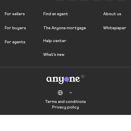
For sellers
Find an agent
About us
For buyers
The Anyone mortgage
Whitepaper
Help center
For agents
What's new
Terms and conditions
Privacy policy