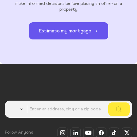
make informed decisions before placing an offer on a
property.
Estimate my mortgage
Country
Follow Anyone