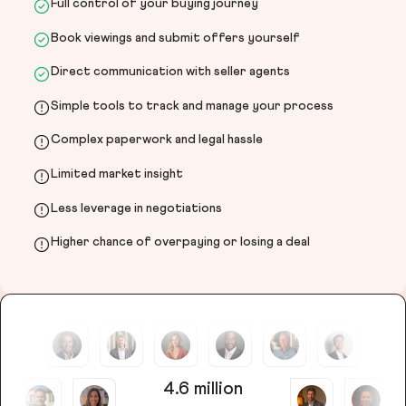
Full control of your buying journey
Book viewings and submit offers yourself
Direct communication with seller agents
Simple tools to track and manage your process
Complex paperwork and legal hassle
Limited market insight
Less leverage in negotiations
Higher chance of overpaying or losing a deal
4.6 million