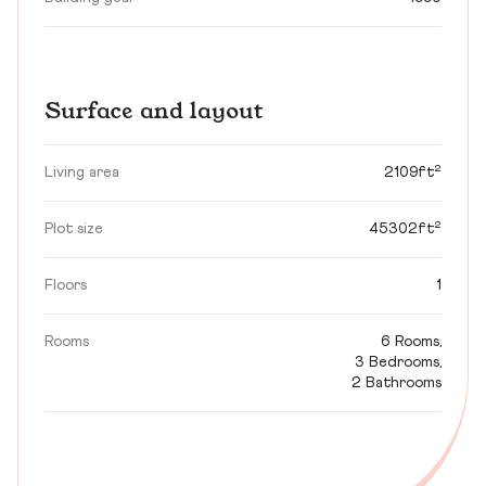
Surface and layout
Living area
2109ft²
Plot size
45302ft²
Floors
1
Rooms
6 Rooms,
3 Bedrooms,
2 Bathrooms