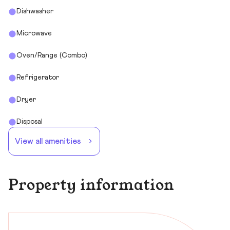
Dishwasher
Microwave
Oven/Range (Combo)
Refrigerator
Dryer
Disposal
View all amenities
Property information