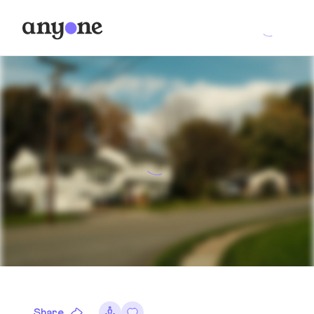
Share