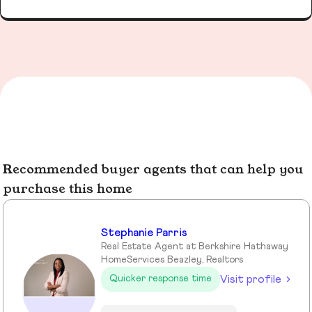
Recommended buyer agents that can help you
purchase this home
Stephanie Parris
Real Estate Agent at Berkshire Hathaway
HomeServices Beazley, Realtors
Visit profile
Quicker response time