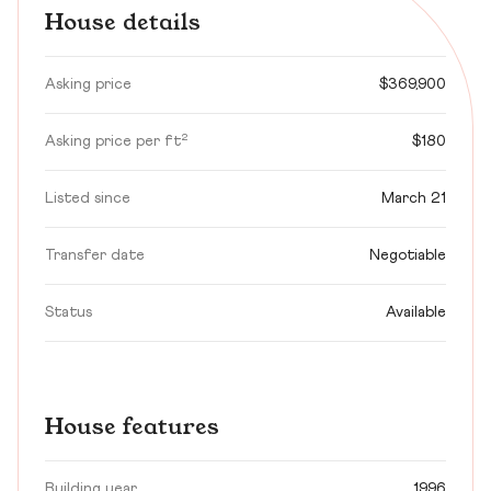
House details
Asking price
$369,900
Asking price per ft²
$180
Listed since
March 21
Transfer date
Negotiable
Status
Available
House features
Building year
1996