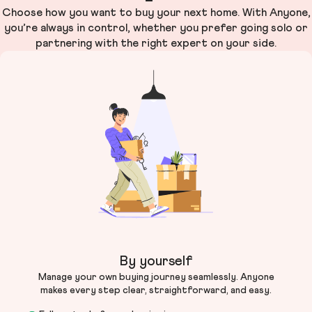
Choose how you want to buy your next home. With Anyone,
you’re always in control, whether you prefer going solo or
partnering with the right expert on your side.
By yourself
Manage your own buying journey seamlessly. Anyone
makes every step clear, straightforward, and easy.