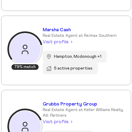
Marsha Cash
Real Estate Agent at Re/max Southern
Visit profile
Hampton, Mcdonough +1
79% match
5 active properties
Grubbs Property Group
Real Estate Agent at Keller Williams Realty
Atl. Partners
Visit profile