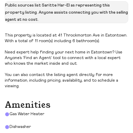
Public sources list Saritte Har-El as representing this
property listing. Anyone assists connecting you with the selling
agent at no cost.
This property is located at 41 Throckmorton Ave in Eatontown.
With a total of 11 room(s) including 6 bathroom(s).
Need expert help finding your next home in Eatontown? Use
Anyone’s ‘Find an Agent’ tool to connect with a local expert
who knows the market inside and out.
You can also contact the listing agent directly for more
information, including pricing, availability, and to schedule a
viewing.
Amenities
Gas Water Heater
Dishwasher