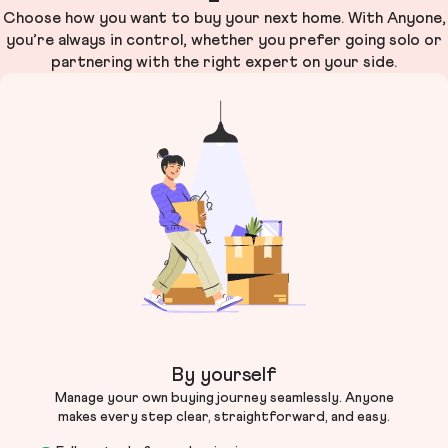
Choose how you want to buy your next home. With Anyone,
you’re always in control, whether you prefer going solo or
partnering with the right expert on your side.
By yourself
Manage your own buying journey seamlessly. Anyone
makes every step clear, straightforward, and easy.