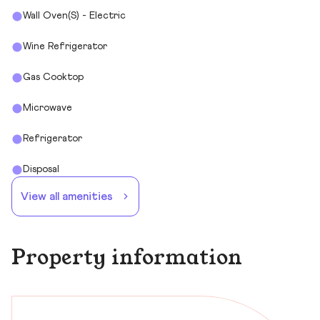
Wall Oven(s) - Electric
Wine Refrigerator
Gas Cooktop
Microwave
Refrigerator
Disposal
View all amenities
Property information