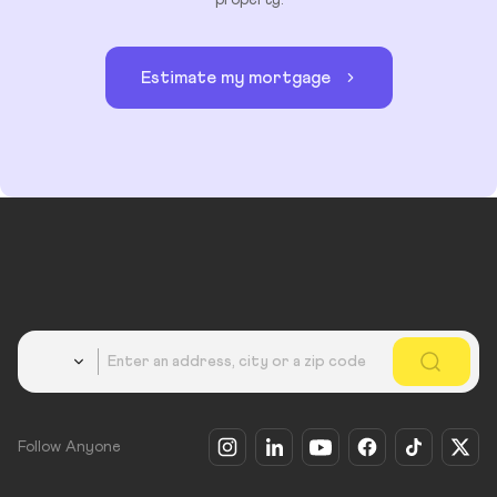
property.
Estimate my mortgage
Country
Follow Anyone