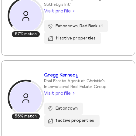
Sotheby's Int'l
Visit profile
Eatontown, Red Bank +1
57% match
11 active properties
Gregg Kennedy
Real Estate Agent at Christie's
International Real Estate Group
Visit profile
Eatontown
56% match
1 active properties