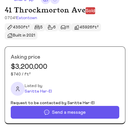
41 Throckmorton Ave
Sold
07041
Eatontown
4350ft²
5
6
11
45926ft²
Built in 2021
Asking price
$3,200,000
$740 / ft²
Listed by
Saritte Har-El
Request to be contacted by Saritte Har-El
Send a message