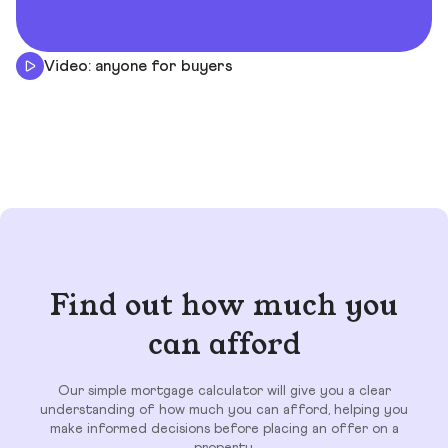
Video: anyone for buyers
Find out how much you
can afford
Our simple mortgage calculator will give you a clear
understanding of how much you can afford, helping you
make informed decisions before placing an offer on a