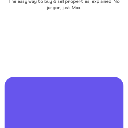
The easy way to buy & sell properties, explained. No
jargon, just Max.