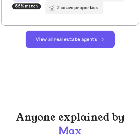
56% match
2 active properties
View all real estate agents
Anyone explained by
Max