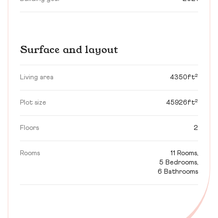
Surface and layout
Living area
4350ft²
Plot size
45926ft²
Floors
2
Rooms
11 Rooms,
5 Bedrooms,
6 Bathrooms