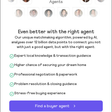
Agents
Even better with the right agent
Our unique matchmaking algorithm, powered by AI,
analyses over 12 billion data points to connect you not
with just a good agent, but with the right agent.
Expert local knowledge & transaction guidance
Higher chance of securing your dream home
Professional negotiation & paperwork
Problem resolution & closing guidance
Stress-free buying experience
Find a buyer agent