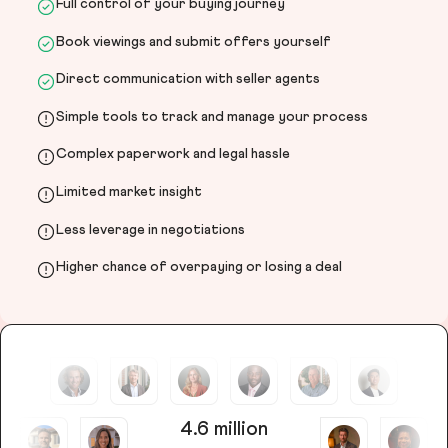
Full control of your buying journey
Book viewings and submit offers yourself
Direct communication with seller agents
Simple tools to track and manage your process
Complex paperwork and legal hassle
Limited market insight
Less leverage in negotiations
Higher chance of overpaying or losing a deal
4.6 million