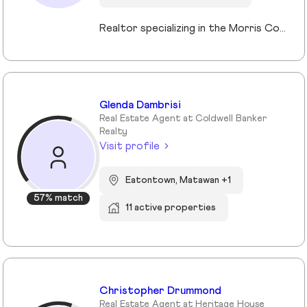
Realtor specializing in the Morris County market. Member of the Tucker Real Estate Team.
Glenda Dambrisi
Real Estate Agent at Coldwell Banker
Realty
Visit profile
Eatontown, Matawan +1
57% match
11 active properties
Christopher Drummond
Real Estate Agent at Heritage House