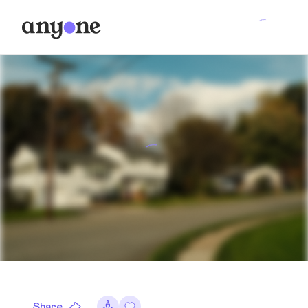
Share