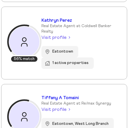
Kathryn Perez
Real Estate Agent at Coldwell Banker
Realty
Visit profile
Eatontown
56% match
1 active properties
Tiffany A Tomaini
Real Estate Agent at Re/max Synergy
Visit profile
Eatontown, West Long Branch