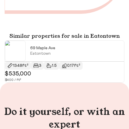
Similar properties for sale in Eatontown
69 Maple Ave
Eatontown
1348ft²
3
1.5
0.17ft²
$535,000
$
$400 / ft²
$2
Do it yourself, or with an
expert