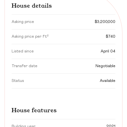
House details
Asking price
$3,200,000
Asking price per ft²
$740
Listed since
April 04
Transfer date
Negotiable
Status
Available
House features
Building year
2021