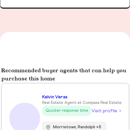
Recommended buyer agents that can help you
purchase this home
Kelvin Veras
Real Estate Agent at Compass Real Estate
Visit profile
Quicker response time
Morristown, Randolph +5