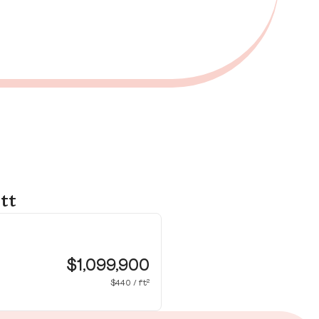
tt
35
Pr
$1,099,900
$440 / ft²