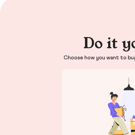
Do it y
Choose how you want to buy 