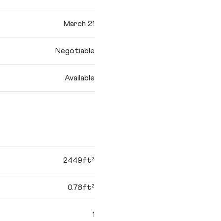
March 21
Negotiable
Available
2449ft²
0.78ft²
1