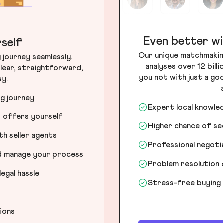
Even better wi
self
Our unique matchmakin
journey seamlessly.
analyses over 12 bill
lear, straightforward,
you not with just a go
sy.
ng journey
Expert local knowle
t offers yourself
Higher chance of s
h seller agents
Professional negot
nd manage your process
Problem resolution 
egal hassle
Stress-free buying
tions