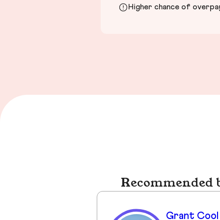
Higher chance of overpayi
Recommended bu
Grant Cool