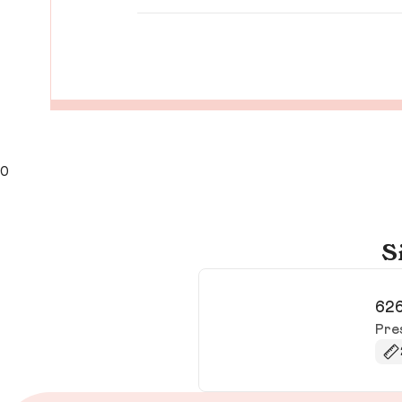
0
S
626
Pre