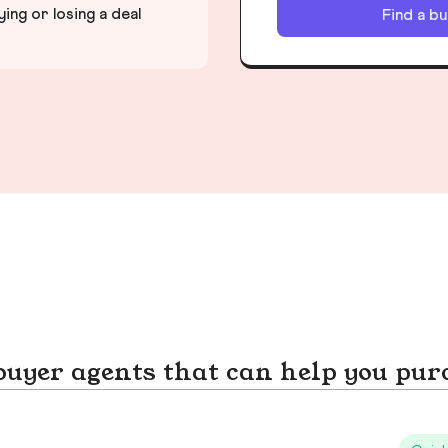
ng or losing a deal
Find a b
yer agents that can help you pur