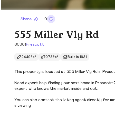
Share
0
555 Miller Vly Rd
86301
Prescott
2449ft²
0.78ft²
Built in 1981
This property is located at 555 Miller Vly Rd in Presc
Need expert help finding your next home in Prescott? 
expert who knows the market inside and out.
You can also contact the listing agent directly for more
a viewing.