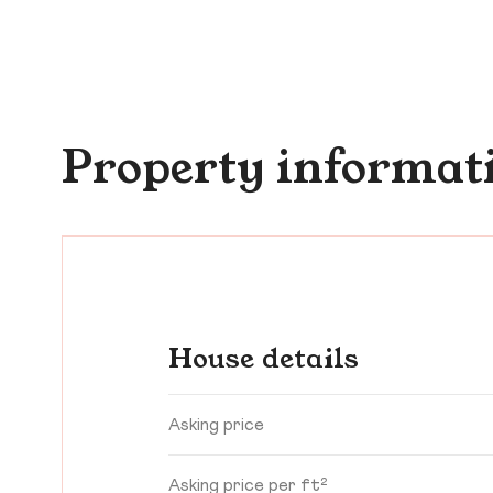
Property informat
House details
Asking price
Asking price per ft²