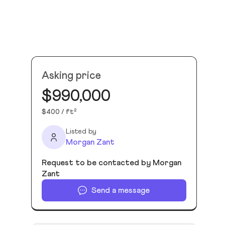
Asking price
$990,000
$400 / ft²
Listed by
Morgan Zant
Request to be contacted by Morgan
Zant
Send a message