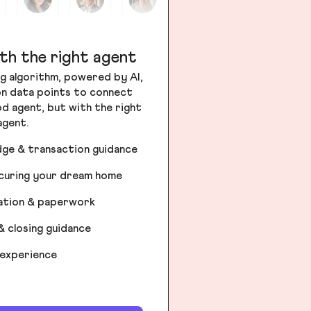
th the right agent
g algorithm, powered by AI,
ion data points to connect
od agent, but with the right
agent.
dge & transaction guidance
ecuring your dream home
iation & paperwork
& closing guidance
 experience