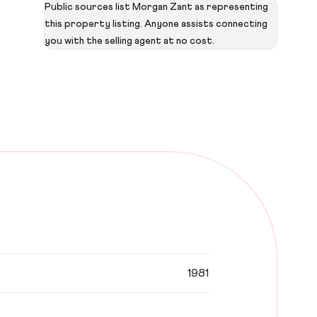
Public sources list Morgan Zant as representing
this property listing. Anyone assists connecting
you with the selling agent at no cost.
1981