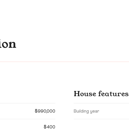
ion
House features
$990,000
Building year
$400