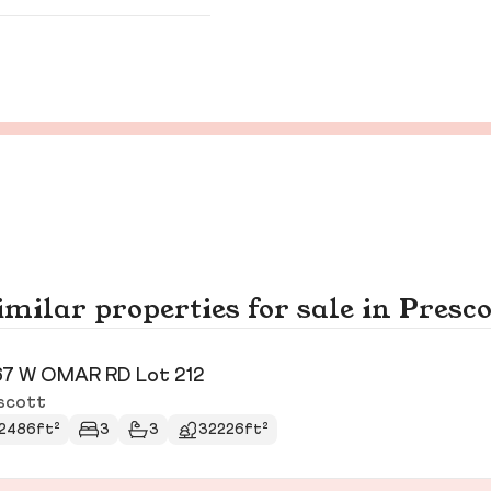
imilar properties for sale in Presco
7 W OMAR RD Lot 212
scott
2486ft²
3
3
32226ft²