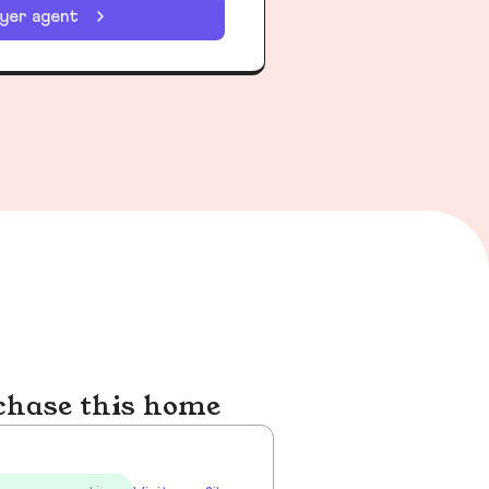
uyer agent
chase this home