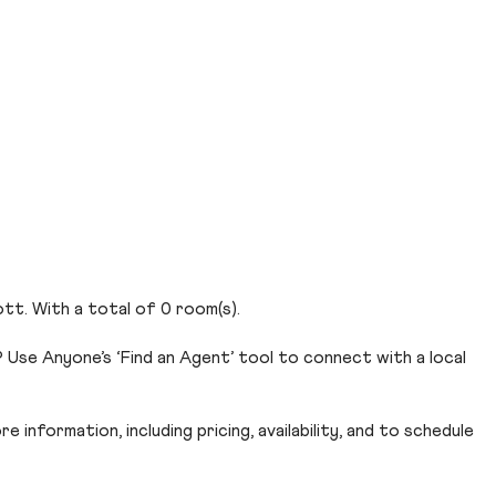
ott. With a total of 0 room(s).
Use Anyone’s ‘Find an Agent’ tool to connect with a local
 information, including pricing, availability, and to schedule