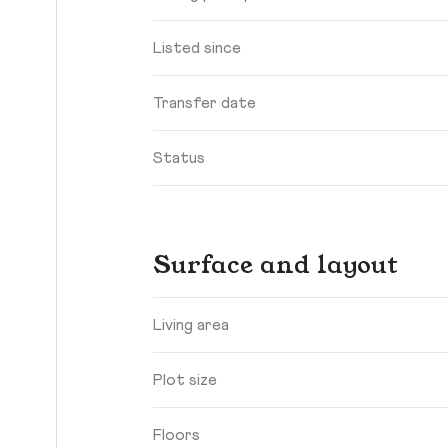
Listed since
Transfer date
Status
Surface and layout
Living area
Plot size
Floors