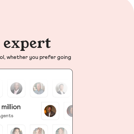
n expert
ol, whether you prefer going
 million
gents