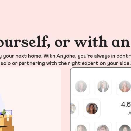
ourself, or with a
your next home. With Anyone, you’re always in contr
solo or partnering with the right expert on your side.
4.6
A