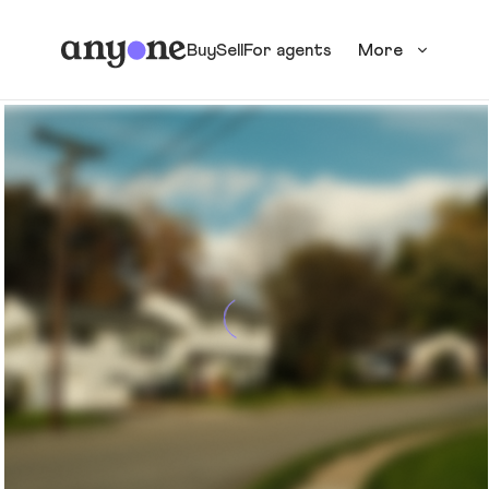
Buy
Sell
For agents
More