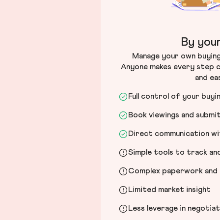
By your
Manage your own buying 
Anyone makes every step c
and ea
Full control of your buyi
Book viewings and submi
Direct communication wit
Simple tools to track a
Complex paperwork and l
Limited market insight
Less leverage in negotia