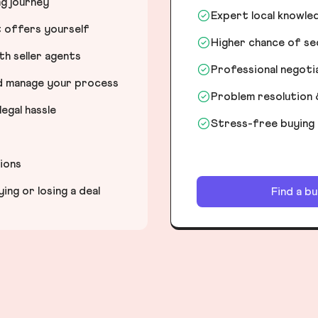
ng journey
Expert local knowle
t offers yourself
Higher chance of s
h seller agents
Professional negot
nd manage your process
Problem resolution 
egal hassle
Stress-free buying
tions
ng or losing a deal
Find a b