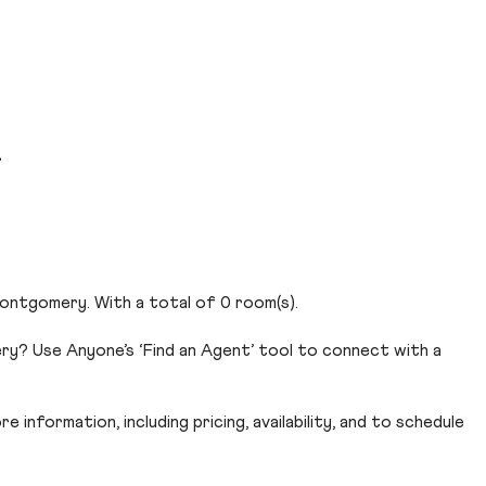
d
ontgomery. With a total of 0 room(s).
y? Use Anyone’s ‘Find an Agent’ tool to connect with a
 information, including pricing, availability, and to schedule