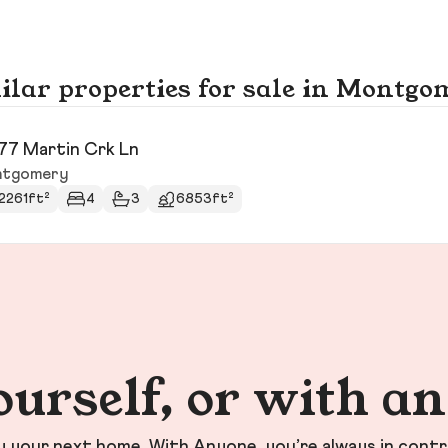
ilar properties for sale in Montgo
77 Martin Crk Ln
tgomery
2261ft²
4
3
6853ft²
ourself, or with a
your next home. With Anyone, you’re always in contr