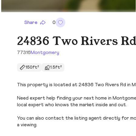
Share
0
24836 Two Rivers R
77316
Montgomery
150ft²
1.5ft²
This property is located at 24836 Two Rivers Rd in M
Need expert help finding your next home in Montgomer
local expert who knows the market inside and out.
You can also contact the listing agent directly for more
a viewing.