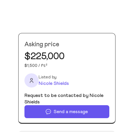
Asking price
$225,000
$1,500 / ft²
Listed by
Nicole Shields
Request to be contacted by Nicole
Shields
Send a message