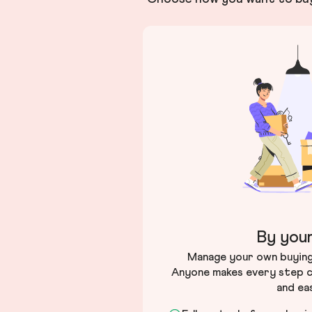
By your
Manage your own buying 
Anyone makes every step c
and ea