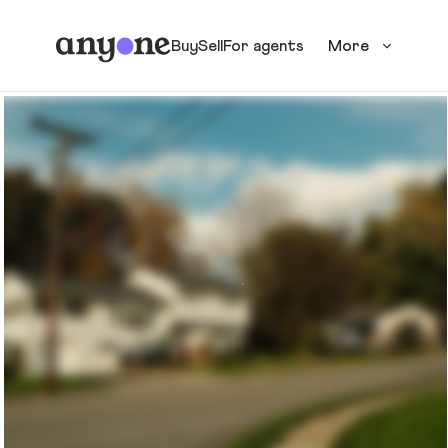
Buy
Sell
For agents
More