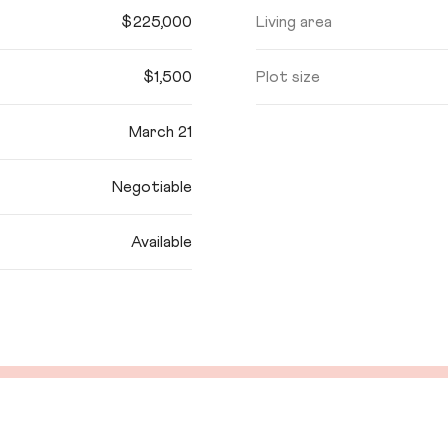
$225,000
Living area
$1,500
Plot size
March 21
Negotiable
Available