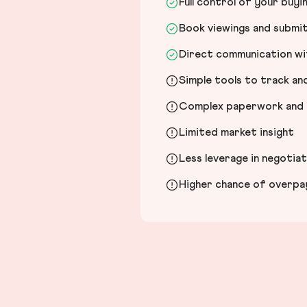
Full control of your buyi
Book viewings and submi
Direct communication wit
Simple tools to track a
Complex paperwork and l
Limited market insight
Less leverage in negotia
Higher chance of overpayi