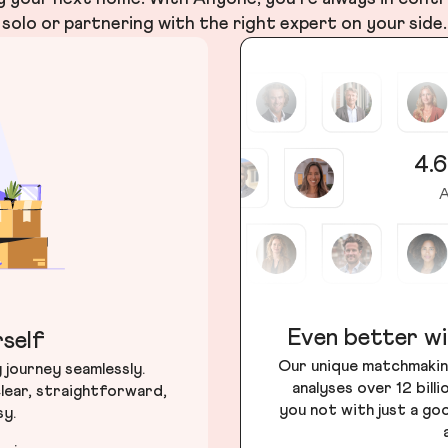
solo or partnering with the right expert on your side.
4.6
A
Even better wi
self
Our unique matchmakin
journey seamlessly.
analyses over 12 bill
lear, straightforward,
you not with just a go
sy.