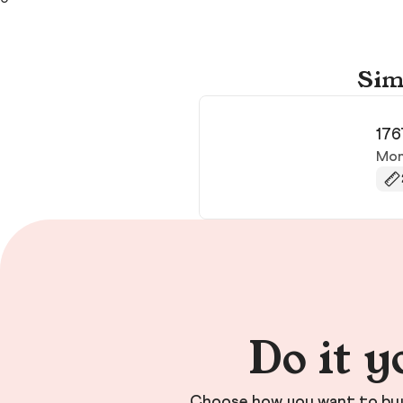
Sim
176
Mon
Do it y
Choose how you want to buy 