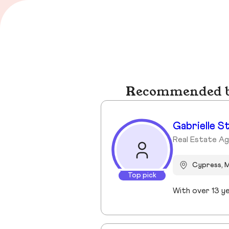
Recommended bu
Gabrielle S
Real Estate A
Cypress, 
Top pick