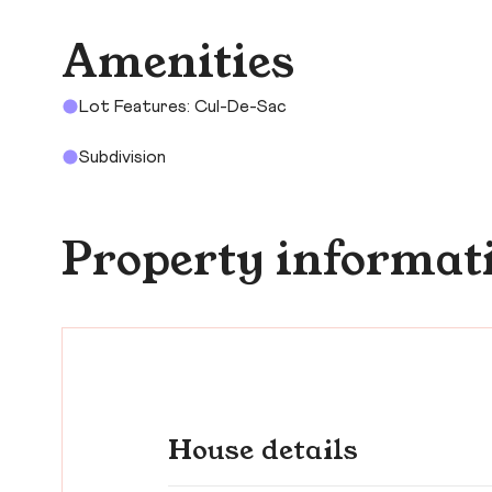
Amenities
Lot Features: Cul-De-Sac
Subdivision
Property informat
House details