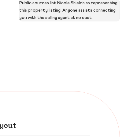
Public sources list Nicole Shields as representing
this property listing. Anyone assists connecting
you with the selling agent at no cost.
yout