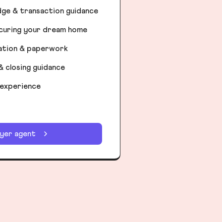
dge & transaction guidance
ecuring your dream home
iation & paperwork
& closing guidance
 experience
uyer agent