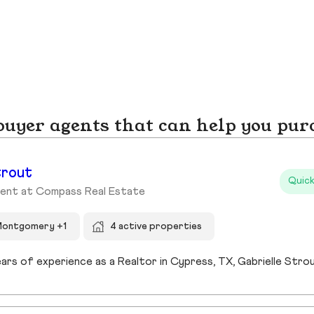
yer agents that can help you pur
trout
Quick
gent at Compass Real Estate
Montgomery +1
4 active properties