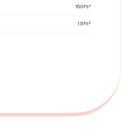
150ft²
1.5ft²