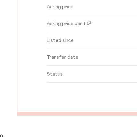
Asking price
Asking price per ft²
Listed since
Transfer date
Status
0