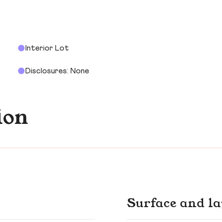
Interior Lot
Disclosures: None
ion
Surface and la