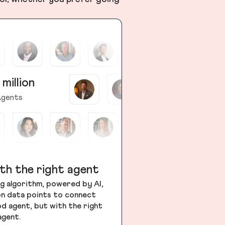
 million
gents
th the right agent
g algorithm, powered by AI,
ion data points to connect
od agent, but with the right
agent.