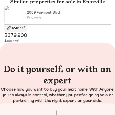
Similar properties for sale in Knoxville
2009 Fairmont Blvd
Knoxville
1246ft²
$379,900
$
$300 / ft²
$5
Do it yourself, or with an
expert
Choose how you want to buy your next home. With Anyone,
you’re always in control, whether you prefer going solo or
partnering with the right expert on your side.