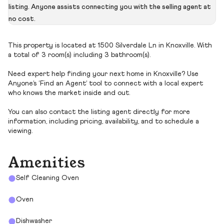
listing. Anyone assists connecting you with the selling agent at
no cost.
This property is located at 1500 Silverdale Ln in Knoxville. With
a total of 3 room(s) including 3 bathroom(s).
Need expert help finding your next home in Knoxville? Use
Anyone’s ‘Find an Agent’ tool to connect with a local expert
who knows the market inside and out.
You can also contact the listing agent directly for more
information, including pricing, availability, and to schedule a
viewing.
Amenities
Self Cleaning Oven
Oven
Dishwasher