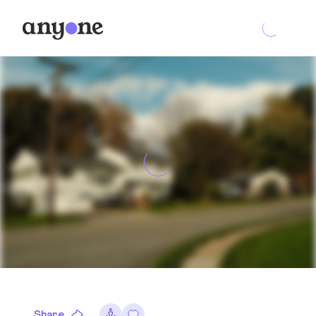
Share