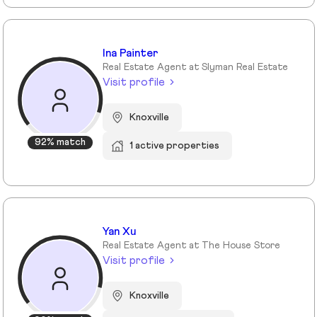
Ina Painter
Real Estate Agent at Slyman Real Estate
Visit profile
Knoxville
92% match
1 active properties
Yan Xu
Real Estate Agent at The House Store
Visit profile
Knoxville