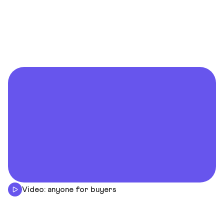
Video: anyone for buyers