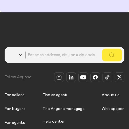
Country
Follow Anyone
For sellers
Find an agent
About us
For buyers
The Anyone mortgage
Whitepaper
Help center
For agents