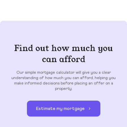
Find out how much you
can afford
Our simple mortgage calculator will give you a clear
understanding of how much you can afford, helping you
make informed decisions before placing an offer on a
property.
Estimate my mortgage