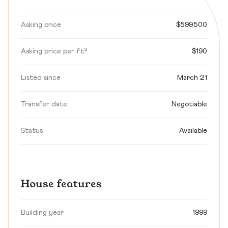
Asking price
$599,500
Asking price per ft²
$190
Listed since
March 21
Transfer date
Negotiable
Status
Available
House features
Building year
1999