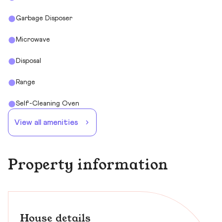
Garbage Disposer
Microwave
Disposal
Range
Self-Cleaning Oven
View all amenities
Property information
House details