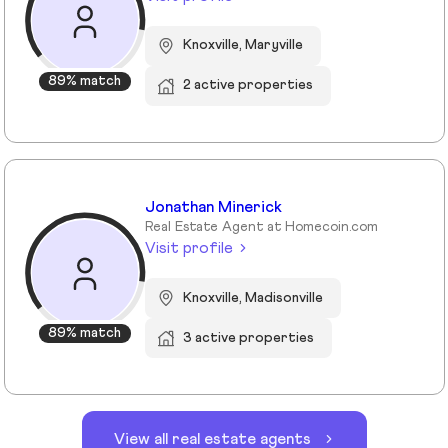
Knoxville, Maryville
89% match
2 active properties
Jonathan Minerick
Real Estate Agent at Homecoin.com
Visit profile
Knoxville, Madisonville
89% match
3 active properties
View all real estate agents