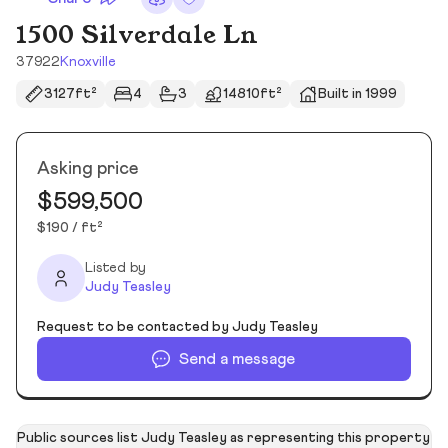
1500 Silverdale Ln
37922
Knoxville
3127ft²
4
3
14810ft²
Built in 1999
Asking price
$599,500
$190 / ft²
Listed by
Judy Teasley
Request to be contacted by Judy Teasley
Send a message
Public sources list Judy Teasley as representing this property