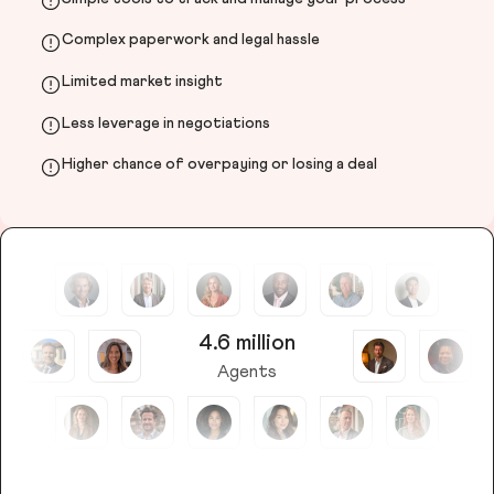
Complex paperwork and legal hassle
Limited market insight
Less leverage in negotiations
Higher chance of overpaying or losing a deal
4.6 million
Agents