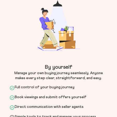
By yourself
Manage your own buying journey seamlessly. Anyone
makes every step clear, straightforward, and easy.
Full control of your buying journey
Book viewings and submit offers yourself
Direct communication with seller agents
Simple tools to track and manage your process