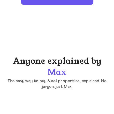
Anyone explained by
Max
The easy way to buy & sell properties, explained. No
jargon, just Max.