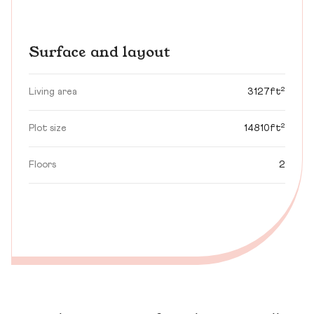
Surface and layout
Living area
3127ft²
Plot size
14810ft²
Floors
2