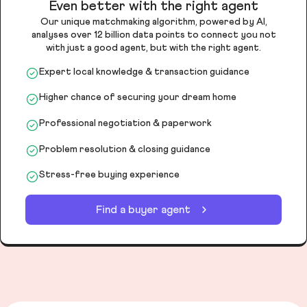
Even better with the right agent
Our unique matchmaking algorithm, powered by AI,
analyses over 12 billion data points to connect you not
with just a good agent, but with the right agent.
Expert local knowledge & transaction guidance
Higher chance of securing your dream home
Professional negotiation & paperwork
Problem resolution & closing guidance
Stress-free buying experience
Find a buyer agent