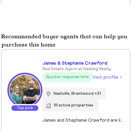
Recommended buyer agents that can help you
purchase this home
James & Stephanie Crawford
Real Estate Agent at Nesting Realty
Visit profile
Quicker response time
Nashville, Brentwood +21
19 active properties
Top pick
James and Stephanie Crawford are lifelong Nashvillians and full-time Realtors who have helped more than 500 families buy and sell homes across Middle Tennessee. With over 20 years of experience, they’re known for honest guidance, strong negotiation, and hands-on service—no assistants, no hand-offs. As owners of Nesting Realty, they specialize in helping buyers and sellers move confidently and affordably, including their popular 2% listing fee option for sellers. From first-time buyers to longtime homeowners, they focus on clear communication, smart strategy, and putting clients first. When you work with James and Stephanie, you get local expertise, personal attention, and a team that truly cares about your outcome. 💗📍 NestingInNashville.com | 615) 751-8913