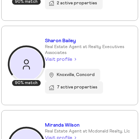
90% match
2 active properties
Sharon Bailey
Real Estate Agent at Realty Executives
Associates
Visit profile
Knoxville, Concord
90% match
7 active properties
Miranda Wilson
Real Estate Agent at Mcdonald Realty, Llc
Visit profile