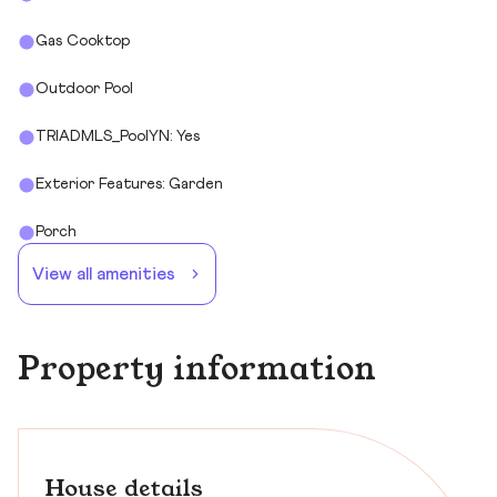
Gas Cooktop
Outdoor Pool
TRIADMLS_PoolYN: Yes
Exterior Features: Garden
Porch
View all amenities
Property information
House details