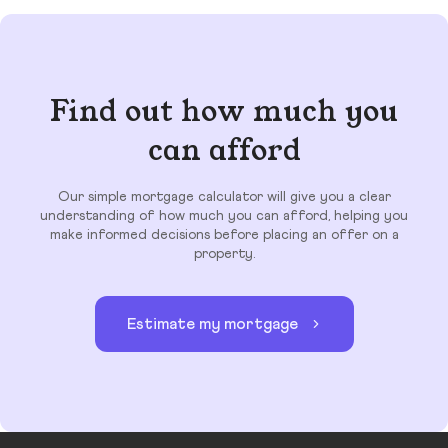
Find out how much you
can afford
Our simple mortgage calculator will give you a clear
understanding of how much you can afford, helping you
make informed decisions before placing an offer on a
property.
Estimate my mortgage