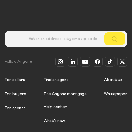
Country
Follow Anyone
For sellers
Find an agent
About us
For buyers
The Anyone mortgage
Whitepaper
Help center
For agents
What's new