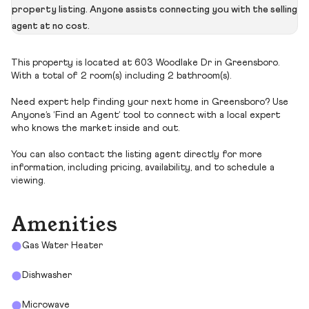
property listing. Anyone assists connecting you with the selling
agent at no cost.
This property is located at 603 Woodlake Dr in Greensboro.
With a total of 2 room(s) including 2 bathroom(s).
Need expert help finding your next home in Greensboro? Use
Anyone’s ‘Find an Agent’ tool to connect with a local expert
who knows the market inside and out.
You can also contact the listing agent directly for more
information, including pricing, availability, and to schedule a
viewing.
Amenities
Gas Water Heater
Dishwasher
Microwave