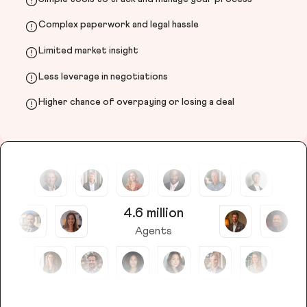
Complex paperwork and legal hassle
Limited market insight
Less leverage in negotiations
Higher chance of overpaying or losing a deal
4.6 million
Agents