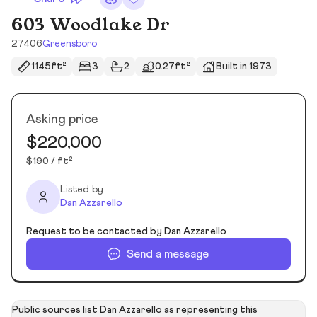
603 Woodlake Dr
27406
Greensboro
1145ft²
3
2
0.27ft²
Built in 1973
Asking price
$220,000
$190 / ft²
Listed by
Dan Azzarello
Request to be contacted by Dan Azzarello
Send a message
Public sources list Dan Azzarello as representing this