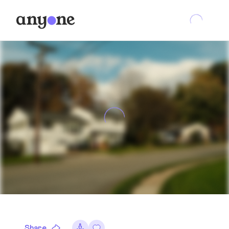
Share