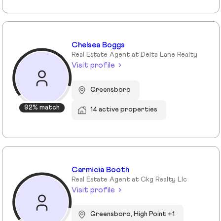
Chelsea Boggs
Real Estate Agent at Delta Lane Realty
Visit profile
Greensboro
92% match
14 active properties
Carmicia Booth
Real Estate Agent at Ckg Realty Llc
Visit profile
Greensboro, High Point +1