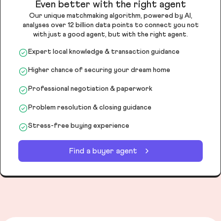
Even better with the right agent
Our unique matchmaking algorithm, powered by AI,
analyses over 12 billion data points to connect you not
with just a good agent, but with the right agent.
Expert local knowledge & transaction guidance
Higher chance of securing your dream home
Professional negotiation & paperwork
Problem resolution & closing guidance
Stress-free buying experience
Find a buyer agent