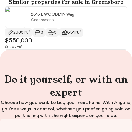
Similar properties for sale in Greensboro
2515 E WOODLYN Way
Greensboro
2683ft²
3
3
5.31ft²
$550,000
$
$200 / ft²
$1
Do it yourself, or with an
expert
Choose how you want to buy your next home. With Anyone,
you’re always in control, whether you prefer going solo or
partnering with the right expert on your side.