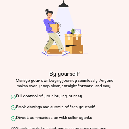
By yourself
Manage your own buying journey seamlessly. Anyone
makes every step clear, straightforward, and easy.
Full control of your buying journey
Book viewings and submit offers yourself
Direct communication with seller agents
Simple tools to track and manage your process