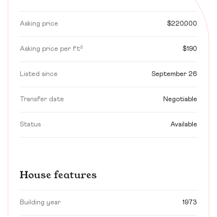
Asking price
$220,000
Asking price per ft²
$190
Listed since
September 26
Transfer date
Negotiable
Status
Available
House features
Building year
1973