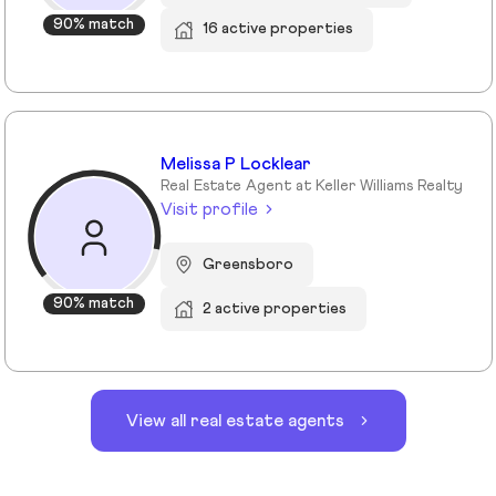
90% match
16 active properties
Melissa P Locklear
Real Estate Agent at Keller Williams Realty
Visit profile
Greensboro
90% match
2 active properties
View all real estate agents