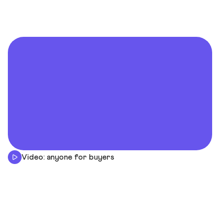
Video: anyone for buyers