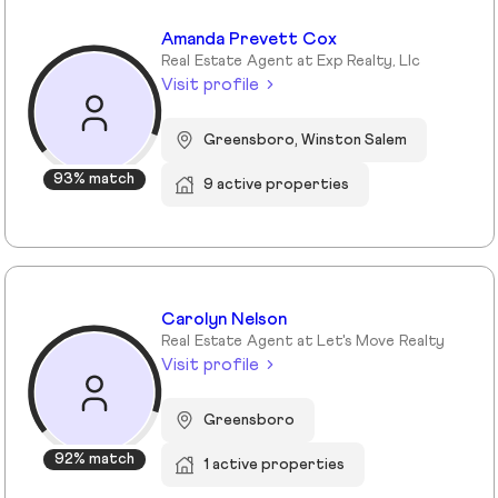
Amanda Prevett Cox
Real Estate Agent at Exp Realty, Llc
Visit profile
Greensboro, Winston Salem
93% match
9 active properties
Carolyn Nelson
Real Estate Agent at Let's Move Realty
Visit profile
Greensboro
92% match
1 active properties