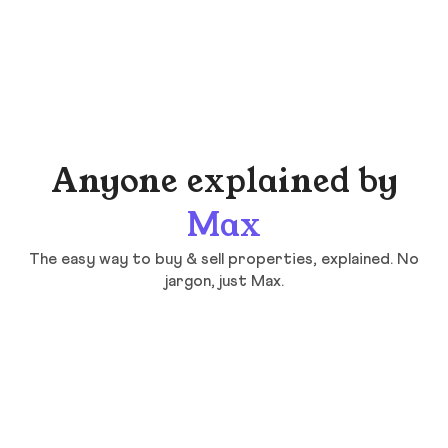
Anyone explained by
Max
The easy way to buy & sell properties, explained. No
jargon, just Max.