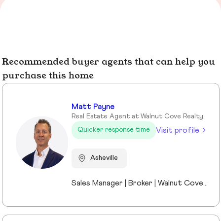
Recommended buyer agents that can help you
purchase this home
Matt Payne
Real Estate Agent at Walnut Cove Realty
Visit profile
Quicker response time
Asheville
Sales Manager | Broker | Walnut Cove Realty I’m the Sales Manager at Walnut Cove Realty and an active broker serving Asheville and Western North Carolina. Walnut Cove Realty is the region’s #1 luxury boutique brokerage, and my experience includes luxury homes, legacy properties, and real estate investments across the market. I moved to Asheville nine years ago as the General Manager of The Cliffs at Walnut Cove, which gave me a deep understanding of luxury communities, land, and what truly drives long-term value. Today, I work with investors, second-home buyers, and full-time residents, bringing a practical, straightforward perspective to every transaction. I stay closely connected to market trends while remaining directly involved in deals, allowing me to offer clear guidance without the noise. Outside of real estate, I’m married to a Mission Hospital nurse and am a proud dad to two middle-school daughters. Asheville isn’t just where I work—it’s home.