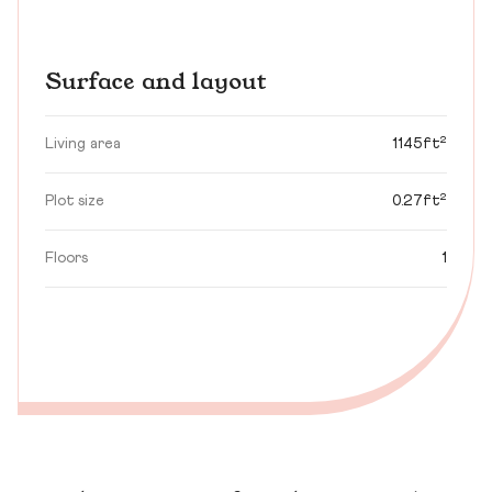
Surface and layout
Living area
1145ft²
Plot size
0.27ft²
Floors
1