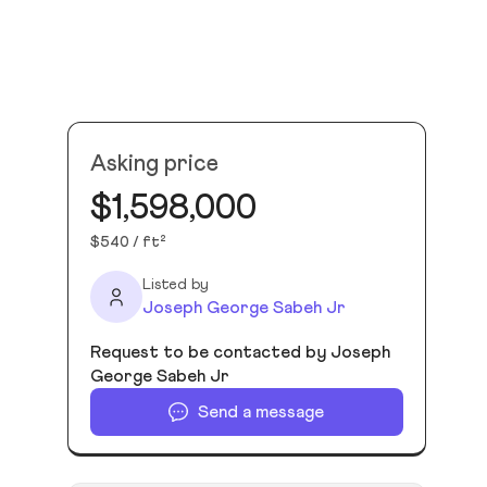
Asking price
$1,598,000
$540 / ft²
Listed by
Joseph George Sabeh Jr
Request to be contacted by Joseph
George Sabeh Jr
Send a message