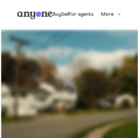
Buy
Sell
For agents
More