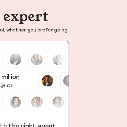
n expert
ol, whether you prefer going
 million
gents
th the right agent