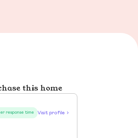
chase this home
Visit profile
er response time