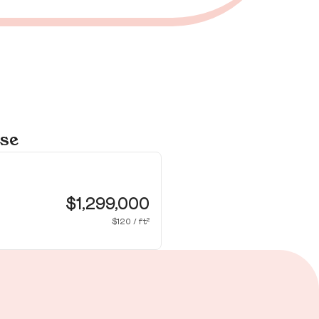
ose
16
Sa
$1,299,000
$120 / ft²