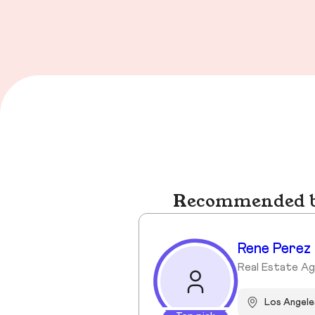
Recommended bu
Rene Perez
Real Estate A
Los Angele