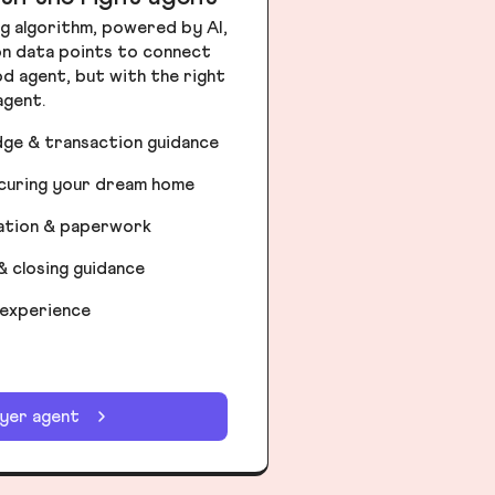
g algorithm, powered by AI,
ion data points to connect
od agent, but with the right
agent.
dge & transaction guidance
ecuring your dream home
iation & paperwork
& closing guidance
 experience
uyer agent