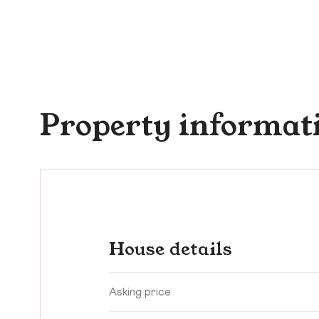
Property informat
House details
Asking price