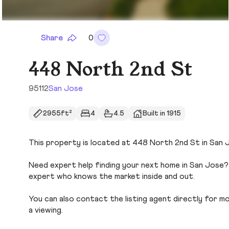
Share
0
448 North 2nd St
95112
San Jose
2955ft²
4
4.5
Built in 1915
This property is located at 448 North 2nd St in San Jo
Need expert help finding your next home in San Jose? 
expert who knows the market inside and out.
You can also contact the listing agent directly for more
a viewing.