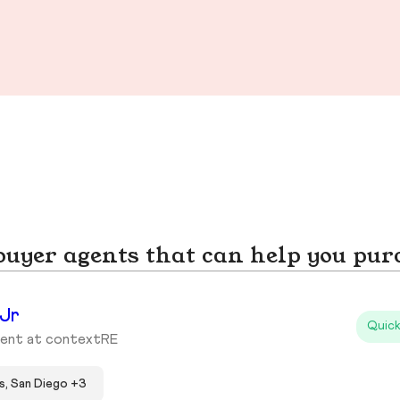
yer agents that can help you pur
 Jr
Quick
gent at contextRE
s, San Diego +3