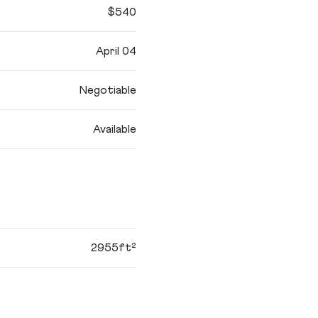
$540
April 04
Negotiable
Available
2955ft²