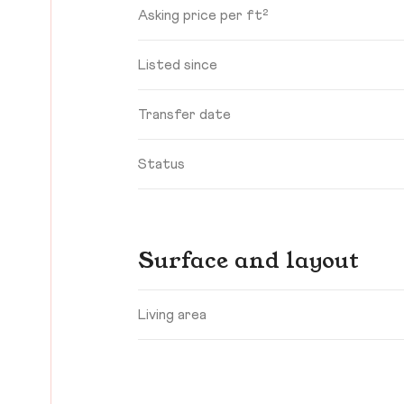
Asking price per ft²
Listed since
Transfer date
Status
Surface and layout
Living area