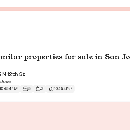
milar properties for sale in San J
 N 12th St
 Jose
10454ft²
5
2
10454ft²