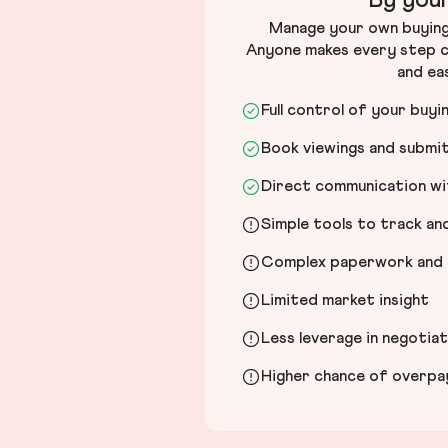
By your
Manage your own buying 
Anyone makes every step c
and ea
Full control of your buyi
Book viewings and submi
Direct communication wit
Simple tools to track a
Complex paperwork and l
Limited market insight
Less leverage in negotia
Higher chance of overpayi