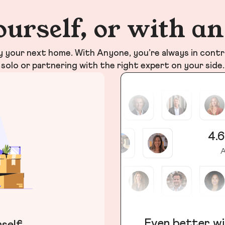
ourself, or with a
your next home. With Anyone, you’re always in contr
solo or partnering with the right expert on your side.
4.6
A
Even better wi