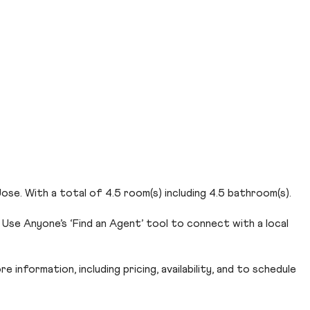
se. With a total of 4.5 room(s) including 4.5 bathroom(s).
Use Anyone’s ‘Find an Agent’ tool to connect with a local
 information, including pricing, availability, and to schedule