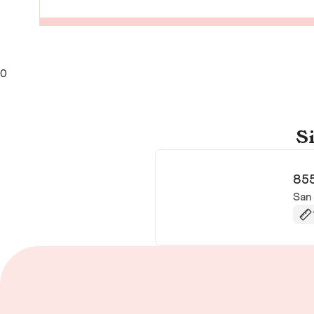
0
Si
855
San