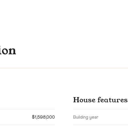
ion
House features
$1,598,000
Building year