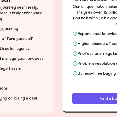
self
Our unique matchmakin
journey seamlessly.
analyses over 12 bill
lear, straightforward,
you not with just a go
sy.
ng journey
Expert local knowle
t offers yourself
Higher chance of s
h seller agents
Professional negot
nd manage your process
Problem resolution 
egal hassle
Stress-free buying
tions
ng or losing a deal
Find a b