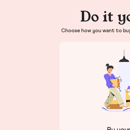
Do it y
Choose how you want to buy 