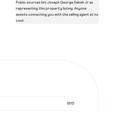
Public sources list Joseph George Sabeh Jr as
representing this property listing. Anyone
assists connecting you with the selling agent at no
cost.
1915