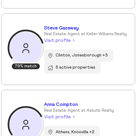
Steve Gazaway
Real Estate Agent at Keller Williams Realty
Visit profile
Clinton, Jonesborough +3
79% match
5 active properties
Anna Compton
Real Estate Agent at Astute Realty
Visit profile
Athens, Knoxville +2