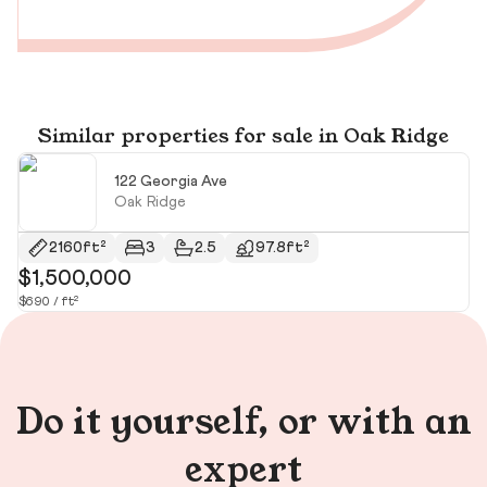
Similar properties for sale in Oak Ridge
122 Georgia Ave
Oak Ridge
2160ft²
3
2.5
97.8ft²
$1,500,000
$
$690 / ft²
$1
Do it yourself, or with an
expert