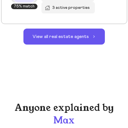
75% match
3 active properties
View all real estate agents
Anyone explained by
Max