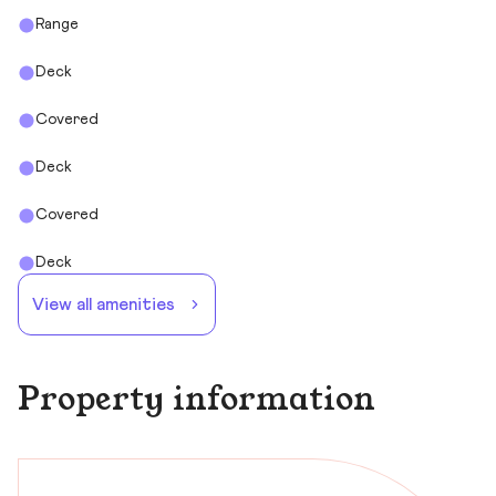
Range
Deck
Covered
Deck
Covered
Deck
View all amenities
Property information