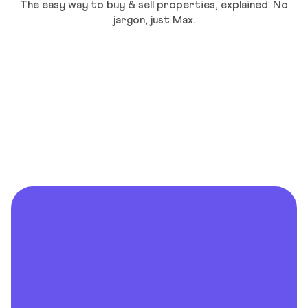
The easy way to buy & sell properties, explained. No
jargon, just Max.