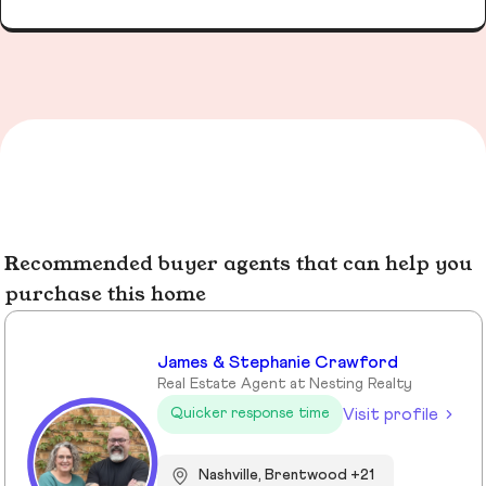
Recommended buyer agents that can help you
purchase this home
James & Stephanie Crawford
Real Estate Agent at Nesting Realty
Visit profile
Quicker response time
Nashville, Brentwood +21