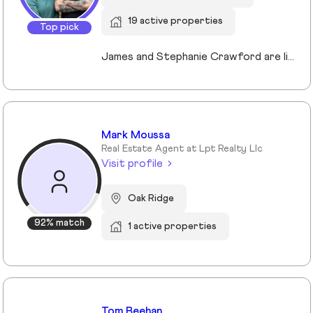
19 active properties
Top pick
James and Stephanie Crawford are lifelong Nashvillians and full-time Realtors who have helped more than 500 families buy and sell homes across Middle Tennessee. With over 20 years of experience, they’re known for honest guidance, strong negotiation, and hands-on service—no assistants, no hand-offs. As owners of Nesting Realty, they specialize in helping buyers and sellers move confidently and affordably, including their popular 2% listing fee option for sellers. From first-time buyers to longtime homeowners, they focus on clear communication, smart strategy, and putting clients first. When you work with James and Stephanie, you get local expertise, personal attention, and a team that truly cares about your outcome. 💗📍 NestingInNashville.com | 615) 751-8913
Mark Moussa
Real Estate Agent at Lpt Realty Llc
Visit profile
Oak Ridge
92% match
1 active properties
Tom Beehan