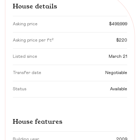
House details
Asking price
$499,999
Asking price per ft²
$220
Listed since
March 21
Transfer date
Negotiable
Status
Available
House features
Building year
2009