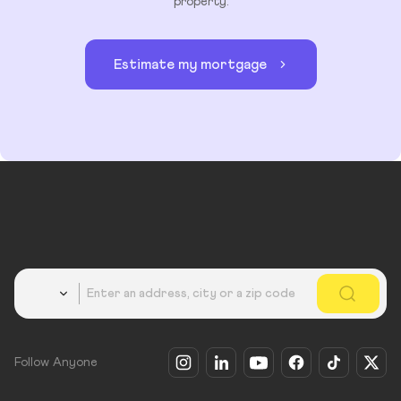
property.
Estimate my mortgage
Country
Follow Anyone