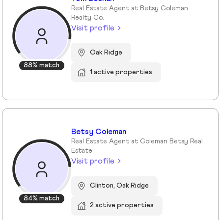
Real Estate Agent at Betsy Coleman
Realty Co.
Visit profile
Oak Ridge
88% match
1 active properties
Betsy Coleman
Real Estate Agent at Coleman Betsy Real
Estate
Visit profile
Clinton, Oak Ridge
84% match
2 active properties