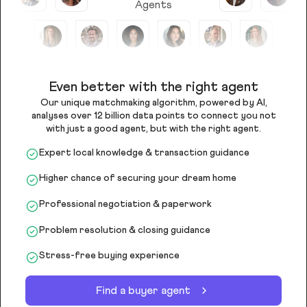
Agents
Even better with the right agent
Our unique matchmaking algorithm, powered by AI,
analyses over 12 billion data points to connect you not
with just a good agent, but with the right agent.
Expert local knowledge & transaction guidance
Higher chance of securing your dream home
Professional negotiation & paperwork
Problem resolution & closing guidance
Stress-free buying experience
Find a buyer agent