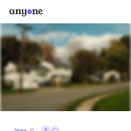
Share