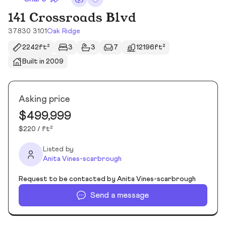
141 Crossroads Blvd
37830 3101
Oak Ridge
2242ft²
3
3
7
12196ft²
Built in 2009
Asking price
$499,999
$220 / ft²
Listed by
Anita Vines-scarbrough
Request to be contacted by Anita Vines-scarbrough
Send a message