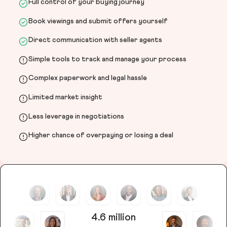
Full control of your buying journey
Book viewings and submit offers yourself
Direct communication with seller agents
Simple tools to track and manage your process
Complex paperwork and legal hassle
Limited market insight
Less leverage in negotiations
Higher chance of overpaying or losing a deal
4.6 million