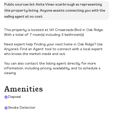
Public sources list Anita Vines-scarbrough as representing
this property listing. Anyone assists connecting you with the
selling agent at no cost.
This property is located at 141 Crossroads Blvd in Oak Ridge.
With a total of 7 room(s) including 3 bathroom(s).
Need expert help finding your next home in Oak Ridge? Use
Anyone’s ‘Find an Agent’ tool to connect with a local expert
who knows the market inside and out.
You can also contact the listing agent directly for more
information, including pricing, availability, and to schedule a
viewing.
Amenities
Disposal
Smoke Detector