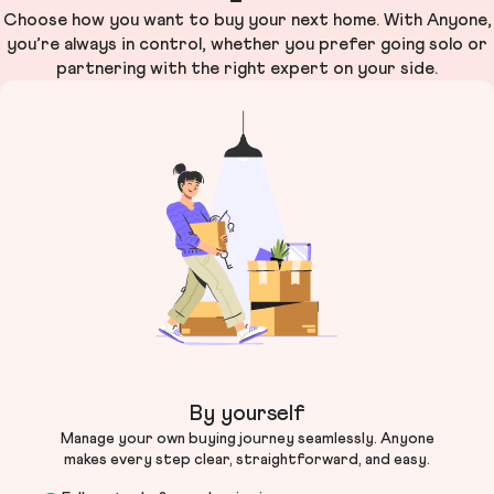
Choose how you want to buy your next home. With Anyone,
you’re always in control, whether you prefer going solo or
partnering with the right expert on your side.
By yourself
Manage your own buying journey seamlessly. Anyone
makes every step clear, straightforward, and easy.