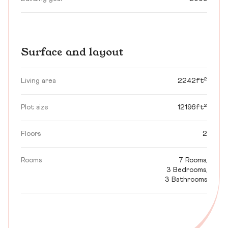
Surface and layout
Living area
2242ft²
Plot size
12196ft²
Floors
2
Rooms
7 Rooms,
3 Bedrooms,
3 Bathrooms