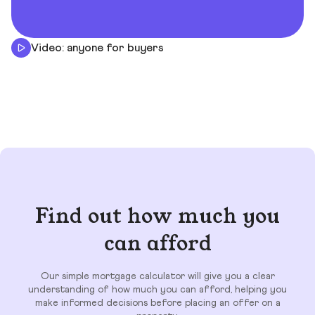
Video: anyone for buyers
Find out how much you
can afford
Our simple mortgage calculator will give you a clear
understanding of how much you can afford, helping you
make informed decisions before placing an offer on a