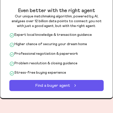
Even better with the right agent
Our unique matchmaking algorithm, powered by AI,
analyses over 12 billion data points to connect you not
with just a good agent, but with the right agent.
Expert local knowledge & transaction guidance
Higher chance of securing your dream home
Professional negotiation & paperwork
Problem resolution & closing guidance
Stress-free buying experience
Find a buyer agent