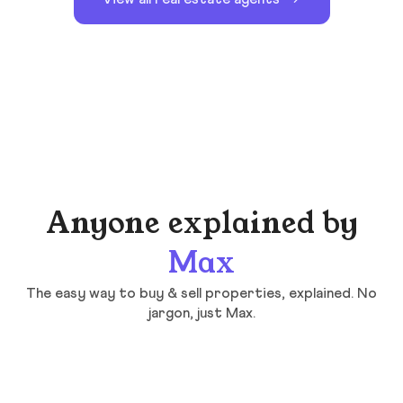
Anyone explained by
Max
The easy way to buy & sell properties, explained. No
jargon, just Max.