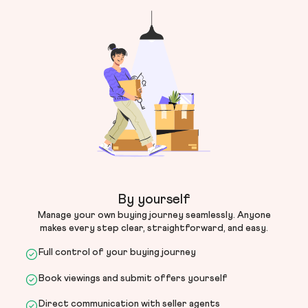
By yourself
Manage your own buying journey seamlessly. Anyone
makes every step clear, straightforward, and easy.
Full control of your buying journey
Book viewings and submit offers yourself
Direct communication with seller agents