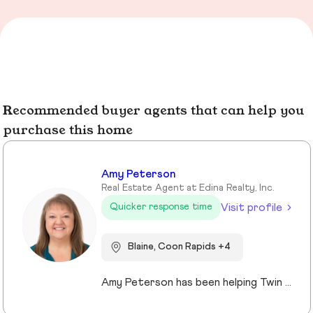
Recommended buyer agents that can help you
purchase this home
Amy Peterson
Real Estate Agent at Edina Realty, Inc.
Visit profile
Quicker response time
Blaine, Coon Rapids +4
Amy Peterson has been helping Twin Cities clients move with confidence and peace of mind since 2004. Based in Blaine, she specializes in life transitions and relocations, offering local insights, organized guidance, and strong advocacy. Her priority is simple: delivering a smooth, successful experience tailored to each client’s goals. Whether buying a first home, moving up, or downsizing, Amy provides strategic, caring support that makes transitions to the next chapter feel effortless.