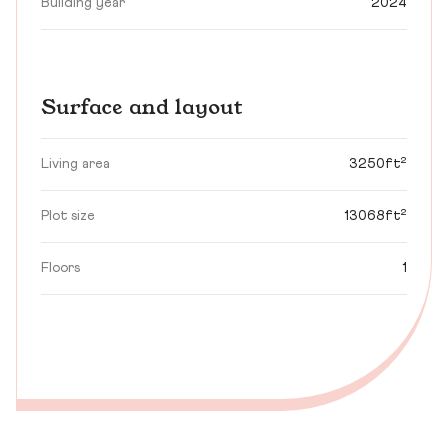
Building year
2024
Surface and layout
Living area
3250ft²
Plot size
13068ft²
Floors
1