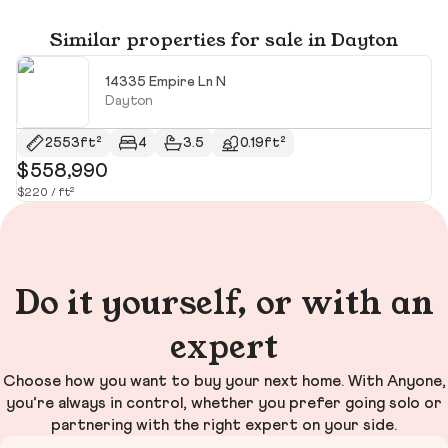
Similar properties for sale in Dayton
14335 Empire Ln N
Dayton
2553ft²
4
3.5
0.19ft²
$558,990
$
$220 / ft²
$2
Do it yourself, or with an
expert
Choose how you want to buy your next home. With Anyone,
you’re always in control, whether you prefer going solo or
partnering with the right expert on your side.