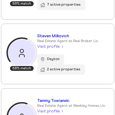
59% match
7 active properties
Steven Milkovich
Real Estate Agent at Real Broker, Llc
Visit profile
Dayton
58% match
2 active properties
Tammy Towianski
Real Estate Agent at Weekley Homes, Llc
Visit profile