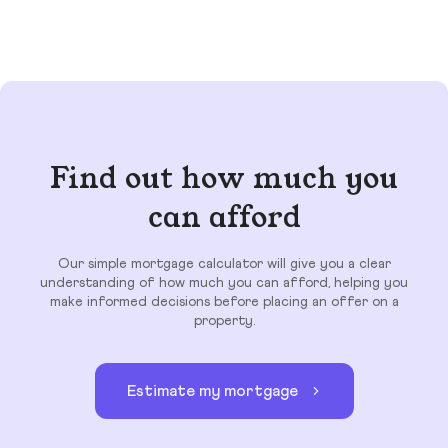
Find out how much you
can afford
Our simple mortgage calculator will give you a clear
understanding of how much you can afford, helping you
make informed decisions before placing an offer on a
property.
Estimate my mortgage