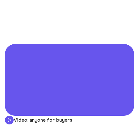
Video: anyone for buyers