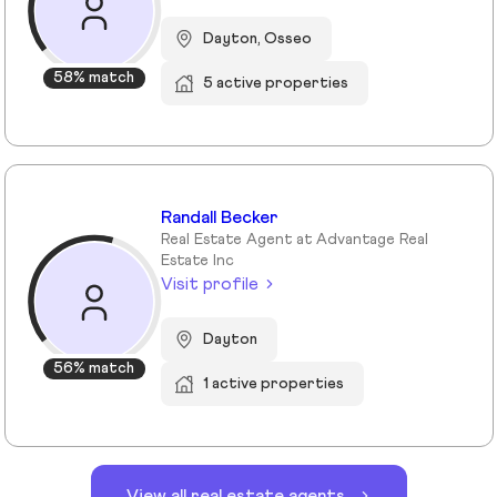
Dayton, Osseo
58% match
5 active properties
Randall Becker
Real Estate Agent at Advantage Real
Estate Inc
Visit profile
Dayton
56% match
1 active properties
View all real estate agents