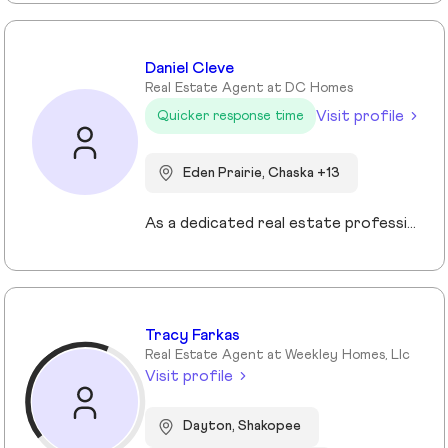
Daniel Cleve
Real Estate Agent at DC Homes
Visit profile
Quicker response time
Eden Prairie, Chaska +13
As a dedicated real estate professional, I bring proven results, market expertise, and unwavering commitment to every client I serve. My success is built on strategic negotiation, deep local market knowledge, and a client-first approach that consistently delivers exceptional outcomes. Real estate is more than transactions to me—it’s about guiding families and individuals through some of life’s most important decisions. Whether buying, selling, or investing, I provide clear communication, tailored strategies, and a seamless experience from start to finish. Family and community are at the heart of everything I do. I understand that a home is more than a property—it’s where life happens. That perspective drives my passion for helping clients find not just a house, but the right place to build their future. When you work with me, you’re partnering with a trusted advisor who values integrity, professionalism, and results.
Tracy Farkas
Real Estate Agent at Weekley Homes, Llc
Visit profile
Dayton, Shakopee