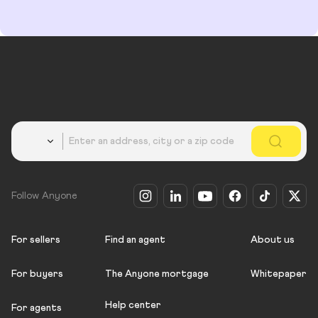
Country
Follow Anyone
For sellers
Find an agent
About us
For buyers
The Anyone mortgage
Whitepaper
Help center
For agents