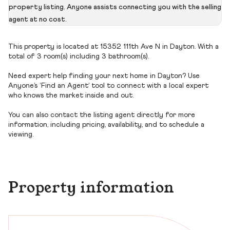
property listing. Anyone assists connecting you with the selling
agent at no cost.
This property is located at 15352 111th Ave N in Dayton. With a
total of 3 room(s) including 3 bathroom(s).
Need expert help finding your next home in Dayton? Use
Anyone’s ‘Find an Agent’ tool to connect with a local expert
who knows the market inside and out.
You can also contact the listing agent directly for more
information, including pricing, availability, and to schedule a
viewing.
Property information