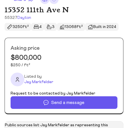
15352 111th Ave N
55327
Dayton
3250ft²
4
3
13068ft²
Built in 2024
Asking price
$800,000
$250 / ft²
Listed by
Jay Markfelder
Request to be contacted by Jay Markfelder
Send a message
Public sources list Jay Markfelder as representing this