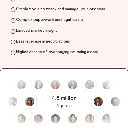
Simple tools to track and manage your process
Complex paperwork and legal hassle
Limited market insight
Less leverage in negotiations
Higher chance of overpaying or losing a deal
4.6 million
Agents