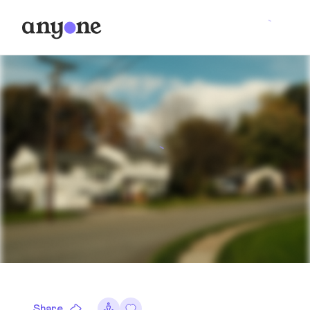
Share