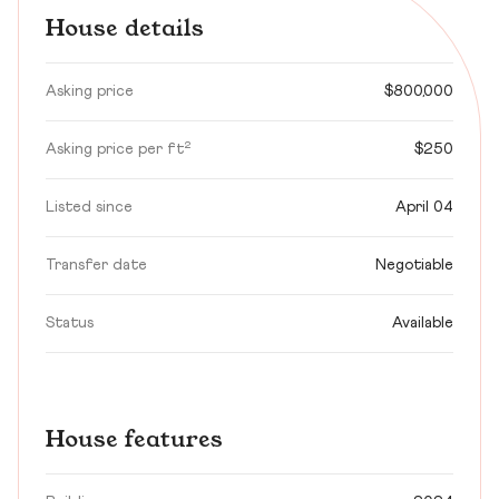
House details
Asking price
$800,000
Asking price per ft²
$250
Listed since
April 04
Transfer date
Negotiable
Status
Available
House features