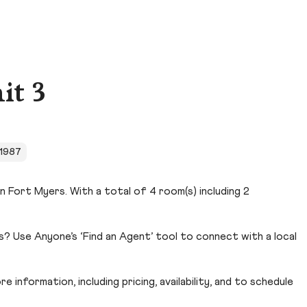
it 3
n 1987
n Fort Myers. With a total of 4 room(s) including 2
? Use Anyone’s ‘Find an Agent’ tool to connect with a local
 information, including pricing, availability, and to schedule