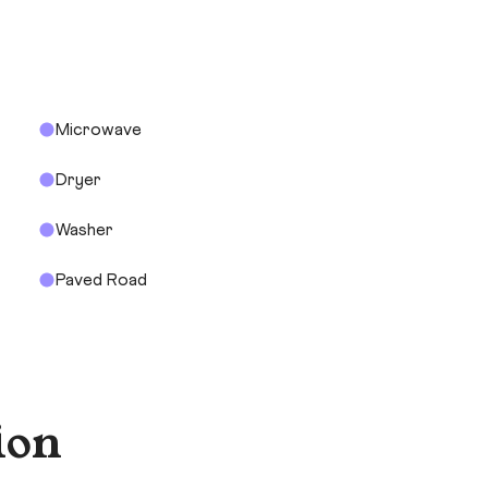
Microwave
Dryer
Washer
Paved Road
ion