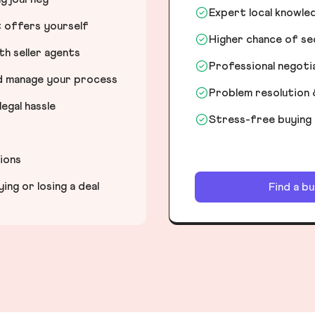
Expert local knowle
t offers yourself
Higher chance of s
h seller agents
Professional negot
nd manage your process
Problem resolution 
egal hassle
Stress-free buying
tions
ng or losing a deal
Find a b