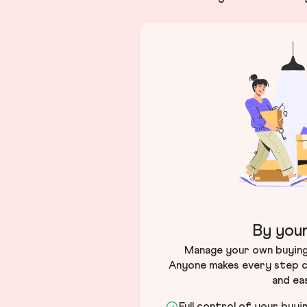
By your
Manage your own buying 
Anyone makes every step c
and ea
Full control of your buyi