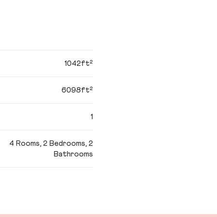
1042ft²
6098ft²
1
4 Rooms, 2 Bedrooms, 2
Bathrooms