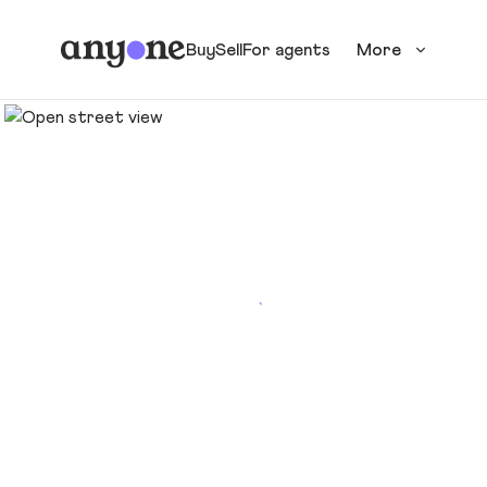
Buy
Sell
For agents
More