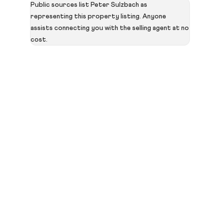
Public sources list Peter Sulzbach as
representing this property listing. Anyone
assists connecting you with the selling agent at no
cost.