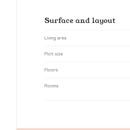
Surface and layout
Living area
Plot size
Floors
Rooms