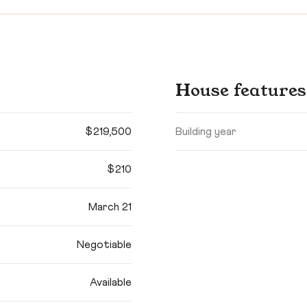
House features
$219,500
Building year
$210
March 21
Negotiable
Available