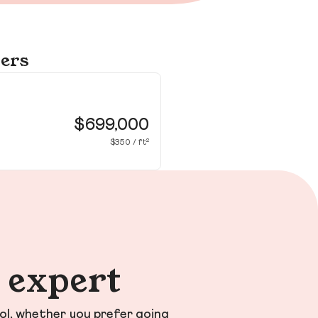
yers
13
Fo
$699,000
$350 / ft²
n expert
ol, whether you prefer going