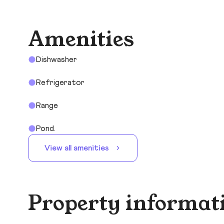
Amenities
Dishwasher
Refrigerator
Range
Pond.
View all amenities
Property informat