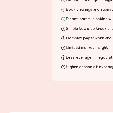
Book viewings and submi
Direct communication wit
Simple tools to track a
Complex paperwork and l
Limited market insight
Less leverage in negotia
Higher chance of overpayi