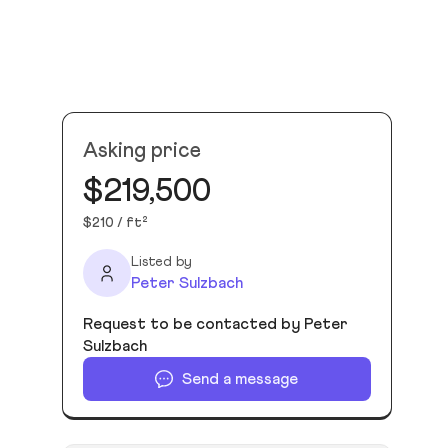
Asking price
$219,500
$210 / ft²
Listed by
Peter Sulzbach
Request to be contacted by Peter
Sulzbach
Send a message