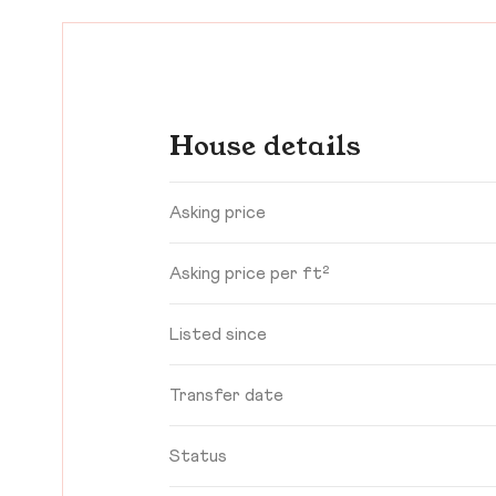
House details
Asking price
Asking price per ft²
Listed since
Transfer date
Status