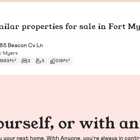
ilar properties for sale in Fort M
85 Beacon Cv Ln
t Myers
1983ft²
3
3
0.19ft²
ourself, or with a
your next home. With Anyone, you’re always in contr