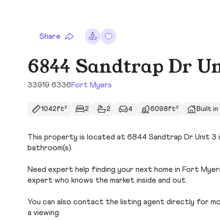
Share
6844 Sandtrap Dr Un
33919 6336
Fort Myers
1042ft²
2
2
4
6098ft²
Built i
This property is located at 6844 Sandtrap Dr Unit 3 i
bathroom(s).
Need expert help finding your next home in Fort Myers
expert who knows the market inside and out.
You can also contact the listing agent directly for more
a viewing.