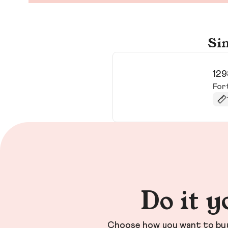
Sim
129
For
Do it y
Choose how you want to buy 