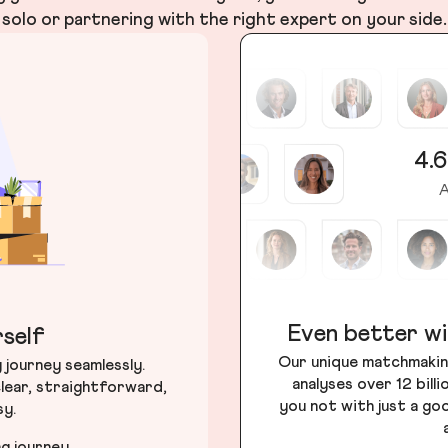
solo or partnering with the right expert on your side.
4.6
A
Even better wi
self
Our unique matchmakin
journey seamlessly.
analyses over 12 bill
lear, straightforward,
you not with just a go
sy.
ng journey