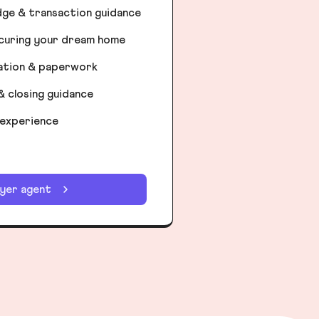
dge & transaction guidance
ecuring your dream home
iation & paperwork
& closing guidance
 experience
uyer agent