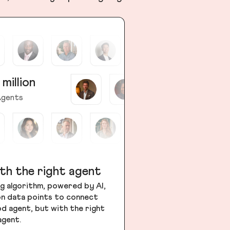
 million
gents
th the right agent
g algorithm, powered by AI,
ion data points to connect
od agent, but with the right
agent.