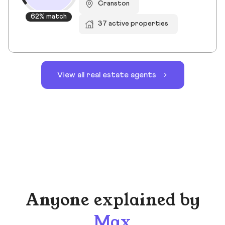
Cranston
62% match
37 active properties
View all real estate agents
Anyone explained by
Max