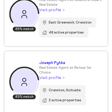
Real Estate Agent at Williams & Stuart
Real Estate
Visit profile
East Greenwich, Cranston
85% match
48 active properties
Joseph Pytka
Real Estate Agent at Re/max 1st
Choice
Visit profile
Cranston, Scituate
83% match
2 active properties