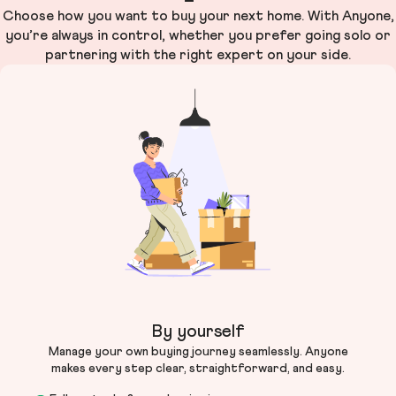
Choose how you want to buy your next home. With Anyone,
you’re always in control, whether you prefer going solo or
partnering with the right expert on your side.
By yourself
Manage your own buying journey seamlessly. Anyone
makes every step clear, straightforward, and easy.