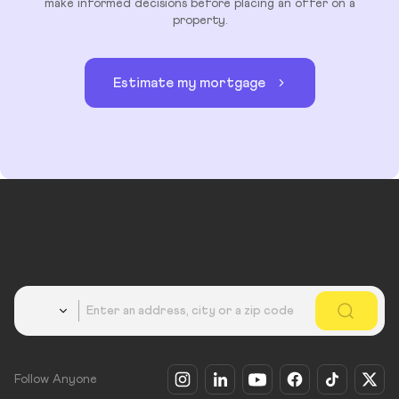
make informed decisions before placing an offer on a
property.
Estimate my mortgage
Country
Follow Anyone