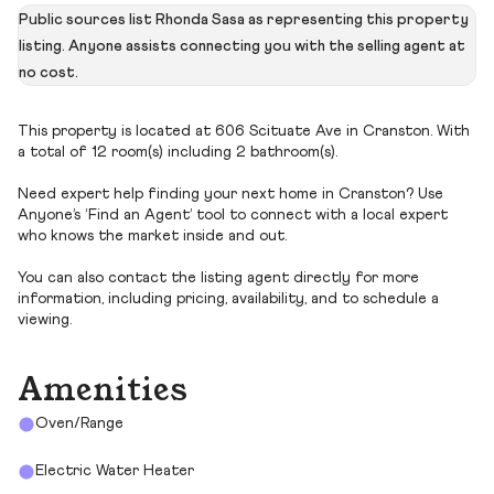
Public sources list Rhonda Sasa as representing this property
listing. Anyone assists connecting you with the selling agent at
no cost.
This property is located at 606 Scituate Ave in Cranston. With
a total of 12 room(s) including 2 bathroom(s).
Need expert help finding your next home in Cranston? Use
Anyone’s ‘Find an Agent’ tool to connect with a local expert
who knows the market inside and out.
You can also contact the listing agent directly for more
information, including pricing, availability, and to schedule a
viewing.
Amenities
Oven/Range
Electric Water Heater