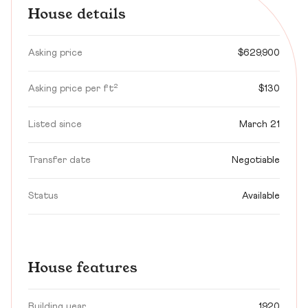
House details
Asking price
$629,900
Asking price per ft²
$130
Listed since
March 21
Transfer date
Negotiable
Status
Available
House features
Building year
1920