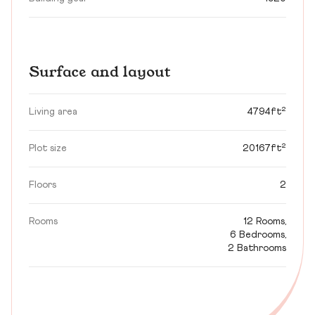
Surface and layout
Living area
4794ft²
Plot size
20167ft²
Floors
2
Rooms
12 Rooms,
6 Bedrooms,
2 Bathrooms