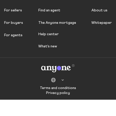
For sellers
Find an agent
About us
For buyers
The Anyone mortgage
Whitepaper
Help center
For agents
What's new
Terms and conditions
Privacy policy