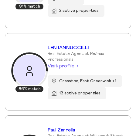
91% match
2 active properties
LEN IANNUCCILLI
Real Estate Agent at Re/max
Professionals
Visit profile
Cranston, East Greenwich +1
86% match
13 active properties
Paul Zarrella