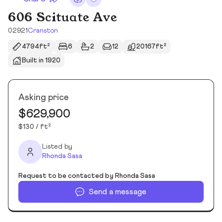
606 Scituate Ave
02921
Cranston
4794ft²
6
2
12
20167ft²
Built in 1920
Asking price
$629,900
$130 / ft²
Listed by
Rhonda Sasa
Request to be contacted by Rhonda Sasa
Send a message