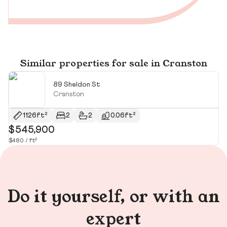
Similar properties for sale in Cranston
89 Sheldon St
Cranston
1126ft²
2
2
0.06ft²
$545,900
$
$480 / ft²
$2
Do it yourself, or with an
expert