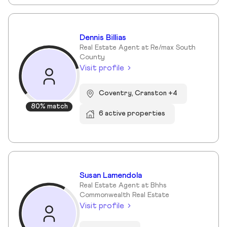
Dennis Billias
Real Estate Agent at Re/max South
County
Visit profile
Coventry, Cranston +4
80% match
6 active properties
Susan Lamendola
Real Estate Agent at Bhhs
Commonwealth Real Estate
Visit profile