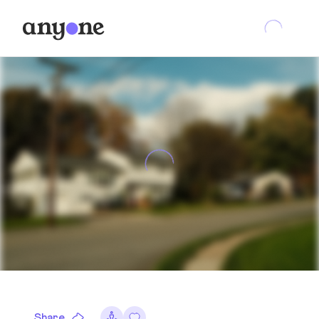
Share