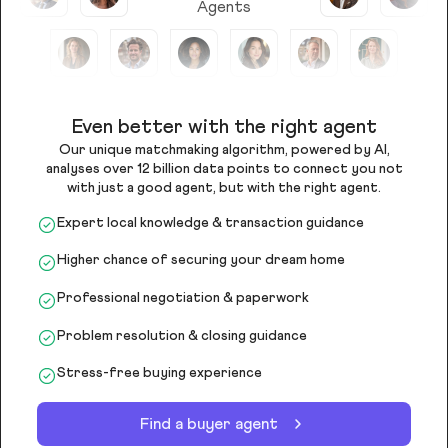
Agents
Even better with the right agent
Our unique matchmaking algorithm, powered by AI,
analyses over 12 billion data points to connect you not
with just a good agent, but with the right agent.
Expert local knowledge & transaction guidance
Higher chance of securing your dream home
Professional negotiation & paperwork
Problem resolution & closing guidance
Stress-free buying experience
Find a buyer agent