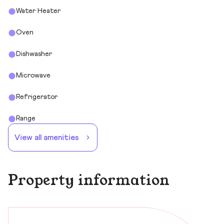
Water Heater
Oven
Dishwasher
Microwave
Refrigerator
Range
View all amenities
Property information