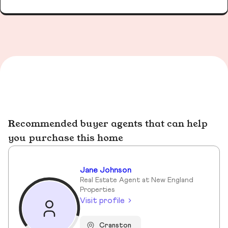
Recommended buyer agents that can help
you purchase this home
Jane Johnson
Real Estate Agent at New England
Properties
Visit profile
Cranston