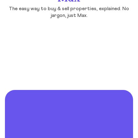
The easy way to buy & sell properties, explained. No
jargon, just Max.