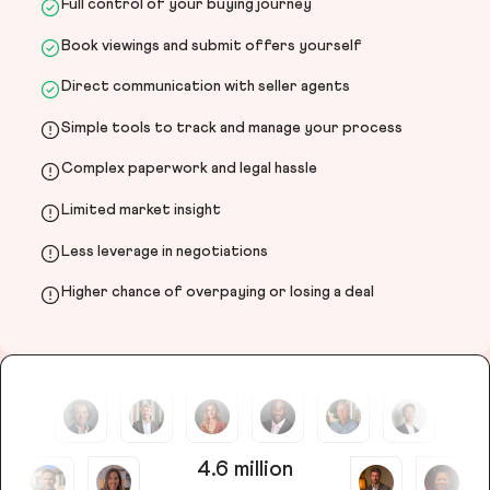
Full control of your buying journey
Book viewings and submit offers yourself
Direct communication with seller agents
Simple tools to track and manage your process
Complex paperwork and legal hassle
Limited market insight
Less leverage in negotiations
Higher chance of overpaying or losing a deal
4.6 million