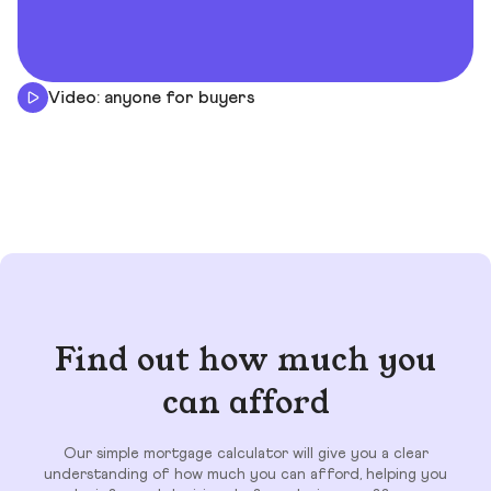
Video: anyone for buyers
Find out how much you
can afford
Our simple mortgage calculator will give you a clear
understanding of how much you can afford, helping you