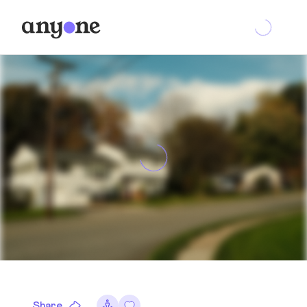
Share