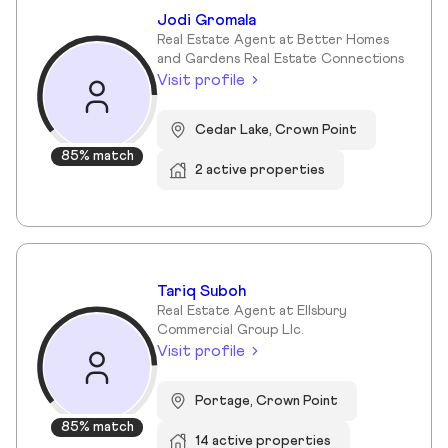
Jodi Gromala
Real Estate Agent at Better Homes
and Gardens Real Estate Connections
Visit profile
Cedar Lake, Crown Point
85% match
2 active properties
Tariq Suboh
Real Estate Agent at Ellsbury
Commercial Group Llc.
Visit profile
Portage, Crown Point
85% match
14 active properties