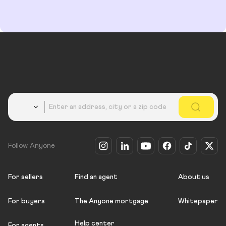
Country
Follow Anyone
For sellers
Find an agent
About us
For buyers
The Anyone mortgage
Whitepaper
Help center
For agents