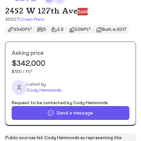
2452 W 127th Ave
Sold
46307
Crown Point
2340ft²
5
2.5
0.09ft²
Built in 2017
Asking price
$342,000
$150 / ft²
Listed by
Cody Hammonds
Request to be contacted by Cody Hammonds
Send a message
Public sources list Cody Hammonds as representing this