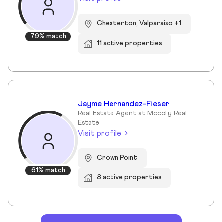
Chesterton, Valparaiso +1
79% match
11 active properties
Jayme Hernandez-Fieser
Real Estate Agent at Mccolly Real
Estate
Visit profile
Crown Point
61% match
8 active properties