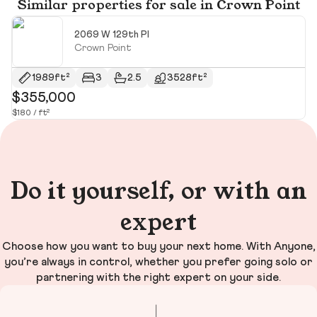
Similar properties for sale in Crown Point
2069 W 129th Pl
Crown Point
1989ft²
3
2.5
3528ft²
$355,000
$
$180 / ft²
$1
Do it yourself, or with an
expert
Choose how you want to buy your next home. With Anyone,
you’re always in control, whether you prefer going solo or
partnering with the right expert on your side.