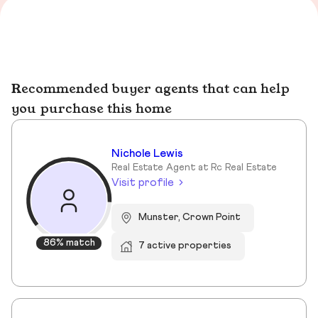
Recommended buyer agents that can help
you purchase this home
Nichole Lewis
Real Estate Agent at Rc Real Estate
Visit profile
Munster, Crown Point
86% match
7 active properties