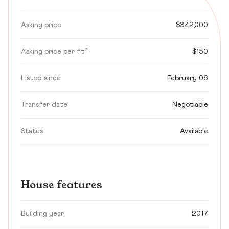
Asking price
$342,000
Asking price per ft²
$150
Listed since
February 06
Transfer date
Negotiable
Status
Available
House features
Building year
2017