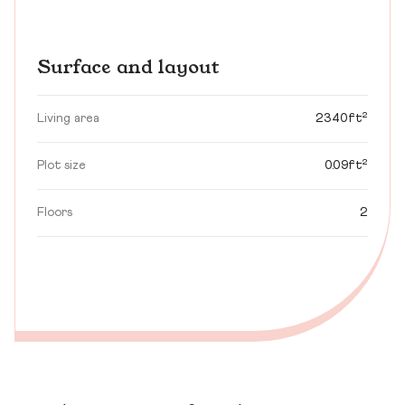
Surface and layout
Living area
2340ft²
Plot size
0.09ft²
Floors
2