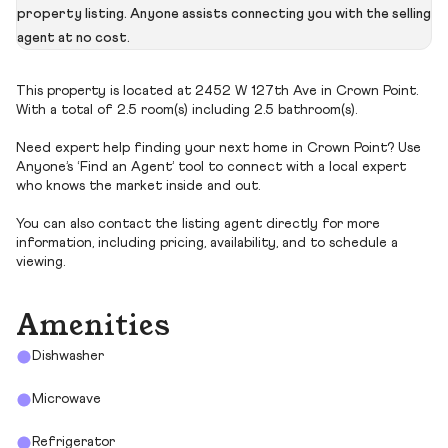
property listing. Anyone assists connecting you with the selling
agent at no cost.
This property is located at 2452 W 127th Ave in Crown Point.
With a total of 2.5 room(s) including 2.5 bathroom(s).
Need expert help finding your next home in Crown Point? Use
Anyone’s ‘Find an Agent’ tool to connect with a local expert
who knows the market inside and out.
You can also contact the listing agent directly for more
information, including pricing, availability, and to schedule a
viewing.
Amenities
Dishwasher
Microwave
Refrigerator