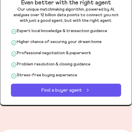
Even better with the right agent
Our unique matchmaking algorithm, powered by AI,
analyses over 12 billion data points to connect you not
with just a good agent, but with the right agent.
Expert local knowledge & transaction guidance
Higher chance of securing your dream home
Professional negotiation & paperwork
Problem resolution & closing guidance
Stress-free buying experience
Find a buyer agent