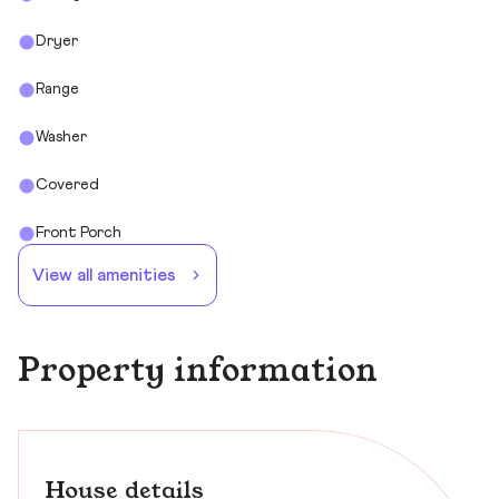
Dryer
Range
Washer
Covered
Front Porch
View all amenities
Property information
House details