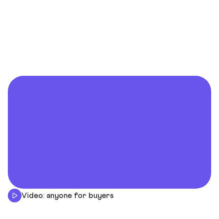
Video: anyone for buyers