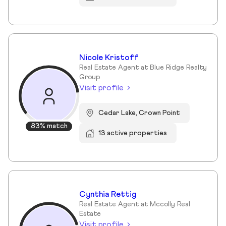
Nicole Kristoff
Real Estate Agent at Blue Ridge Realty
Group
Visit profile
Cedar Lake, Crown Point
83% match
13 active properties
Cynthia Rettig
Real Estate Agent at Mccolly Real
Estate
Visit profile