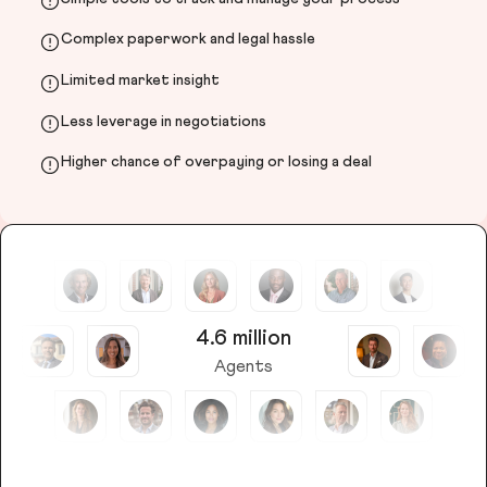
Complex paperwork and legal hassle
Limited market insight
Less leverage in negotiations
Higher chance of overpaying or losing a deal
4.6 million
Agents