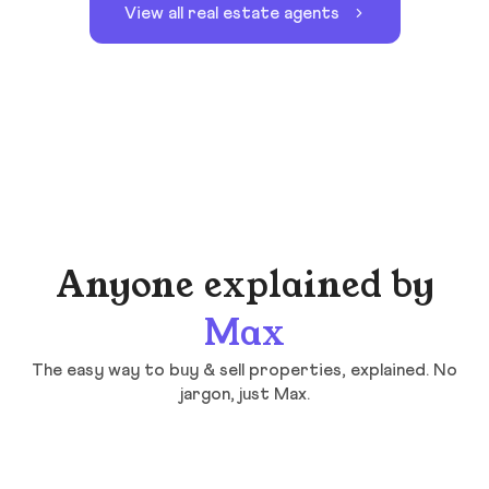
View all real estate agents
Anyone explained by
Max
The easy way to buy & sell properties, explained. No
jargon, just Max.