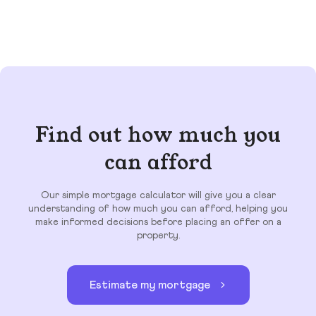
Find out how much you
can afford
Our simple mortgage calculator will give you a clear
understanding of how much you can afford, helping you
make informed decisions before placing an offer on a
property.
Estimate my mortgage