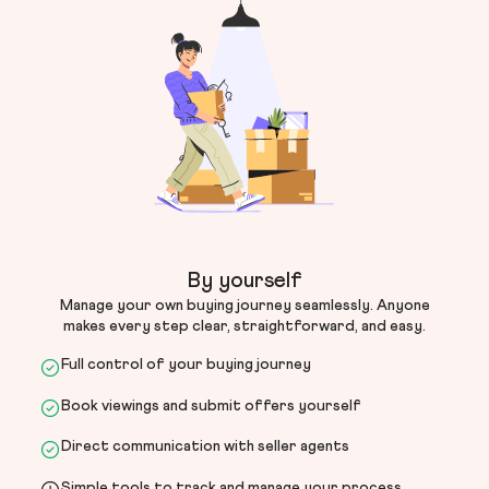
By yourself
Manage your own buying journey seamlessly. Anyone
makes every step clear, straightforward, and easy.
Full control of your buying journey
Book viewings and submit offers yourself
Direct communication with seller agents
Simple tools to track and manage your process