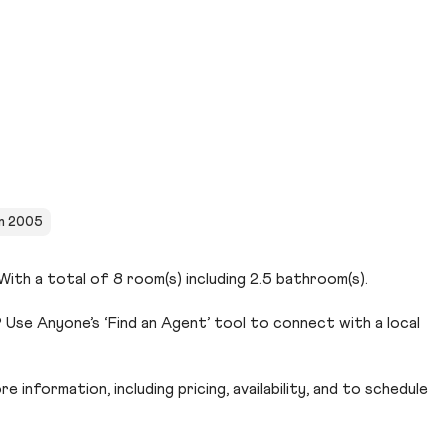
in 2005
ith a total of 8 room(s) including 2.5 bathroom(s).
Use Anyone’s ‘Find an Agent’ tool to connect with a local
 information, including pricing, availability, and to schedule