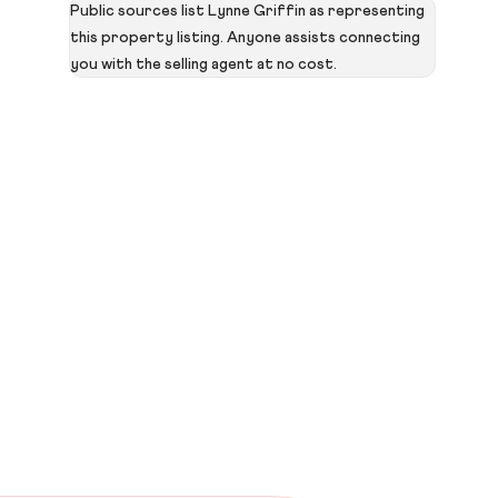
Public sources list Lynne Griffin as representing
this property listing. Anyone assists connecting
you with the selling agent at no cost.