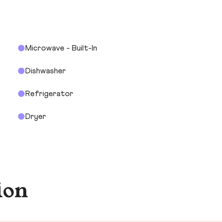
Microwave - Built-In
Dishwasher
Refrigerator
Dryer
ion