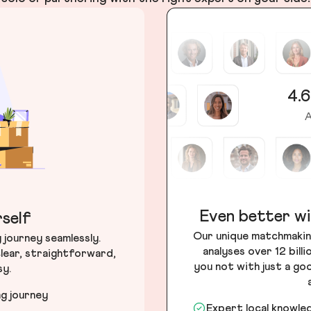
4.6
A
Even better wi
self
Our unique matchmakin
journey seamlessly.
analyses over 12 bill
lear, straightforward,
you not with just a go
sy.
ng journey
Expert local knowle