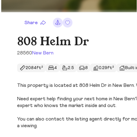
Share
808 Helm Dr
28560
New Bern
2084ft²
4
2.5
8
0.29ft²
Built 
This property is located at 808 Helm Dr in New Bern. W
Need expert help finding your next home in New Bern? 
expert who knows the market inside and out.
You can also contact the listing agent directly for more
a viewing.