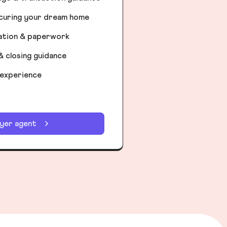
ecuring your dream home
iation & paperwork
& closing guidance
 experience
uyer agent