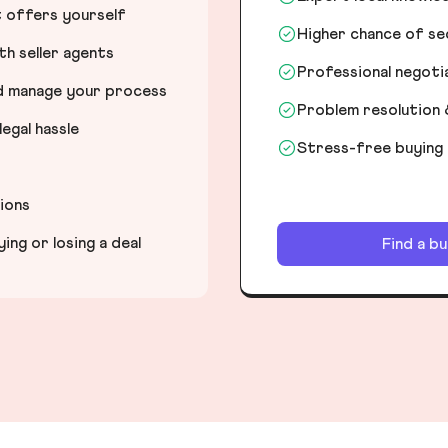
t offers yourself
Higher chance of s
h seller agents
Professional negot
nd manage your process
Problem resolution 
egal hassle
Stress-free buying
tions
ng or losing a deal
Find a b