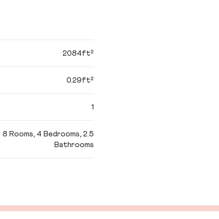
2084ft²
0.29ft²
1
8 Rooms, 4 Bedrooms, 2.5
Bathrooms