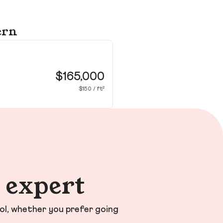
ern
90
Ne
$165,000
$150 / ft²
n expert
ol, whether you prefer going