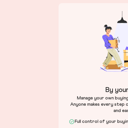
By your
Manage your own buying 
Anyone makes every step c
and ea
Full control of your buyi