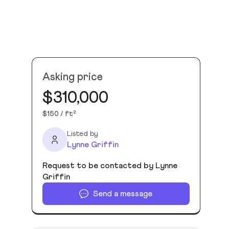
Asking price
$310,000
$150 / ft²
Listed by
Lynne Griffin
Request to be contacted by Lynne
Griffin
Send a message