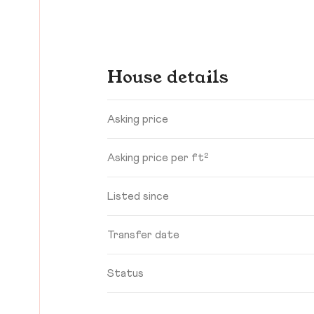
House details
Asking price
Asking price per ft²
Listed since
Transfer date
Status