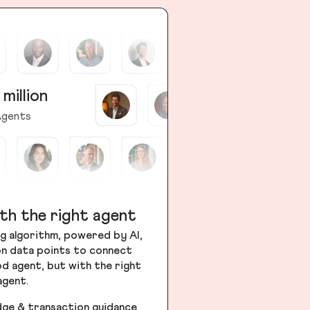
 million
gents
th the right agent
g algorithm, powered by AI,
ion data points to connect
od agent, but with the right
agent.
dge & transaction guidance