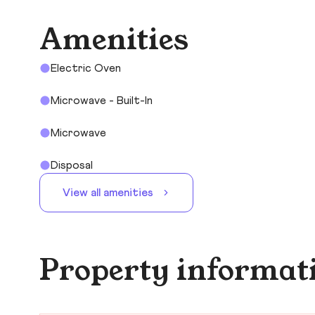
Amenities
Electric Oven
Microwave - Built-In
Microwave
Disposal
View all amenities
Property informat