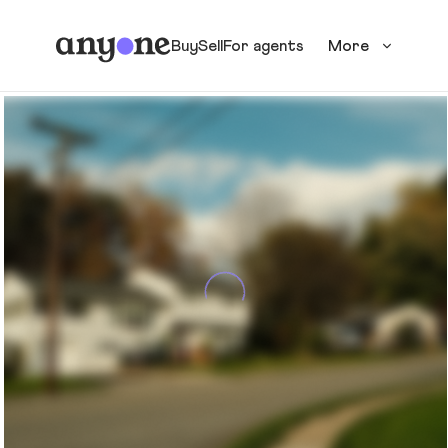
Buy
Sell
For agents
More