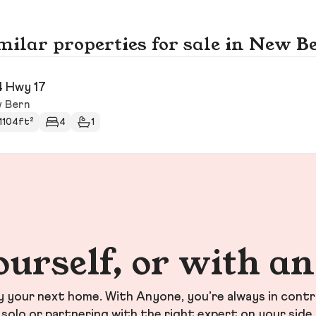
milar properties for sale in New B
4 Hwy 17
 Bern
1104ft²
4
1
ourself, or with a
your next home. With Anyone, you’re always in contr
solo or partnering with the right expert on your side.