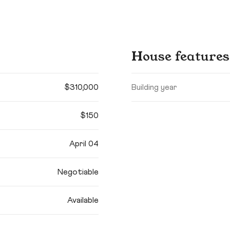
House features
$310,000
Building year
$150
April 04
Negotiable
Available