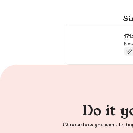
Si
171
New
Do it y
Choose how you want to buy 