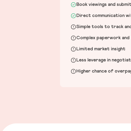
Book viewings and submi
Direct communication wit
Simple tools to track a
Complex paperwork and l
Limited market insight
Less leverage in negotia
Higher chance of overpayi