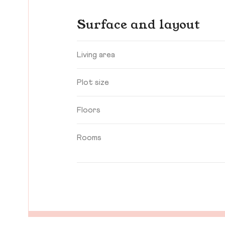
Surface and layout
Living area
Plot size
Floors
Rooms