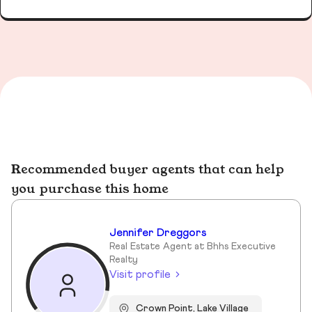
Recommended buyer agents that can help
you purchase this home
Jennifer Dreggors
Real Estate Agent at Bhhs Executive
Realty
Visit profile
Crown Point, Lake Village