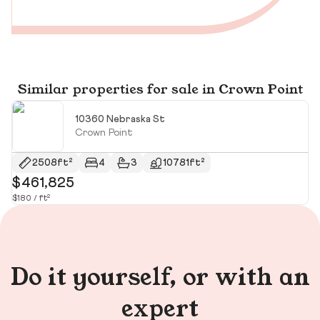
Similar properties for sale in Crown Point
10360 Nebraska St
Crown Point
2508ft²
4
3
10781ft²
$461,825
$
$180 / ft²
Do it yourself, or with an
expert