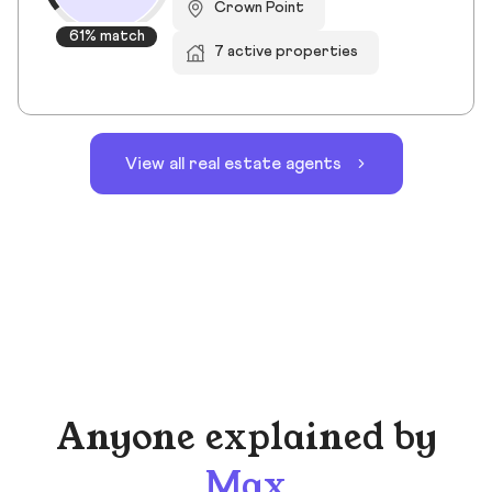
Crown Point
61% match
7 active properties
View all real estate agents
Anyone explained by
Max