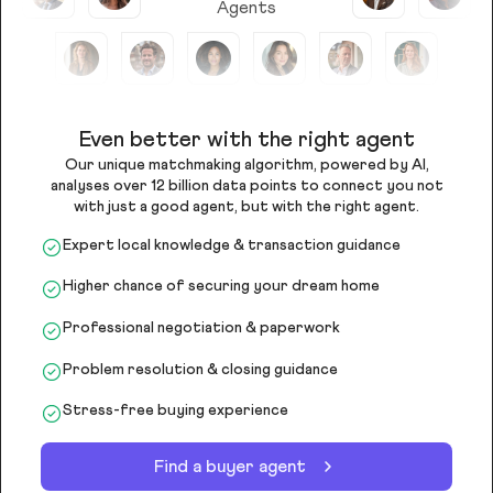
Agents
Even better with the right agent
Our unique matchmaking algorithm, powered by AI,
analyses over 12 billion data points to connect you not
with just a good agent, but with the right agent.
Expert local knowledge & transaction guidance
Higher chance of securing your dream home
Professional negotiation & paperwork
Problem resolution & closing guidance
Stress-free buying experience
Find a buyer agent