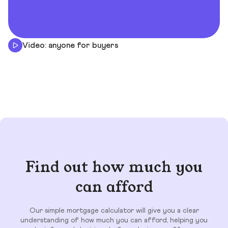
Video: anyone for buyers
Find out how much you
can afford
Our simple mortgage calculator will give you a clear
understanding of how much you can afford, helping you