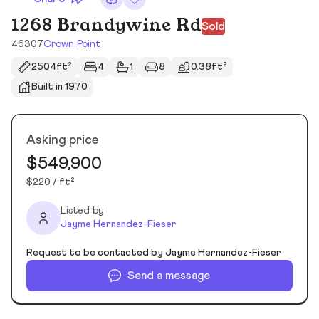
1268 Brandywine Rd
Sold
46307
Crown Point
2504ft²
4
1
8
0.38ft²
Built in 1970
Asking price
$549,900
$220 / ft²
Listed by
Jayme Hernandez-Fieser
Request to be contacted by Jayme Hernandez-Fieser
Send a message