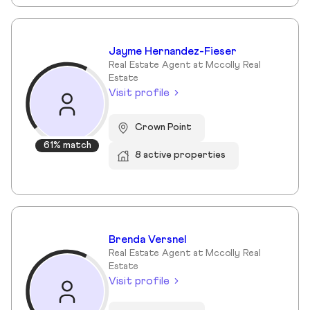
Jayme Hernandez-Fieser
Real Estate Agent at Mccolly Real
Estate
Visit profile
Crown Point
61% match
8 active properties
Brenda Versnel
Real Estate Agent at Mccolly Real
Estate
Visit profile