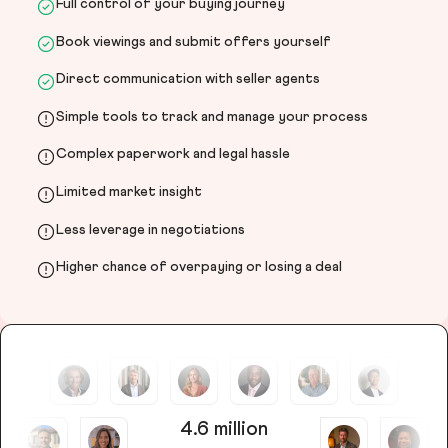
Full control of your buying journey
Book viewings and submit offers yourself
Direct communication with seller agents
Simple tools to track and manage your process
Complex paperwork and legal hassle
Limited market insight
Less leverage in negotiations
Higher chance of overpaying or losing a deal
4.6 million