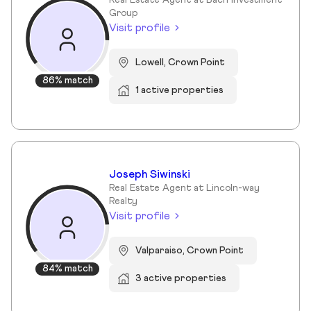
Real Estate Agent at Bach Investment
Group
Visit profile
Lowell, Crown Point
86% match
1 active properties
Joseph Siwinski
Real Estate Agent at Lincoln-way
Realty
Visit profile
Valparaiso, Crown Point
84% match
3 active properties