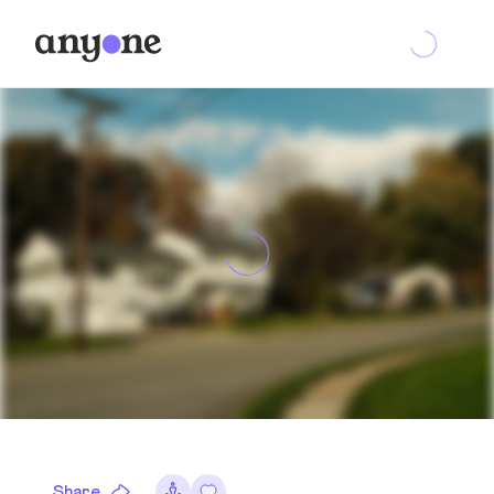
Share