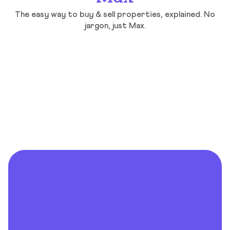
The easy way to buy & sell properties, explained. No
jargon, just Max.