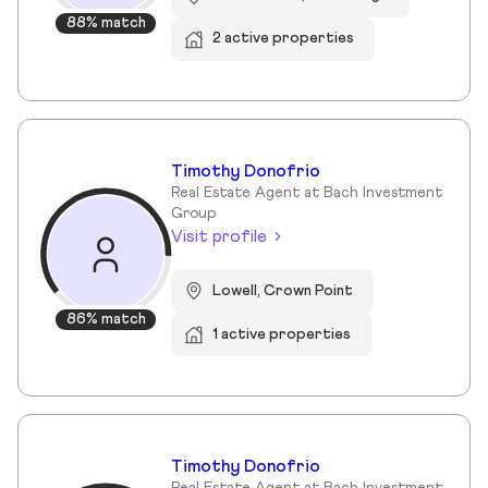
88% match
2 active properties
Timothy Donofrio
Real Estate Agent at Bach Investment
Group
Visit profile
Lowell, Crown Point
86% match
1 active properties
Timothy Donofrio