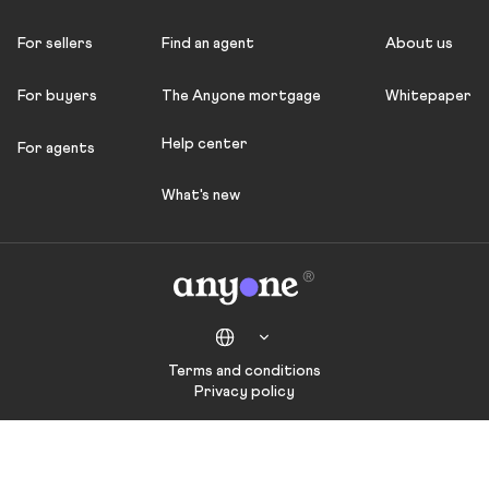
For sellers
Find an agent
About us
For buyers
The Anyone mortgage
Whitepaper
Help center
For agents
What's new
Terms and conditions
Privacy policy