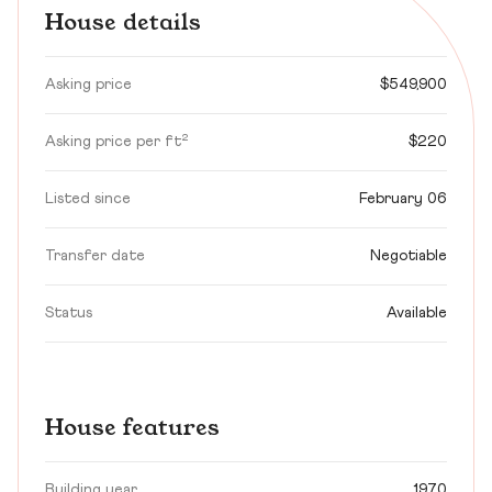
House details
Asking price
$549,900
Asking price per ft²
$220
Listed since
February 06
Transfer date
Negotiable
Status
Available
House features
Building year
1970