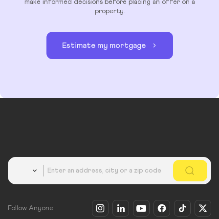
make informed decisions before placing an offer on a
property.
Estimate my mortgage
Country
Follow Anyone