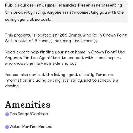
Public sources list Jayme Hernandez-Fieser as representing
this property listing. Anyone assists connecting you with the
selling agent at no cost.
This property is located at 1268 Brandywine Rd in Crown Point.
With a total of 8 room(s) including 1 bathroom(s).
Need expert help finding your next home in Crown Point? Use
Anyone’s ‘Find an Agent’ tool to connect with a local expert
who knows the market inside and out.
You can also contact the listing agent directly for more
information, including pricing, availability, and to schedule a
viewing.
Amenities
Gas Range/Cooktop
Water Purifier Rented