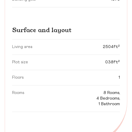
Surface and layout
Living area
2504ft²
Plot size
0.38ft²
Floors
1
Rooms
8 Rooms,
4 Bedrooms,
1 Bathroom