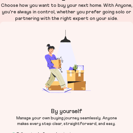
Choose how you want to buy your next home. With Anyone,
you’re always in control, whether you prefer going solo or
partnering with the right expert on your side.
By yourself
Manage your own buying journey seamlessly. Anyone
makes every step clear, straightforward, and easy.