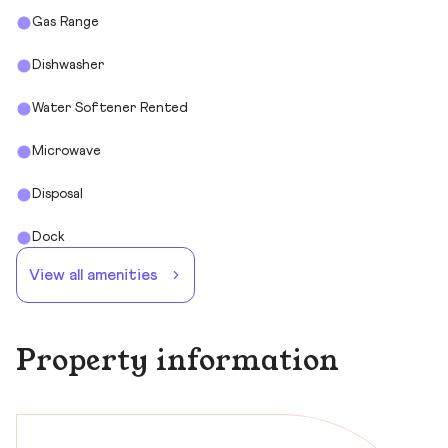
Gas Range
Dishwasher
Water Softener Rented
Microwave
Disposal
Dock
View all amenities
Property information