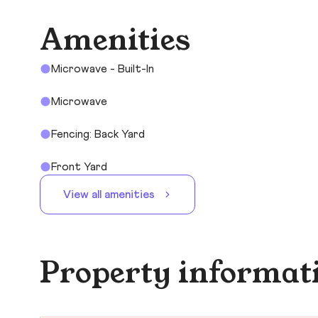
Amenities
Microwave - Built-In
Microwave
Fencing: Back Yard
Front Yard
View all amenities
Property informat