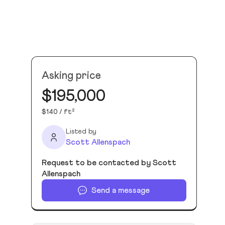
Asking price
$195,000
$140 / ft²
Listed by
Scott Allenspach
Request to be contacted by Scott
Allenspach
Send a message