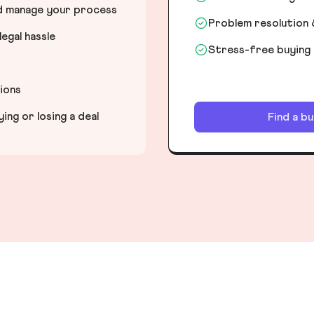
nd manage your process
Problem resolution 
egal hassle
Stress-free buying
tions
ng or losing a deal
Find a b