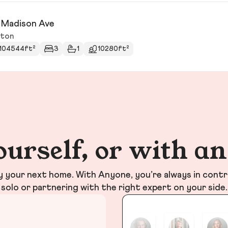
 Madison Ave
ston
104544ft²
3
1
10280ft²
ourself, or with a
your next home. With Anyone, you’re always in contr
solo or partnering with the right expert on your side.