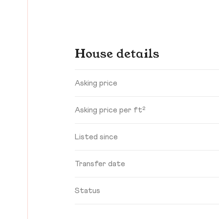
House details
Asking price
Asking price per ft²
Listed since
Transfer date
Status