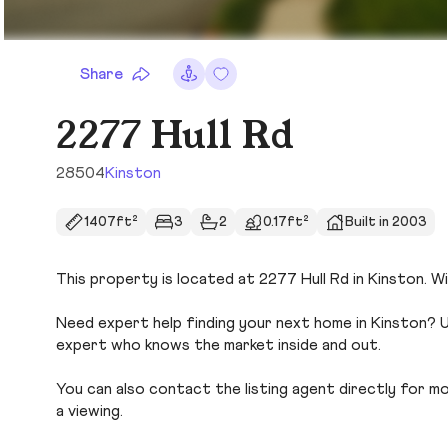
Share
2277 Hull Rd
28504
Kinston
1407ft²
3
2
0.17ft²
Built in 2003
This property is located at 2277 Hull Rd in Kinston. Wi
Need expert help finding your next home in Kinston? U
expert who knows the market inside and out.
You can also contact the listing agent directly for more
a viewing.