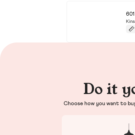
601
Kin
Do it y
Choose how you want to buy 