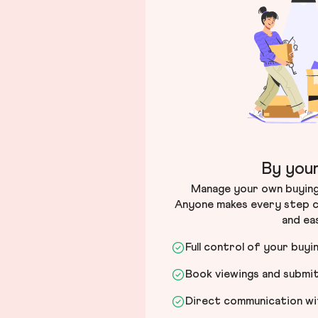
By your
Manage your own buying 
Anyone makes every step c
and ea
Full control of your buyi
Book viewings and submi
Direct communication wit