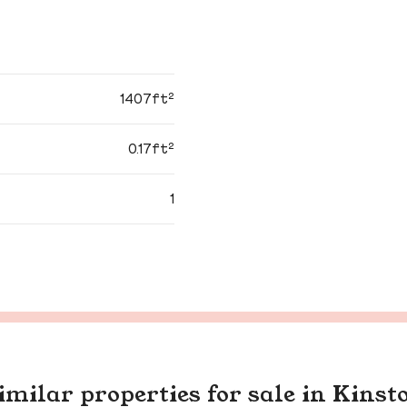
1407ft²
0.17ft²
1
imilar properties for sale in Kinst