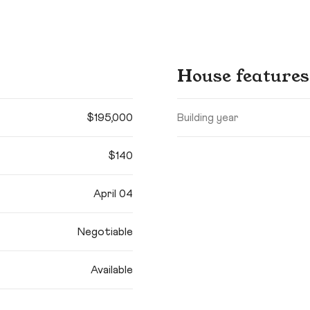
House features
$195,000
Building year
$140
April 04
Negotiable
Available