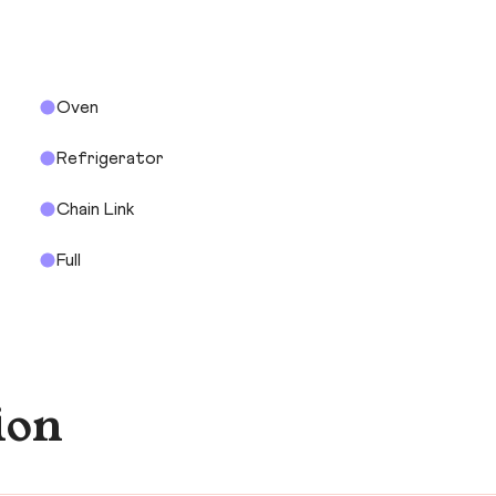
Oven
Refrigerator
Chain Link
Full
ion