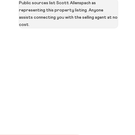
Public sources list Scott Allenspach as
representing this property listing. Anyone
assists connecting you with the selling agent at no
cost.