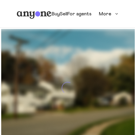
Buy
Sell
For agents
More