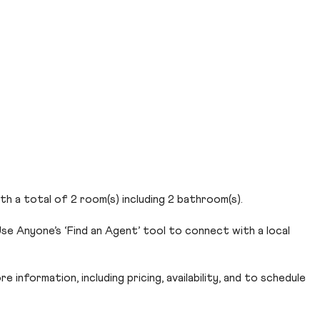
th a total of 2 room(s) including 2 bathroom(s).
se Anyone’s ‘Find an Agent’ tool to connect with a local
 information, including pricing, availability, and to schedule