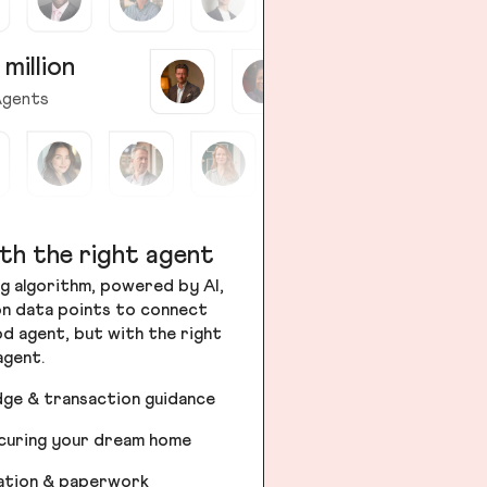
 million
gents
th the right agent
g algorithm, powered by AI,
ion data points to connect
od agent, but with the right
agent.
dge & transaction guidance
ecuring your dream home
iation & paperwork