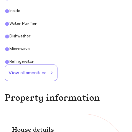
Inside
Water Purifier
Dishwasher
Microwave
Refrigerator
View all amenities
Property information
House details