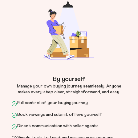
By yourself
Manage your own buying journey seamlessly. Anyone
makes every step clear, straightforward, and easy.
Full control of your buying journey
Book viewings and submit offers yourself
Direct communication with seller agents
Simple tools to track and manage your process