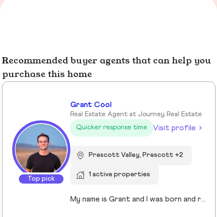
Recommended buyer agents that can help you
purchase this home
Grant Cool
Real Estate Agent at Journey Real Estate
Visit profile
Quicker response time
Prescott Valley, Prescott +2
1 active properties
Top pick
My name is Grant and I was born and raised in Arizona. I have lived in Prescott for over 23 years and have been a real estate agent since 2022. I enjoy working with my sellers and buyers almost as much as I enjoy training for my next Spartan race and spending time with my amazing family. You might run into me at Costco shopping for the best deals on bulk beef, or you may see me running around on the many incredible trails Prescott has to offer.