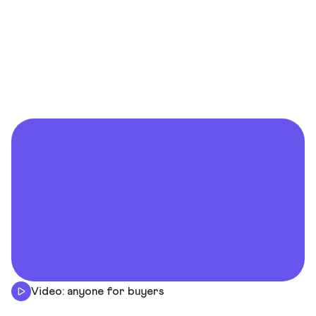
Video: anyone for buyers