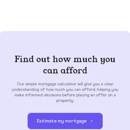
Find out how much you
can afford
Our simple mortgage calculator will give you a clear
understanding of how much you can afford, helping you
make informed decisions before placing an offer on a
property.
Estimate my mortgage