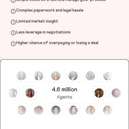
Complex paperwork and legal hassle
Limited market insight
Less leverage in negotiations
Higher chance of overpaying or losing a deal
4.6 million
Agents