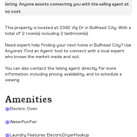
listing. Anyone assists connecting you with the selling agent at
no cost.
This property is located at 2392 Vlg Dr in Bullhead City. With a
total of 2 room(s) including 2 bathroom(s).
Need expert help finding your next home in Bullhead City? Use
Anyone’s ‘Find an Agent’ tool to connect with a local expert
who knows the market inside and out.
You can also contact the listing agent directly for more
information, including pricing, availability, and to schedule a
viewing.
Amenities
Electric Oven
WaterPurifier
Laundry Features: ElectricDryerHookup