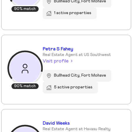
Bullhead City, Fort Mohave
90% match
1 active properties
Petra S Fahey
Real Estate Agent at US Southwest
Visit profile
Bullhead City, Fort Mohave
90% match
5 active properties
David Weeks
Real Estate Agent at Havasu Realty