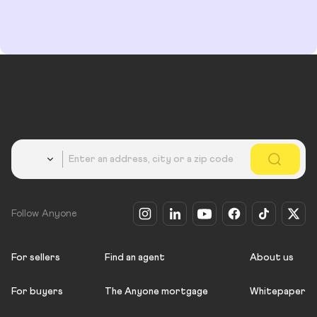
Country
Follow Anyone
For sellers
Find an agent
About us
For buyers
The Anyone mortgage
Whitepaper