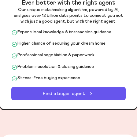
Even better with the right agent
Our unique matchmaking algorithm, powered by AI,
analyses over 12 billion data points to connect you not
with just a good agent, but with the right agent.
Expert local knowledge & transaction guidance
Higher chance of securing your dream home
Professional negotiation & paperwork
Problem resolution & closing guidance
Stress-free buying experience
Find a buyer agent