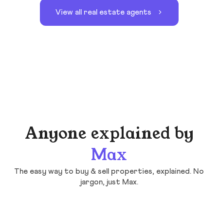
View all real estate agents
Anyone explained by
Max
The easy way to buy & sell properties, explained. No
jargon, just Max.