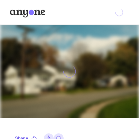
Share