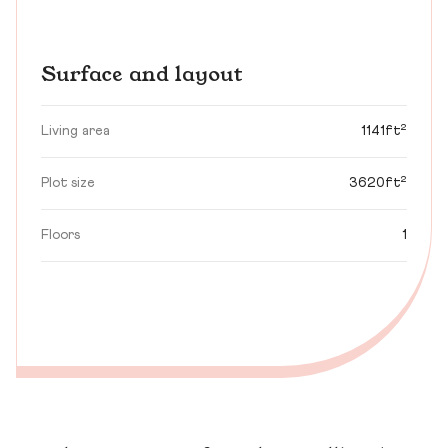
Surface and layout
Living area
1141ft²
Plot size
3620ft²
Floors
1