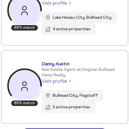
Visit profile
Lake Havasu City, Bullhead City
86% match
4 active properties
Danny Austin
Real Estate Agent at Kingman Bullhead
Home Realty
Visit profile
Bullhead City, Flagstaff
86% match
2 active properties