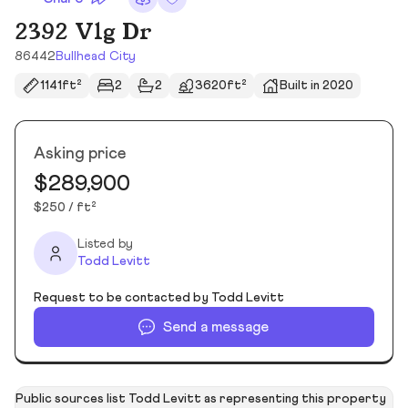
2392 Vlg Dr
86442
Bullhead City
1141ft²
2
2
3620ft²
Built in 2020
Asking price
$289,900
$250 / ft²
Listed by
Todd Levitt
Request to be contacted by Todd Levitt
Send a message
Public sources list Todd Levitt as representing this property