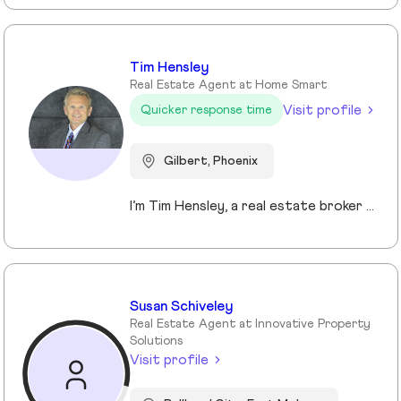
Tim Hensley
Real Estate Agent at Home Smart
Visit profile
Quicker response time
Gilbert, Phoenix
I’m Tim Hensley, a real estate broker here in Arizona, and I enjoy helping people make smart, confident decisions when buying or selling a home. To me, real estate isn’t just about transactions—it’s about understanding what matters to you and helping you get there. Whether you're buying your first home, upgrading, downsizing, or investing, I take the time to listen and build a clear strategy so you can move forward with confidence. I bring an entrepreneurial mindset to every deal, always looking for ways to create an edge through pricing, marketing, and negotiation. I keep communication straightforward and responsive, because this process should feel smooth, not overwhelming. My goal is simple—deliver results while making sure you feel supported every step of the way.
Susan Schiveley
Real Estate Agent at Innovative Property
Solutions
Visit profile