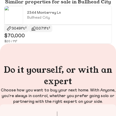
Similar properties for sale in Bullhead City
2344 Monterrey Ln
Bullhead City
3049ft²
0.071ft²
$70,000
$
$20 / ft²
$2
Do it yourself, or with an
expert
Choose how you want to buy your next home. With Anyone,
you’re always in control, whether you prefer going solo or
partnering with the right expert on your side.