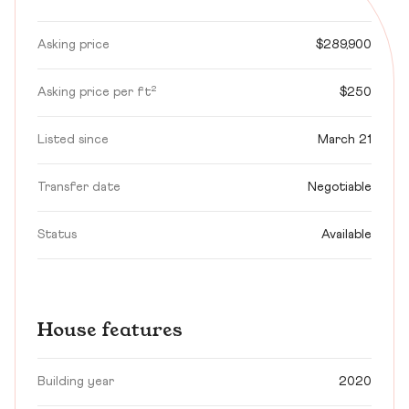
Asking price
$289,900
Asking price per ft²
$250
Listed since
March 21
Transfer date
Negotiable
Status
Available
House features
Building year
2020