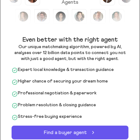
Agents
Even better with the right agent
Our unique matchmaking algorithm, powered by AI,
analyses over 12 billion data points to connect you not
with just a good agent, but with the right agent.
Expert local knowledge & transaction guidance
Higher chance of securing your dream home
Professional negotiation & paperwork
Problem resolution & closing guidance
Stress-free buying experience
Find a buyer agent