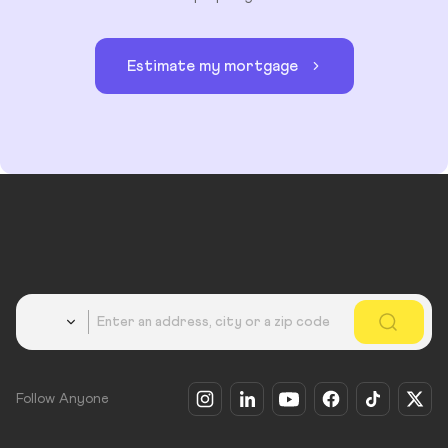
Estimate my mortgage
Country
Follow Anyone