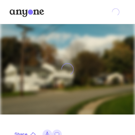
Share