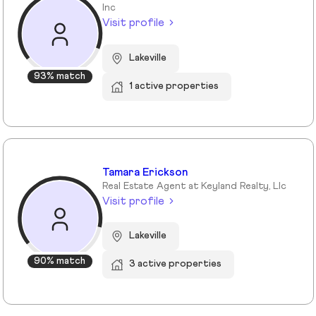
Inc
Visit profile
Lakeville
93% match
1 active properties
Tamara Erickson
Real Estate Agent at Keyland Realty, Llc
Visit profile
Lakeville
90% match
3 active properties