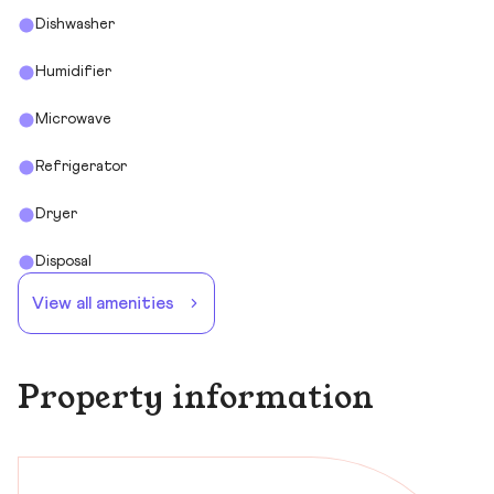
Dishwasher
Humidifier
Microwave
Refrigerator
Dryer
Disposal
View all amenities
Property information