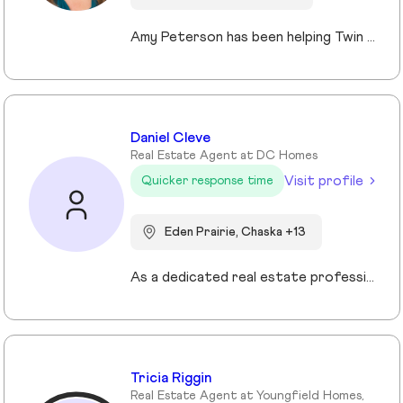
Amy Peterson has been helping Twin Cities clients move with confidence and peace of mind since 2004. Based in Blaine, she specializes in life transitions and relocations, offering local insights, organized guidance, and strong advocacy. Her priority is simple: delivering a smooth, successful experience tailored to each client’s goals. Whether buying a first home, moving up, or downsizing, Amy provides strategic, caring support that makes transitions to the next chapter feel effortless.
Daniel Cleve
Real Estate Agent at DC Homes
Visit profile
Quicker response time
Eden Prairie, Chaska +13
As a dedicated real estate professional, I bring proven results, market expertise, and unwavering commitment to every client I serve. My success is built on strategic negotiation, deep local market knowledge, and a client-first approach that consistently delivers exceptional outcomes. Real estate is more than transactions to me—it’s about guiding families and individuals through some of life’s most important decisions. Whether buying, selling, or investing, I provide clear communication, tailored strategies, and a seamless experience from start to finish. Family and community are at the heart of everything I do. I understand that a home is more than a property—it’s where life happens. That perspective drives my passion for helping clients find not just a house, but the right place to build their future. When you work with me, you’re partnering with a trusted advisor who values integrity, professionalism, and results.
Tricia Riggin
Real Estate Agent at Youngfield Homes,