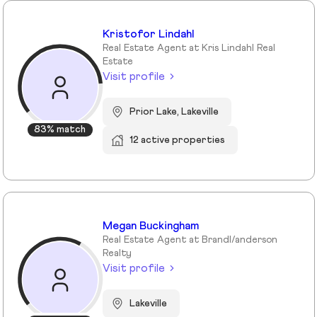
Kristofor Lindahl
Real Estate Agent at Kris Lindahl Real
Estate
Visit profile
Prior Lake, Lakeville
83% match
12 active properties
Megan Buckingham
Real Estate Agent at Brandl/anderson
Realty
Visit profile
Lakeville