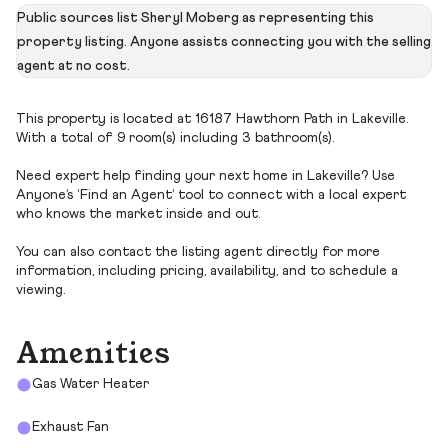
Public sources list Sheryl Moberg as representing this
property listing. Anyone assists connecting you with the selling
agent at no cost.
This property is located at 16187 Hawthorn Path in Lakeville.
With a total of 9 room(s) including 3 bathroom(s).
Need expert help finding your next home in Lakeville? Use
Anyone’s ‘Find an Agent’ tool to connect with a local expert
who knows the market inside and out.
You can also contact the listing agent directly for more
information, including pricing, availability, and to schedule a
viewing.
Amenities
Gas Water Heater
Exhaust Fan