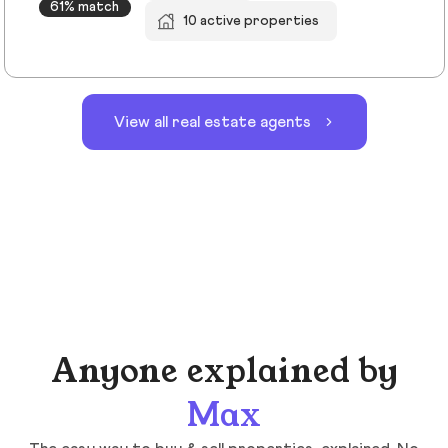
61% match
10 active properties
View all real estate agents
Anyone explained by
Max