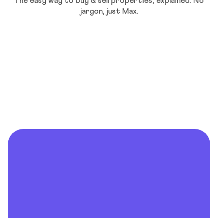
The easy way to buy & sell properties, explained. No
jargon, just Max.