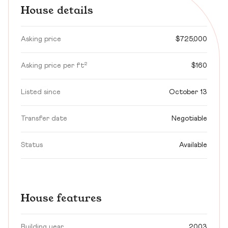
House details
Asking price
$725,000
Asking price per ft²
$160
Listed since
October 13
Transfer date
Negotiable
Status
Available
House features
Building year
2003