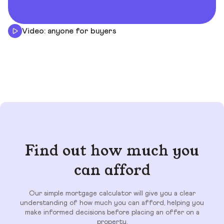
Video: anyone for buyers
Find out how much you
can afford
Our simple mortgage calculator will give you a clear
understanding of how much you can afford, helping you
make informed decisions before placing an offer on a
property.