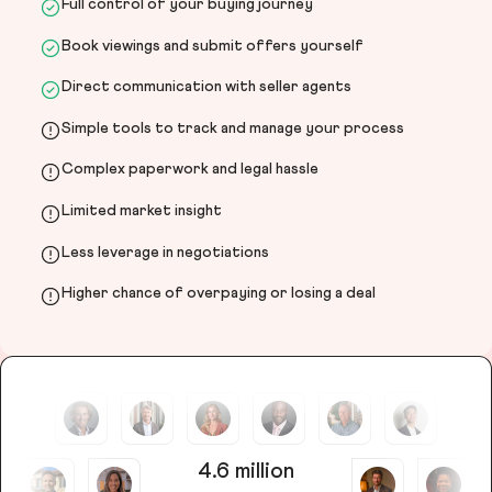
Full control of your buying journey
Book viewings and submit offers yourself
Direct communication with seller agents
Simple tools to track and manage your process
Complex paperwork and legal hassle
Limited market insight
Less leverage in negotiations
Higher chance of overpaying or losing a deal
4.6 million