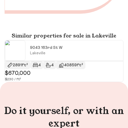
Similar properties for sale in Lakeville
9043 163rd St W
Lakeville
2891ft²
4
4
40859ft²
$670,000
$
$230 / ft²
$1
Do it yourself, or with an
expert