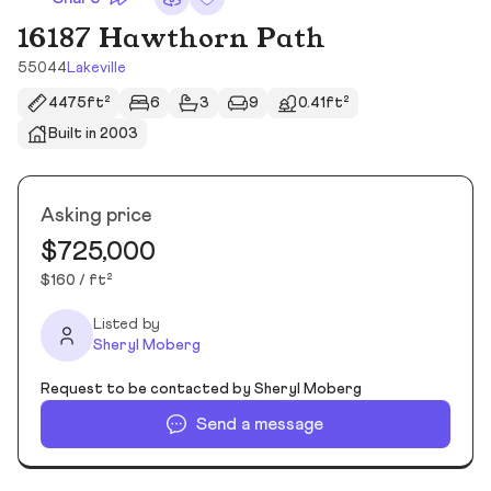
16187 Hawthorn Path
55044
Lakeville
4475ft²
6
3
9
0.41ft²
Built in 2003
Asking price
$725,000
$160 / ft²
Listed by
Sheryl Moberg
Request to be contacted by Sheryl Moberg
Send a message