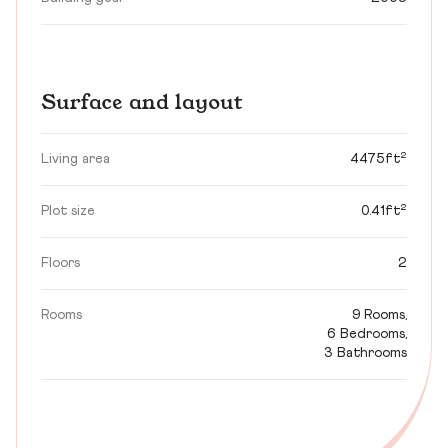
Surface and layout
Living area
4475ft²
Plot size
0.41ft²
Floors
2
Rooms
9 Rooms,
6 Bedrooms,
3 Bathrooms