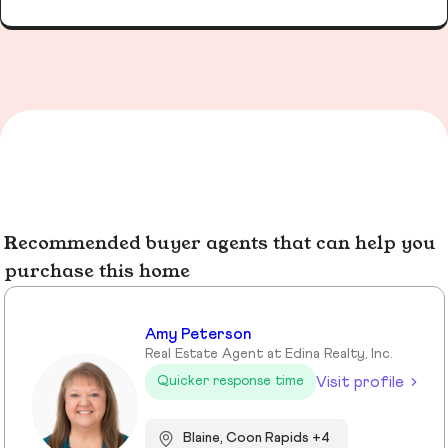
Recommended buyer agents that can help you
purchase this home
Amy Peterson
Real Estate Agent at Edina Realty, Inc.
Visit profile
Quicker response time
Blaine, Coon Rapids +4