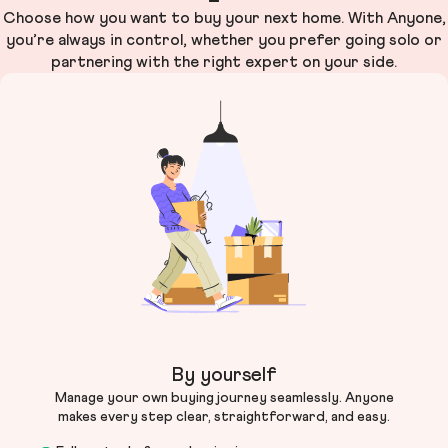
Choose how you want to buy your next home. With Anyone,
you’re always in control, whether you prefer going solo or
partnering with the right expert on your side.
By yourself
Manage your own buying journey seamlessly. Anyone
makes every step clear, straightforward, and easy.