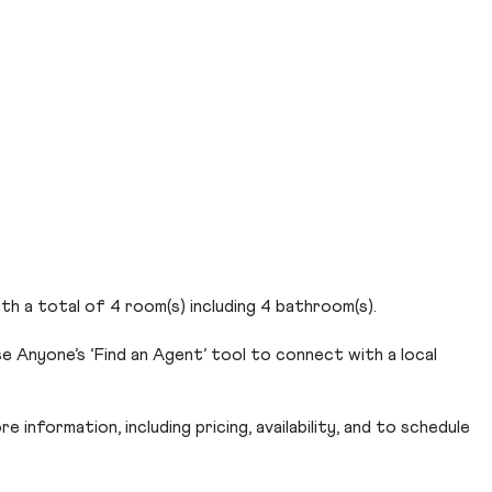
th a total of 4 room(s) including 4 bathroom(s).
e Anyone’s ‘Find an Agent’ tool to connect with a local
 information, including pricing, availability, and to schedule