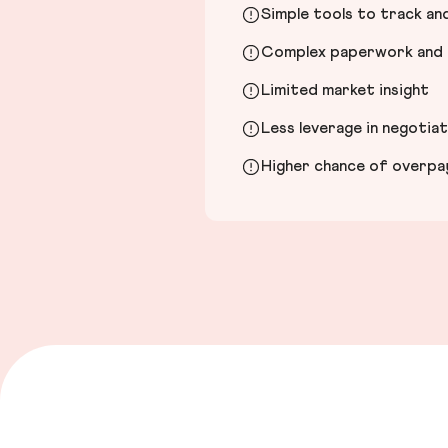
Simple tools to track a
Complex paperwork and l
Limited market insight
Less leverage in negotia
Higher chance of overpayi