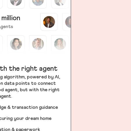
 million
gents
th the right agent
g algorithm, powered by AI,
ion data points to connect
od agent, but with the right
agent.
dge & transaction guidance
ecuring your dream home
iation & paperwork