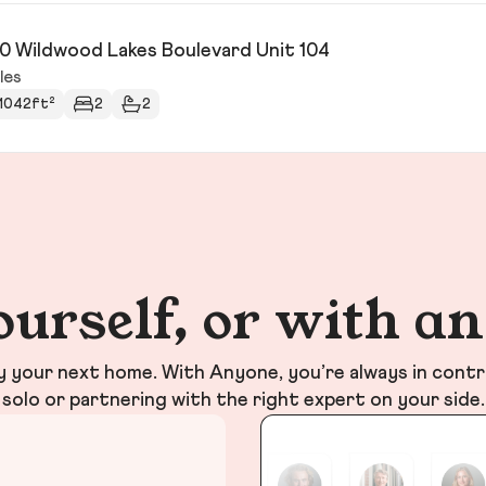
0 Wildwood Lakes Boulevard Unit 104
les
1042ft²
2
2
ourself, or with a
your next home. With Anyone, you’re always in contr
solo or partnering with the right expert on your side.