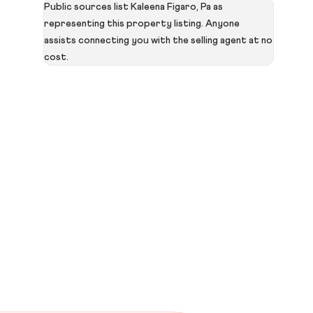
Public sources list Kaleena Figaro, Pa as
representing this property listing. Anyone
assists connecting you with the selling agent at no
cost.