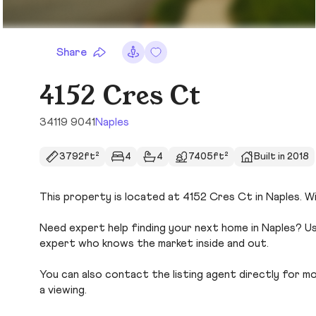
Share
4152 Cres Ct
34119 9041
Naples
3792ft²
4
4
7405ft²
Built in 2018
This property is located at 4152 Cres Ct in Naples. Wi
Need expert help finding your next home in Naples? Us
expert who knows the market inside and out.
You can also contact the listing agent directly for more
a viewing.