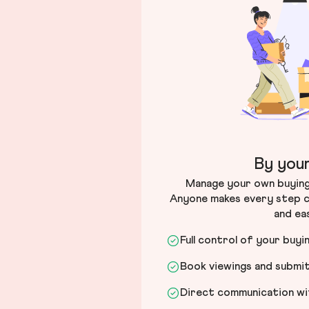
By your
Manage your own buying 
Anyone makes every step c
and ea
Full control of your buyi
Book viewings and submi
Direct communication wit