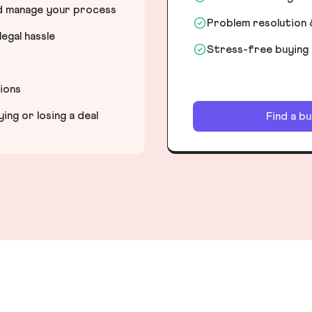
nd manage your process
Problem resolution 
egal hassle
Stress-free buying
tions
ng or losing a deal
Find a b