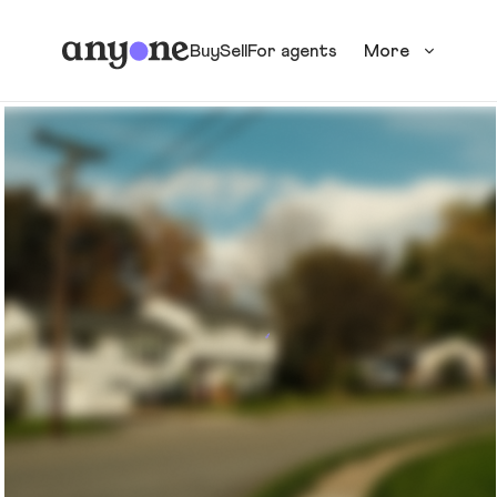
Buy
Sell
For agents
More