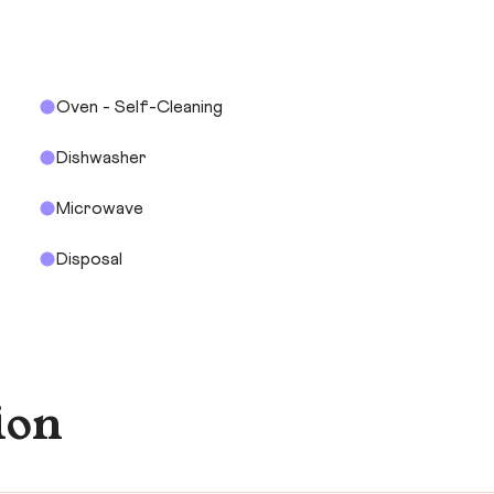
Oven - Self-Cleaning
Dishwasher
Microwave
Disposal
ion