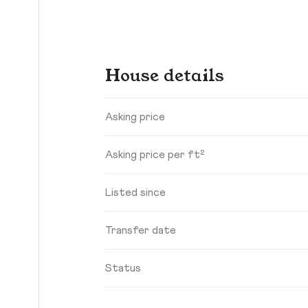
House details
Asking price
Asking price per ft²
Listed since
Transfer date
Status