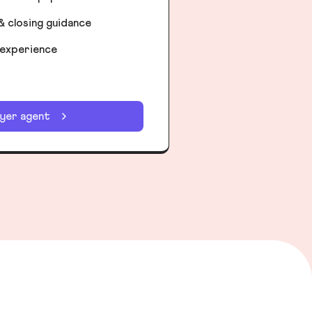
& closing guidance
 experience
uyer agent