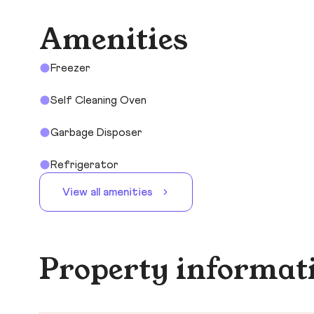
Amenities
Freezer
Self Cleaning Oven
Garbage Disposer
Refrigerator
View all amenities
Property informat