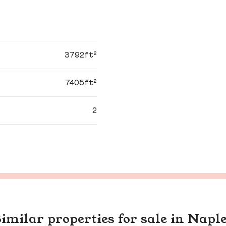
3792ft²
7405ft²
2
imilar properties for sale in Napl