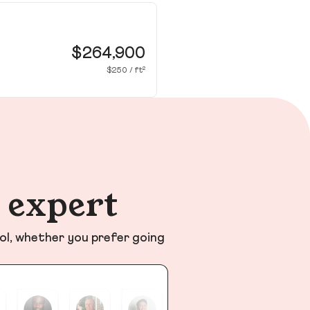
12
Na
$264,900
$250 / ft²
n expert
ol, whether you prefer going