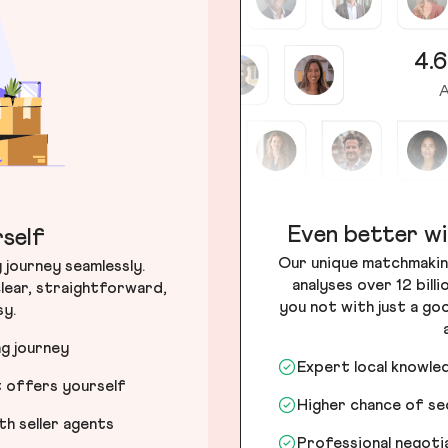
4.6
A
Even better wi
self
Our unique matchmakin
journey seamlessly.
analyses over 12 bill
lear, straightforward,
you not with just a go
sy.
ng journey
Expert local knowle
t offers yourself
Higher chance of s
h seller agents
Professional negot