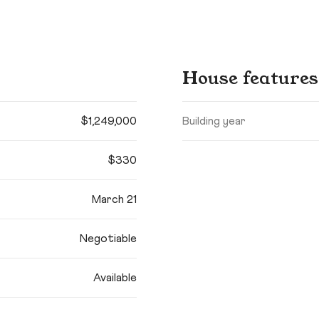
House features
$1,249,000
Building year
$330
March 21
Negotiable
Available