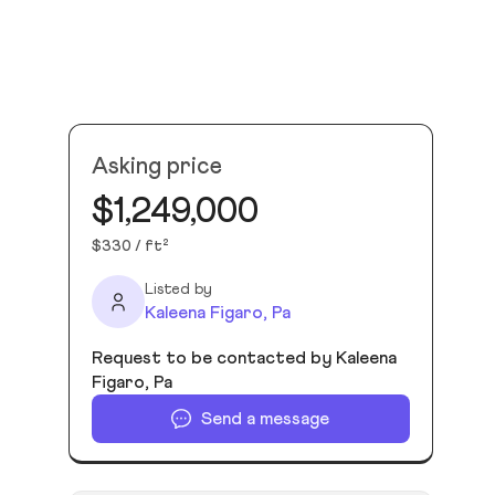
Asking price
$1,249,000
$330 / ft²
Listed by
Kaleena Figaro, Pa
Request to be contacted by Kaleena
Figaro, Pa
Send a message