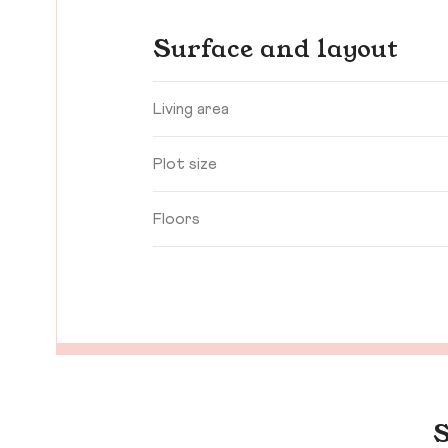
Surface and layout
Living area
Plot size
Floors
S