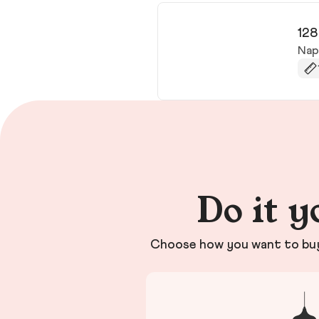
128
Nap
Do it y
Choose how you want to buy 