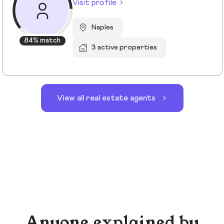
Visit profile
Naples
84% match
3 active properties
View all real estate agents
Anyone explained by