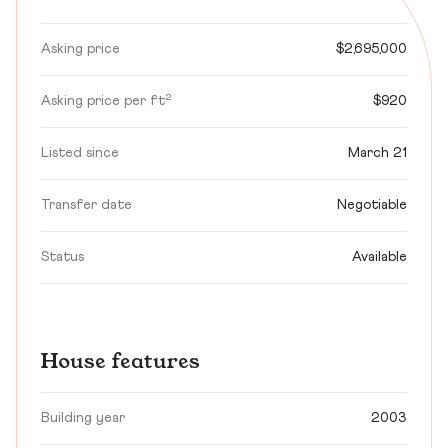
Asking price
$2,695,000
Asking price per ft²
$920
Listed since
March 21
Transfer date
Negotiable
Status
Available
House features
Building year
2003