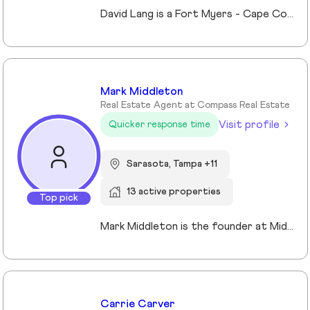
David Lang is a Fort Myers - Cape Coral, Fl Realtor and owner of The Lang Team at Keller Williams Realty, serving buyers, sellers, and investors of real estate across Lee County, FL since 2009. His marketing/advertising degree from the University of Northern Iowa which gives him an edge in effectively marketing property listings to stand out and sell for top value. A member of Keller Williams’ Real Estate Planner community, David guides clients through the process of building, protecting, and transferring wealth with real estate. Experience with trust, probate real estate, 1031 exchanges, and senior transitions, bringing calm, clarity, and a clear plan to complex situations. The use of a preferred vendors lists we help coordinating vendors, repairs, cleanouts, staging and security for vacant or out-of-area owners. Locally focused on Fort Myers, Fort Myers Beach, Cape Coral, Lehigh Acres and surrounding Lee County, FL communities.
Mark Middleton
Real Estate Agent at Compass Real Estate
Visit profile
Quicker response time
Sarasota, Tampa +11
13 active properties
Top pick
Mark Middleton is the founder at Middleton Tampa Bay | Compass, a leading real estate team serving Dunedin, Clearwater, St Petersburg, and the greater Tampa Bay area.
Carrie Carver