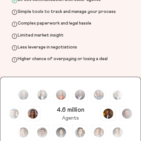
Simple tools to track and manage your process
Complex paperwork and legal hassle
Limited market insight
Less leverage in negotiations
Higher chance of overpaying or losing a deal
4.6 million
Agents