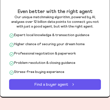
Even better with the right agent
Our unique matchmaking algorithm, powered by AI,
analyses over 12 billion data points to connect you not
with just a good agent, but with the right agent.
Expert local knowledge & transaction guidance
Higher chance of securing your dream home
Professional negotiation & paperwork
Problem resolution & closing guidance
Stress-free buying experience
Find a buyer agent