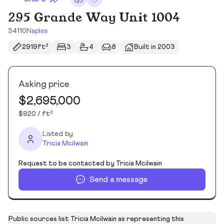
295 Grande Way Unit 1004
34110
Naples
2919ft²
3
4
8
Built in 2003
Asking price
$2,695,000
$920 / ft²
Listed by
Tricia Mcilwain
Request to be contacted by Tricia Mcilwain
Send a message
Public sources list Tricia Mcilwain as representing this