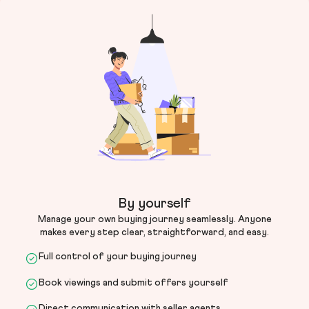
By yourself
Manage your own buying journey seamlessly. Anyone
makes every step clear, straightforward, and easy.
Full control of your buying journey
Book viewings and submit offers yourself
Direct communication with seller agents