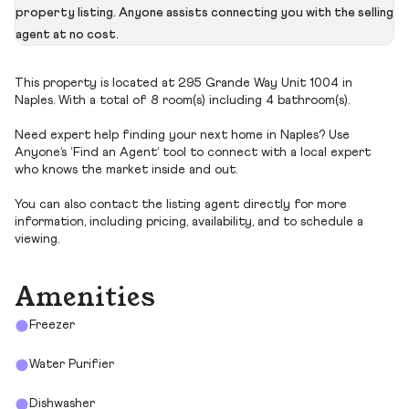
property listing. Anyone assists connecting you with the selling
agent at no cost.
This property is located at 295 Grande Way Unit 1004 in
Naples. With a total of 8 room(s) including 4 bathroom(s).
Need expert help finding your next home in Naples? Use
Anyone’s ‘Find an Agent’ tool to connect with a local expert
who knows the market inside and out.
You can also contact the listing agent directly for more
information, including pricing, availability, and to schedule a
viewing.
Amenities
Freezer
Water Purifier
Dishwasher