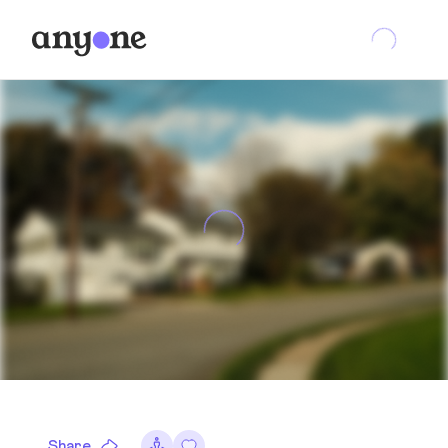
Share