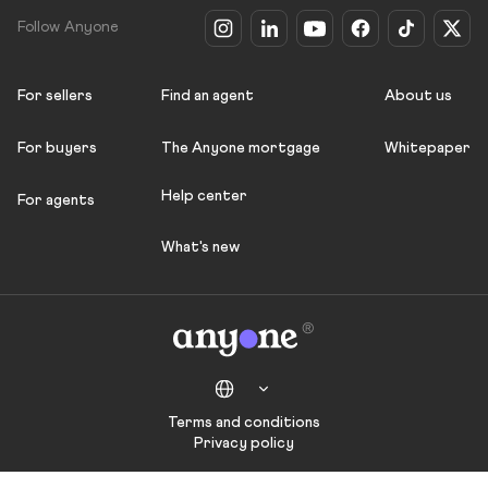
Follow Anyone
For sellers
Find an agent
About us
For buyers
The Anyone mortgage
Whitepaper
Help center
For agents
What's new
Terms and conditions
Privacy policy