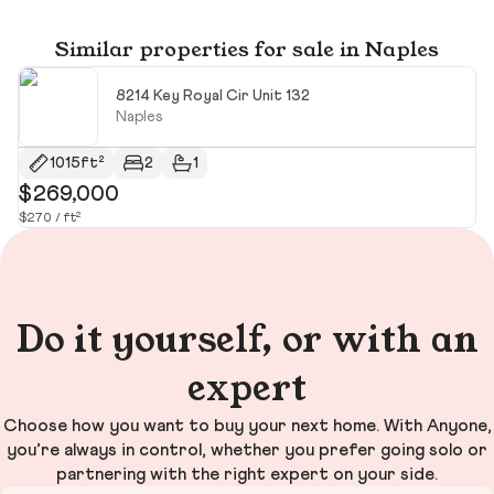
Similar properties for sale in Naples
8214 Key Royal Cir Unit 132
Naples
1015ft²
2
1
$269,000
$
$270 / ft²
$6
Do it yourself, or with an
expert
Choose how you want to buy your next home. With Anyone,
you’re always in control, whether you prefer going solo or
partnering with the right expert on your side.