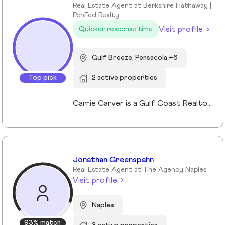
Real Estate Agent at Berkshire Hathaway |
PenFed Realty
Visit profile
Quicker response time
Gulf Breeze, Pensacola +6
Top pick
2 active properties
Carrie Carver is a Gulf Coast Realtor® known for blending deep market expertise with a warm, concierge-style approach to real estate. She serves Gulf Breeze, Pensacola, Navarre, and nearby coastal communities, and specializes in first-time buyers, move-up buyers, investors, second-home seekers, and military families. Her credentials include both Military Relocation expertise and a Second Home and Investment Certification. Carrie holds a Bachelor of Business from the Culverhouse College of Business at the University of Alabama and brings more than 28 years of customer service, small-business ownership, design, and renovation experience. This background allows her to spot hidden value, prepare listings for maximum return, and guide clients with confidence through every step of the process. If you are considering buying or selling on the Gulf Coast, connect with Carrie Carver for a confidential strategy session and let her guide you home with heart, strategy, and Southern ease.
Jonathan Greenspahn
Real Estate Agent at The Agency Naples
Visit profile
Naples
93% match