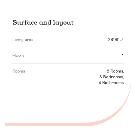
Surface and layout
Living area
2919ft²
Floors
1
Rooms
8 Rooms,
3 Bedrooms,
4 Bathrooms