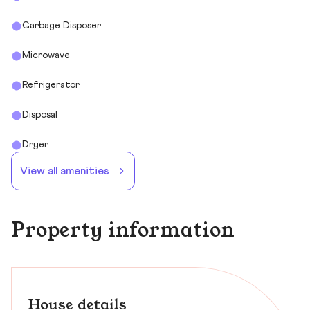
Garbage Disposer
Microwave
Refrigerator
Disposal
Dryer
View all amenities
Property information
House details