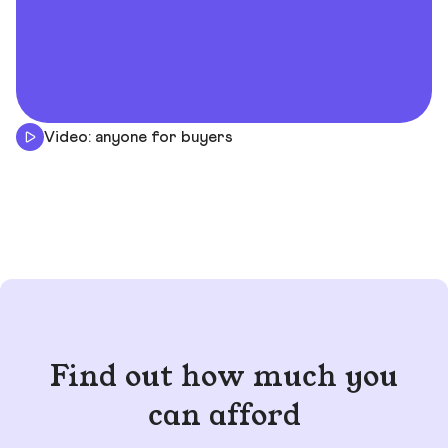
Video: anyone for buyers
Find out how much you
can afford