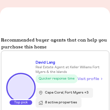
Recommended buyer agents that can help you
purchase this home
David Lang
Real Estate Agent at Keller Williams Fort
Myers & the Islands
Visit profile
Quicker response time
Cape Coral, Fort Myers +3
Top pick
8 active properties