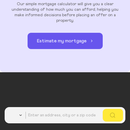
Our simple mortgage calculator will give you a clear
understanding of how much you can afford, helping you
make informed decisions before placing an offer on a
property.
Estimate my mortgage
Country