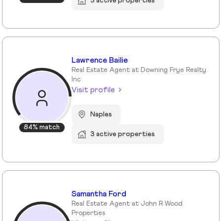
3 active properties
Lawrence Bailie
Real Estate Agent at Downing Frye Realty
Inc
Visit profile
Naples
84% match
3 active properties
Samantha Ford
Real Estate Agent at John R Wood
Properties