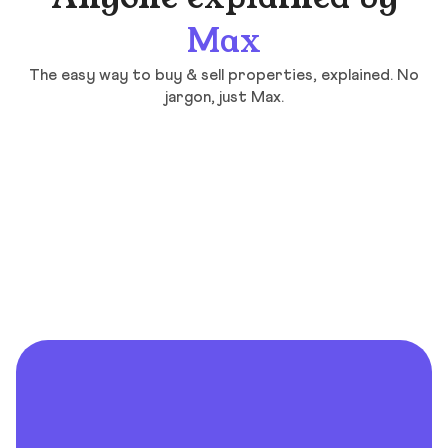
Max
The easy way to buy & sell properties, explained. No
jargon, just Max.