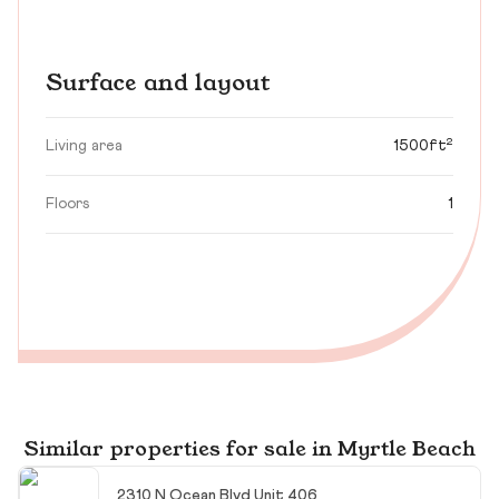
Surface and layout
Living area
1500ft²
Floors
1
Similar properties for sale in Myrtle Beach
2310 N Ocean Blvd Unit 406