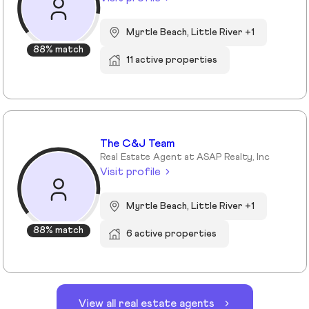
Myrtle Beach, Little River +1
88% match
11 active properties
The C&J Team
Real Estate Agent at ASAP Realty, Inc
Visit profile
Myrtle Beach, Little River +1
88% match
6 active properties
View all real estate agents