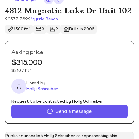
4812 Magnolia Lake Dr Unit 102
29577 7622
Myrtle Beach
1500ft²
3
2
Built in 2006
Asking price
$315,000
$210 / ft²
Listed by
Holly Schreiber
Request to be contacted by Holly Schreiber
Send a message
Public sources list Holly Schreiber as representing this