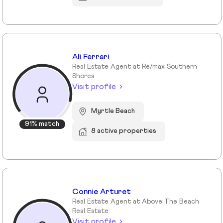
Ali Ferrari
Real Estate Agent at Re/max Southern
Shores
Visit profile
Myrtle Beach
91% match
8 active properties
Connie Arturet
Real Estate Agent at Above The Beach
Real Estate
Visit profile