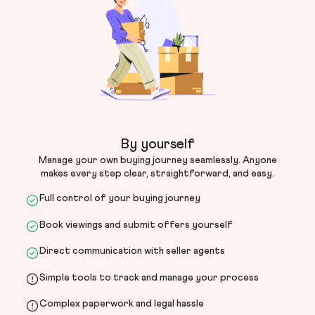
By yourself
Manage your own buying journey seamlessly. Anyone
makes every step clear, straightforward, and easy.
Full control of your buying journey
Book viewings and submit offers yourself
Direct communication with seller agents
Simple tools to track and manage your process
Complex paperwork and legal hassle