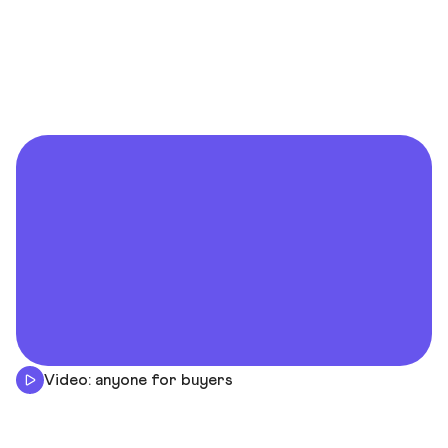
Video: anyone for buyers