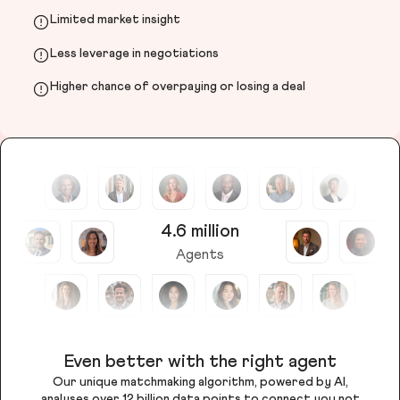
Limited market insight
Less leverage in negotiations
Higher chance of overpaying or losing a deal
4.6 million
Agents
Even better with the right agent
Our unique matchmaking algorithm, powered by AI,
analyses over 12 billion data points to connect you not