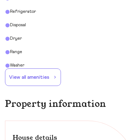
Refrigerator
Disposal
Dryer
Range
Washer
View all amenities
Property information
House details