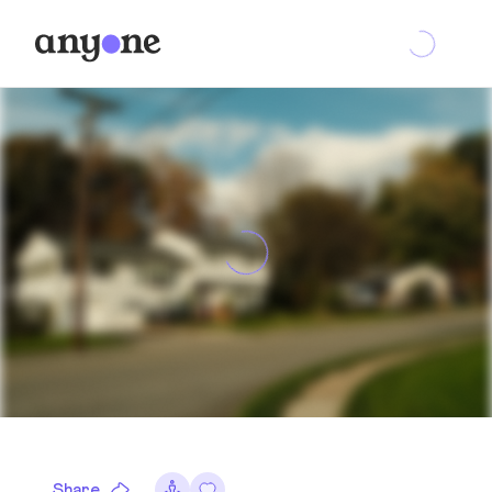
Share