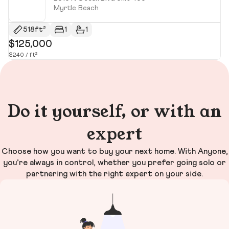
Myrtle Beach
518ft²
1
1
$125,000
$
$240 / ft²
$2
Do it yourself, or with an
expert
Choose how you want to buy your next home. With Anyone,
you’re always in control, whether you prefer going solo or
partnering with the right expert on your side.