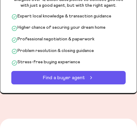
with just a good agent, but with the right agent.
Expert local knowledge & transaction guidance
Higher chance of securing your dream home
Professional negotiation & paperwork
Problem resolution & closing guidance
Stress-free buying experience
Find a buyer agent