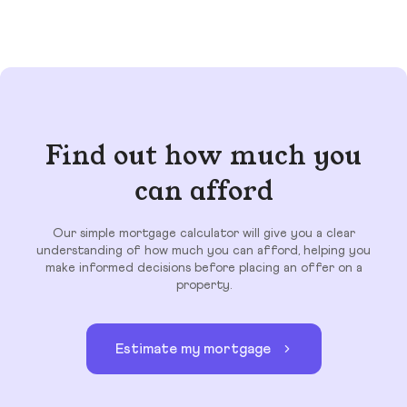
Find out how much you
can afford
Our simple mortgage calculator will give you a clear
understanding of how much you can afford, helping you
make informed decisions before placing an offer on a
property.
Estimate my mortgage