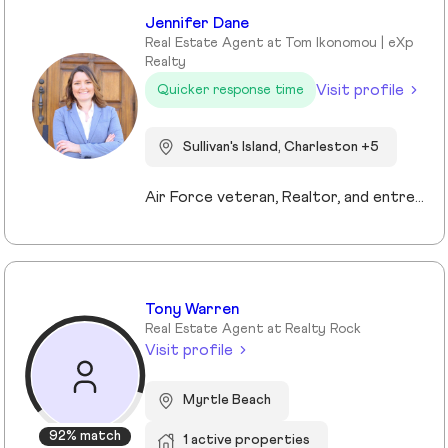
Jennifer Dane
Real Estate Agent at Tom Ikonomou | eXp
Realty
Visit profile
Quicker response time
Sullivan's Island, Charleston +5
Air Force veteran, Realtor, and entrepreneur, I bring a mission-driven approach to real estate by blending service, strategy, and heart. My background spans military service, nonprofit leadership, and education, which shaped my values of discipline, integrity, and connection. Now based in Charleston and Mt. Pleasant, I combine cutting-edge technology, predictive analytics, and creative marketing to help buyers, sellers, and investors reach their goals. I love making the process approachable—whether guiding first-time buyers, showcasing luxury listings with immersive tools, or supporting veterans and families in transition. For me, real estate isn’t just about transactions, it’s about building trust, creating lasting relationships, and helping people write the next chapter of their story.
Tony Warren
Real Estate Agent at Realty Rock
Visit profile
Myrtle Beach
92% match
1 active properties