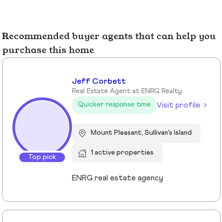
Recommended buyer agents that can help you
purchase this home
Jeff Corbett
Real Estate Agent at ENRG Realty
Visit profile
Quicker response time
Mount Pleasant, Sullivan's Island
1 active properties
Top pick
ENRG real estate agency