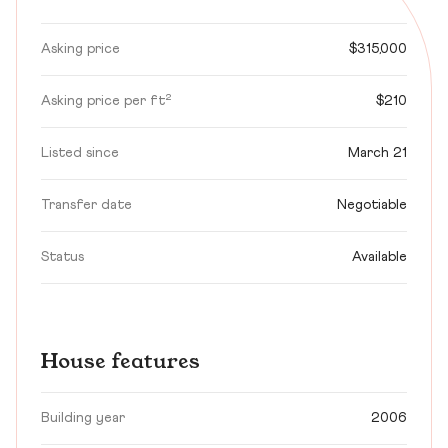
Asking price
$315,000
Asking price per ft²
$210
Listed since
March 21
Transfer date
Negotiable
Status
Available
House features
Building year
2006