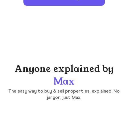
Anyone explained by
Max
The easy way to buy & sell properties, explained. No
jargon, just Max.