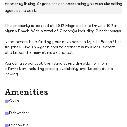
property listing. Anyone assists connecting you with the selling
agent at no cost.
This property is located at 4812 Magnolia Lake Dr Unit 102 in
Myrtle Beach. With a total of 2 room(s) including 2 bathroom(s).
Need expert help finding your next home in Myrtle Beach? Use
Anyone’s ‘Find an Agent’ tool to connect with a local expert
who knows the market inside and out.
You can also contact the listing agent directly for more
information, including pricing, availability, and to schedule a
viewing.
Amenities
Oven
Dishwasher
Microwave