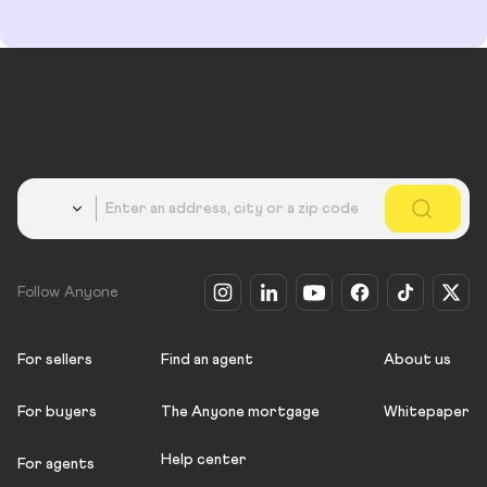
Country
Follow Anyone
For sellers
Find an agent
About us
For buyers
The Anyone mortgage
Whitepaper
Help center
For agents