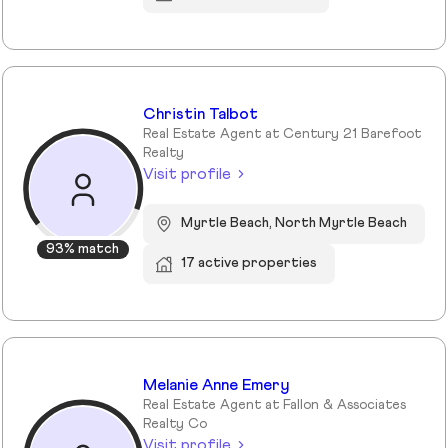
Christin Talbot
Real Estate Agent at Century 21 Barefoot
Realty
Visit profile
Myrtle Beach, North Myrtle Beach
93% match
17 active properties
Melanie Anne Emery
Real Estate Agent at Fallon & Associates
Realty Co
Visit profile