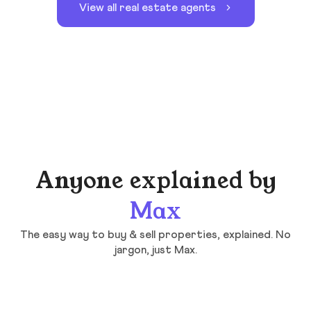
View all real estate agents
Anyone explained by
Max
The easy way to buy & sell properties, explained. No
jargon, just Max.