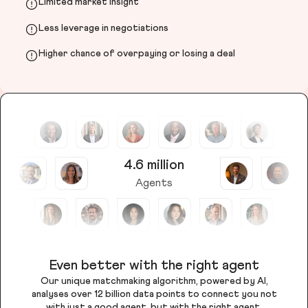
Limited market insight
Less leverage in negotiations
Higher chance of overpaying or losing a deal
4.6 million
Agents
Even better with the right agent
Our unique matchmaking algorithm, powered by AI,
analyses over 12 billion data points to connect you not
with just a good agent, but with the right agent.