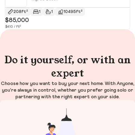
208ft²
1
1
10495ft²
$85,000
$
$410 / ft²
$1
Do it yourself, or with an
expert
Choose how you want to buy your next home. With Anyone,
you’re always in control, whether you prefer going solo or
partnering with the right expert on your side.