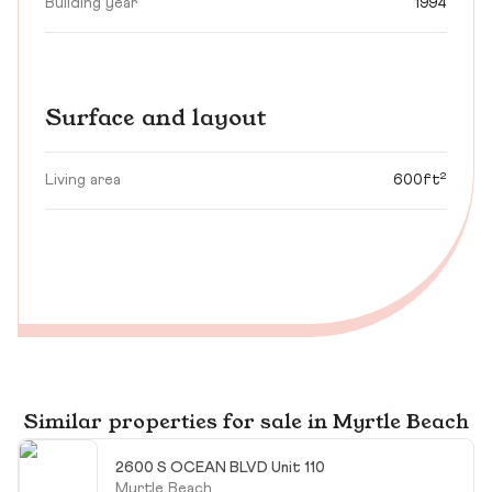
Building year
1994
Surface and layout
Living area
600ft²
Similar properties for sale in Myrtle Beach
2600 S OCEAN BLVD Unit 110
Myrtle Beach