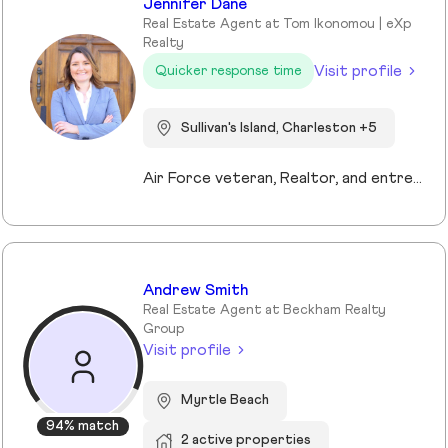
Jennifer Dane
Real Estate Agent at Tom Ikonomou | eXp
Realty
Visit profile
Quicker response time
Sullivan's Island, Charleston +5
Air Force veteran, Realtor, and entrepreneur, I bring a mission-driven approach to real estate by blending service, strategy, and heart. My background spans military service, nonprofit leadership, and education, which shaped my values of discipline, integrity, and connection. Now based in Charleston and Mt. Pleasant, I combine cutting-edge technology, predictive analytics, and creative marketing to help buyers, sellers, and investors reach their goals. I love making the process approachable—whether guiding first-time buyers, showcasing luxury listings with immersive tools, or supporting veterans and families in transition. For me, real estate isn’t just about transactions, it’s about building trust, creating lasting relationships, and helping people write the next chapter of their story.
Andrew Smith
Real Estate Agent at Beckham Realty
Group
Visit profile
Myrtle Beach
94% match
2 active properties