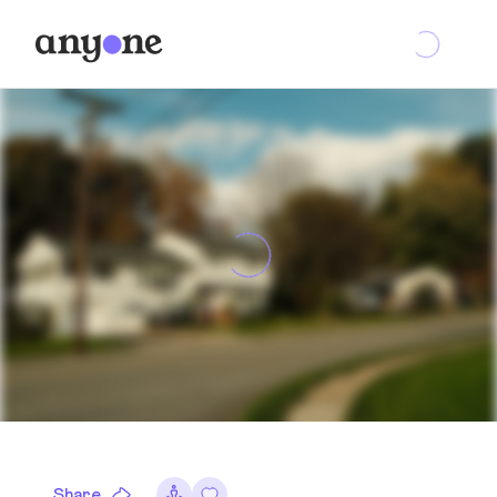
Share