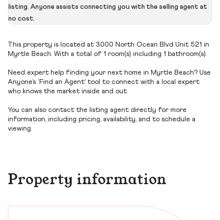
listing. Anyone assists connecting you with the selling agent at
no cost.
This property is located at 3000 North Ocean Blvd Unit 521 in
Myrtle Beach. With a total of 1 room(s) including 1 bathroom(s).
Need expert help finding your next home in Myrtle Beach? Use
Anyone’s ‘Find an Agent’ tool to connect with a local expert
who knows the market inside and out.
You can also contact the listing agent directly for more
information, including pricing, availability, and to schedule a
viewing.
Property information