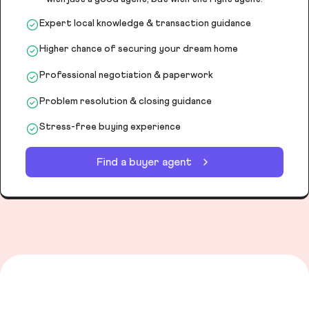
Expert local knowledge & transaction guidance
Higher chance of securing your dream home
Professional negotiation & paperwork
Problem resolution & closing guidance
Stress-free buying experience
Find a buyer agent