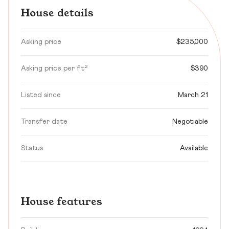
House details
Asking price
$235,000
Asking price per ft²
$390
Listed since
March 21
Transfer date
Negotiable
Status
Available
House features