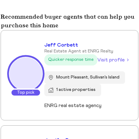
Recommended buyer agents that can help you
purchase this home
Jeff Corbett
Real Estate Agent at ENRG Realty
Visit profile
Quicker response time
Mount Pleasant, Sullivan's Island
1 active properties
Top pick
ENRG real estate agency