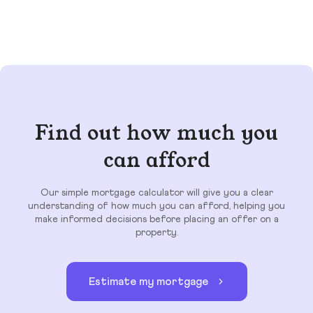
Find out how much you
can afford
Our simple mortgage calculator will give you a clear
understanding of how much you can afford, helping you
make informed decisions before placing an offer on a
property.
Estimate my mortgage