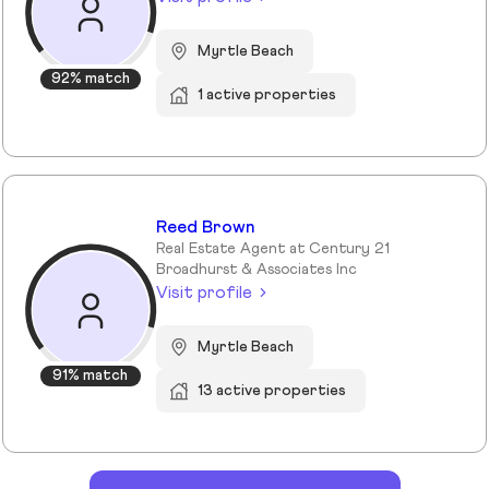
Myrtle Beach
92% match
1 active properties
Reed Brown
Real Estate Agent at Century 21
Broadhurst & Associates Inc
Visit profile
Myrtle Beach
91% match
13 active properties