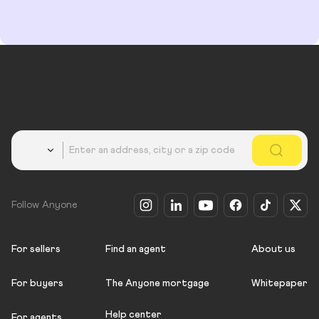
Country
Follow Anyone
For sellers
Find an agent
About us
For buyers
The Anyone mortgage
Whitepaper
Help center
For agents