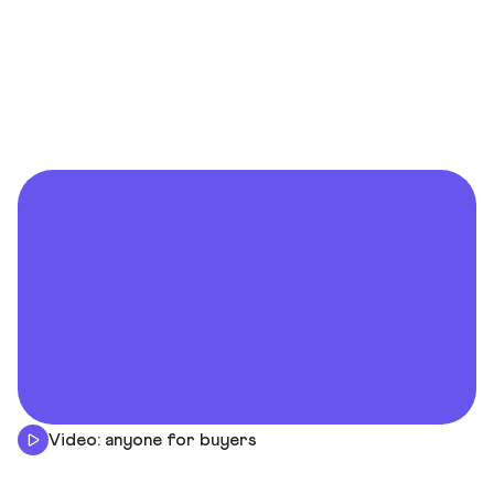
Video: anyone for buyers