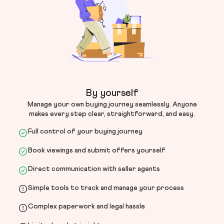
By yourself
Manage your own buying journey seamlessly. Anyone
makes every step clear, straightforward, and easy.
Full control of your buying journey
Book viewings and submit offers yourself
Direct communication with seller agents
Simple tools to track and manage your process
Complex paperwork and legal hassle