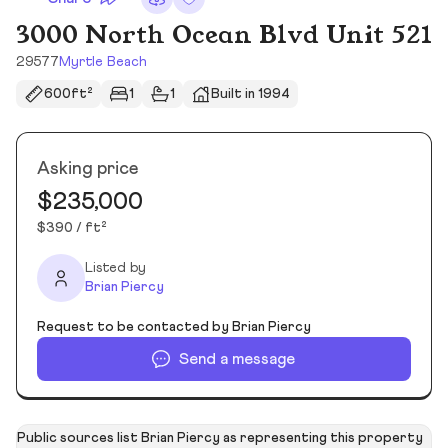
3000 North Ocean Blvd Unit 521
29577
Myrtle Beach
600ft²
1
1
Built in 1994
Asking price
$235,000
$390 / ft²
Listed by
Brian Piercy
Request to be contacted by Brian Piercy
Send a message
Public sources list Brian Piercy as representing this property