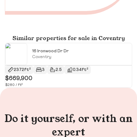
Similar properties for sale in Coventry
16 Ironwood Dr Dr
Coventry
2372ft²
3
2.5
0.34ft²
$669,900
$
$280 / ft²
$2
Do it yourself, or with an
expert