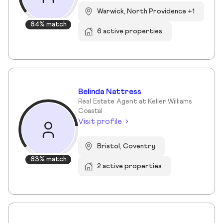
Warwick, North Providence +1
84% match
6 active properties
Belinda Nattress
Real Estate Agent at Keller Williams
Coastal
Visit profile
Bristol, Coventry
83% match
2 active properties