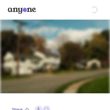
Share