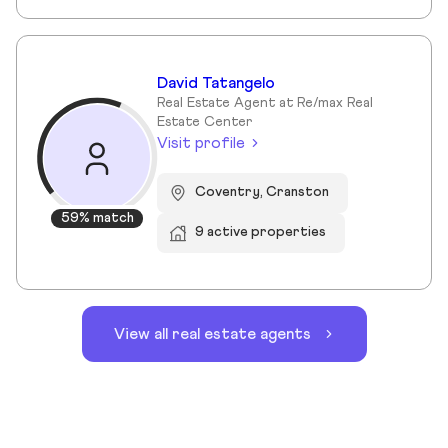
David Tatangelo
Real Estate Agent at Re/max Real
Estate Center
Visit profile
Coventry, Cranston
59% match
9 active properties
View all real estate agents