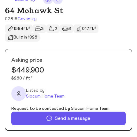
64 Mohawk St
02816
Coventry
1584ft²
3
2
8
0.17ft²
Built in 1928
Asking price
$449,900
$280 / ft²
Listed by
Slocum Home Team
Request to be contacted by Slocum Home Team
Send a message