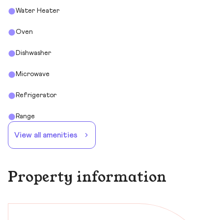
Water Heater
Oven
Dishwasher
Microwave
Refrigerator
Range
View all amenities
Property information