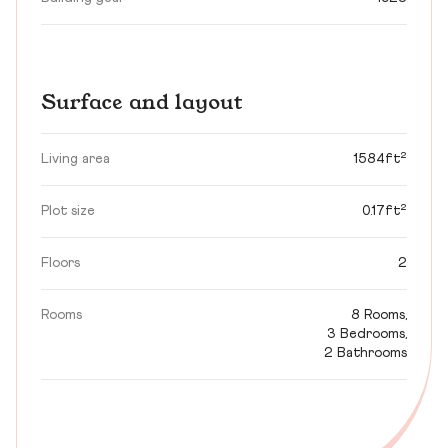
Surface and layout
Living area
1584ft²
Plot size
0.17ft²
Floors
2
Rooms
8 Rooms,
3 Bedrooms,
2 Bathrooms