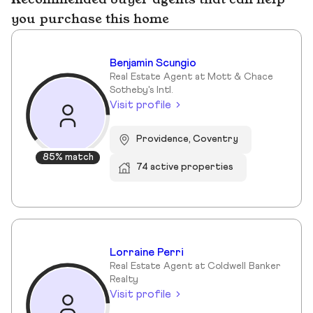
you purchase this home
Benjamin Scungio
Real Estate Agent at Mott & Chace
Sotheby's Intl.
Visit profile
Providence, Coventry
85% match
74 active properties
Lorraine Perri
Real Estate Agent at Coldwell Banker
Realty
Visit profile