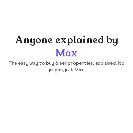
Anyone explained by
Max
The easy way to buy & sell properties, explained. No
jargon, just Max.