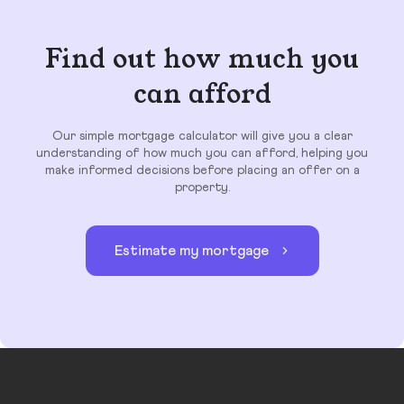
Find out how much you
can afford
Our simple mortgage calculator will give you a clear
understanding of how much you can afford, helping you
make informed decisions before placing an offer on a
property.
Estimate my mortgage