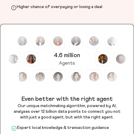
Higher chance of overpaying or losing a deal
4.6 million
Agents
Even better with the right agent
Our unique matchmaking algorithm, powered by AI,
analyses over 12 billion data points to connect you not
with just a good agent, but with the right agent.
Expert local knowledge & transaction guidance