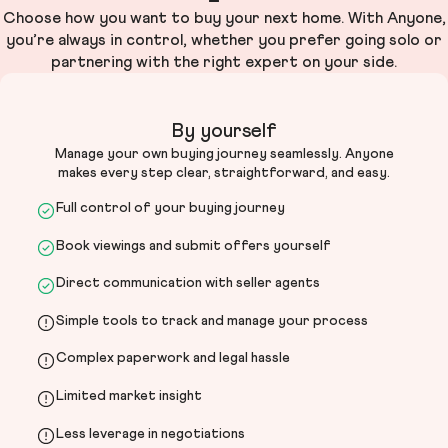
Choose how you want to buy your next home. With Anyone,
you’re always in control, whether you prefer going solo or
partnering with the right expert on your side.
By yourself
Manage your own buying journey seamlessly. Anyone
makes every step clear, straightforward, and easy.
Full control of your buying journey
Book viewings and submit offers yourself
Direct communication with seller agents
Simple tools to track and manage your process
Complex paperwork and legal hassle
Limited market insight
Less leverage in negotiations