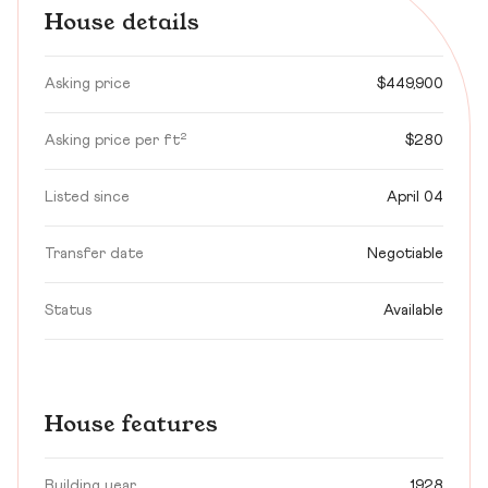
House details
Asking price
$449,900
Asking price per ft²
$280
Listed since
April 04
Transfer date
Negotiable
Status
Available
House features
Building year
1928