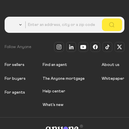
Country
Follow Anyone
For sellers
Find an agent
About us
For buyers
The Anyone mortgage
Whitepaper
Help center
For agents
What's new