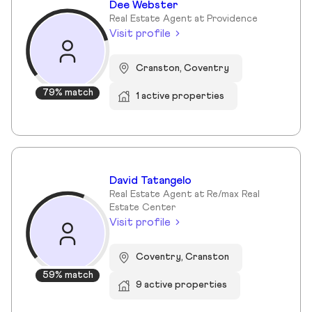
Dee Webster
Real Estate Agent at Providence
Visit profile
Cranston, Coventry
79% match
1 active properties
David Tatangelo
Real Estate Agent at Re/max Real
Estate Center
Visit profile
Coventry, Cranston
59% match
9 active properties