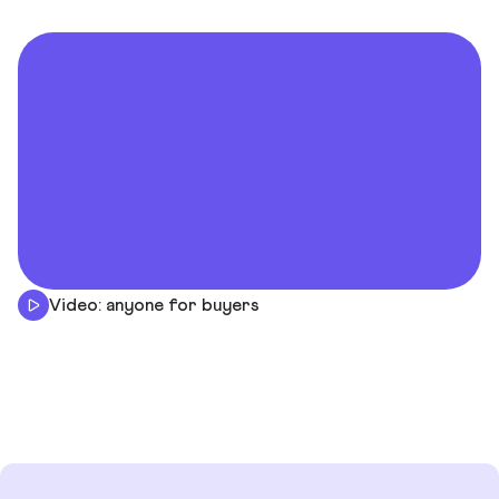
Video: anyone for buyers