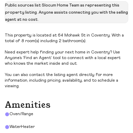
Public sources list Slocum Home Team as representing this
property listing. Anyone assists connecting you with the selling
agent at no cost.
This property is located at 64 Mohawk St in Coventry. With a
total of 8 room(s) including 2 bathroom(s).
Need expert help finding your next home in Coventry? Use
Anyone’s ‘Find an Agent’ tool to connect with a local expert
who knows the market inside and out.
You can also contact the listing agent directly for more
information, including pricing, availability, and to schedule a
viewing.
Amenities
Oven/Range
WaterHeater