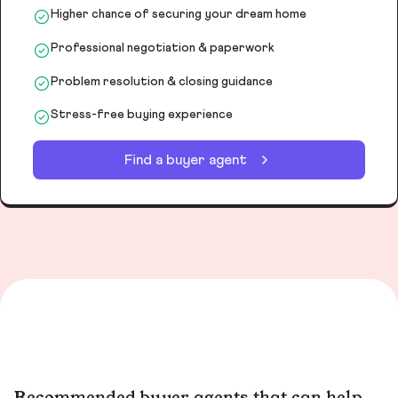
Higher chance of securing your dream home
Professional negotiation & paperwork
Problem resolution & closing guidance
Stress-free buying experience
Find a buyer agent
Recommended buyer agents that can help