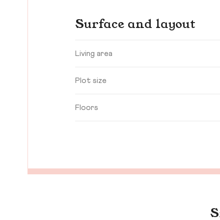
Surface and layout
Living area
Plot size
Floors
S