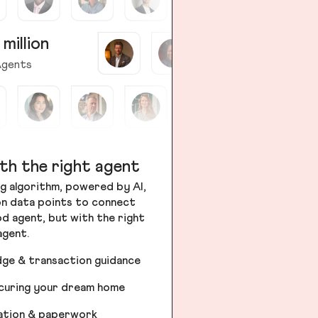
 million
gents
th the right agent
g algorithm, powered by AI,
ion data points to connect
od agent, but with the right
agent.
dge & transaction guidance
ecuring your dream home
iation & paperwork