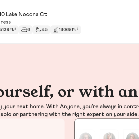
10 Lake Nocona Ct
ress
5139ft²
6
4.5
13068ft²
ourself, or with a
your next home. With Anyone, you’re always in contr
solo or partnering with the right expert on your side.