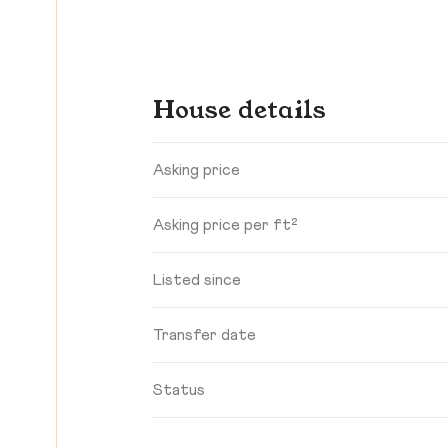
House details
Asking price
Asking price per ft²
Listed since
Transfer date
Status