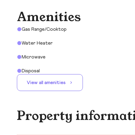
Amenities
Gas Range/Cooktop
Water Heater
Microwave
Disposal
View all amenities
Property informat