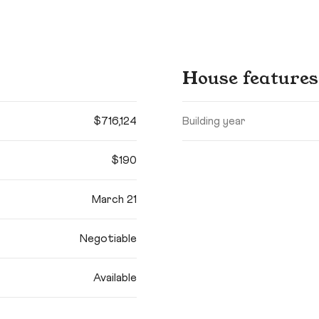
House features
$716,124
Building year
$190
March 21
Negotiable
Available