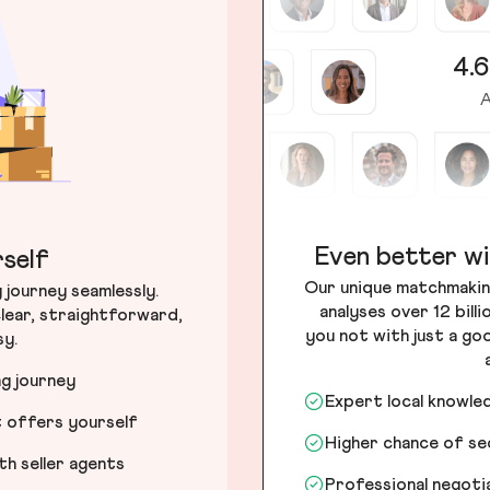
4.6
A
Even better wi
self
Our unique matchmakin
journey seamlessly.
analyses over 12 bill
lear, straightforward,
you not with just a go
sy.
ng journey
Expert local knowle
t offers yourself
Higher chance of s
h seller agents
Professional negot