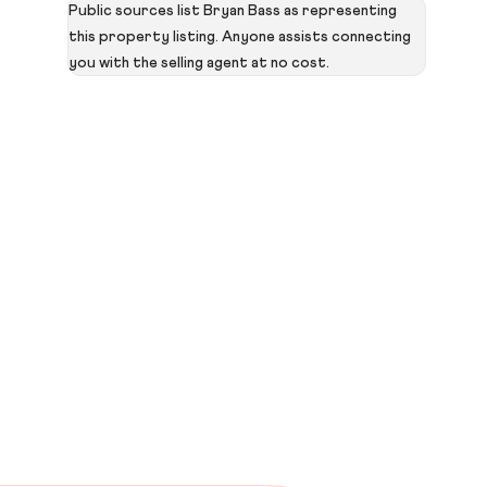
Public sources list Bryan Bass as representing
this property listing. Anyone assists connecting
you with the selling agent at no cost.