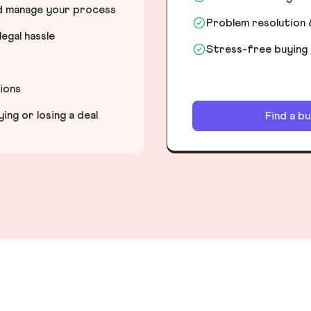
nd manage your process
Problem resolution 
egal hassle
Stress-free buying
tions
ng or losing a deal
Find a b