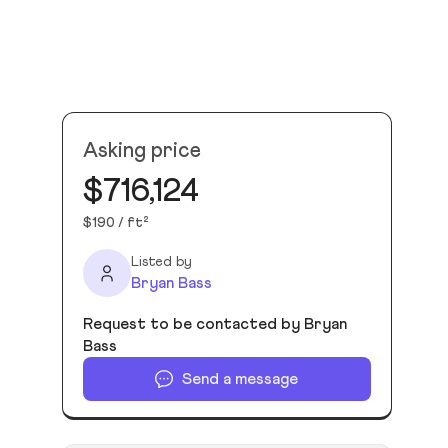
Asking price
$716,124
$190 / ft²
Listed by
Bryan Bass
Request to be contacted by Bryan
Bass
Send a message