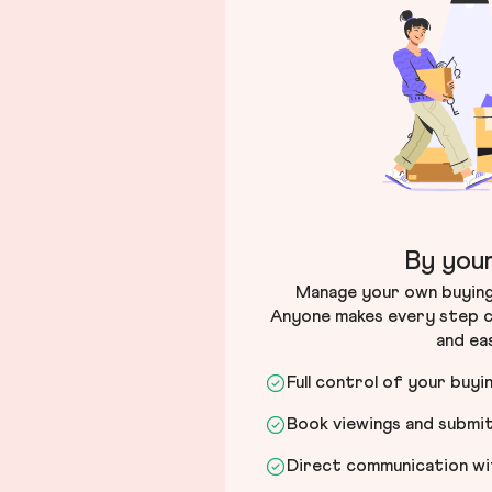
By your
Manage your own buying 
Anyone makes every step c
and ea
Full control of your buyi
Book viewings and submi
Direct communication wit