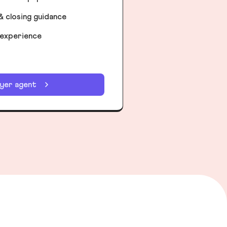
& closing guidance
 experience
uyer agent