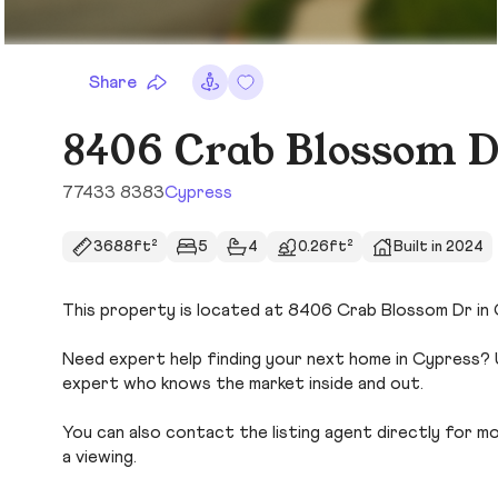
Share
8406 Crab Blossom 
77433 8383
Cypress
3688ft²
5
4
0.26ft²
Built in 2024
This property is located at 8406 Crab Blossom Dr in C
Need expert help finding your next home in Cypress? U
expert who knows the market inside and out.
You can also contact the listing agent directly for more
a viewing.