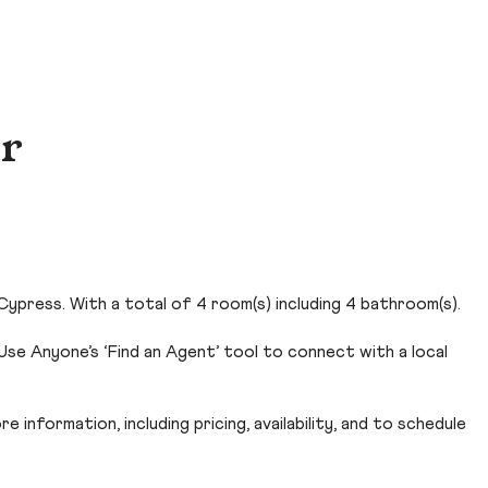
Dr
ypress. With a total of 4 room(s) including 4 bathroom(s).
se Anyone’s ‘Find an Agent’ tool to connect with a local
 information, including pricing, availability, and to schedule