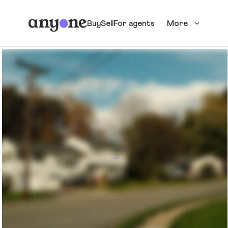
Buy
Sell
For agents
More