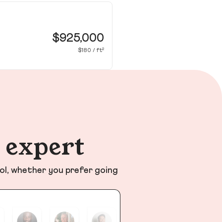
12
Cy
$925,000
$180 / ft²
n expert
ol, whether you prefer going