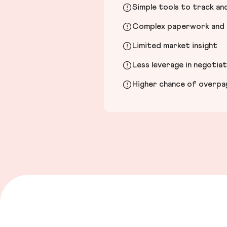
Simple tools to track a
Complex paperwork and l
Limited market insight
Less leverage in negotia
Higher chance of overpayi