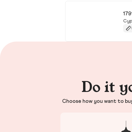
179
Cyp
Do it y
Choose how you want to buy 