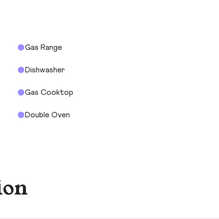
Gas Range
Dishwasher
Gas Cooktop
Double Oven
ion