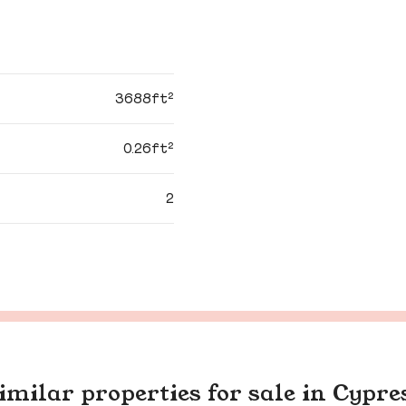
3688ft²
0.26ft²
2
imilar properties for sale in Cypre