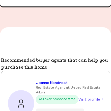
Recommended buyer agents that can help you
purchase this home
Joanne Kondreck
Real Estate Agent at United Real Estate
Aiken
Visit profile
Quicker response time