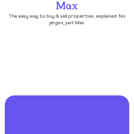
Max
The easy way to buy & sell properties, explained. No
jargon, just Max.