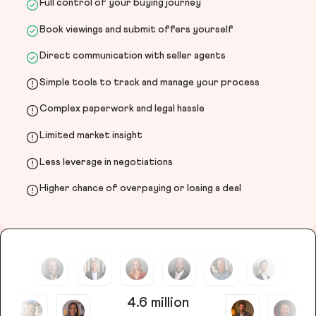
Full control of your buying journey
Book viewings and submit offers yourself
Direct communication with seller agents
Simple tools to track and manage your process
Complex paperwork and legal hassle
Limited market insight
Less leverage in negotiations
Higher chance of overpaying or losing a deal
4.6 million