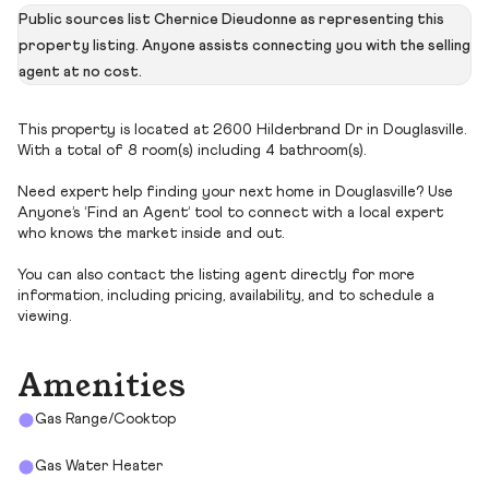
Public sources list Chernice Dieudonne as representing this
property listing. Anyone assists connecting you with the selling
agent at no cost.
This property is located at 2600 Hilderbrand Dr in Douglasville.
With a total of 8 room(s) including 4 bathroom(s).
Need expert help finding your next home in Douglasville? Use
Anyone’s ‘Find an Agent’ tool to connect with a local expert
who knows the market inside and out.
You can also contact the listing agent directly for more
information, including pricing, availability, and to schedule a
viewing.
Amenities
Gas Range/Cooktop
Gas Water Heater