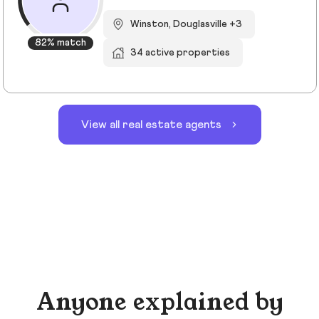
Winston, Douglasville +3
82% match
34 active properties
View all real estate agents
Anyone explained by