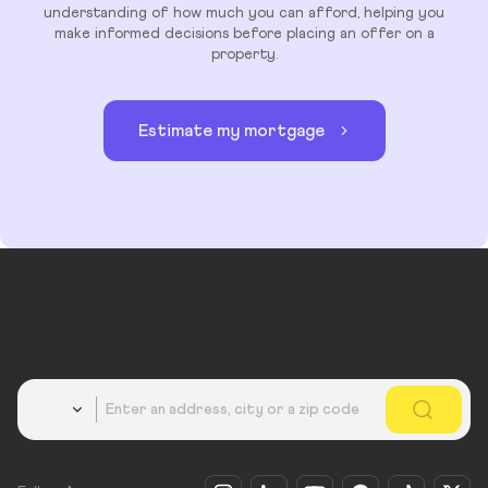
understanding of how much you can afford, helping you
make informed decisions before placing an offer on a
property.
Estimate my mortgage
Country