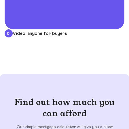
Video: anyone for buyers
Find out how much you
can afford
Our simple mortgage calculator will give you a clear