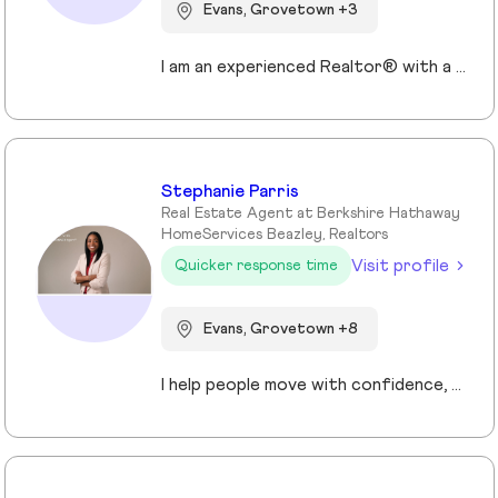
Evans, Grovetown +3
I am an experienced Realtor® with a unique journey that blends a background in Allied Health with a passion for connecting with people and helping them achieve their real estate goals. I hold an Associates Degree in Allied Health with a career as a Radiologic Technologist spanning over 35 years. Driven by a desire for a new challenge, I decided to change career paths transitioning into the world of Real Estate. My philosophy is simple " treat people the way that I want to be treated." My commitment is to always provide exceptional service and ensure that all my clients feel valued and supported throughout there real estate journey. Licensed in Georgia and South Carolina Accredited Buyer's Representative I Am Ready To Turn Your Real Estate Dreams Into Reality!
Stephanie Parris
Real Estate Agent at Berkshire Hathaway
HomeServices Beazley, Realtors
Visit profile
Quicker response time
Evans, Grovetown +8
I help people move with confidence, whether they’re buying their first home, selling a property, or relocating across the country for a new opportunity. As a full-time Realtor in Augusta/Aiken area, I specialize in guiding buyers, sellers, veterans, and corporate transferees through smooth, stress-free transactions with a personal, proactive approach.