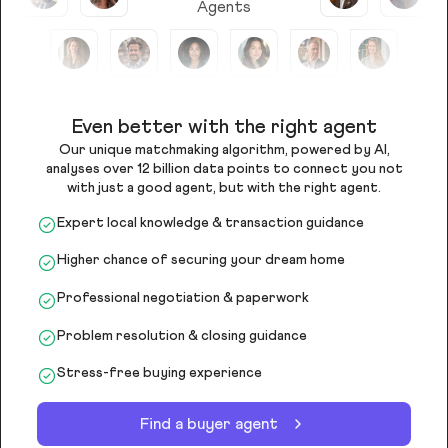
Agents
Even better with the right agent
Our unique matchmaking algorithm, powered by AI,
analyses over 12 billion data points to connect you not
with just a good agent, but with the right agent.
Expert local knowledge & transaction guidance
Higher chance of securing your dream home
Professional negotiation & paperwork
Problem resolution & closing guidance
Stress-free buying experience
Find a buyer agent