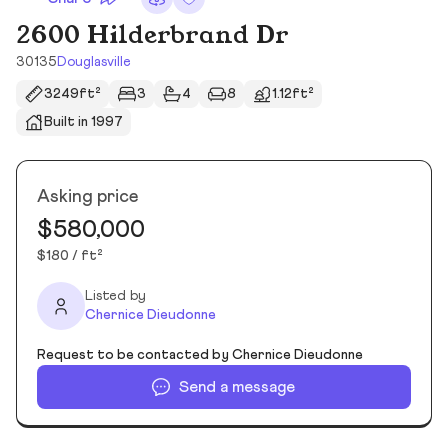
2600 Hilderbrand Dr
30135
Douglasville
3249ft²
3
4
8
1.12ft²
Built in 1997
Asking price
$580,000
$180 / ft²
Listed by
Chernice Dieudonne
Request to be contacted by Chernice Dieudonne
Send a message