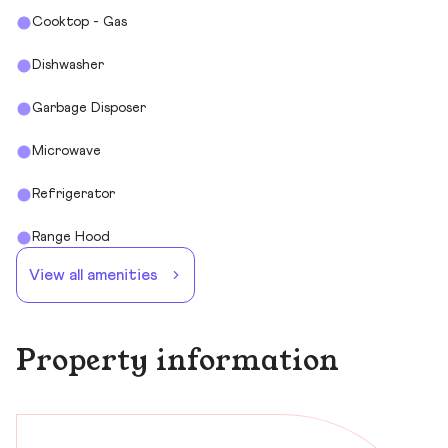
Cooktop - Gas
Dishwasher
Garbage Disposer
Microwave
Refrigerator
Range Hood
View all amenities
Property information