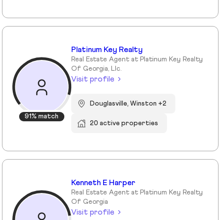
Platinum Key Realty
Real Estate Agent at Platinum Key Realty
Of Georgia, Llc.
Visit profile
Douglasville, Winston +2
91% match
20 active properties
Kenneth E Harper
Real Estate Agent at Platinum Key Realty
Of Georgia
Visit profile