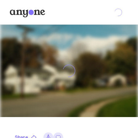
Share