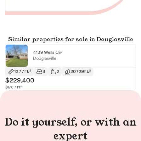
Similar properties for sale in Douglasville
4139 Wells Cir
Douglasville
1377ft²
3
2
20729ft²
$229,400
$
$170 / ft²
$2
Do it yourself, or with an
expert