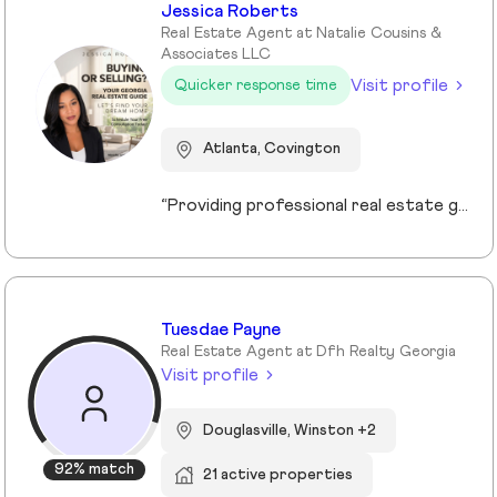
Jessica Roberts
Real Estate Agent at Natalie Cousins &
Associates LLC
Visit profile
Quicker response time
Atlanta, Covington
“Providing professional real estate guidance from consultation to closing. Helping buyers, sellers, and investors navigate the Georgia market with confidence through personalized support, communication, and negotiation services.”
Tuesdae Payne
Real Estate Agent at Dfh Realty Georgia
Visit profile
Douglasville, Winston +2
92% match
21 active properties