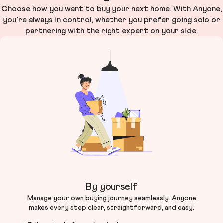
Choose how you want to buy your next home. With Anyone,
you’re always in control, whether you prefer going solo or
partnering with the right expert on your side.
By yourself
Manage your own buying journey seamlessly. Anyone
makes every step clear, straightforward, and easy.