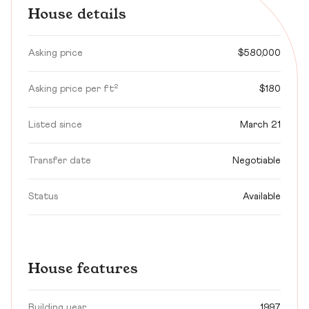
House details
Asking price
$580,000
Asking price per ft²
$180
Listed since
March 21
Transfer date
Negotiable
Status
Available
House features
Building year
1997