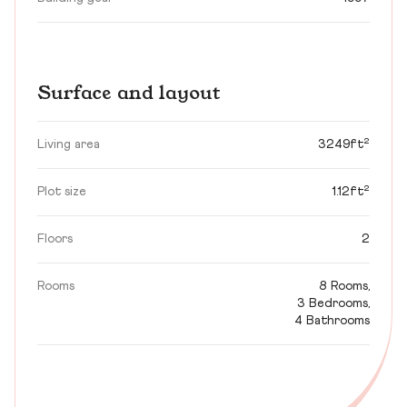
Surface and layout
Living area
3249ft²
Plot size
1.12ft²
Floors
2
Rooms
8 Rooms,
3 Bedrooms,
4 Bathrooms