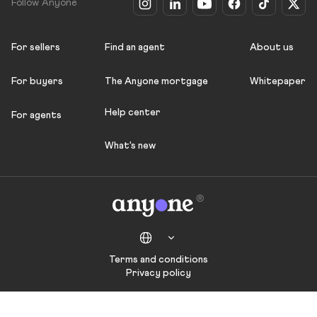
Follow Anyone
For sellers
Find an agent
About us
For buyers
The Anyone mortgage
Whitepaper
Help center
For agents
What's new
Terms and conditions
Privacy policy