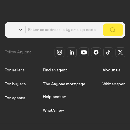
Country
Follow Anyone
For sellers
Find an agent
About us
For buyers
The Anyone mortgage
Whitepaper
Help center
For agents
What's new