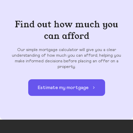
Find out how much you
can afford
Our simple mortgage calculator will give you a clear
understanding of how much you can afford, helping you
make informed decisions before placing an offer on a
property.
Estimate my mortgage