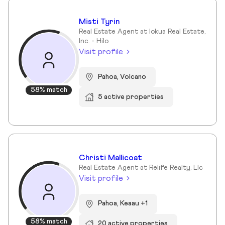
Misti Tyrin
Real Estate Agent at Iokua Real Estate,
Inc. - Hilo
Visit profile
Pahoa, Volcano
58% match
5 active properties
Christi Mallicoat
Real Estate Agent at Relife Realty, Llc
Visit profile
Pahoa, Keaau +1
58% match
20 active properties