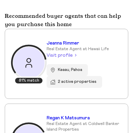
Recommended buyer agents that can help
you purchase this home
Jeanna Rimmer
Real Estate Agent at Hawaii Life
Visit profile
Keaau, Pahoa
81% match
2 active properties
Regan K Matsumura
Real Estate Agent at Coldwell Banker
Island Properties