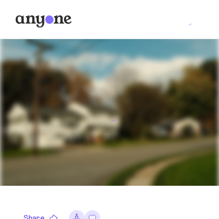
Share