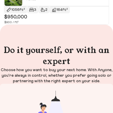
1056ft²
3
2
164ft²
$950,000
$
$900 / ft²
$1
Do it yourself, or with an
expert
Choose how you want to buy your next home. With Anyone,
you’re always in control, whether you prefer going solo or
partnering with the right expert on your side.