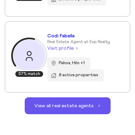
Codi Fabella
Real Estate Agent at Exp Realty
Visit profile
Pahoa, Hilo +1
57% match
8 active properties
View all real estate agents