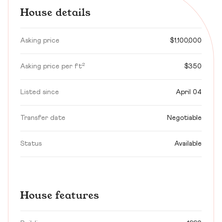
House details
Asking price
$1,100,000
Asking price per ft²
$350
Listed since
April 04
Transfer date
Negotiable
Status
Available
House features