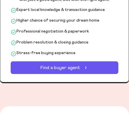
Expert local knowledge & transaction guidance
Higher chance of securing your dream home
Professional negotiation & paperwork
Problem resolution & closing guidance
Stress-free buying experience
Find a buyer agent