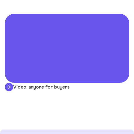
Video: anyone for buyers