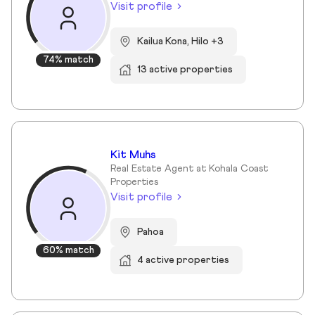
Visit profile
Kailua Kona, Hilo +3
74% match
13 active properties
Kit Muhs
Real Estate Agent at Kohala Coast
Properties
Visit profile
Pahoa
60% match
4 active properties