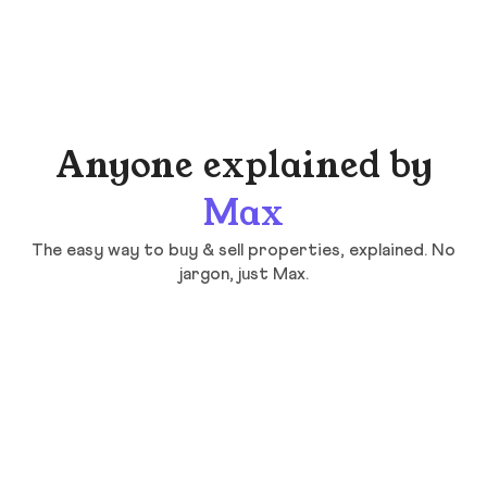
Anyone explained by
Max
The easy way to buy & sell properties, explained. No
jargon, just Max.