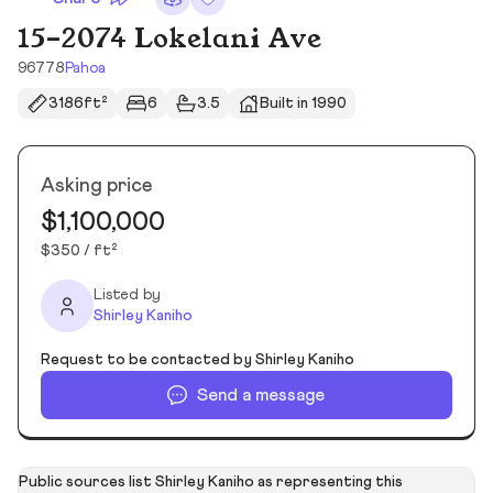
15-2074 Lokelani Ave
96778
Pahoa
3186ft²
6
3.5
Built in 1990
Asking price
$1,100,000
$350 / ft²
Listed by
Shirley Kaniho
Request to be contacted by Shirley Kaniho
Send a message
Public sources list Shirley Kaniho as representing this