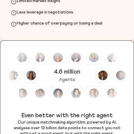
Limited market insight
Less leverage in negotiations
Higher chance of overpaying or losing a deal
4.6 million
Agents
Even better with the right agent
Our unique matchmaking algorithm, powered by AI,
analyses over 12 billion data points to connect you not
with just a good agent, but with the right agent.