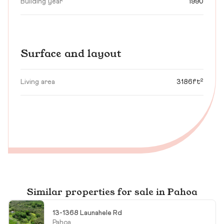
Building year
1990
Surface and layout
Living area
3186ft²
Similar properties for sale in Pahoa
13-1368 Launahele Rd
Pahoa