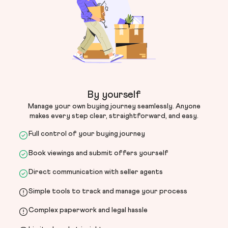
By yourself
Manage your own buying journey seamlessly. Anyone
makes every step clear, straightforward, and easy.
Full control of your buying journey
Book viewings and submit offers yourself
Direct communication with seller agents
Simple tools to track and manage your process
Complex paperwork and legal hassle