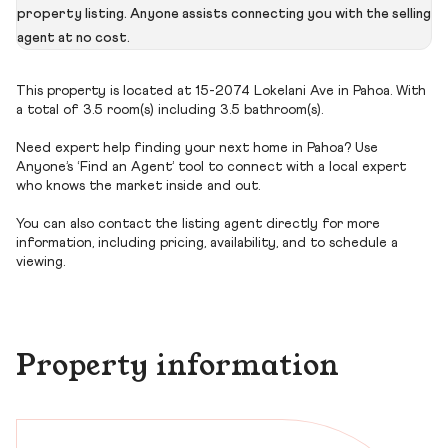
property listing. Anyone assists connecting you with the selling
agent at no cost.
This property is located at 15-2074 Lokelani Ave in Pahoa. With
a total of 3.5 room(s) including 3.5 bathroom(s).
Need expert help finding your next home in Pahoa? Use
Anyone’s ‘Find an Agent’ tool to connect with a local expert
who knows the market inside and out.
You can also contact the listing agent directly for more
information, including pricing, availability, and to schedule a
viewing.
Property information