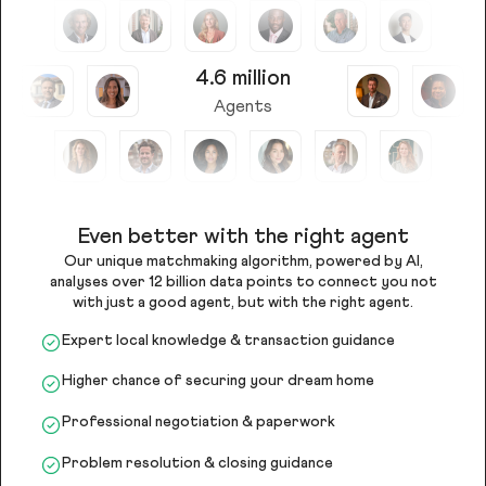
4.6 million
Agents
Even better with the right agent
Our unique matchmaking algorithm, powered by AI,
analyses over 12 billion data points to connect you not
with just a good agent, but with the right agent.
Expert local knowledge & transaction guidance
Higher chance of securing your dream home
Professional negotiation & paperwork
Problem resolution & closing guidance