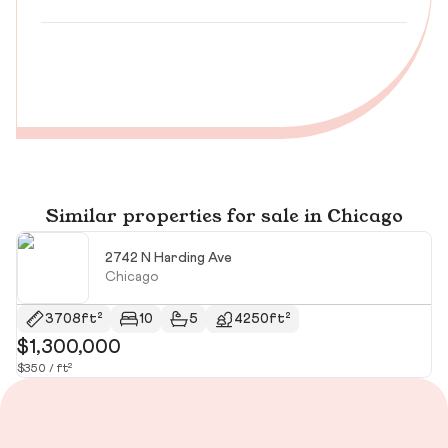
Similar properties for sale in Chicago
2742 N Harding Ave
Chicago
3708ft²
10
5
4250ft²
$1,300,000
$
$350 / ft²
$2