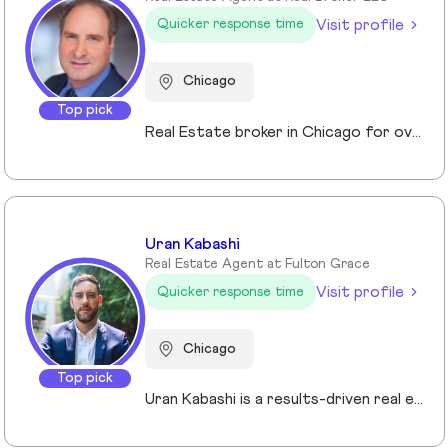
Visit profile
Quicker response time
Chicago
Top pick
Real Estate broker in Chicago for over 10 years. Specializing in investments and Residential properties.
Uran Kabashi
Real Estate Agent at Fulton Grace
Visit profile
Quicker response time
Chicago
Top pick
Uran Kabashi is a results-driven real estate professional with a passion for helping clients navigate the Chicago market. With over a decade of experience in sales and marketing—spanning tech startups to global financial firms—he brings a strategic, client-focused approach to every relationship. What sets Uran apart is his ability to fuse business acumen with a genuine passion for helping others. Real estate isn’t just a profession for him—it’s a mission. He thrives on guiding clients through one of the most significant decisions of their lives, ensuring a seamless and rewarding experience at every stage.