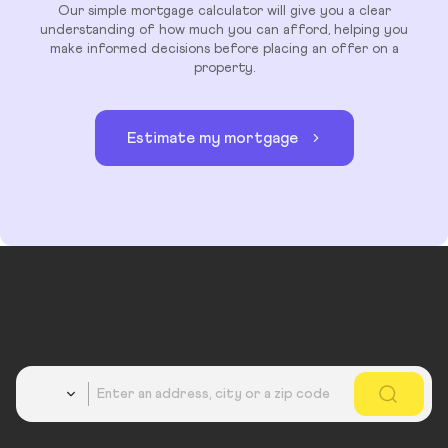
Our simple mortgage calculator will give you a clear
understanding of how much you can afford, helping you
make informed decisions before placing an offer on a
property.
Estimate my mortgage
Country