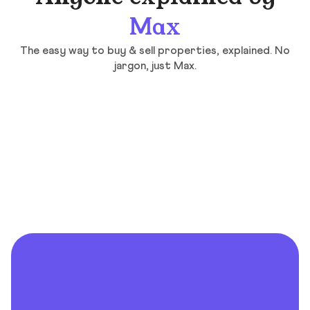
Max
The easy way to buy & sell properties, explained. No
jargon, just Max.