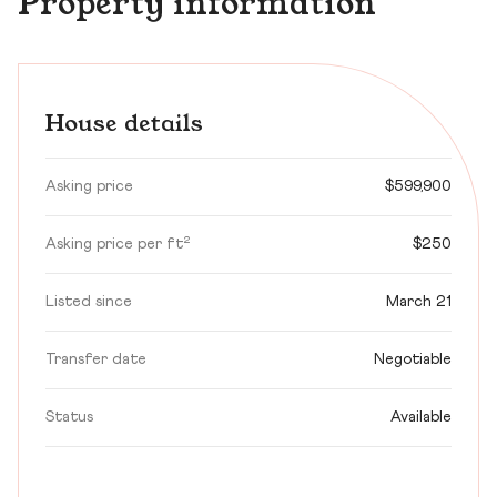
Property information
House details
Asking price
$599,900
Asking price per ft²
$250
Listed since
March 21
Transfer date
Negotiable
Status
Available