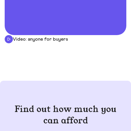
Video: anyone for buyers
Find out how much you
can afford