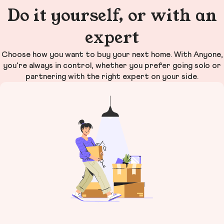
Do it yourself, or with an
expert
Choose how you want to buy your next home. With Anyone,
you’re always in control, whether you prefer going solo or
partnering with the right expert on your side.