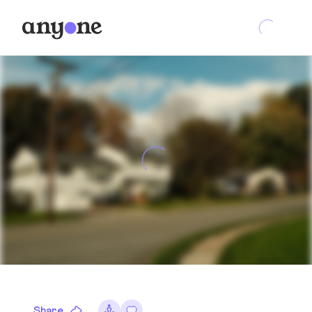
Share