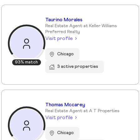
Taurino Morales
Real Estate Agent at Keller Williams
Preferred Realty
Visit profile
Chicago
93% match
3 active properties
Thomas Mccarey
Real Estate Agent at A T Properties
Visit profile
Chicago