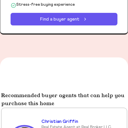
Stress-free buying experience
Find a buyer agent
Recommended buyer agents that can help you
purchase this home
Christian Griffin
Real Estate Agent at Real Broker LLC