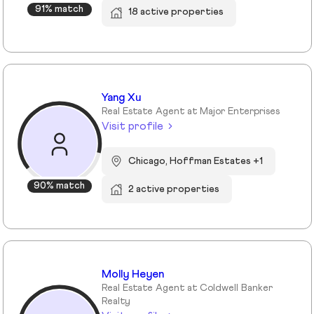
91% match
18 active properties
Yang Xu
Real Estate Agent at Major Enterprises
Visit profile
Chicago, Hoffman Estates +1
90% match
2 active properties
Molly Heyen
Real Estate Agent at Coldwell Banker
Realty