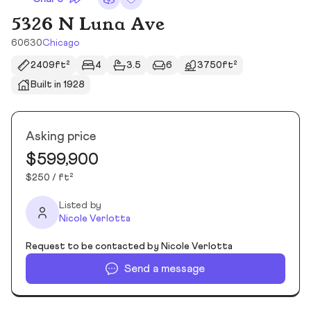
5326 N Luna Ave
60630
Chicago
2409ft²
4
3.5
6
3750ft²
Built in 1928
Asking price
$599,900
$250 / ft²
Listed by
Nicole Verlotta
Request to be contacted by Nicole Verlotta
Send a message