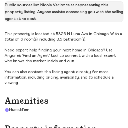
Public sources list Nicole Verlotta as representing this
property listing. Anyone assists connecting you with the selling
agent at no cost.
This property is located at 5326 N Luna Ave in Chicago. With a
total of 6 room(s) including 3.5 bathroom(s).
Need expert help finding your next home in Chicago? Use
Anyone’s ‘Find an Agent’ tool to connect with a local expert
who knows the market inside and out.
You can also contact the listing agent directly for more
information, including pricing, availability, and to schedule a
viewing.
Amenities
Humidifier