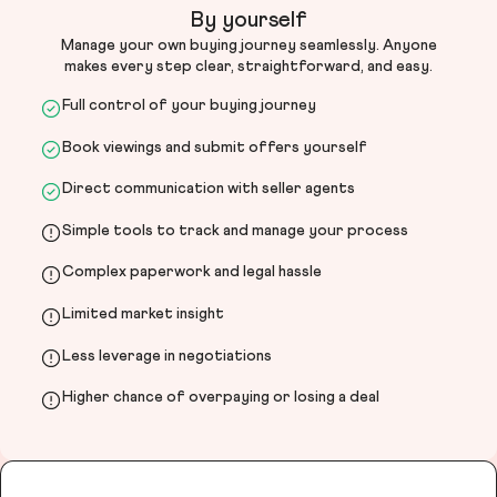
By yourself
Manage your own buying journey seamlessly. Anyone
makes every step clear, straightforward, and easy.
Full control of your buying journey
Book viewings and submit offers yourself
Direct communication with seller agents
Simple tools to track and manage your process
Complex paperwork and legal hassle
Limited market insight
Less leverage in negotiations
Higher chance of overpaying or losing a deal