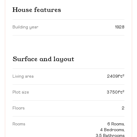
House features
Building year
1928
Surface and layout
Living area
2409ft²
Plot size
3750ft²
Floors
2
Rooms
6 Rooms,
4 Bedrooms,
3.5 Bathrooms