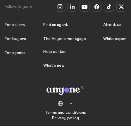
Follow Anyone
For sellers
Find an agent
About us
For buyers
The Anyone mortgage
Whitepaper
Help center
For agents
What's new
Terms and conditions
Privacy policy