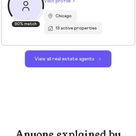
Visit profile
Chicago
90% match
13 active properties
View all real estate agents
Anyone explained by