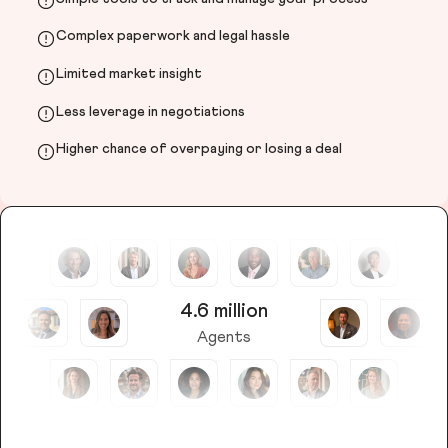
Complex paperwork and legal hassle
Limited market insight
Less leverage in negotiations
Higher chance of overpaying or losing a deal
4.6 million
Agents