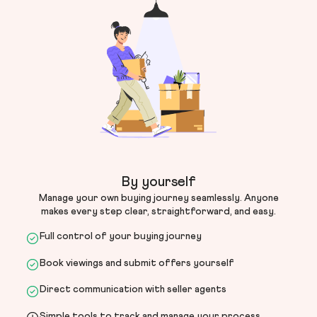
By yourself
Manage your own buying journey seamlessly. Anyone
makes every step clear, straightforward, and easy.
Full control of your buying journey
Book viewings and submit offers yourself
Direct communication with seller agents
Simple tools to track and manage your process