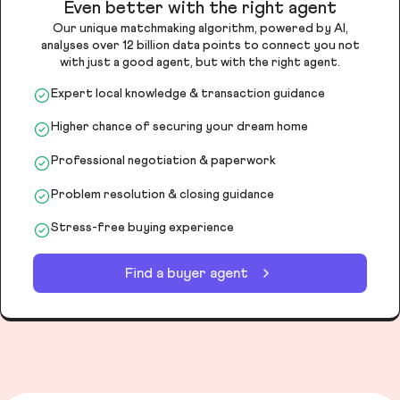
Even better with the right agent
Our unique matchmaking algorithm, powered by AI,
analyses over 12 billion data points to connect you not
with just a good agent, but with the right agent.
Expert local knowledge & transaction guidance
Higher chance of securing your dream home
Professional negotiation & paperwork
Problem resolution & closing guidance
Stress-free buying experience
Find a buyer agent