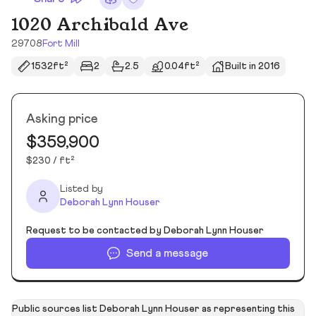
1020 Archibald Ave
29708
Fort Mill
1532ft²
2
2.5
0.04ft²
Built in 2016
Asking price
$359,900
$230 / ft²
Listed by
Deborah Lynn Houser
Request to be contacted by Deborah Lynn Houser
Send a message
Public sources list Deborah Lynn Houser as representing this