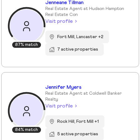
Jenneane Tillman
Real Estate Agent at Hudson Hampton
Real Estate Con
Visit profile
Fort Mill, Lancaster +2
87% match
7 active properties
Jennifer Myers
Real Estate Agent at Coldwell Banker
Realty
Visit profile
Rock Hill, Fort Mill +1
84% match
5 active properties