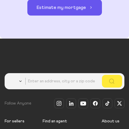
Estimate my mortgage
Country
Follow Anyone
For sellers
Find an agent
About us