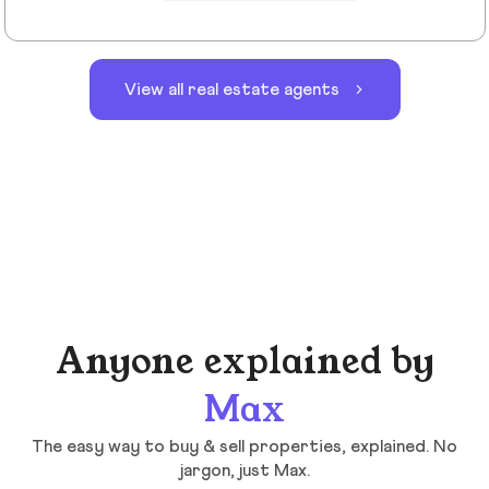
View all real estate agents
Anyone explained by
Max
The easy way to buy & sell properties, explained. No
jargon, just Max.