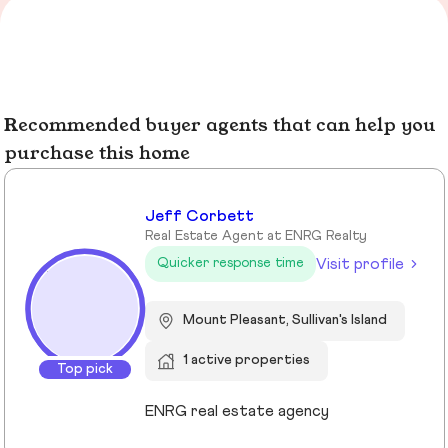
Recommended buyer agents that can help you
purchase this home
Jeff Corbett
Real Estate Agent at ENRG Realty
Visit profile
Quicker response time
Mount Pleasant, Sullivan's Island
1 active properties
Top pick
ENRG real estate agency