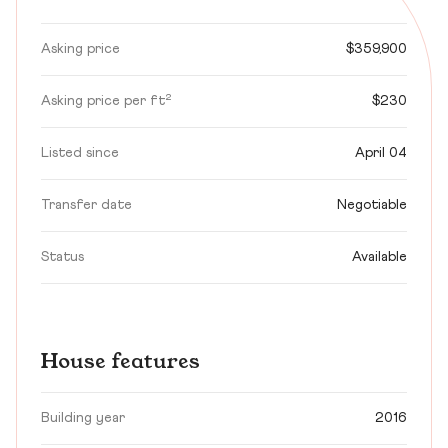
Asking price
$359,900
Asking price per ft²
$230
Listed since
April 04
Transfer date
Negotiable
Status
Available
House features
Building year
2016