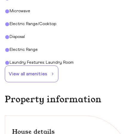
Microwave
Electric Range/Cooktop
Disposal
Electric Range
Laundry Features: Laundry Room
View all amenities
Property information
House details