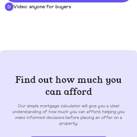
Video: anyone for buyers
Find out how much you
can afford
Our simple mortgage calculator will give you a clear
understanding of how much you can afford, helping you
make informed decisions before placing an offer on a
property.