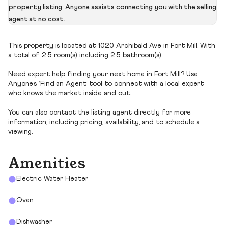
property listing. Anyone assists connecting you with the selling
agent at no cost.
This property is located at 1020 Archibald Ave in Fort Mill. With
a total of 2.5 room(s) including 2.5 bathroom(s).
Need expert help finding your next home in Fort Mill? Use
Anyone’s ‘Find an Agent’ tool to connect with a local expert
who knows the market inside and out.
You can also contact the listing agent directly for more
information, including pricing, availability, and to schedule a
viewing.
Amenities
Electric Water Heater
Oven
Dishwasher