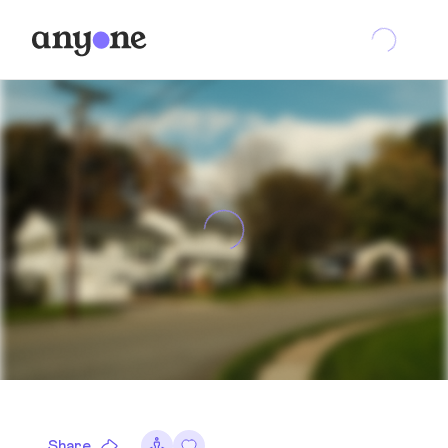
Share