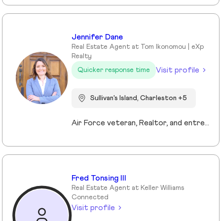
Jennifer Dane
Real Estate Agent at Tom Ikonomou | eXp
Realty
Visit profile
Quicker response time
Sullivan's Island, Charleston +5
Air Force veteran, Realtor, and entrepreneur, I bring a mission-driven approach to real estate by blending service, strategy, and heart. My background spans military service, nonprofit leadership, and education, which shaped my values of discipline, integrity, and connection. Now based in Charleston and Mt. Pleasant, I combine cutting-edge technology, predictive analytics, and creative marketing to help buyers, sellers, and investors reach their goals. I love making the process approachable—whether guiding first-time buyers, showcasing luxury listings with immersive tools, or supporting veterans and families in transition. For me, real estate isn’t just about transactions, it’s about building trust, creating lasting relationships, and helping people write the next chapter of their story.
Fred Tonsing III
Real Estate Agent at Keller Williams
Connected
Visit profile