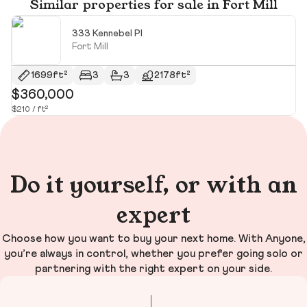
Similar properties for sale in Fort Mill
333 Kennebel Pl
Fort Mill
1699ft²
3
3
2178ft²
$360,000
$
$210 / ft²
$2
Do it yourself, or with an
expert
Choose how you want to buy your next home. With Anyone,
you’re always in control, whether you prefer going solo or
partnering with the right expert on your side.