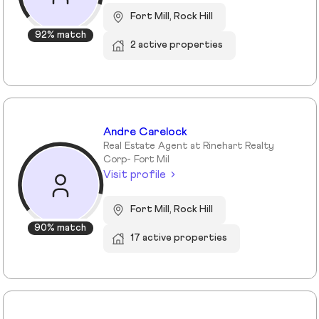
Fort Mill, Rock Hill
92% match
2 active properties
Andre Carelock
Real Estate Agent at Rinehart Realty
Corp- Fort Mil
Visit profile
Fort Mill, Rock Hill
90% match
17 active properties