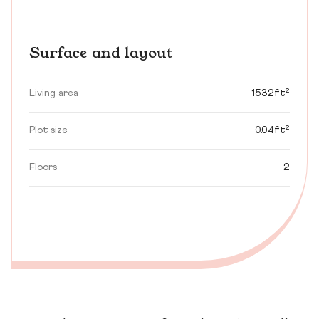
Surface and layout
Living area
1532ft²
Plot size
0.04ft²
Floors
2