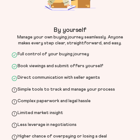
By yourself
Manage your own buying journey seamlessly. Anyone
makes every step clear, straightforward, and easy.
Full control of your buying journey
Book viewings and submit offers yourself
Direct communication with seller agents
Simple tools to track and manage your process
Complex paperwork and legal hassle
Limited market insight
Less leverage in negotiations
Higher chance of overpaying or losing a deal