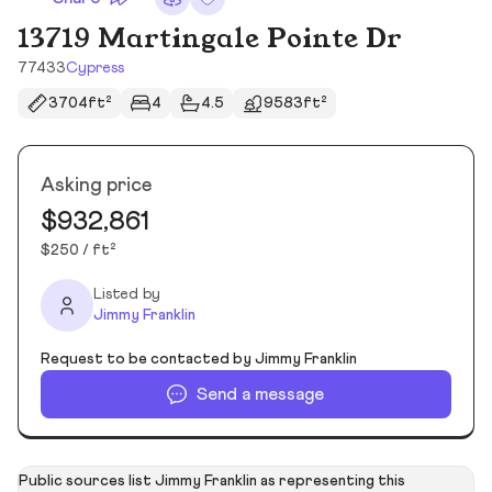
13719 Martingale Pointe Dr
77433
Cypress
3704ft²
4
4.5
9583ft²
Asking price
$932,861
$250 / ft²
Listed by
Jimmy Franklin
Request to be contacted by Jimmy Franklin
Send a message
Public sources list Jimmy Franklin as representing this