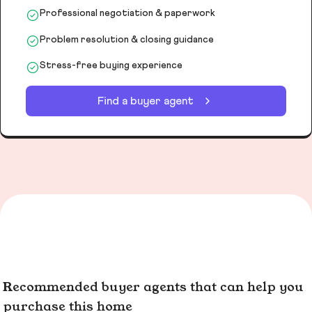
Professional negotiation & paperwork
Problem resolution & closing guidance
Stress-free buying experience
Find a buyer agent
Recommended buyer agents that can help you
purchase this home