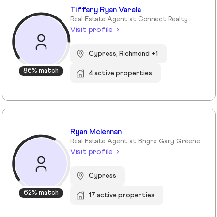
Tiffany Ryan Varela
Real Estate Agent at Connect Realty
Visit profile
Cypress, Richmond +1
86% match
4 active properties
Ryan Mclennan
Real Estate Agent at Bhgre Gary Greene
Visit profile
Cypress
62% match
17 active properties