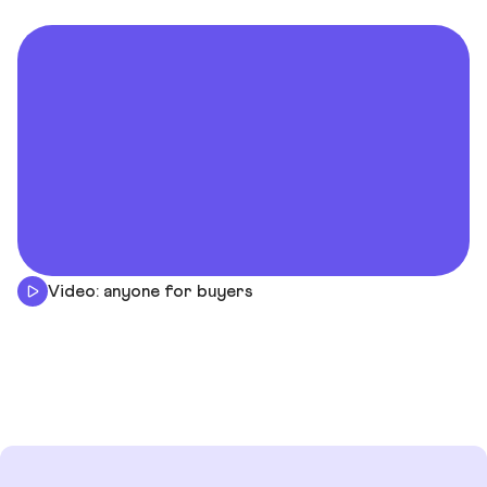
Video: anyone for buyers