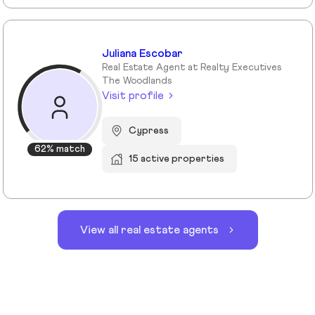
Juliana Escobar
Real Estate Agent at Realty Executives
The Woodlands
Visit profile
Cypress
62% match
15 active properties
View all real estate agents