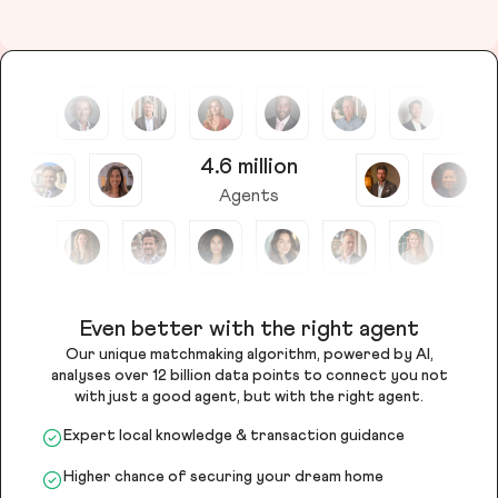
4.6 million
Agents
Even better with the right agent
Our unique matchmaking algorithm, powered by AI,
analyses over 12 billion data points to connect you not
with just a good agent, but with the right agent.
Expert local knowledge & transaction guidance
Higher chance of securing your dream home