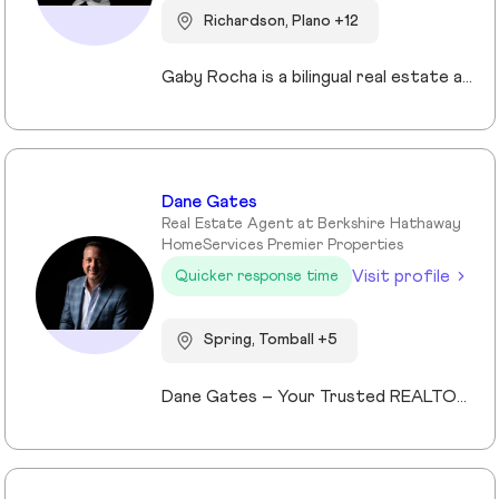
Richardson, Plano +12
Gaby Rocha is a bilingual real estate agent serving the DFW market, specializing in residential, commercial, and investment properties. She helps families, investors, and business owners navigate the Texas real estate market with strategy, clarity, and confidence.
Dane Gates
Real Estate Agent at Berkshire Hathaway
HomeServices Premier Properties
Visit profile
Quicker response time
Spring, Tomball +5
Dane Gates – Your Trusted REALTOR® in Greater Houston When it comes to buying or selling property in The Woodlands, Montgomery, Magnolia, Lake Conroe, Tomball, Spring, Kingwood, Cypress, and surrounding areas, Dane Gates is the name you can trust. Leveraging cutting-edge technology, 360° marketing strategies, real-time market data, and an extensive professional network, Dane