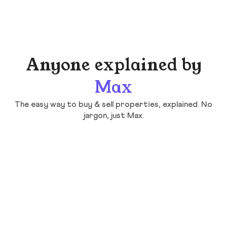
Anyone explained by
Max
The easy way to buy & sell properties, explained. No
jargon, just Max.