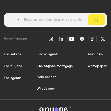
Country
Follow Anyone
For sellers
Find an agent
About us
For buyers
The Anyone mortgage
Whitepaper
Help center
For agents
What's new