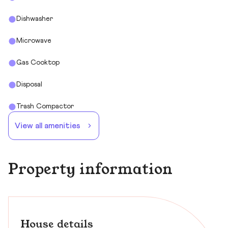
Dishwasher
Microwave
Gas Cooktop
Disposal
Trash Compactor
View all amenities
Property information
House details