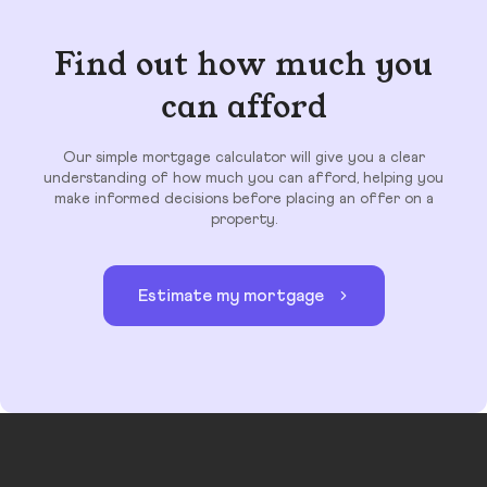
Find out how much you
can afford
Our simple mortgage calculator will give you a clear
understanding of how much you can afford, helping you
make informed decisions before placing an offer on a
property.
Estimate my mortgage