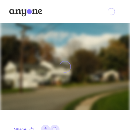
Share