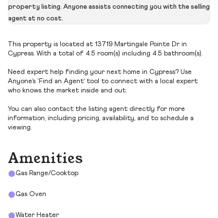
property listing. Anyone assists connecting you with the selling
agent at no cost.
This property is located at 13719 Martingale Pointe Dr in
Cypress. With a total of 4.5 room(s) including 4.5 bathroom(s).
Need expert help finding your next home in Cypress? Use
Anyone’s ‘Find an Agent’ tool to connect with a local expert
who knows the market inside and out.
You can also contact the listing agent directly for more
information, including pricing, availability, and to schedule a
viewing.
Amenities
Gas Range/Cooktop
Gas Oven
Water Heater