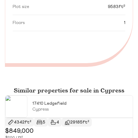
Plot size
9583ft²
Floors
1
Similar properties for sale in Cypress
17410 Ledgefield
Cypress
4342ft²
5
4
29185ft²
$849,000
$
$200 / ft²
$1