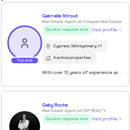
Gabrielle Strout
Real Estate Agent at Compass Real Estate
Visit profile
Quicker response time
Cypress, Montgomery +1
4 active properties
Top pick
With over 13 years of experience as a Realtor in Cypress, TX, Gabrielle Strout has earned her reputation as one of the best real estate agents in Cypress, TX by pairing deep market knowledge with genuine care for her clients. As a relocation specialist in Cypress, TX who relocated to Houston herself, she understands the challenges of moving and helps families transition with ease. A Top Realtor in Cypress, TX, Gabrielle is also an award-winning Realtor in Cypress, TX with advanced designations, including Certified Luxury Home Marketing Specialist and Master Certified Negotation Expert. Known as a 5 star real estate agent in Cypress, TX, she combines sharp negotation skills with a calm, detailed oriented approach. With a background in remodeling and rental investing, Gabrielle helps clients see real estate as both a home and a wealth building tool. Recognized as the. number one real estate agent in Cypress, TX and a leading luxury agent in Cypress, Gabrielle is a trusted advisor.
Gaby Rocha
Real Estate Agent at EXP REALTY
Visit profile
Quicker response time