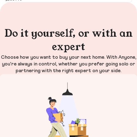
Do it yourself, or with an
expert
Choose how you want to buy your next home. With Anyone,
you’re always in control, whether you prefer going solo or
partnering with the right expert on your side.