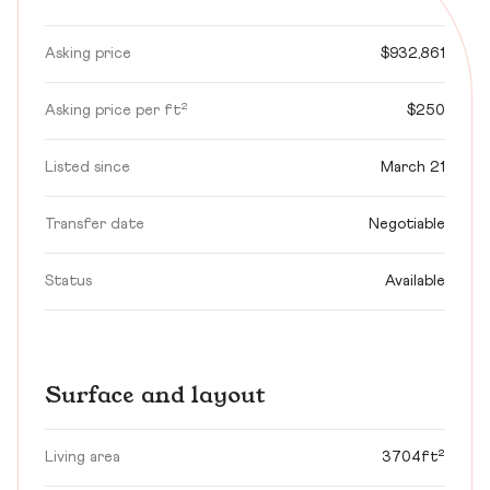
Asking price
$932,861
Asking price per ft²
$250
Listed since
March 21
Transfer date
Negotiable
Status
Available
Surface and layout
Living area
3704ft²