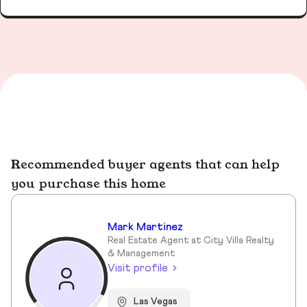
Recommended buyer agents that can help
you purchase this home
Mark Martinez
Real Estate Agent at City Villa Realty
& Management
Visit profile
Las Vegas