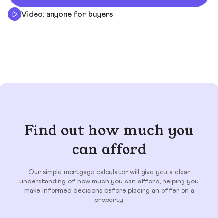
Video: anyone for buyers
Find out how much you
can afford
Our simple mortgage calculator will give you a clear
understanding of how much you can afford, helping you
make informed decisions before placing an offer on a
property.