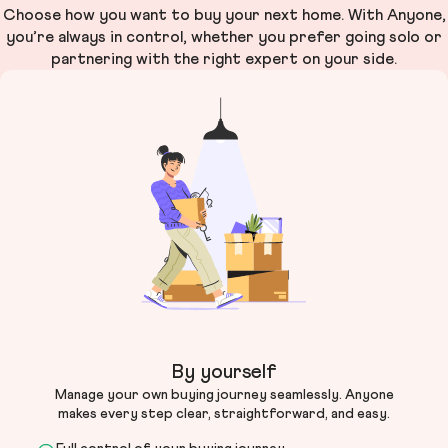
Choose how you want to buy your next home. With Anyone,
you’re always in control, whether you prefer going solo or
partnering with the right expert on your side.
By yourself
Manage your own buying journey seamlessly. Anyone
makes every step clear, straightforward, and easy.