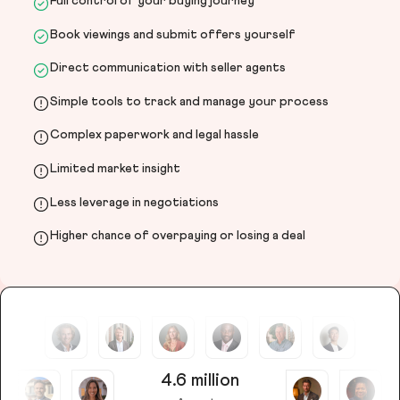
Full control of your buying journey
Book viewings and submit offers yourself
Direct communication with seller agents
Simple tools to track and manage your process
Complex paperwork and legal hassle
Limited market insight
Less leverage in negotiations
Higher chance of overpaying or losing a deal
4.6 million