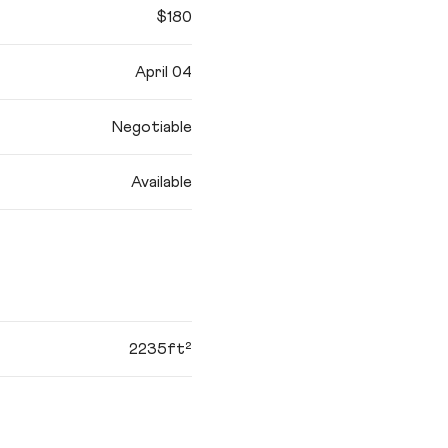
$180
April 04
Negotiable
Available
2235ft²