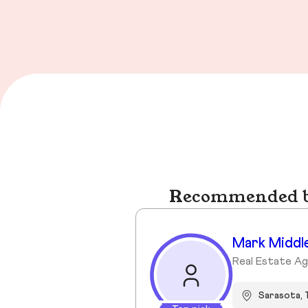
Recommended bu
Mark Middl
Real Estate A
Sarasota, 