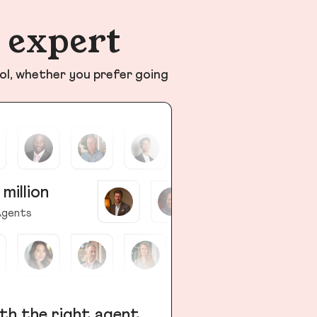
n expert
ol, whether you prefer going
 million
gents
th the right agent