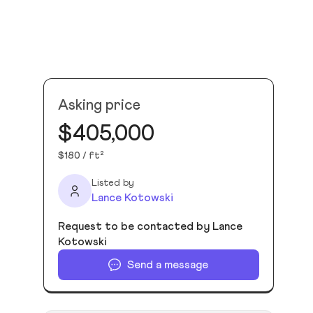
Asking price
$405,000
$180 / ft²
Listed by
Lance Kotowski
Request to be contacted by Lance
Kotowski
Send a message