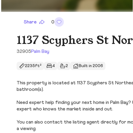
Share
0
1137 Scyphers St No
32905
Palm Bay
2235ft²
4
2
Built in 2006
This property is located at 1137 Scyphers St Northeast
bathroom(s).
Need expert help finding your next home in Palm Bay? 
expert who knows the market inside and out.
You can also contact the listing agent directly for more
a viewing.