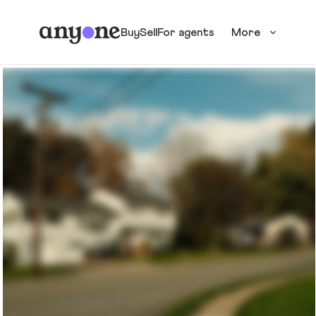
Buy
Sell
For agents
More