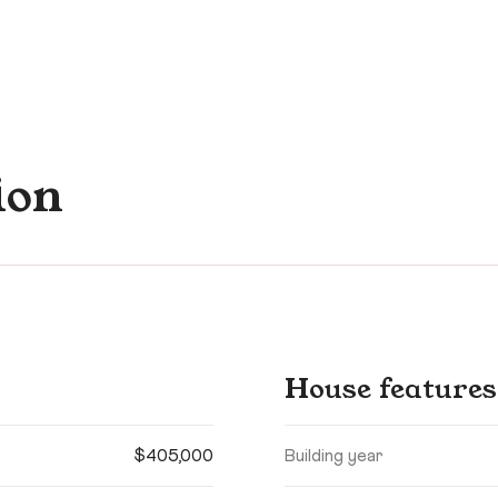
ion
House features
$405,000
Building year