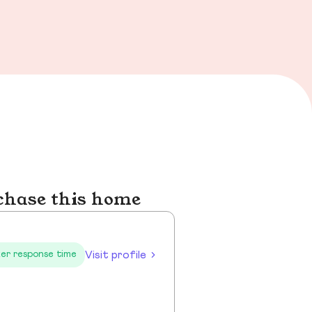
chase this home
Visit profile
er response time