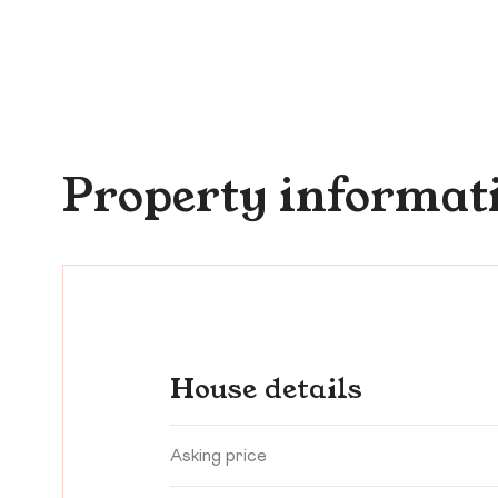
Property informat
House details
Asking price