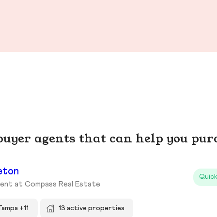
yer agents that can help you pur
eton
Quick
gent at Compass Real Estate
Tampa +11
13 active properties