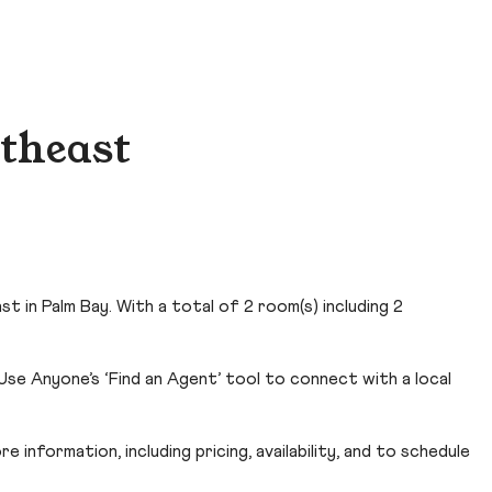
rtheast
 in Palm Bay. With a total of 2 room(s) including 2
Use Anyone’s ‘Find an Agent’ tool to connect with a local
 information, including pricing, availability, and to schedule