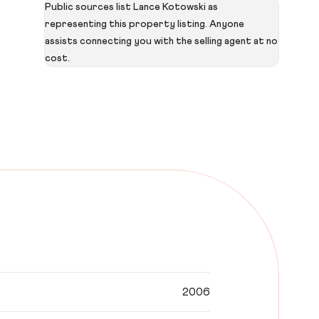
Public sources list Lance Kotowski as
representing this property listing. Anyone
assists connecting you with the selling agent at no
cost.
2006