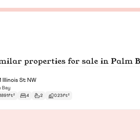
milar properties for sale in Palm 
1 Illinois St NW
m Bay
1891ft²
4
2
0.23ft²