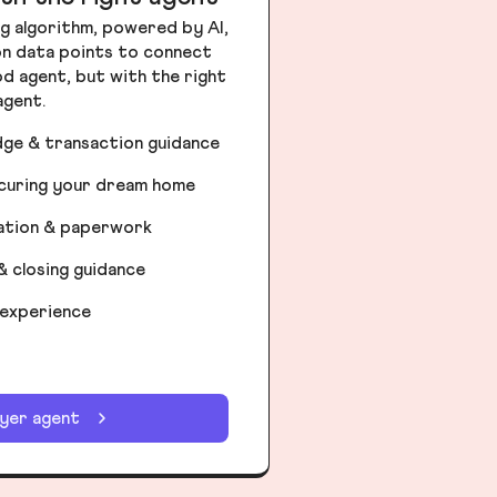
g algorithm, powered by AI,
ion data points to connect
od agent, but with the right
agent.
dge & transaction guidance
ecuring your dream home
iation & paperwork
& closing guidance
 experience
uyer agent