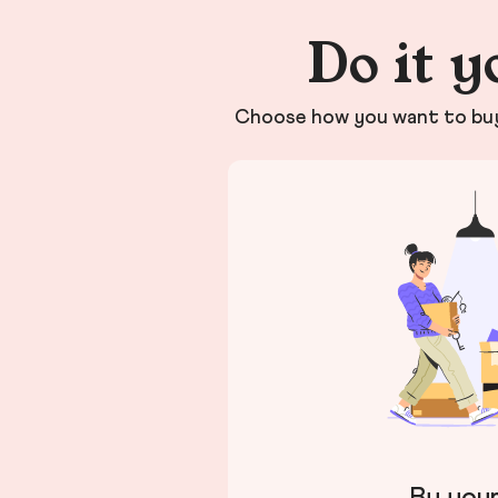
Do it y
Choose how you want to buy 