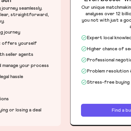
self
Our unique matchmakin
journey seamlessly.
analyses over 12 bill
lear, straightforward,
you not with just a go
sy.
ng journey
Expert local knowle
t offers yourself
Higher chance of s
h seller agents
Professional negot
nd manage your process
Problem resolution 
egal hassle
Stress-free buying
tions
ng or losing a deal
Find a b