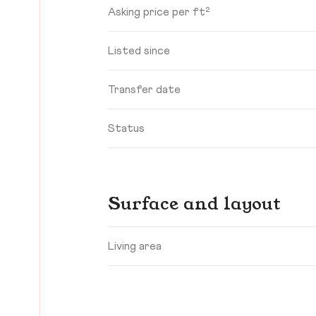
Asking price per ft²
Listed since
Transfer date
Status
Surface and layout
Living area