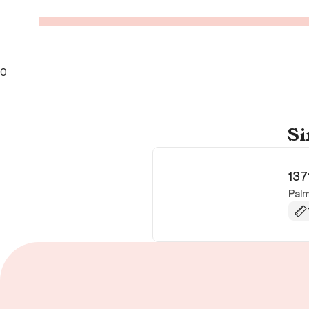
0
Si
137
Pal