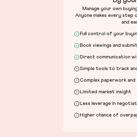
By your
Manage your own buying 
Anyone makes every step c
and ea
Full control of your buyi
Book viewings and submi
Direct communication wit
Simple tools to track a
Complex paperwork and l
Limited market insight
Less leverage in negotia
Higher chance of overpayi