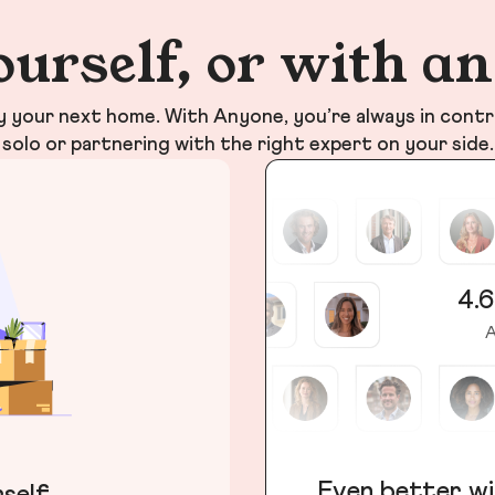
ourself, or with a
your next home. With Anyone, you’re always in contr
solo or partnering with the right expert on your side.
4.6
A
Even better wi