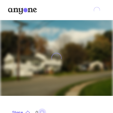
Share
0