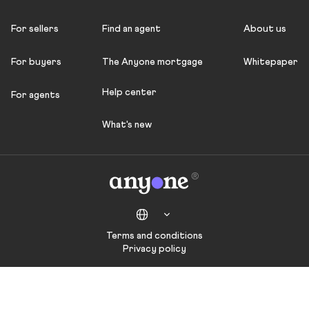
For sellers
Find an agent
About us
For buyers
The Anyone mortgage
Whitepaper
Help center
For agents
What's new
Terms and conditions
Privacy policy