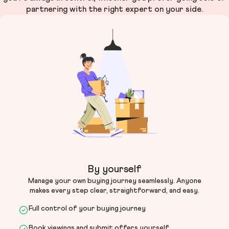
partnering with the right expert on your side.
By yourself
Manage your own buying journey seamlessly. Anyone
makes every step clear, straightforward, and easy.
Full control of your buying journey
Book viewings and submit offers yourself