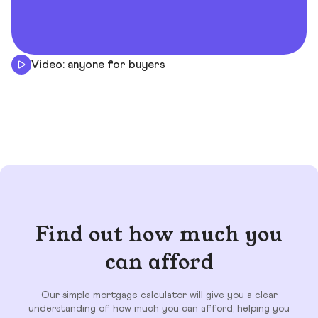
Video: anyone for buyers
Find out how much you
can afford
Our simple mortgage calculator will give you a clear
understanding of how much you can afford, helping you