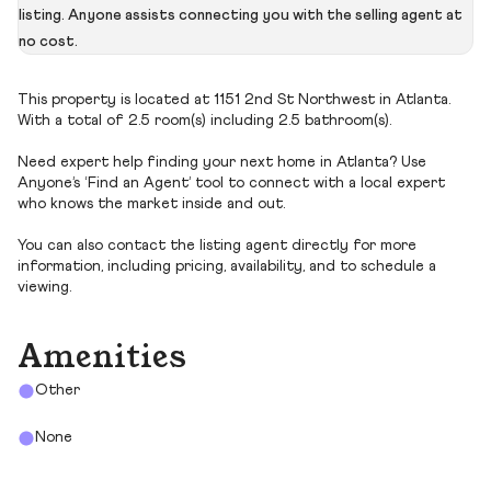
listing. Anyone assists connecting you with the selling agent at
no cost.
This property is located at 1151 2nd St Northwest in Atlanta.
With a total of 2.5 room(s) including 2.5 bathroom(s).
Need expert help finding your next home in Atlanta? Use
Anyone’s ‘Find an Agent’ tool to connect with a local expert
who knows the market inside and out.
You can also contact the listing agent directly for more
information, including pricing, availability, and to schedule a
viewing.
Amenities
Other
None