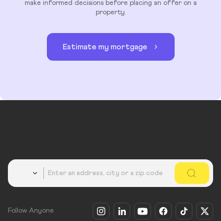
make informed decisions before placing an offer on a
property.
Estimate my mortgage
Country
Follow Anyone