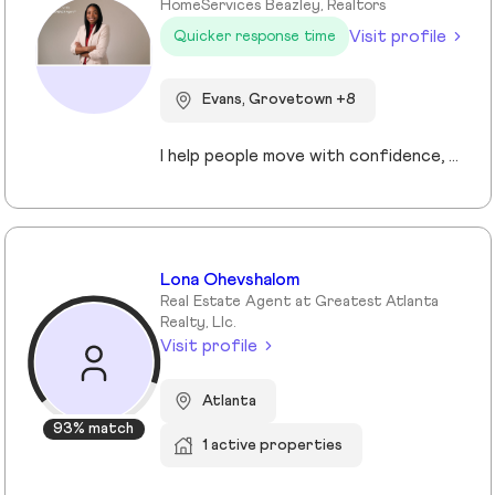
HomeServices Beazley, Realtors
Visit profile
Quicker response time
Evans, Grovetown +8
I help people move with confidence, whether they’re buying their first home, selling a property, or relocating across the country for a new opportunity. As a full-time Realtor in Augusta/Aiken area, I specialize in guiding buyers, sellers, veterans, and corporate transferees through smooth, stress-free transactions with a personal, proactive approach.
Lona Ohevshalom
Real Estate Agent at Greatest Atlanta
Realty, Llc.
Visit profile
Atlanta
93% match
1 active properties