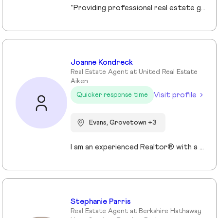
“Providing professional real estate guidance from consultation to closing. Helping buyers, sellers, and investors navigate the Georgia market with confidence through personalized support, communication, and negotiation services.”
Joanne Kondreck
Real Estate Agent at United Real Estate
Aiken
Visit profile
Quicker response time
Evans, Grovetown +3
I am an experienced Realtor® with a unique journey that blends a background in Allied Health with a passion for connecting with people and helping them achieve their real estate goals. I hold an Associates Degree in Allied Health with a career as a Radiologic Technologist spanning over 35 years. Driven by a desire for a new challenge, I decided to change career paths transitioning into the world of Real Estate. My philosophy is simple " treat people the way that I want to be treated." My commitment is to always provide exceptional service and ensure that all my clients feel valued and supported throughout there real estate journey. Licensed in Georgia and South Carolina Accredited Buyer's Representative I Am Ready To Turn Your Real Estate Dreams Into Reality!
Stephanie Parris
Real Estate Agent at Berkshire Hathaway