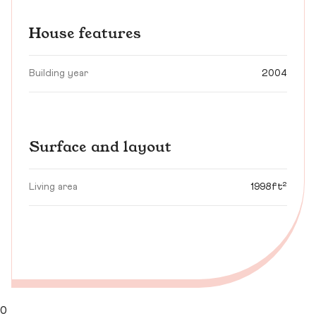
House features
Building year
2004
Surface and layout
Living area
1998ft²
0