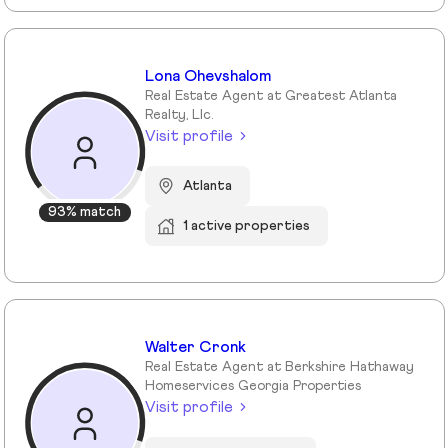
Lona Ohevshalom
Real Estate Agent at Greatest Atlanta
Realty, Llc.
Visit profile
Atlanta
93% match
1 active properties
Walter Cronk
Real Estate Agent at Berkshire Hathaway
Homeservices Georgia Properties
Visit profile