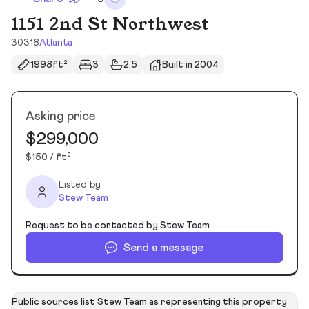
1151 2nd St Northwest
30318
Atlanta
1998ft²
3
2.5
Built in 2004
Asking price
$299,000
$150 / ft²
Listed by
Stew Team
Request to be contacted by Stew Team
Send a message
Public sources list Stew Team as representing this property