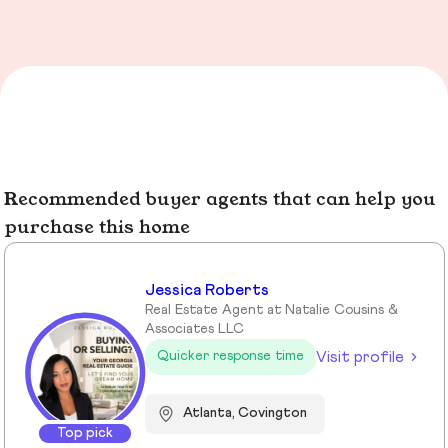
Recommended buyer agents that can help you
purchase this home
Jessica Roberts
Real Estate Agent at Natalie Cousins &
Associates LLC
Visit profile
Quicker response time
Atlanta, Covington
Top pick