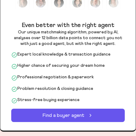
Even better with the right agent
Our unique matchmaking algorithm, powered by AI,
analyses over 12 billion data points to connect you not
with just a good agent, but with the right agent.
Expert local knowledge & transaction guidance
Higher chance of securing your dream home
Professional negotiation & paperwork
Problem resolution & closing guidance
Stress-free buying experience
Find a buyer agent