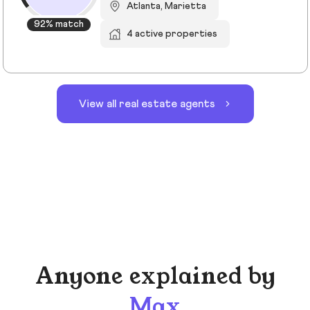
Atlanta, Marietta
92% match
4 active properties
View all real estate agents
Anyone explained by
Max