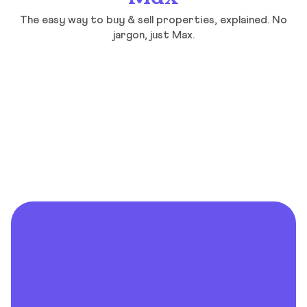
The easy way to buy & sell properties, explained. No
jargon, just Max.