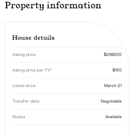
Property information
House details
Asking price
$299,000
Asking price per ft²
$150
Listed since
March 21
Transfer date
Negotiable
Status
Available