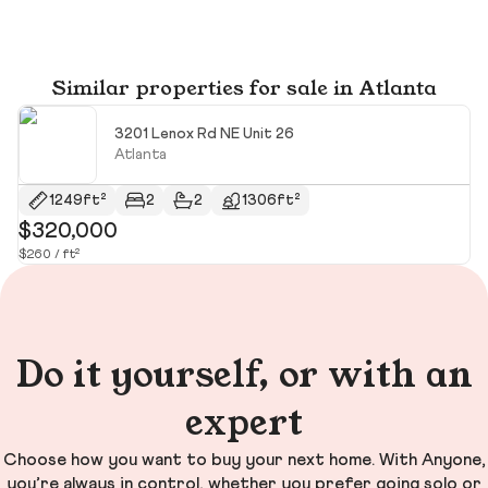
Similar properties for sale in Atlanta
3201 Lenox Rd NE Unit 26
Atlanta
1249ft²
2
2
1306ft²
$320,000
$
$260 / ft²
$2
Do it yourself, or with an
expert
Choose how you want to buy your next home. With Anyone,
you’re always in control, whether you prefer going solo or