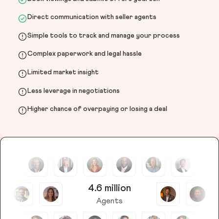
Direct communication with seller agents
Simple tools to track and manage your process
Complex paperwork and legal hassle
Limited market insight
Less leverage in negotiations
Higher chance of overpaying or losing a deal
4.6 million
Agents