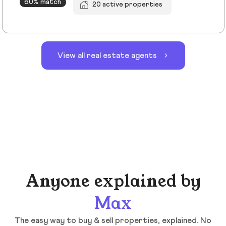
60% match
20 active properties
View all real estate agents
Anyone explained by
Max
The easy way to buy & sell properties, explained. No