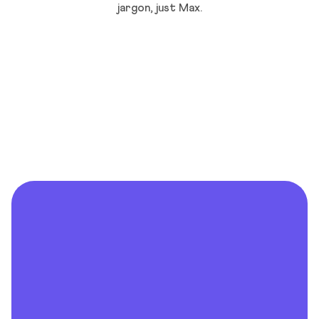
jargon, just Max.