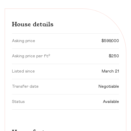
House details
Asking price
$599,000
Asking price per ft²
$250
Listed since
March 21
Transfer date
Negotiable
Status
Available