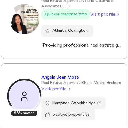
Real Estate Agent at Natalie Cousins &
Associates LLC
Visit profile
Quicker response time
Atlanta, Covington
“Providing professional real estate guidance from consultation to closing. Helping buyers, sellers, and investors navigate the Georgia market with confidence through personalized support, communication, and negotiation services.”
Angela Jean Moss
Real Estate Agent at Bhgre Metro Brokers
Visit profile
Hampton, Stockbridge +1
86% match
5 active properties