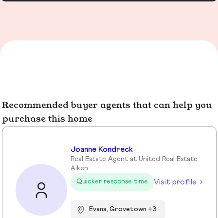
Recommended buyer agents that can help you
purchase this home
Joanne Kondreck
Real Estate Agent at United Real Estate
Aiken
Visit profile
Quicker response time
Evans, Grovetown +3