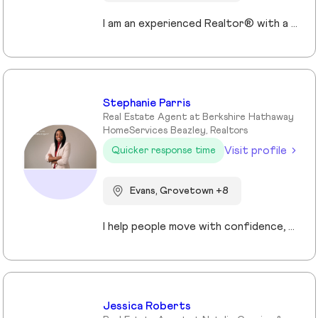
I am an experienced Realtor® with a unique journey that blends a background in Allied Health with a passion for connecting with people and helping them achieve their real estate goals. I hold an Associates Degree in Allied Health with a career as a Radiologic Technologist spanning over 35 years. Driven by a desire for a new challenge, I decided to change career paths transitioning into the world of Real Estate. My philosophy is simple " treat people the way that I want to be treated." My commitment is to always provide exceptional service and ensure that all my clients feel valued and supported throughout there real estate journey. Licensed in Georgia and South Carolina Accredited Buyer's Representative I Am Ready To Turn Your Real Estate Dreams Into Reality!
Stephanie Parris
Real Estate Agent at Berkshire Hathaway
HomeServices Beazley, Realtors
Visit profile
Quicker response time
Evans, Grovetown +8
I help people move with confidence, whether they’re buying their first home, selling a property, or relocating across the country for a new opportunity. As a full-time Realtor in Augusta/Aiken area, I specialize in guiding buyers, sellers, veterans, and corporate transferees through smooth, stress-free transactions with a personal, proactive approach.
Jessica Roberts