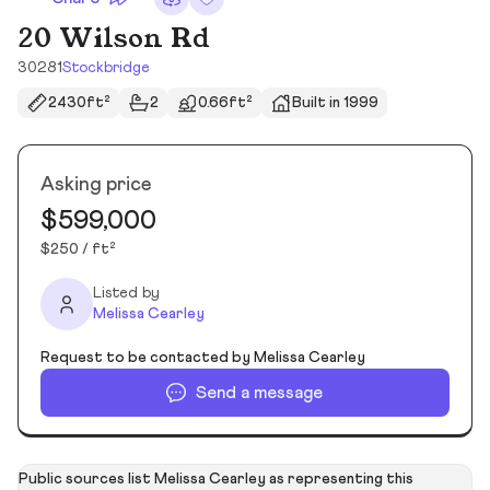
20 Wilson Rd
30281
Stockbridge
2430ft²
2
0.66ft²
Built in 1999
Asking price
$599,000
$250 / ft²
Listed by
Melissa Cearley
Request to be contacted by Melissa Cearley
Send a message
Public sources list Melissa Cearley as representing this