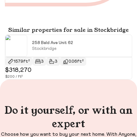
Similar properties for sale in Stockbridge
258 Bald Ave Unit 62
Stockbridge
1579ft²
3
3
0.06ft²
$318,270
$
$200 / ft²
Do it yourself, or with an
expert
Choose how you want to buy your next home. With Anyone,