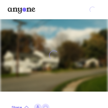
Share