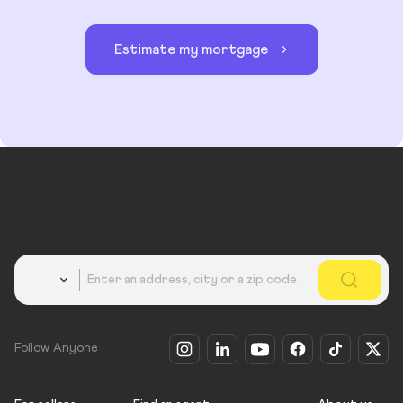
Estimate my mortgage
Country
Follow Anyone