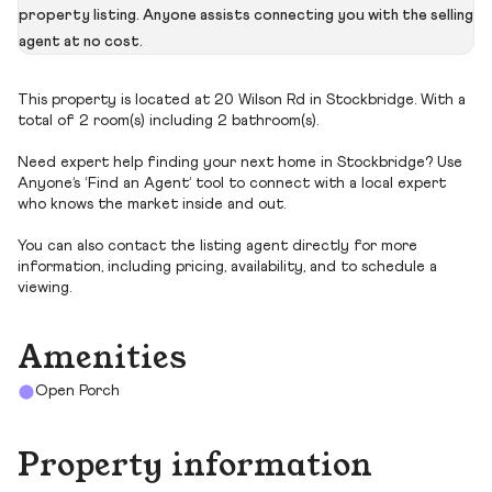
property listing. Anyone assists connecting you with the selling
agent at no cost.
This property is located at 20 Wilson Rd in Stockbridge. With a
total of 2 room(s) including 2 bathroom(s).
Need expert help finding your next home in Stockbridge? Use
Anyone’s ‘Find an Agent’ tool to connect with a local expert
who knows the market inside and out.
You can also contact the listing agent directly for more
information, including pricing, availability, and to schedule a
viewing.
Amenities
Open Porch
Property information