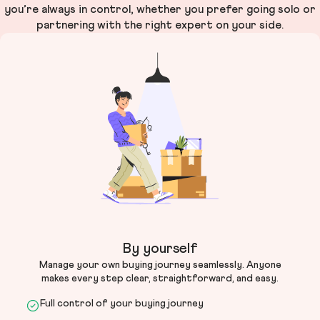
you’re always in control, whether you prefer going solo or
partnering with the right expert on your side.
By yourself
Manage your own buying journey seamlessly. Anyone
makes every step clear, straightforward, and easy.
Full control of your buying journey