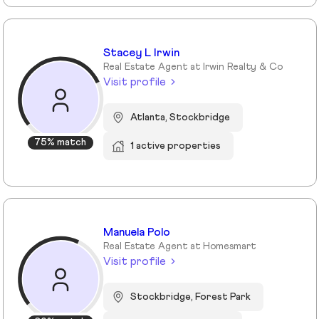
Stacey L Irwin
Real Estate Agent at Irwin Realty & Co
Visit profile
Atlanta, Stockbridge
75% match
1 active properties
Manuela Polo
Real Estate Agent at Homesmart
Visit profile
Stockbridge, Forest Park