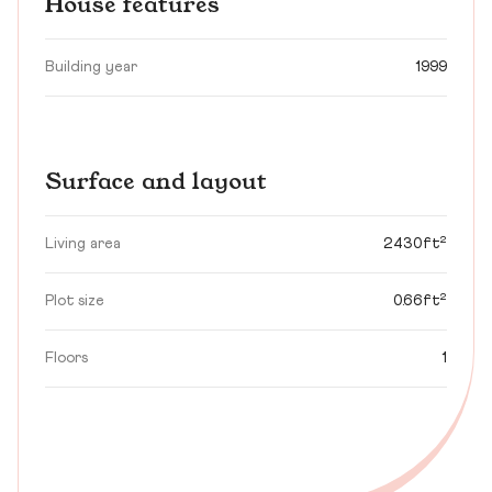
House features
Building year
1999
Surface and layout
Living area
2430ft²
Plot size
0.66ft²
Floors
1