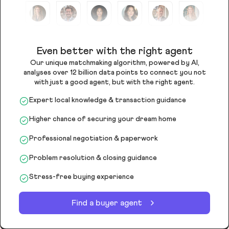
Even better with the right agent
Our unique matchmaking algorithm, powered by AI,
analyses over 12 billion data points to connect you not
with just a good agent, but with the right agent.
Expert local knowledge & transaction guidance
Higher chance of securing your dream home
Professional negotiation & paperwork
Problem resolution & closing guidance
Stress-free buying experience
Find a buyer agent