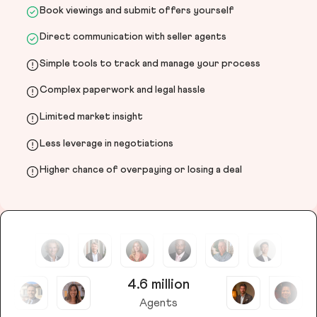
Book viewings and submit offers yourself
Direct communication with seller agents
Simple tools to track and manage your process
Complex paperwork and legal hassle
Limited market insight
Less leverage in negotiations
Higher chance of overpaying or losing a deal
4.6 million
Agents