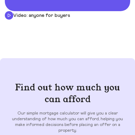
Video: anyone for buyers
Find out how much you
can afford
Our simple mortgage calculator will give you a clear
understanding of how much you can afford, helping you
make informed decisions before placing an offer on a
property.