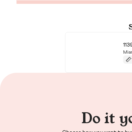
113
Mia
Do it y