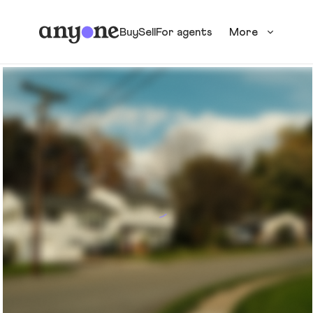
Buy
Sell
For agents
More