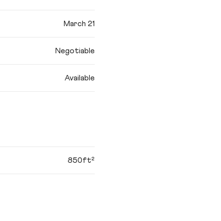
March 21
Negotiable
Available
850ft²