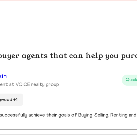
yer agents that can help you pur
kin
Quick
ent at VOiCE realty group
lywood +1