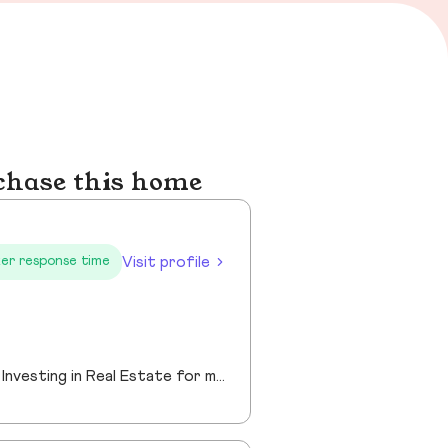
chase this home
Visit profile
er response time
Helping people successfully achieve their goals of Buying, Selling, Renting and Investing in Real Estate for more than 20 years.