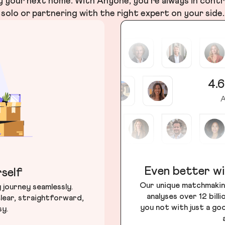
your next home. With Anyone, you’re always in contr
solo or partnering with the right expert on your side.
4.6
A
Even better wi
self
Our unique matchmakin
journey seamlessly.
analyses over 12 bill
lear, straightforward,
you not with just a go
sy.