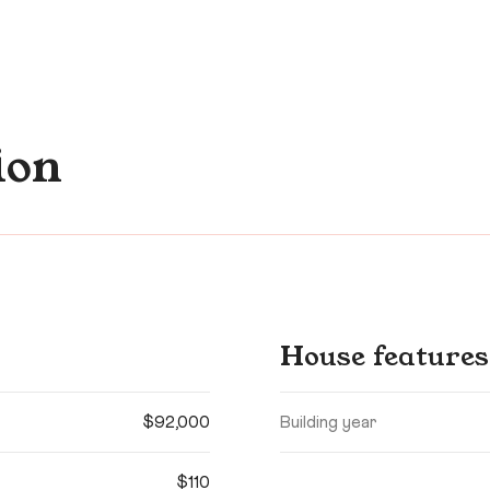
ion
House features
$92,000
Building year
$110