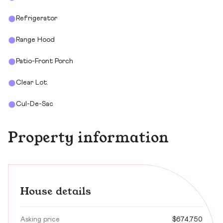
Refrigerator
Range Hood
Patio-Front Porch
Clear Lot.
Cul-De-Sac
Property information
House details
Asking price
$674,750