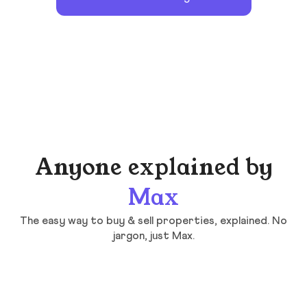
Anyone explained by
Max
The easy way to buy & sell properties, explained. No
jargon, just Max.