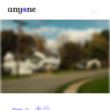
Share