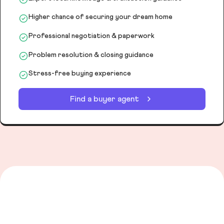
Higher chance of securing your dream home
Professional negotiation & paperwork
Problem resolution & closing guidance
Stress-free buying experience
Find a buyer agent