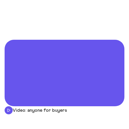
Video: anyone for buyers