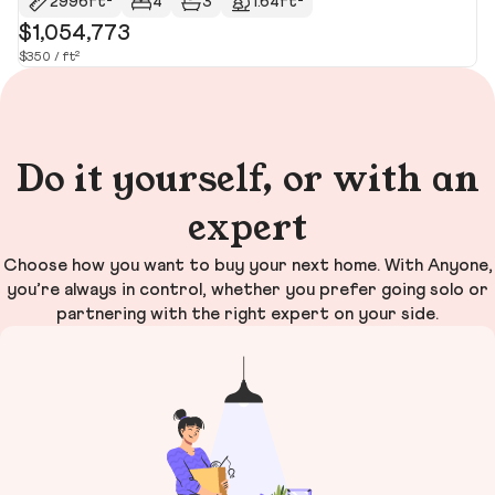
2996ft²
4
3
1.64ft²
$1,054,773
R
$350 / ft²
Do it yourself, or with an
expert
Choose how you want to buy your next home. With Anyone,
you’re always in control, whether you prefer going solo or
partnering with the right expert on your side.