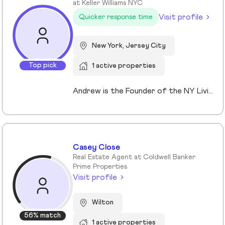
at Keller Williams NYC
Visit profile
Quicker response time
New York, Jersey City
Top pick
1 active properties
Andrew is the Founder of the NY Living Solutions Team at Keller Williams NYC and a respected leader in New York City real estate. Alongside Michael, he has built a top-performing team known for strong results and personalized service, operating from their Financial District storefront. Formed in 2021, the team offers clients enhanced resources and market expertise across sales, rentals, and development. Backed by Keller Williams’ global network of over 200,000 agents, Andrew provides a competitive advantage through technology, reach, and collaboration. He is a member of REBNY, NAR, and OneKey MLS, and is licensed in New York and New Jersey.
Casey Close
Real Estate Agent at Coldwell Banker
Prime Properties
Visit profile
Wilton
56% match
1 active properties