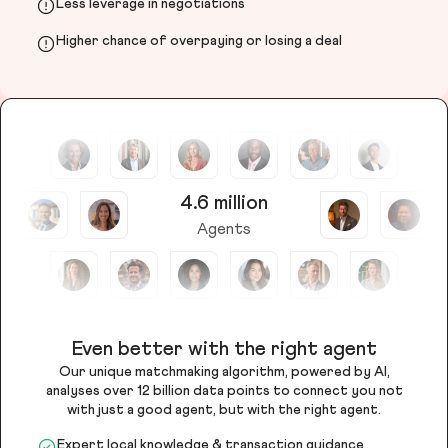
Less leverage in negotiations
Higher chance of overpaying or losing a deal
4.6 million
Agents
Even better with the right agent
Our unique matchmaking algorithm, powered by AI,
analyses over 12 billion data points to connect you not
with just a good agent, but with the right agent.
Expert local knowledge & transaction guidance