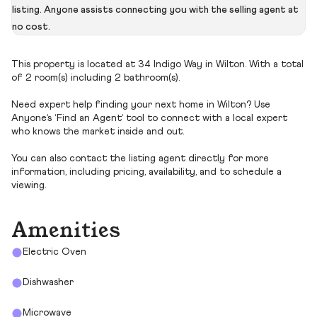
listing. Anyone assists connecting you with the selling agent at
no cost.
This property is located at 34 Indigo Way in Wilton. With a total
of 2 room(s) including 2 bathroom(s).
Need expert help finding your next home in Wilton? Use
Anyone’s ‘Find an Agent’ tool to connect with a local expert
who knows the market inside and out.
You can also contact the listing agent directly for more
information, including pricing, availability, and to schedule a
viewing.
Amenities
Electric Oven
Dishwasher
Microwave