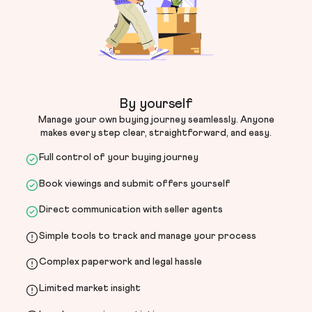
By yourself
Manage your own buying journey seamlessly. Anyone
makes every step clear, straightforward, and easy.
Full control of your buying journey
Book viewings and submit offers yourself
Direct communication with seller agents
Simple tools to track and manage your process
Complex paperwork and legal hassle
Limited market insight