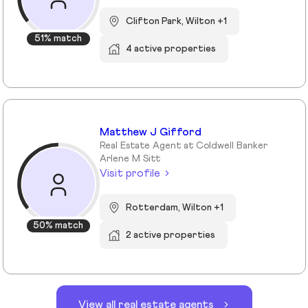
Clifton Park, Wilton +1
51% match
4 active properties
Matthew J Gifford
Real Estate Agent at Coldwell Banker
Arlene M Sitt
Visit profile
Rotterdam, Wilton +1
50% match
2 active properties
View all real estate agents