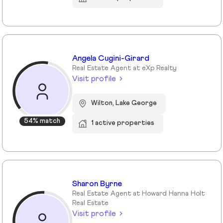
Angela Cugini-Girard
Real Estate Agent at eXp Realty
Visit profile
Wilton, Lake George
54% match
1 active properties
Sharon Byrne
Real Estate Agent at Howard Hanna Holt
Real Estate
Visit profile