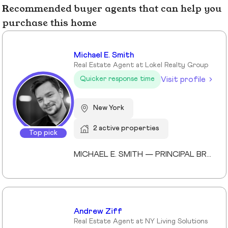
Recommended buyer agents that can help you
purchase this home
Michael E. Smith
Real Estate Agent at Lokel Realty Group
Visit profile
Quicker response time
New York
2 active properties
Top pick
MICHAEL E. SMITH — PRINCIPAL BROKER (LICENSED SINCE 2013) Michael E. Smith is a Principal Broker at Lokel Realty with over 12 years of experience navigating the Brooklyn and Manhattan real estate markets. Licensed since 2013, Michael has built a reputation for honest counsel, meticulous attention to detail, and a genuinely client-first approach. Michael understands that no two clients — and no two properties — are the same. He listens carefully, advises honestly, and advocates fiercely on behalf of the people he represents. His expertise spans condos, co-ops, townhomes, and multi-family investments across Williamsburg, the Upper East Side, and Midtown Manhattan. His thorough knowledge of New York City's market allows him to spot opportunity, anticipate challenges, and guide clients to confident decisions. Whether you're buying your first home or expanding your real estate portfolio, Michael brings the professionalism, dedication, and market insight to help you succeed. License #: 10991239704 Affiliations: Member, Real Estate Board of New York (REBNY) Member, New York State Association of REALTORS® Member, National Association of REALTORS® Education: Valencia College Languages: English, Spanish Speciality: Condominiums, cooperatives, townhouses, brownstones, and multi-family investment properties. Area Covered: Manhattan, Brooklyn, Queens Years of Experience: 12
Andrew Ziff
Real Estate Agent at NY Living Solutions