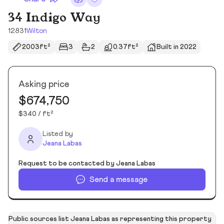
34 Indigo Way
12831
Wilton
2003ft²
3
2
0.37ft²
Built in 2022
Asking price
$674,750
$340 / ft²
Listed by
Jeana Labas
Request to be contacted by Jeana Labas
Send a message
Public sources list Jeana Labas as representing this property