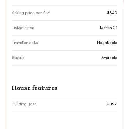
Asking price per ft²
$340
Listed since
March 21
Transfer date
Negotiable
Status
Available
House features
Building year
2022