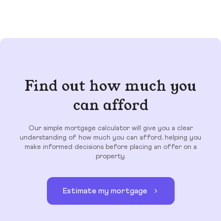
Find out how much you
can afford
Our simple mortgage calculator will give you a clear
understanding of how much you can afford, helping you
make informed decisions before placing an offer on a
property.
Estimate my mortgage