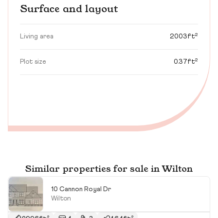
Surface and layout
Living area
2003ft²
Plot size
0.37ft²
Similar properties for sale in Wilton
10 Cannon Royal Dr
Wilton