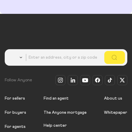
Country
Follow Anyone
For sellers
Find an agent
About us
For buyers
The Anyone mortgage
Whitepaper
Help center
For agents